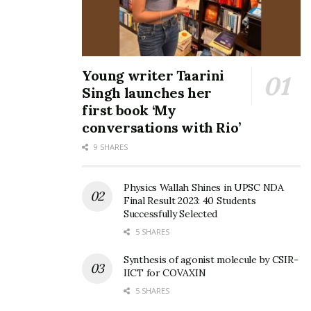
Young writer Taarini
Singh launches her
first book ‘My
conversations with Rio’
9 SHARES
Physics Wallah Shines in UPSC NDA
Final Result 2023: 40 Students
Successfully Selected
5 SHARES
Synthesis of agonist molecule by CSIR-
IICT for COVAXIN
5 SHARES