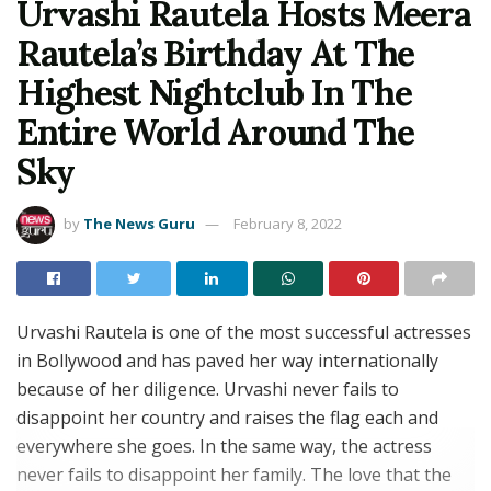
Urvashi Rautela Hosts Meera
Rautela’s Birthday At The
Highest Nightclub In The
Entire World Around The
Sky
by
The News Guru
February 8, 2022
Urvashi Rautela is one of the most successful actresses
in Bollywood and has paved her way internationally
because of her diligence. Urvashi never fails to
disappoint her country and raises the flag each and
everywhere she goes. In the same way, the actress
never fails to disappoint her family. The love that the