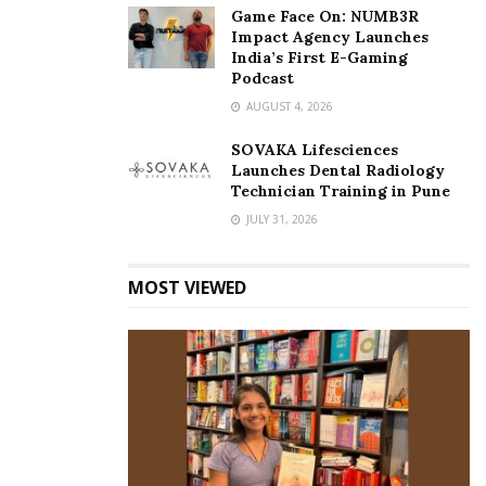
Game Face On: NUMB3R
Impact Agency Launches
India’s First E-Gaming
Podcast
AUGUST 4, 2026
SOVAKA Lifesciences
Launches Dental Radiology
Technician Training in Pune
JULY 31, 2026
MOST VIEWED