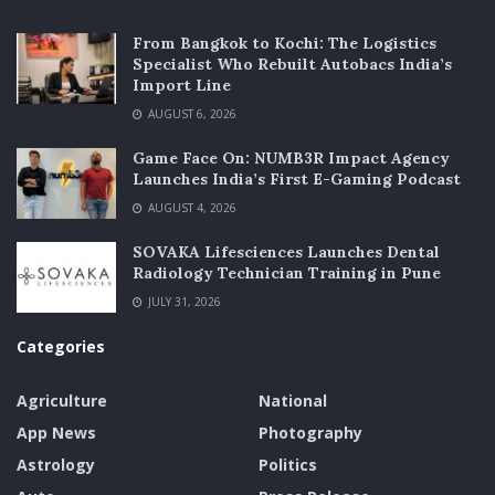
From Bangkok to Kochi: The Logistics
Specialist Who Rebuilt Autobacs India’s
Import Line
AUGUST 6, 2026
Game Face On: NUMB3R Impact Agency
Launches India’s First E-Gaming Podcast
AUGUST 4, 2026
SOVAKA Lifesciences Launches Dental
Radiology Technician Training in Pune
JULY 31, 2026
Categories
Agriculture
National
App News
Photography
Astrology
Politics