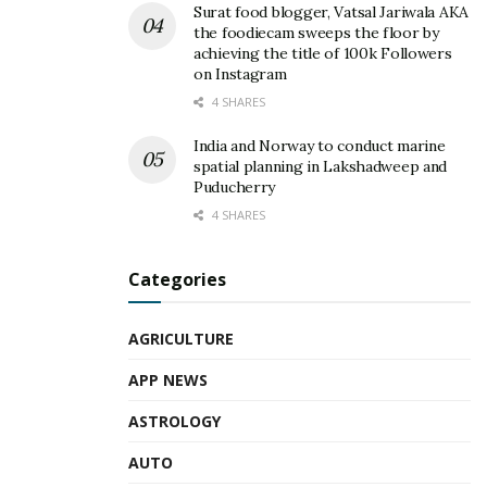
Surat food blogger, Vatsal Jariwala AKA
the foodiecam sweeps the floor by
achieving the title of 100k Followers
on Instagram
4 SHARES
India and Norway to conduct marine
spatial planning in Lakshadweep and
Puducherry
4 SHARES
Categories
AGRICULTURE
APP NEWS
ASTROLOGY
AUTO