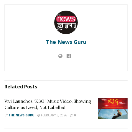
with, The Golden Phoenix Cupcake – AED 3,700(INR
75,119.14)The eye-watering expensive dessert is made
with premium Ugandan vanilla beans, Amedei
Porcelana chocolate, and decked with gold-dipped
strawberries. Served on a 24-carat gold empire cake
The News Guru
stand–this is the priciest cupcake in the whole wide
world. The platter also had many other expensive
things like The Gold leaf Burger — AED 230 (INR
4,668.38), The Royal Pizza — AED 777,000 (INR
1,57,70,999.51) The World’s Most Expensive Cocktail —
AED 27,321 (INR 5,54,542.44).
Related
Posts
RELATED POSTS
Vivi Launches “K3G” Music Video, Showing
Culture as Lived, Not Labelled
Vivi Launches “K3G” Music Video, Showing Culture
BY
THE NEWS GURU
FEBRUARY 3, 2026
0
as Lived, Not Labelled
‘Dooriyan Aur Nazdikiyan’ Romantic Album