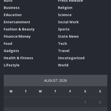
Auto
Press Release
Business
Religion
Education
Science
Entertainment
Social Work
Fashion & Beauty
Sports
Finance/Money
State News
Food
Tech
Gadgets
Travel
Health & Fitness
Uncategorized
Lifestyle
World
AUGUST 2026
M
T
W
T
F
S
S
1
2