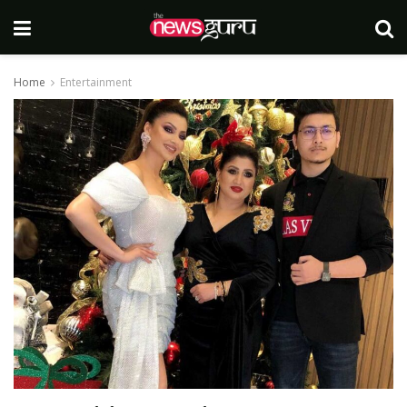
Home
Entertainment