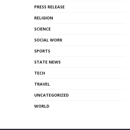
PRESS RELEASE
RELIGION
SCIENCE
SOCIAL WORK
SPORTS
STATE NEWS
TECH
TRAVEL
UNCATEGORIZED
WORLD