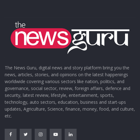
The News Guru, digital news and story platform bring you the
news, articles, stories, and opinions on the latest happenings
worldwide covering various sectors like nation, politics, and
governance, social sector, review, foreign affairs, defence and
security, latest review, lifestyle, entertainment, sports,
technology, auto sectors, education, business and start-ups
updates, Agriculture, Science, finance, money, food, and culture,
etc.