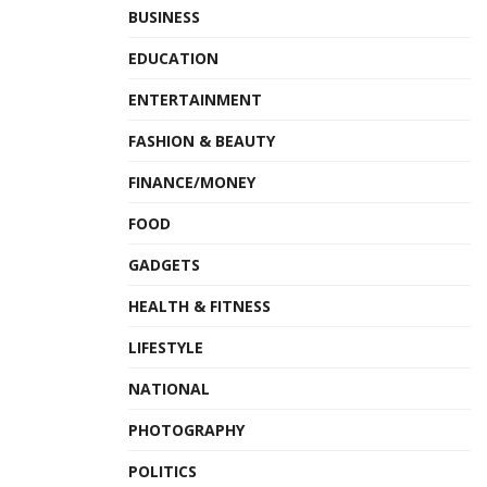
BUSINESS
EDUCATION
ENTERTAINMENT
FASHION & BEAUTY
FINANCE/MONEY
FOOD
GADGETS
HEALTH & FITNESS
LIFESTYLE
NATIONAL
PHOTOGRAPHY
POLITICS