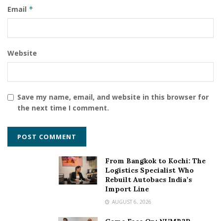
Email
*
Website
Save my name, email, and website in this browser for
the next time I comment.
From Bangkok to Kochi: The
Logistics Specialist Who
Rebuilt Autobacs India’s
Import Line
AUGUST 6, 2026