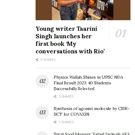
Young writer Taarini
Singh launches her
first book ‘My
conversations with Rio’
9 SHARES
Physics Wallah Shines in UPSC NDA
Final Result 2023: 40 Students
Successfully Selected
5 SHARES
Synthesis of agonist molecule by CSIR-
IICT for COVAXIN
5 SHARES
Surat food blogger, Vatsal Jariwala AKA