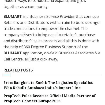
modern ways to conduct and expand, and grow
together as a community.
BLUMART
is a Business Service Provider that connects
Retailers and Distributors with an aim to build stronger
trade connections to empower the channel. The
company strives to bring ease to retailer’s purchase
and distributor’s sales process and all this is done with
the help of 360 Degree Business Support of the
BLUMART
application, on-field Business Associates & a
Call Centre, all just a click away.
RELATED POSTS
From Bangkok to Kochi: The Logistics Specialist
Who Rebuilt Autobacs India’s Import Line
PropTech Pulse Becomes Official Media Partner of
PropTech Connect Europe 2026