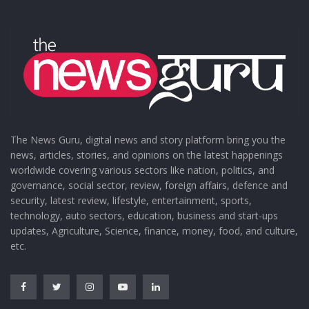
The News Guru, digital news and story platform bring you the
news, articles, stories, and opinions on the latest happenings
worldwide covering various sectors like nation, politics, and
governance, social sector, review, foreign affairs, defence and
security, latest review, lifestyle, entertainment, sports,
technology, auto sectors, education, business and start-ups
updates, Agriculture, Science, finance, money, food, and culture,
etc.