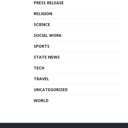
PRESS RELEASE
RELIGION
SCIENCE
SOCIAL WORK
SPORTS
STATE NEWS
TECH
TRAVEL
UNCATEGORIZED
WORLD