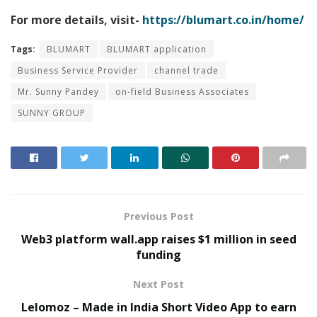
For more details, visit-
https://blumart.co.in/home/
Tags:
BLUMART
BLUMART application
Business Service Provider
channel trade
Mr. Sunny Pandey
on-field Business Associates
SUNNY GROUP
Previous Post
Web3 platform wall.app raises $1 million in seed
funding
Next Post
Lelomoz – Made in India Short Video App to earn