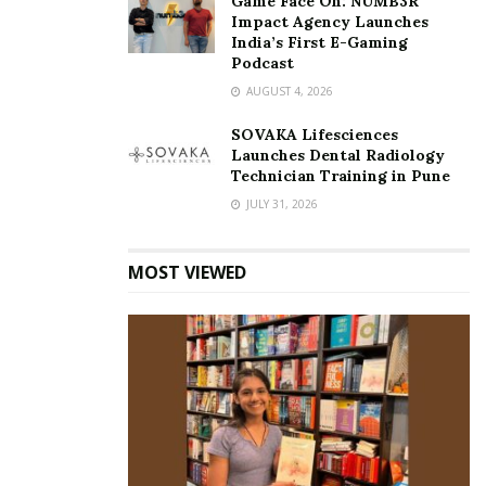
Game Face On: NUMB3R
Impact Agency Launches
India’s First E-Gaming
Podcast
AUGUST 4, 2026
SOVAKA Lifesciences
Launches Dental Radiology
Technician Training in Pune
JULY 31, 2026
MOST VIEWED