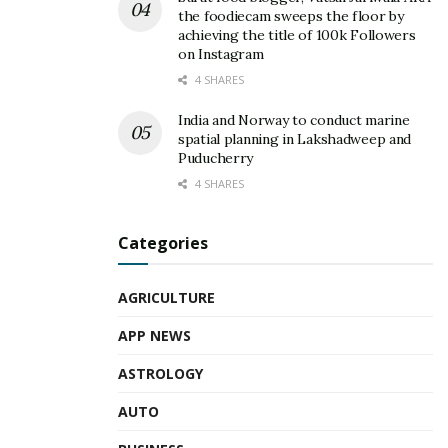
the foodiecam sweeps the floor by
achieving the title of 100k Followers
on Instagram
4 SHARES
India and Norway to conduct marine
spatial planning in Lakshadweep and
Puducherry
4 SHARES
Categories
AGRICULTURE
APP NEWS
ASTROLOGY
AUTO