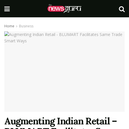
Home
Business
Augmenting Indian Retail –