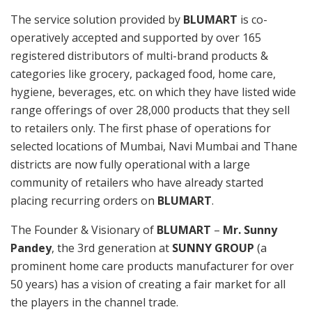
The service solution provided by
BLUMART
is co-
operatively accepted and supported by over 165
registered distributors of multi-brand products &
categories like grocery, packaged food, home care,
hygiene, beverages, etc. on which they have listed wide
range offerings of over 28,000 products that they sell
to retailers only. The first phase of operations for
selected locations of Mumbai, Navi Mumbai and Thane
districts are now fully operational with a large
community of retailers who have already started
placing recurring orders on
BLUMART
.
The Founder & Visionary of
BLUMART
–
Mr. Sunny
Pandey
, the 3rd generation at
SUNNY GROUP
(a
prominent home care products manufacturer for over
50 years) has a vision of creating a fair market for all
the players in the channel trade.