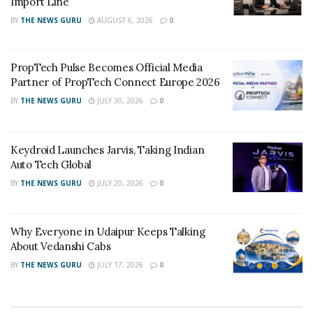
Import Line
BY
THE NEWS GURU
AUGUST 6, 2026
0
PropTech Pulse Becomes Official Media
Partner of PropTech Connect Europe 2026
BY
THE NEWS GURU
JULY 30, 2026
0
Keydroid Launches Jarvis, Taking Indian
Auto Tech Global
BY
THE NEWS GURU
JULY 20, 2026
0
Why Everyone in Udaipur Keeps Talking
About Vedanshi Cabs
BY
THE NEWS GURU
JULY 17, 2026
0