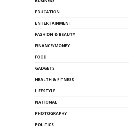
BUSINESS
EDUCATION
ENTERTAINMENT
FASHION & BEAUTY
FINANCE/MONEY
FOOD
GADGETS
HEALTH & FITNESS
LIFESTYLE
NATIONAL
PHOTOGRAPHY
POLITICS