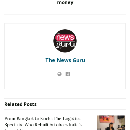
money
The News Guru
Related
Posts
From Bangkok to Kochi: The Logistics
Specialist Who Rebuilt Autobacs India’s