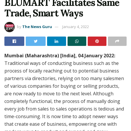
BLUMART Facilitates Same
Trade, Smart Ways
by
The News Guru
January 4, 2022
Mumbai (Maharashtra) [India], 04 January 2022:
Traditional ways of conducting business such as the
process of locally reaching out to potential business
partners via directories, relying on too many salesmen
of various companies for buying or selling products,
are now ready to move to the next level. Although
completely functional, the process of manually doing
every job from sales to sales operations is tedious and
time-consuming. It is now time to adopt newer ways
that create ease of business, empowering one with