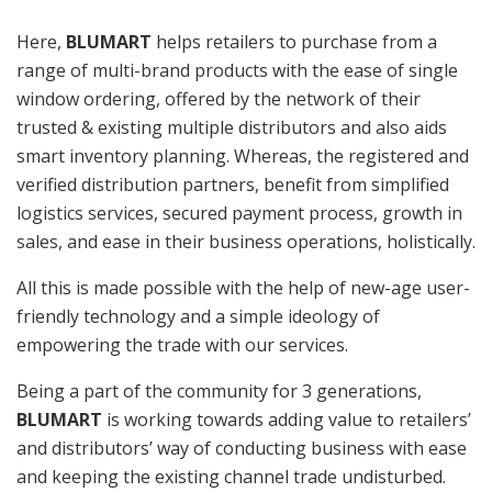
Here,
BLUMART
helps retailers to purchase from a
range of multi-brand products with the ease of single
window ordering, offered by the network of their
trusted & existing multiple distributors and also aids
smart inventory planning. Whereas, the registered and
verified distribution partners, benefit from simplified
logistics services, secured payment process, growth in
sales, and ease in their business operations, holistically.
All this is made possible with the help of new-age user-
friendly technology and a simple ideology of
empowering the trade with our services.
Being a part of the community for 3 generations,
BLUMART
is working towards adding value to retailers’
and distributors’ way of conducting business with ease
and keeping the existing channel trade undisturbed.