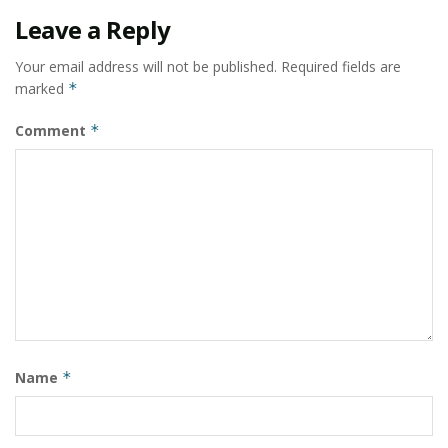
Leave a Reply
Your email address will not be published.
Required fields are
marked
*
Comment
*
Name
*