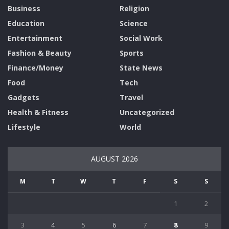
Business
Religion
Education
Science
Entertainment
Social Work
Fashion & Beauty
Sports
Finance/Money
State News
Food
Tech
Gadgets
Travel
Health & Fitness
Uncategorized
Lifestyle
World
AUGUST 2026
M
T
W
T
F
S
S
1
2
3
4
5
6
7
8
9