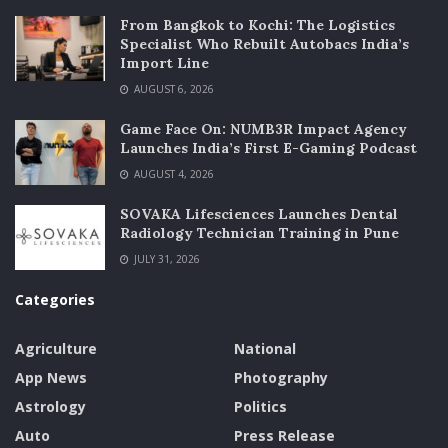
From Bangkok to Kochi: The Logistics
Specialist Who Rebuilt Autobacs India’s
Import Line
AUGUST 6, 2026
Game Face On: NUMB3R Impact Agency
Launches India’s First E-Gaming Podcast
AUGUST 4, 2026
SOVAKA Lifesciences Launches Dental
Radiology Technician Training in Pune
JULY 31, 2026
Categories
Agriculture
National
App News
Photography
Astrology
Politics
Auto
Press Release