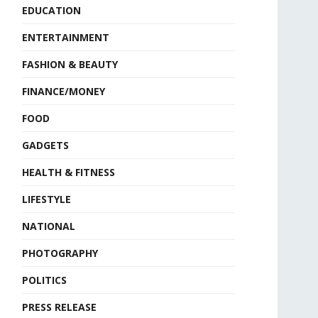
EDUCATION
ENTERTAINMENT
FASHION & BEAUTY
FINANCE/MONEY
FOOD
GADGETS
HEALTH & FITNESS
LIFESTYLE
NATIONAL
PHOTOGRAPHY
POLITICS
PRESS RELEASE