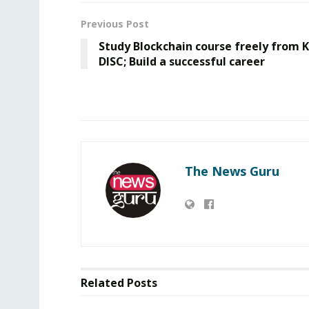
Previous Post
Study Blockchain course freely from K
DISC; Build a successful career
The News Guru
Related
Posts