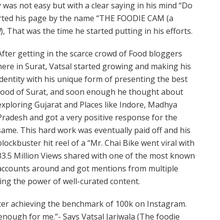
was not easy but with a clear saying in his mind “Do
arted his page by the name “THE FOODIE CAM (a
d
), That was the time he started putting in his efforts.
After getting in the scarce crowd of Food bloggers
here in Surat, Vatsal started growing and making his
identity with his unique form of presenting the best
food of Surat, and soon enough he thought about
exploring Gujarat and Places like Indore, Madhya
Pradesh and got a very positive response for the
same. This hard work was eventually paid off and his
blockbuster hit reel of a “Mr. Chai Bike went viral with
33.5 Million Views shared with one of the most known
accounts around and got mentions from multiple
ing the power of well-curated content.
after achieving the benchmark of 100k on Instagram.
r enough for me.”- Says Vatsal Jariwala (The foodie