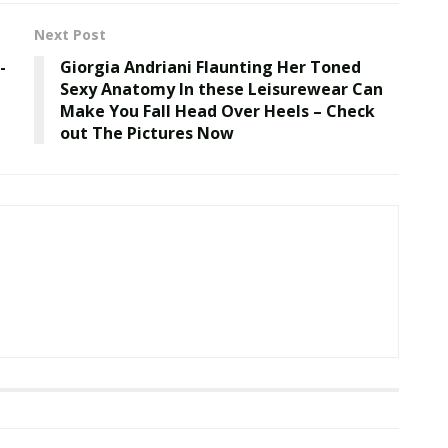
Next Post
-
Giorgia Andriani Flaunting Her Toned
Sexy Anatomy In these Leisurewear Can
Make You Fall Head Over Heels – Check
out The Pictures Now