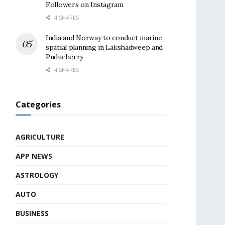
Followers on Instagram
4 SHARES
India and Norway to conduct marine
spatial planning in Lakshadweep and
Puducherry
4 SHARES
Categories
AGRICULTURE
APP NEWS
ASTROLOGY
AUTO
BUSINESS