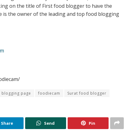
ing on the title of First food blogger to have the
 is the owner of the leading and top food blogging
am
odiecam/
 blogging page
foodiecam
Surat food blogger
Share
Send
Pin