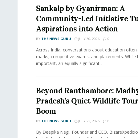
Sankalp by Gyanirman: A
Community-Led Initiative T
Aspirations into Action
BY
THE NEWS GURU
JULY 30, 2026
0
​Across India, conversations about education often
marks, competitive exams, and placements. While 
important, an equally significant...
Beyond Ranthambore: Madh
Pradesh’s Quiet Wildlife Tou
Boom
BY
THE NEWS GURU
JULY 22, 2026
0
By Deepika Negi, Founder and CEO, BizareXpeditio