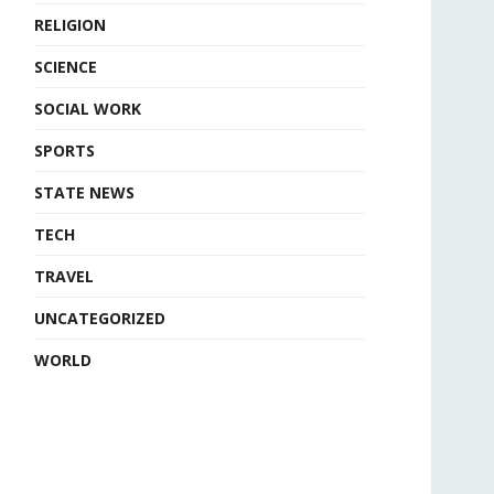
RELIGION
SCIENCE
SOCIAL WORK
SPORTS
STATE NEWS
TECH
TRAVEL
UNCATEGORIZED
WORLD