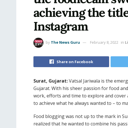
achieving the titl
Instagram
by
The News Guru
February 8, 2022
in
L
Share on Facebook
Surat, Gujarat:
Vatsal Jariwala is the emer
Gujarat. With his sheer passion for food an
work, efforts and time to explore and cove
to achieve what he always wanted to – to mak
Food blogging was not up to the mark in Sur
realized that he wanted to combine his pass