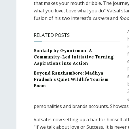
that makes your mouth dribble. The journey 
what you love, Love what you do” Vatsal st
fusion of his two interest’s
camera
and
foo
RELATED POSTS
Sankalp by Gyanirman: A
Community-Led Initiative Turning
Aspirations into Action
Beyond Ranthambore: Madhya
Pradesh’s Quiet Wildlife Tourism
Boom
personalities and brands accounts. Showcas
Vatsal is now setting up a bar for himself 
“If we talk about love or Success, It is neve