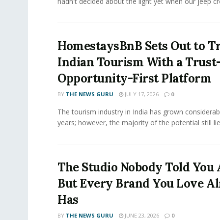
hadn't decided about the light yet when our jeep cro
HomestaysBnB Sets Out to T
Indian Tourism With a Trust
Opportunity-First Platform
BY
THE NEWS GURU
JULY 17, 2026
0
The tourism industry in India has grown considerab
years; however, the majority of the potential still lies
The Studio Nobody Told You 
But Every Brand You Love A
Has
BY
THE NEWS GURU
JUNE 23, 2026
0