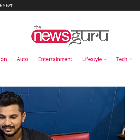
le News
ion
Auto
Entertainment
Lifestyle
Tech