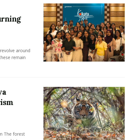
urning
 revolve around
these remain
ya
rism
n The forest