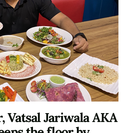
r, Vatsal Jariwala AKA
eps the floor by