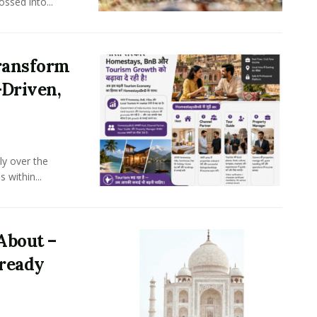
ssed into...
ransform
-Driven,
ly over the
 within...
About –
lready