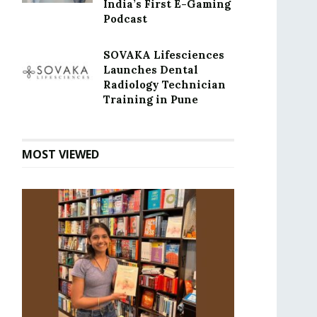
India’s First E-Gaming
Podcast
SOVAKA Lifesciences
Launches Dental
Radiology Technician
Training in Pune
MOST VIEWED