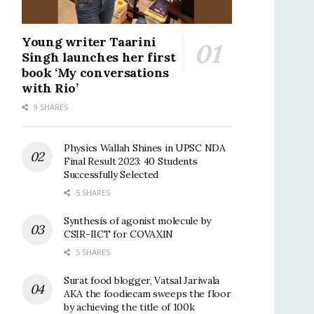
Young writer Taarini
Singh launches her first
book ‘My conversations
with Rio’
9 SHARES
Physics Wallah Shines in UPSC NDA
Final Result 2023: 40 Students
Successfully Selected
5 SHARES
Synthesis of agonist molecule by
CSIR-IICT for COVAXIN
5 SHARES
Surat food blogger, Vatsal Jariwala
AKA the foodiecam sweeps the floor
by achieving the title of 100k