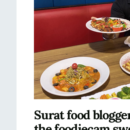
Surat food blogge
the foodiecam swe