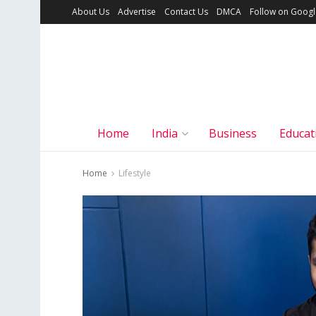
About Us
Advertise
Contact Us
DMCA
Follow on Goog
Home
India
Business
Educat
Home
Lifestyle