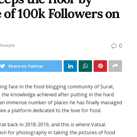
e of 100k Followers on
0
ifestyle
Share on Twitter
ging face in the food blogging community of Surat,
d the knowledge achieved after putting in the hard
r an immense number of places he has finally managed
e a platform dedicated to the love for food.
at back in 2018-2019, and this is where Vatsal
ion for photography in taking the pictures of food