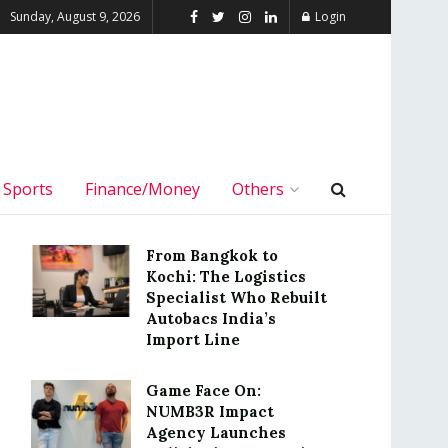
Sunday, August 9, 2026
Login
Sports
Finance/Money
Others
From Bangkok to
Kochi: The Logistics
Specialist Who Rebuilt
Autobacs India’s
Import Line
Game Face On:
NUMB3R Impact
Agency Launches