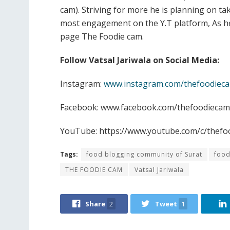
cam). Striving for more he is planning on tak
most engagement on the Y.T platform, As he
page The Foodie cam.
Follow Vatsal Jariwala on Social Media:
Instagram:
www.instagram.com/thefoodiec
Facebook: www.facebook.com/thefoodiecam
YouTube: https://www.youtube.com/c/thefo
Tags:
food blogging community of Surat
food
THE FOODIE CAM
Vatsal Jariwala
Share
2
Tweet
1