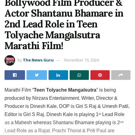
Bollywood Film Producer &
Actor Shantanu Bhamare in
2nd Lead Role in Teen
Tolyache Mangalsutra
Marathi Film!
by
The News Guru
November 19, 2024
Marathi Film “
Teen Tolyache Mangalsutra
” is being
produced by Nirzara Entertainment. Writer, Director &
Producer is Dinesh Kale, DOP is Giri S Raj & Umesh Patil,
Editor is Giri S Raj. Dinesh Kale is playing 1
Lead Role
st
as a Mahesh whereas Shantanu Bhamare playing is 2
nd
Lead Role as a Rajat. Prachi Thorat & Priti Paul are