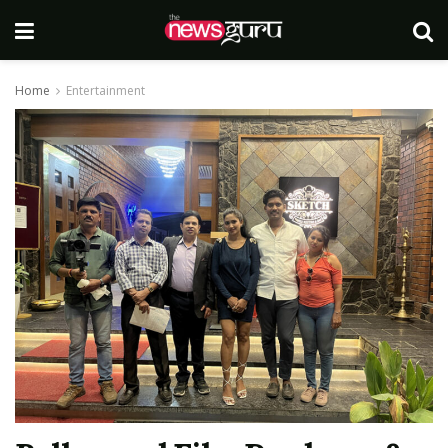
Home
Entertainment