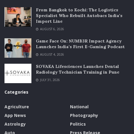
From Bangkok to Kochi: The Logistics
Specialist Who Rebuilt Autobacs India’s
Import Line
AUGUST 6, 2026
Game Face On: NUMB3R Impact Agency
Launches India’s First E-Gaming Podcast
AUGUST 4, 2026
SOVAKA Lifesciences Launches Dental
Radiology Technician Training in Pune
JULY 31, 2026
Categories
Agriculture
National
App News
Photography
Astrology
Politics
Auto
Press Release