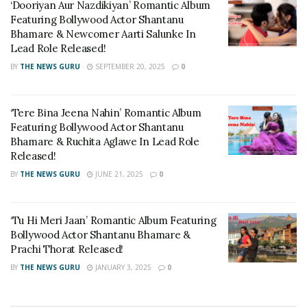
‘Dooriyan Aur Nazdikiyan’ Romantic Album
Now he is alone. Mahesh, trapped in a selfish world, is in
Featuring Bollywood Actor Shantanu
such a bad state of mind that he starts walking towards the
Bhamare & Newcomer Aarti Salunke In
sea in a state of lost mind.
Lead Role Released!
BY
THE NEWS GURU
SEPTEMBER 20, 2025
0
‘Tere Bina Jeena Nahin’ Romantic Album
Featuring Bollywood Actor Shantanu
Bhamare & Ruchita Aglawe In Lead Role
Released!
BY
THE NEWS GURU
JUNE 21, 2025
0
‘Tu Hi Meri Jaan’ Romantic Album Featuring
Bollywood Actor Shantanu Bhamare &
Prachi Thorat Released!
BY
THE NEWS GURU
JANUARY 3, 2025
0