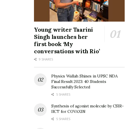
he played role of a Vashikaran Baba. Both Hindi Web
Series are already released on prestigious Amazon Prime
Video & Apple TV under banner of ClickTV.
Young writer Taarini
Singh launches her
first book ‘My
conversations with Rio’
9 SHARES
Physics Wallah Shines in UPSC NDA
Final Result 2023: 40 Students
Successfully Selected
5 SHARES
Synthesis of agonist molecule by CSIR-
IICT for COVAXIN
Shantanu Bhamare has also explored world of Music
5 SHARES
Albums such as :