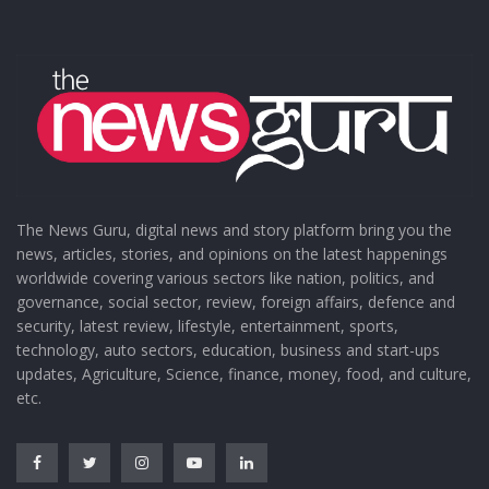
The News Guru, digital news and story platform bring you the
news, articles, stories, and opinions on the latest happenings
worldwide covering various sectors like nation, politics, and
governance, social sector, review, foreign affairs, defence and
security, latest review, lifestyle, entertainment, sports,
technology, auto sectors, education, business and start-ups
updates, Agriculture, Science, finance, money, food, and culture,
etc.