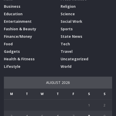
Business
Religion
Education
Science
Entertainment
Social Work
Fashion & Beauty
Sports
Finance/Money
State News
Food
Tech
Gadgets
Travel
Health & Fitness
Uncategorized
Lifestyle
World
AUGUST 2026
M
T
W
T
F
S
S
1
2