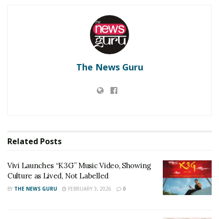
Vivi Launches “K3G” Music Video, Showing Culture
as Lived, Not Labelled
‘Dooriyan Aur Nazdikiyan’ Romantic Album
Featuring Bollywood Actor Shantanu Bhamare &
Newcomer Aarti Salunke In Lead Role Released!
The News Guru
Anita leaves home and Mahesh feels very bad about her
leaving home. Because now there is no one to comfort his
heart. With a troubled mind, he comes to Anita’s mother’s
house to convince her. But Anita’s mind is so saddened by
Related
Posts
what has happened that at that moment she is not ready to
listen to anything from Mahesh. Because of the betrayal of
Vivi Launches “K3G” Music Video, Showing
relationship and love, she rejects Mahesh from her heart
Culture as Lived, Not Labelled
and breaks the mangalsutra around her neck and throws it
BY
THE NEWS GURU
FEBRUARY 3, 2026
0
away. Mahesh cannot say anything at that moment and
cannot convince his heart and turns back the way he came.