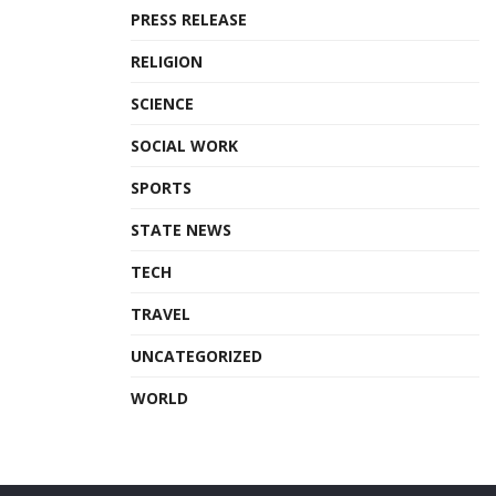
PRESS RELEASE
RELIGION
SCIENCE
SOCIAL WORK
SPORTS
STATE NEWS
TECH
TRAVEL
UNCATEGORIZED
WORLD