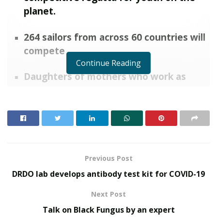
planet.
264 sailors from across 60 countries will
compete
Continue Reading
Daughters of mothers who work as
maid servants getting selected for such
a competition is very inspiring to many.
It is a quite a life positive news amidst
of Covid Positive news
Hyderabad, Telangana:
Jhansipriya Laveti and
Previous Post
Vaishnavi Veeravamsham both sailors from Hyderabad,
DRDO lab develops antibody test kit for COVID-19
Telangana have been selected for the World
Championships at Lake Riva Del Garda , Italy starting
Next Post
from July 1 2021.
Talk on Black Fungus by an expert