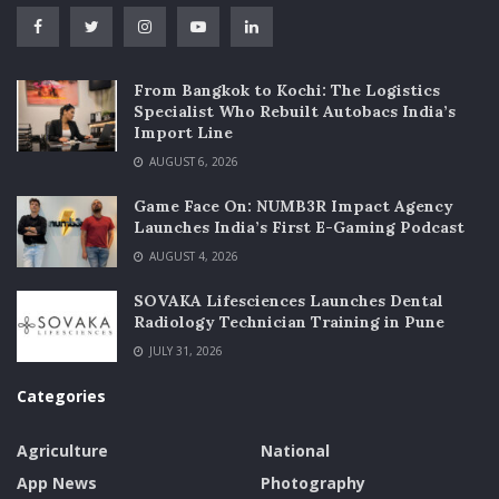
From Bangkok to Kochi: The Logistics
Specialist Who Rebuilt Autobacs India’s
Import Line
AUGUST 6, 2026
Game Face On: NUMB3R Impact Agency
Launches India’s First E-Gaming Podcast
AUGUST 4, 2026
SOVAKA Lifesciences Launches Dental
Radiology Technician Training in Pune
JULY 31, 2026
Categories
Agriculture
National
App News
Photography