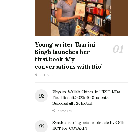
Young writer Taarini
Singh launches her
first book ‘My
conversations with Rio’
9 SHARES
Physics Wallah Shines in UPSC NDA
Final Result 2023: 40 Students
Successfully Selected
5 SHARES
Synthesis of agonist molecule by CSIR-
IICT for COVAXIN