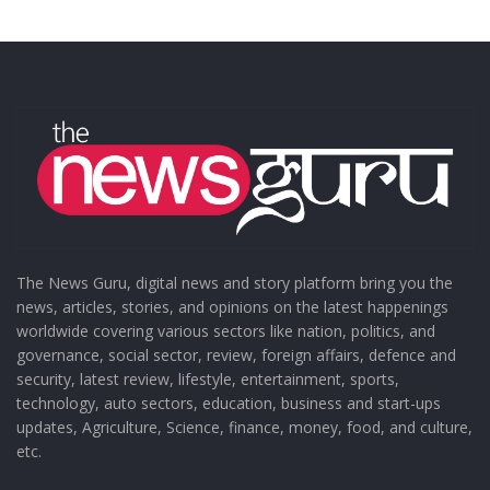
The News Guru, digital news and story platform bring you the
news, articles, stories, and opinions on the latest happenings
worldwide covering various sectors like nation, politics, and
governance, social sector, review, foreign affairs, defence and
security, latest review, lifestyle, entertainment, sports,
technology, auto sectors, education, business and start-ups
updates, Agriculture, Science, finance, money, food, and culture,
etc.