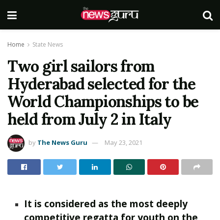
Home
State News
Two girl sailors from
Hyderabad selected for the
World Championships to be
held from July 2 in Italy
by
The News Guru
May 23, 2021
It is considered as the most deeply
competitive regatta for youth on the