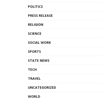
POLITICS
PRESS RELEASE
RELIGION
SCIENCE
SOCIAL WORK
SPORTS
STATE NEWS
TECH
TRAVEL
UNCATEGORIZED
WORLD