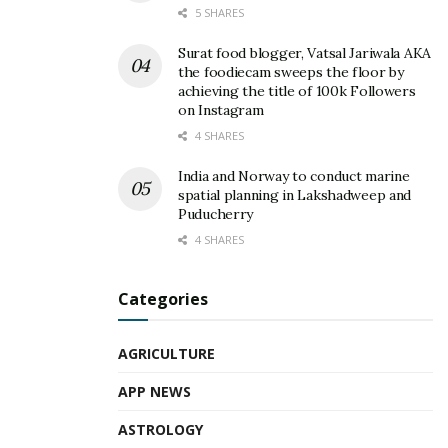
5 SHARES
Surat food blogger, Vatsal Jariwala AKA
the foodiecam sweeps the floor by
achieving the title of 100k Followers
on Instagram
4 SHARES
India and Norway to conduct marine
spatial planning in Lakshadweep and
Puducherry
4 SHARES
Categories
AGRICULTURE
APP NEWS
ASTROLOGY