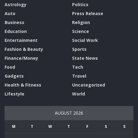
Astrology
Politics
Auto
Press Release
Business
Religion
Education
Science
Entertainment
Social Work
Fashion & Beauty
Sports
Finance/Money
State News
Food
Tech
Gadgets
Travel
Health & Fitness
Uncategorized
Lifestyle
World
AUGUST 2026
M
T
W
T
F
S
S