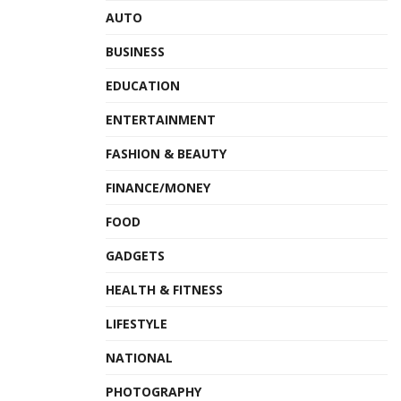
AUTO
BUSINESS
EDUCATION
ENTERTAINMENT
FASHION & BEAUTY
FINANCE/MONEY
FOOD
GADGETS
HEALTH & FITNESS
LIFESTYLE
NATIONAL
PHOTOGRAPHY