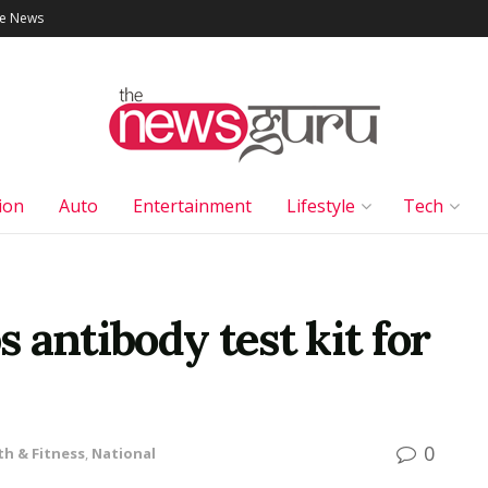
le News
ion
Auto
Entertainment
Lifestyle
Tech
 antibody test kit for
0
th & Fitness
,
National