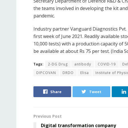
Secretary Department of Defence R&D & C
the teams involved in developing the kit and 
pandemic.
Industry partner Vanguard Diagnostics Pvt. 
first week of June 2021. Readily available sto
10,000 tests) with a production capacity of 5
be available at about Rs 75 per test. (India S
Tags:
2-DG Drug
antibody
COVID-19
De
DIPCOVAN
DRDO
Elisa
Institute of Phys
Share
Tweet
Previous Post
Digital transformation company