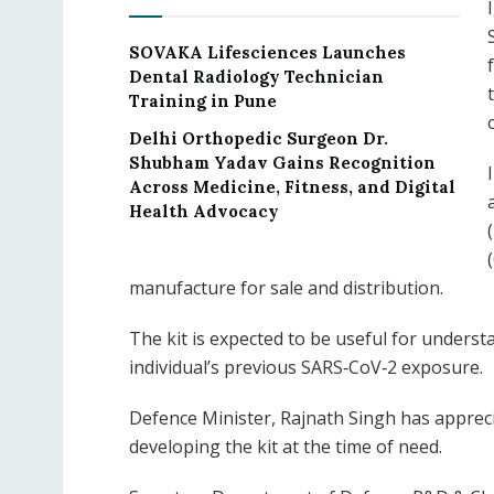
SOVAKA Lifesciences Launches
Dental Radiology Technician
Training in Pune
Delhi Orthopedic Surgeon Dr.
Shubham Yadav Gains Recognition
Across Medicine, Fitness, and Digital
Health Advocacy
manufacture for sale and distribution.
The kit is expected to be useful for under
individual’s previous SARS‐CoV‐2 exposure.
Defence Minister, Rajnath Singh has appreci
developing the kit at the time of need.