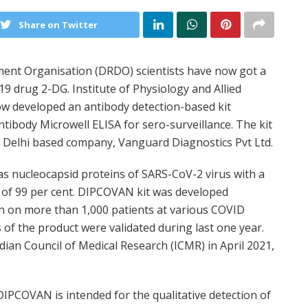
Share on Twitter
nt Organisation (DRDO) scientists have now got a
 drug 2-DG. Institute of Physiology and Allied
ow developed an antibody detection-based kit
ibody Microwell ELISA for sero-surveillance. The kit
 Delhi based company, Vanguard Diagnostics Pvt Ltd.
as nucleocapsid proteins of SARS-CoV-2 virus with a
ity of 99 per cent. DIPCOVAN kit was developed
on on more than 1,000 patients at various COVID
 of the product were validated during last one year.
dian Council of Medical Research (ICMR) in April 2021,
DIPCOVAN is intended for the qualitative detection of