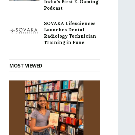
India’s First E-Gaming
Podcast
SOVAKA Lifesciences
Launches Dental
Radiology Technician
Training in Pune
MOST VIEWED