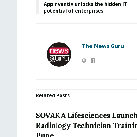
Appinventiv unlocks the hidden IT
potential of enterprises
The News Guru
Related
Posts
SOVAKA Lifesciences Launch
Radiology Technician Traini
Pune