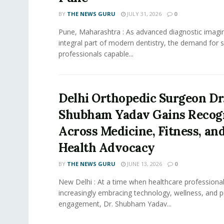
BY
THE NEWS GURU
JULY 31, 2026
0
Pune, Maharashtra : As advanced diagnostic imag
integral part of modern dentistry, the demand for s
professionals capable...
Delhi Orthopedic Surgeon Dr
Shubham Yadav Gains Recog
Across Medicine, Fitness, and
Health Advocacy
BY
THE NEWS GURU
JUNE 13, 2026
0
New Delhi : At a time when healthcare professional
increasingly embracing technology, wellness, and p
engagement, Dr. Shubham Yadav...