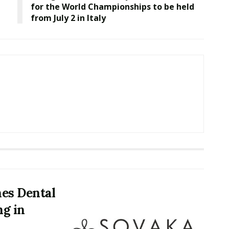
for the World Championships to be held
from July 2 in Italy
es Dental
ng in