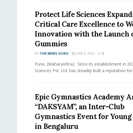
Protect Life Sciences Expan
Critical Care Excellence to W
Innovation with the Launch o
Gummies
BY
THE NEWS GURU
JUNE 8, 2026
0
Pune, (Maharashtra) : Since its establishment in 20
Sciences Pvt. Ltd. has steadily built a reputation for 
Epic Gymnastics Academy 
“DAKSYAM”, an Inter-Club
Gymnastics Event for Young 
in Bengaluru