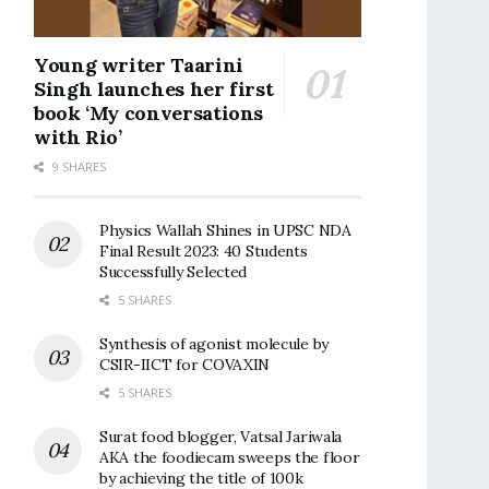
Young writer Taarini
Singh launches her first
book ‘My conversations
with Rio’
9 SHARES
Physics Wallah Shines in UPSC NDA
Final Result 2023: 40 Students
Successfully Selected
5 SHARES
Synthesis of agonist molecule by
CSIR-IICT for COVAXIN
5 SHARES
Surat food blogger, Vatsal Jariwala
AKA the foodiecam sweeps the floor
by achieving the title of 100k