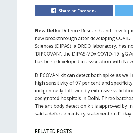
Share on Facebook
New Delhi:
Defence Research and Developme
new breakthrough after developing COVID-19
Sciences (DIPAS), a DRDO laboratory, has n
‘DIPCOVAN’, the DIPAS-VDx COVID-19 IgG Ant
has been developed in association with New
DIPCOVAN kit can detect both spike as well 
high sensitivity of 97 per cent and specific
indigenously followed by extensive validati
designated hospitals in Delhi. Three batches
The antibody detection kit is approved by In
said a defence ministry statement on Friday.
RELATED POSTS