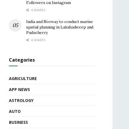
Followers on Instagram
4 SHARES
India and Norway to conduct marine
spatial planning in Lakshadweep and
Puducherry
4 SHARES
Categories
AGRICULTURE
APP NEWS
ASTROLOGY
AUTO
BUSINESS