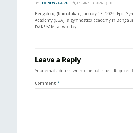
BY
THE NEWS GURU
JANUARY 13, 2026
0
Bengaluru, (Karnataka) , January 13, 2026: Epic Gy
Academy (EGA), a gymnastics academy in Bengaluru
DAKSYAM, a two-day...
Leave a Reply
Your email address will not be published.
Required 
Comment
*