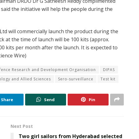
hairman DRDO Dr G Satheesh Reddy complimented
said the initiative will help the people during the
Ltd will commercially launch the product during the
ck at the time of launch will be 100 kits (approx.
00 kits per month after the launch. It is expected to
cience Wire)
fence Research and Development Organisation
DIPAS
iology and Allied Sciences
Sero-surveillance
Test kit
Share
Send
Pin
Next Post
Two girl sailors from Hyderabad selected