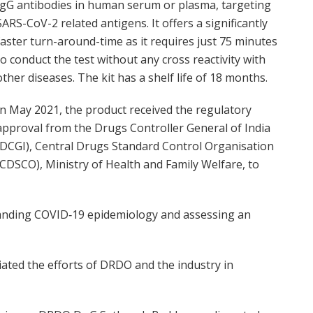
IgG antibodies in human serum or plasma, targeting
SARS-CoV-2 related antigens. It offers a significantly
faster turn-around-time as it requires just 75 minutes
to conduct the test without any cross reactivity with
other diseases. The kit has a shelf life of 18 months.
In May 2021, the product received the regulatory
approval from the Drugs Controller General of India
(DCGI), Central Drugs Standard Control Organisation
(CDSCO), Ministry of Health and Family Welfare, to
standing COVID‐19 epidemiology and assessing an
ated the efforts of DRDO and the industry in