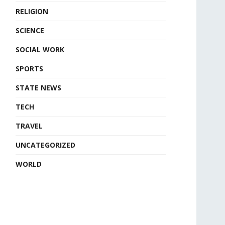
RELIGION
SCIENCE
SOCIAL WORK
SPORTS
STATE NEWS
TECH
TRAVEL
UNCATEGORIZED
WORLD