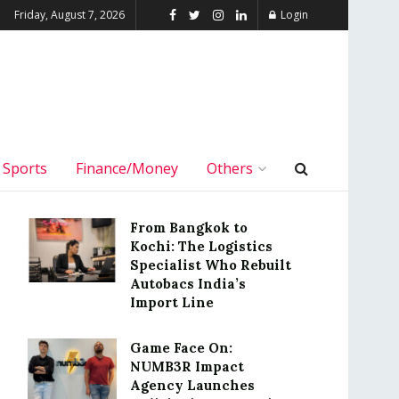
Friday, August 7, 2026
Login
Sports
Finance/Money
Others
From Bangkok to
Kochi: The Logistics
Specialist Who Rebuilt
Autobacs India’s
Import Line
Game Face On:
NUMB3R Impact
Agency Launches