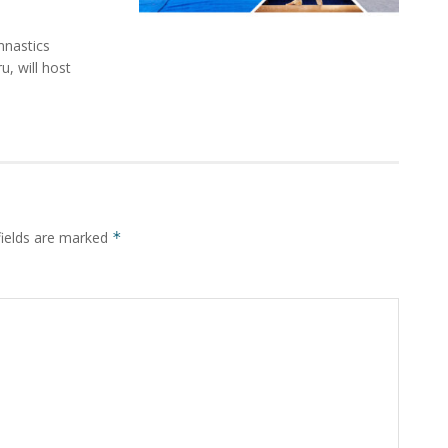
mnastics
, will host
fields are marked
*