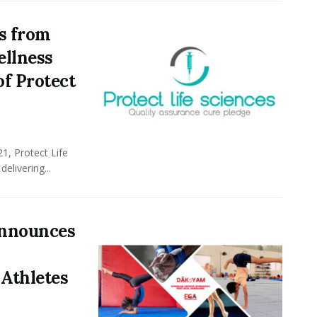
ds from
ellness
f Protect
21, Protect Life
delivering...
Announces
Athletes