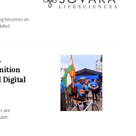
ing becomes an
killed
.
nition
 Digital
s are
ublic