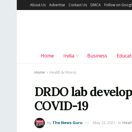
About Us
Advertise
Contact Us
DMCA
Follow on Goog
Home
India
Business
Educat
Home
Health & Fitness
DRDO lab develops
COVID-19
by
The News Guru
May 22, 2021
in
Heal