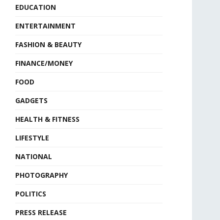
EDUCATION
ENTERTAINMENT
FASHION & BEAUTY
FINANCE/MONEY
FOOD
GADGETS
HEALTH & FITNESS
LIFESTYLE
NATIONAL
PHOTOGRAPHY
POLITICS
PRESS RELEASE