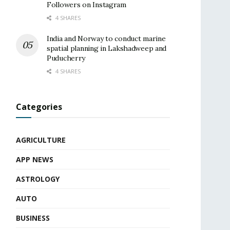
Followers on Instagram
4 SHARES
India and Norway to conduct marine
spatial planning in Lakshadweep and
Puducherry
4 SHARES
Categories
AGRICULTURE
APP NEWS
ASTROLOGY
AUTO
BUSINESS