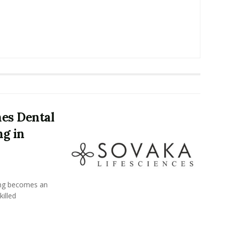
es Dental
ng in
ing becomes an
killed