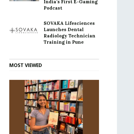
India’s First E-Gaming
Podcast
SOVAKA Lifesciences
Launches Dental
Radiology Technician
Training in Pune
MOST VIEWED