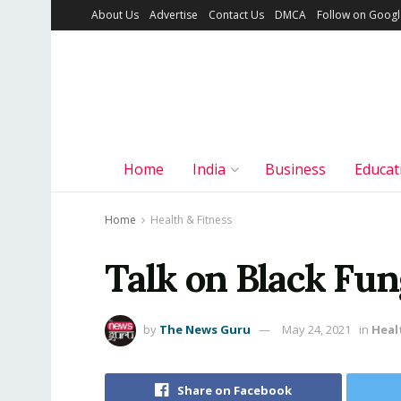
About Us
Advertise
Contact Us
DMCA
Follow on Goog
Home
India
Business
Educat
Home
Health & Fitness
Talk on Black Fun
by
The News Guru
May 24, 2021
in
Heal
Share on Facebook