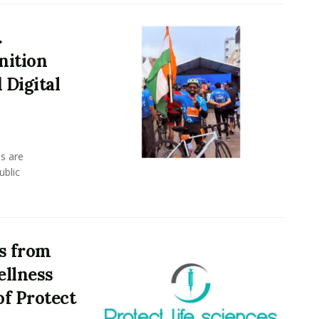
.
nition
 Digital
s are
ublic
ds from
ellness
f Protect