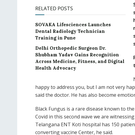
RELATED POSTS
SOVAKA Lifesciences Launches
Dental Radiology Technician
Training in Pune
Delhi Orthopedic Surgeon Dr.
Shubham Yadav Gains Recognition
Across Medicine, Fitness, and Digital
Health Advocacy
happy to address you, but I am not very happ
said the doctor. He has also become emotiona
Black Fungus is a rare disease known to the 
Covid in this second wave we are witnessin
Telangana ENT Koti hospital has 150 patient
converting vaccine Center, he said.