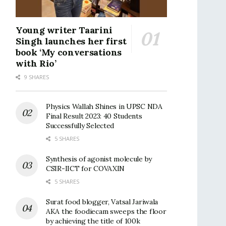
Young writer Taarini
Singh launches her first
book ‘My conversations
with Rio’
9 SHARES
Physics Wallah Shines in UPSC NDA
Final Result 2023: 40 Students
Successfully Selected
5 SHARES
Synthesis of agonist molecule by
CSIR-IICT for COVAXIN
5 SHARES
Surat food blogger, Vatsal Jariwala
AKA the foodiecam sweeps the floor
by achieving the title of 100k