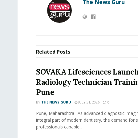
The News Guru
Related
Posts
SOVAKA Lifesciences Launch
Radiology Technician Traini
Pune
BY
THE NEWS GURU
JULY 31, 2026
0
Pune, Maharashtra : As advanced diagnostic imag
integral part of modern dentistry, the demand for s
professionals capable...