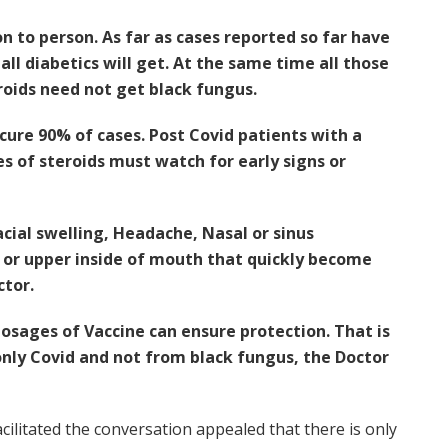
n to person. As far as cases reported so far have
all diabetics will get. At the same time all those
roids need not get black fungus.
cure 90% of cases. Post Covid patients with a
s of steroids must watch for early signs or
ial swelling, Headache, Nasal or sinus
e or upper inside of mouth that quickly become
ctor.
osages of Vaccine can ensure protection. That is
only Covid and not from black fungus, the Doctor
ilitated the conversation appealed that there is only