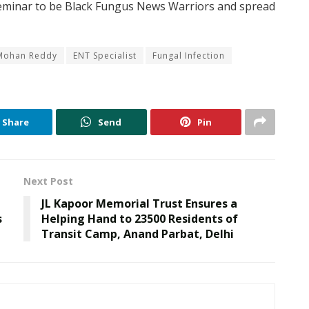
 seminar to be Black Fungus News Warriors and spread
 Mohan Reddy
ENT Specialist
Fungal Infection
Share
Send
Pin
Next Post
JL Kapoor Memorial Trust Ensures a
s
Helping Hand to 23500 Residents of
Transit Camp, Anand Parbat, Delhi