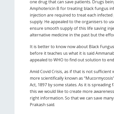
one drug that can save patients. Drugs bei
Amphotericin B for treating black fungus infe
injection are required to treat each infected
supply. He appealed to the organisers to us
ensure smooth supply of this life saving in
alternative medicine in the past but the effor
It is better to know now about Black Fungus,
before it teaches us what it is said Amman
appealed to WHO to find out solution to end
Amid Covid Crisis, as if that is not sufficie
more scientifically known as “Mucormycosis”.
Act, 1897 by some states. As it is spreading
this we would like to create more awareness
right information. So that we can save many
Prakash said.