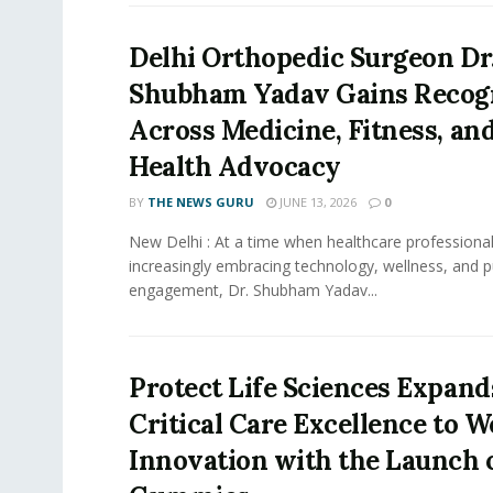
Delhi Orthopedic Surgeon Dr
Shubham Yadav Gains Recog
Across Medicine, Fitness, and
Health Advocacy
BY
THE NEWS GURU
JUNE 13, 2026
0
New Delhi : At a time when healthcare professional
increasingly embracing technology, wellness, and p
engagement, Dr. Shubham Yadav...
Protect Life Sciences Expan
Critical Care Excellence to W
Innovation with the Launch o