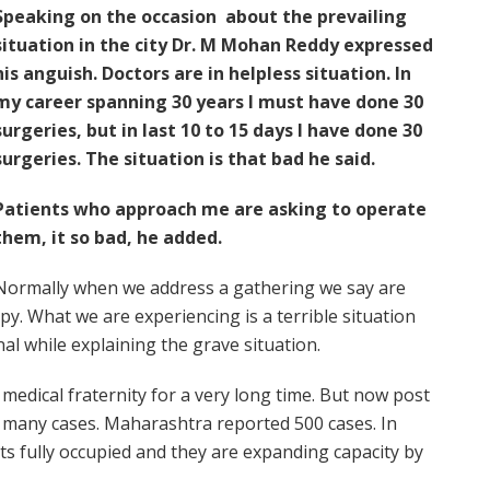
Speaking on the occasion about the prevailing
situation in the city Dr. M Mohan Reddy expressed
his anguish. Doctors are in helpless situation. In
my career spanning 30 years I must have done 30
surgeries, but in last 10 to 15 days I have done 30
surgeries. The situation is that bad he said.
Patients who approach me are asking to operate
them, it so bad, he added.
Normally when we address a gathering we say are
y. What we are experiencing is a terrible situation
l while explaining the grave situation.
medical fraternity for a very long time. But now post
g many cases. Maharashtra reported 500 cases. In
s fully occupied and they are expanding capacity by