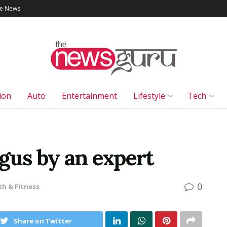
le News
ion
Auto
Entertainment
Lifestyle
Tech
gus by an expert
0
th & Fitness
Share on Twitter