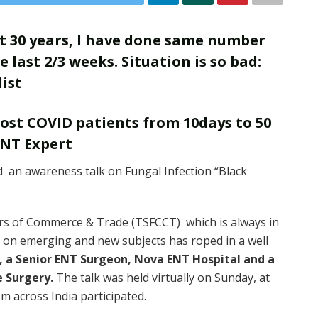
ast 30 years, I have done same number
 last 2/3 weeks. Situation is so bad:
ist
post COVID patients from 10days to 50
ENT Expert
an awareness talk on Fungal Infection “Black
s of Commerce & Trade (TSFCCT) which is always in
s on emerging and new subjects has roped in a well
, a Senior ENT Surgeon, Nova ENT Hospital and a
e Surgery.
The talk was held virtually on Sunday, at
 across India participated.