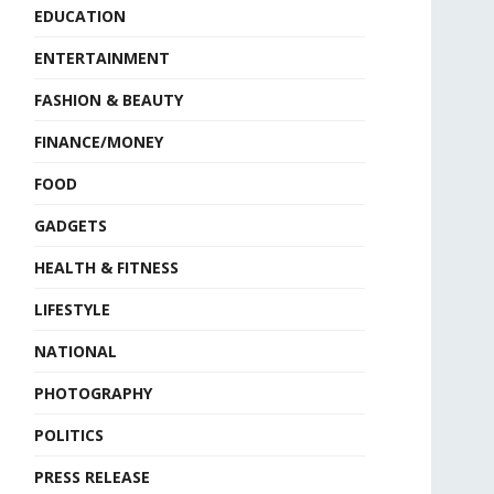
EDUCATION
ENTERTAINMENT
FASHION & BEAUTY
FINANCE/MONEY
FOOD
GADGETS
HEALTH & FITNESS
LIFESTYLE
NATIONAL
PHOTOGRAPHY
POLITICS
PRESS RELEASE