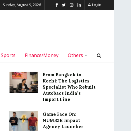
Sunday, August 9, 2026
Login
Sports
Finance/Money
Others
From Bangkok to
Kochi: The Logistics
Specialist Who Rebuilt
Autobacs India’s
Import Line
Game Face On:
NUMB3R Impact
Agency Launches