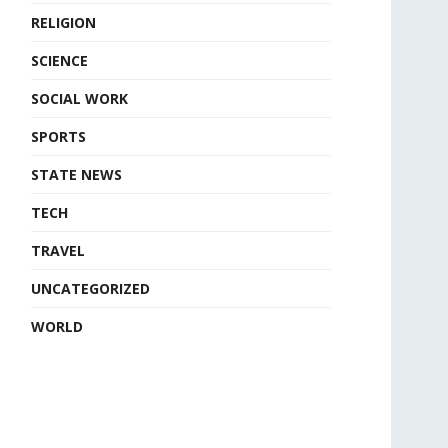
RELIGION
SCIENCE
SOCIAL WORK
SPORTS
STATE NEWS
TECH
TRAVEL
UNCATEGORIZED
WORLD