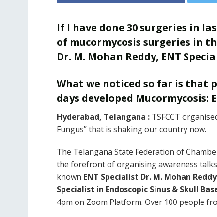
If I have done 30 surgeries in l
of mucormycosis surgeries in the
Dr. M. Mohan Reddy, ENT Special
What we noticed so far is that 
days developed Mucormycosis: 
Hyderabad, Telangana :
TSFCCT organised 
Fungus” that is shaking our country now.
The Telangana State Federation of Chamber
the forefront of organising awareness talk
known
ENT Specialist Dr. M. Mohan Reddy
Specialist in Endoscopic Sinus & Skull Bas
4pm on Zoom Platform. Over 100 people from