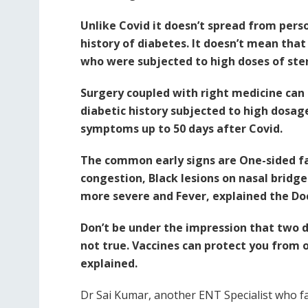
Unlike Covid it doesn’t spread from perso
history of diabetes. It doesn’t mean that 
who were subjected to high doses of ste
Surgery coupled with right medicine can 
diabetic history subjected to high dosage
symptoms up to 50 days after Covid.
The common early signs are One-sided fac
congestion, Black lesions on nasal bridg
more severe and Fever, explained the Do
Don’t be under the impression that two d
not true. Vaccines can protect you from 
explained.
Dr Sai Kumar, another ENT Specialist who fac