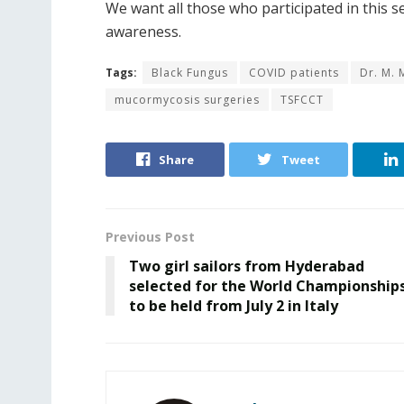
We want all those who participated in this
awareness.
Tags:
Black Fungus
COVID patients
Dr. M.
mucormycosis surgeries
TSFCCT
Share
Tweet
Previous Post
Two girl sailors from Hyderabad
selected for the World Championship
to be held from July 2 in Italy