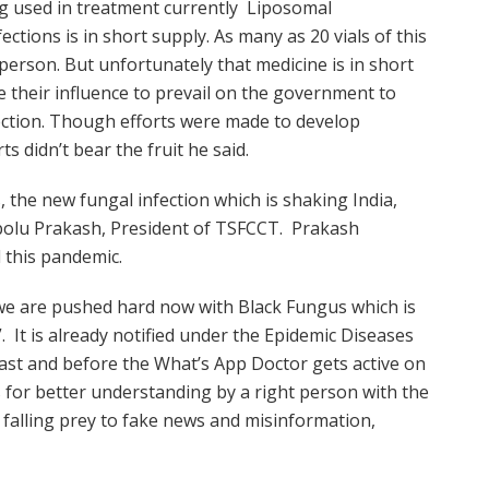
ng used in treatment currently Liposomal
ctions is in short supply. As many as 20 vials of this
 person. But unfortunately that medicine is in short
e their influence to prevail on the government to
jection. Though efforts were made to develop
ts didn’t bear the fruit he said.
 the new fungal infection which is shaking India,
abolu Prakash, President of TSFCCT. Prakash
 this pandemic.
nt we are pushed hard now with Black Fungus which is
 It is already notified under the Epidemic Diseases
 fast and before the What’s App Doctor gets active on
 for better understanding by a right person with the
 falling prey to fake news and misinformation,