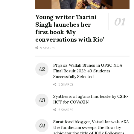
Young writer Taarini
Singh launches her
first book ‘My
conversations with Rio’
9 SHARES
Physics Wallah Shines in UPSC NDA
Final Result 2023: 40 Students
Successfully Selected
5 SHARES
Synthesis of agonist molecule by CSIR-
IICT for COVAXIN
5 SHARES
Surat food blogger, Vatsal Jariwala AKA
the foodiecam sweeps the floor by
achieving the title of 100k Followers