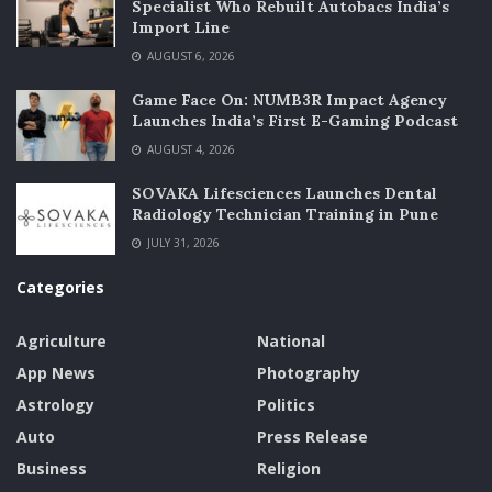
Specialist Who Rebuilt Autobacs India’s
Import Line
AUGUST 6, 2026
Game Face On: NUMB3R Impact Agency
Launches India’s First E-Gaming Podcast
AUGUST 4, 2026
SOVAKA Lifesciences Launches Dental
Radiology Technician Training in Pune
JULY 31, 2026
Categories
Agriculture
National
App News
Photography
Astrology
Politics
Auto
Press Release
Business
Religion