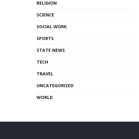
RELIGION
SCIENCE
SOCIAL WORK
SPORTS
STATE NEWS
TECH
TRAVEL
UNCATEGORIZED
WORLD