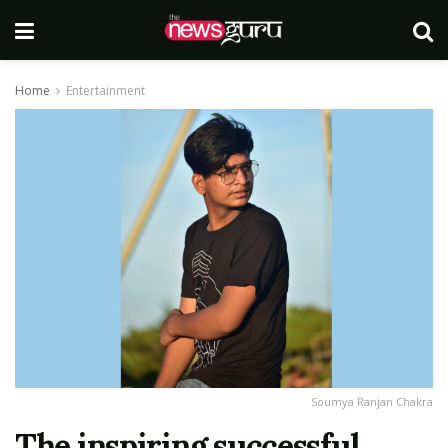
Home
Entertainment
Soumya Ranjan Chakra
The inspiring successful