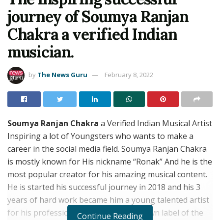
journey of Soumya Ranjan
Chakra a verified Indian
musician.
by
The News Guru
February 8, 2022
Soumya Ranjan Chakra
a Verified Indian Musical Artist
Inspiring a lot of Youngsters who wants to make a
career in the social media field. Soumya Ranjan Chakra
is mostly known for His nickname “Ronak” And he is the
most popular creator for his amazing musical content.
He is started his successful journey in 2018 and his 3
years of hard work became him a young talented artist
for his professional skills. He has his own label of the
Continue Reading