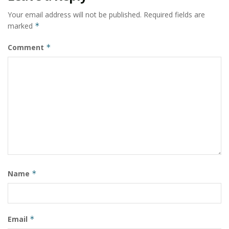
Your email address will not be published.
Required fields are
marked
*
Comment
*
Name
*
Email
*