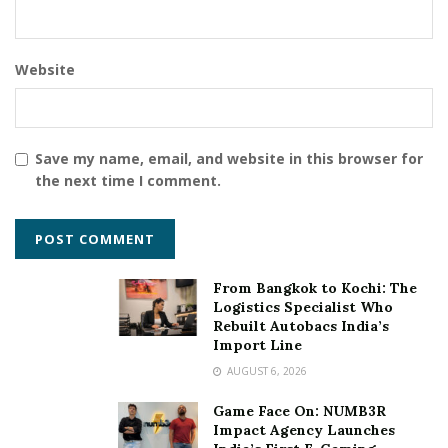
Website
Save my name, email, and website in this browser for
the next time I comment.
From Bangkok to Kochi: The
Logistics Specialist Who
Rebuilt Autobacs India’s
Import Line
AUGUST 6, 2026
Game Face On: NUMB3R
Impact Agency Launches