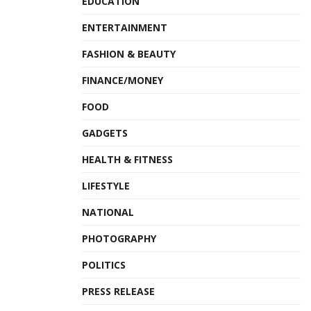
EDUCATION
ENTERTAINMENT
FASHION & BEAUTY
FINANCE/MONEY
FOOD
GADGETS
HEALTH & FITNESS
LIFESTYLE
NATIONAL
PHOTOGRAPHY
POLITICS
PRESS RELEASE