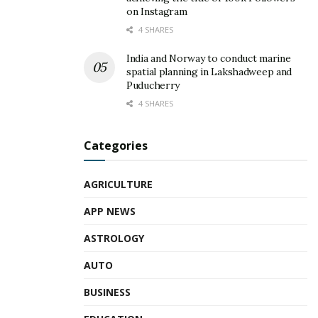
on Instagram
4 SHARES
India and Norway to conduct marine
spatial planning in Lakshadweep and
Puducherry
4 SHARES
Categories
AGRICULTURE
APP NEWS
ASTROLOGY
AUTO
BUSINESS