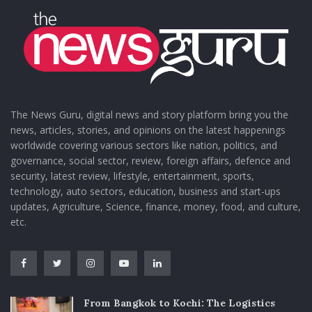
The News Guru, digital news and story platform bring you the
news, articles, stories, and opinions on the latest happenings
worldwide covering various sectors like nation, politics, and
governance, social sector, review, foreign affairs, defence and
security, latest review, lifestyle, entertainment, sports,
technology, auto sectors, education, business and start-ups
updates, Agriculture, Science, finance, money, food, and culture,
etc.
From Bangkok to Kochi: The Logistics