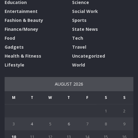
Education
Science
Entertainment
Social Work
Fashion & Beauty
Sports
Finance/Money
State News
Food
Tech
Gadgets
Travel
Health & Fitness
Uncategorized
Lifestyle
World
AUGUST 2026
M
T
W
T
F
S
S
1
2
3
4
5
6
7
8
9
10
11
12
13
14
15
16