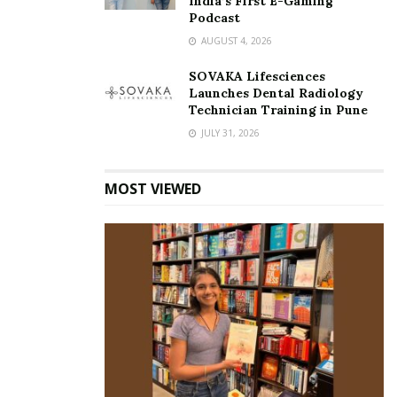
India’s First E-Gaming
Podcast
AUGUST 4, 2026
SOVAKA Lifesciences
Launches Dental Radiology
Technician Training in Pune
JULY 31, 2026
MOST VIEWED