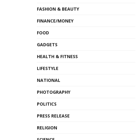
FASHION & BEAUTY
FINANCE/MONEY
FOOD
GADGETS
HEALTH & FITNESS
LIFESTYLE
NATIONAL
PHOTOGRAPHY
POLITICS
PRESS RELEASE
RELIGION
SCIENCE