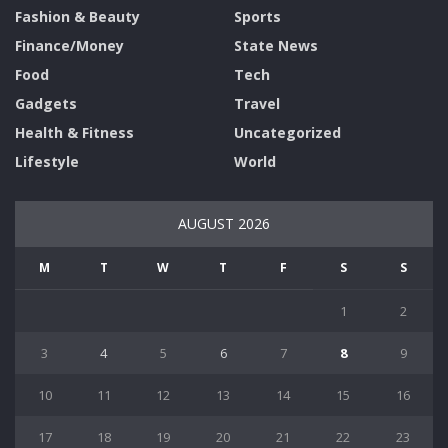
Fashion & Beauty
Sports
Finance/Money
State News
Food
Tech
Gadgets
Travel
Health & Fitness
Uncategorized
Lifestyle
World
AUGUST 2026
M
T
W
T
F
S
S
1
2
3
4
5
6
7
8
9
10
11
12
13
14
15
16
17
18
19
20
21
22
23