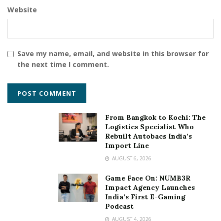
Website
Save my name, email, and website in this browser for
the next time I comment.
From Bangkok to Kochi: The
Logistics Specialist Who
Rebuilt Autobacs India’s
Import Line
AUGUST 6, 2026
Game Face On: NUMB3R
Impact Agency Launches
India’s First E-Gaming
Podcast
AUGUST 4, 2026