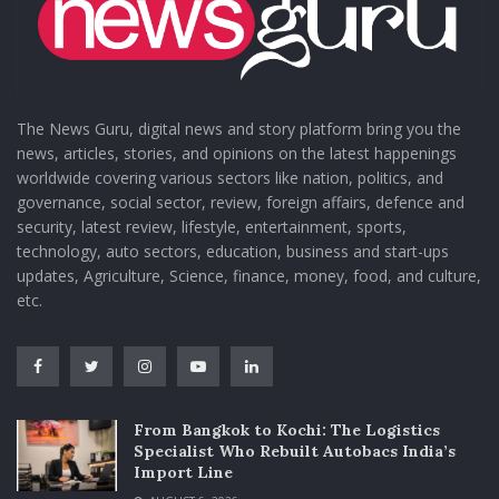
The News Guru, digital news and story platform bring you the
news, articles, stories, and opinions on the latest happenings
worldwide covering various sectors like nation, politics, and
governance, social sector, review, foreign affairs, defence and
security, latest review, lifestyle, entertainment, sports,
technology, auto sectors, education, business and start-ups
updates, Agriculture, Science, finance, money, food, and culture,
etc.
From Bangkok to Kochi: The Logistics
Specialist Who Rebuilt Autobacs India’s
Import Line