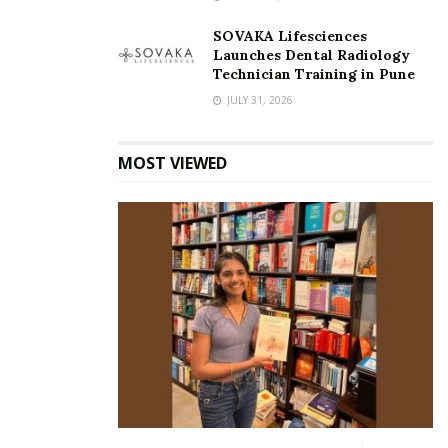
SOVAKA Lifesciences
Launches Dental Radiology
Technician Training in Pune
JULY 31, 2026
MOST VIEWED