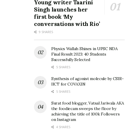
Young writer Taarini
Singh launches her
first book ‘My
conversations with Rio’
9 SHARES
Physics Wallah Shines in UPSC NDA
Final Result 2023: 40 Students
Successfully Selected
5 SHARES
Synthesis of agonist molecule by CSIR-
IICT for COVAXIN
5 SHARES
Surat food blogger, Vatsal Jariwala AKA
the foodiecam sweeps the floor by
achieving the title of 100k Followers
on Instagram
4 SHARES