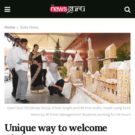
Home
State News
Giant Size Christmas Setup, 6 feet height and 40 feet width, made using food
items by 50 Hotel Management Students working for 96 hours
Unique way to welcome