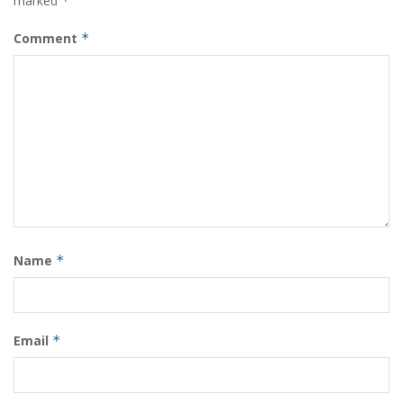
marked
*
Comment
*
Name
*
Email
*