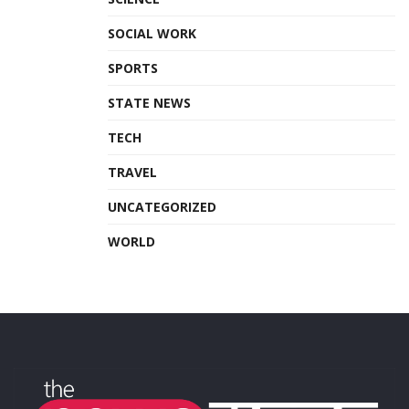
SOCIAL WORK
SPORTS
STATE NEWS
TECH
TRAVEL
UNCATEGORIZED
WORLD