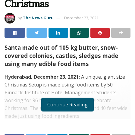
Christmas
by
The News Guru
December 23, 2021
Santa made out of 105 kg butter, snow-
covered colonies, castles, sledges made
using many edible food items
Hyderabad, December 23, 2021:
A unique, giant size
Christmas Setup is made using food items by 50
Pinnacle Institute of Hotel Management Students
working for 96 hours to welcome and celebrate
Continue Reading
Christmas. The set-up is 6 feet height and 40 feet wide
made just using food ingredients
RELATED POSTS