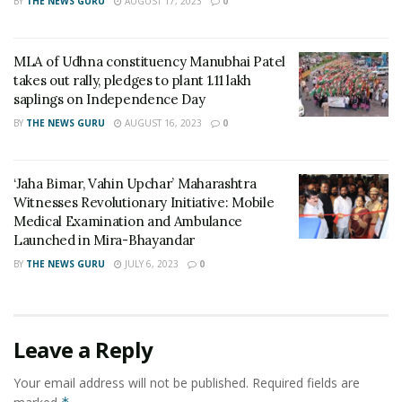
BY
THE NEWS GURU
AUGUST 17, 2023
0
skills apart from developing leadership qualities and
religious tolerance, she added.
MLA of Udhna constituency Manubhai Patel
Pinnacle regularly celebrates festivals like Ramazan and
takes out rally, pledges to plant 1.11 lakh
Ganesh Chaturthi. For Ramazan students will make
saplings on Independence Day
their way from Haleem, Biryani, Kheer, …. They make
BY
THE NEWS GURU
AUGUST 16, 2023
0
fantastic set-up related to the festivals.
From the past 10 years on the occasion of Ganesh
‘Jaha Bimar, Vahin Upchar’ Maharashtra
Witnesses Revolutionary Initiative: Mobile
Chaturthi students of Pinnacle have created the statue
Medical Examination and Ambulance
of Lord Ganesha using food material. Each year they
Launched in Mira-Bhayandar
used different food materials to make these statues
BY
THE NEWS GURU
JULY 6, 2023
0
right from butter to chocolate to pulled sugar to name
a few.
Tags:
Pinnacle Institute of Hotel Management
Leave a Reply
Your email address will not be published.
Required fields are