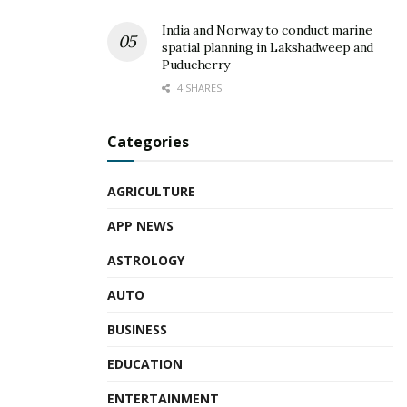
India and Norway to conduct marine
spatial planning in Lakshadweep and
Puducherry
4 SHARES
Categories
AGRICULTURE
APP NEWS
ASTROLOGY
AUTO
BUSINESS
EDUCATION
ENTERTAINMENT