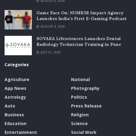
AUGUST 6, 2026
Game Face On: NUMB3R Impact Agency
Launches India’s First E-Gaming Podcast
AUGUST 4, 2026
SOVAKA Lifesciences Launches Dental
Radiology Technician Training in Pune
JULY 31, 2026
Categories
Agriculture
National
App News
Photography
Astrology
Politics
Auto
Press Release
Business
Religion
Education
Science
Entertainment
Social Work