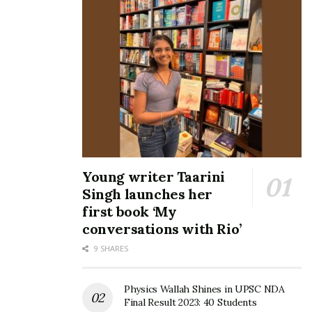
Young writer Taarini
Singh launches her
first book ‘My
conversations with Rio’
9 SHARES
Physics Wallah Shines in UPSC NDA
Final Result 2023: 40 Students