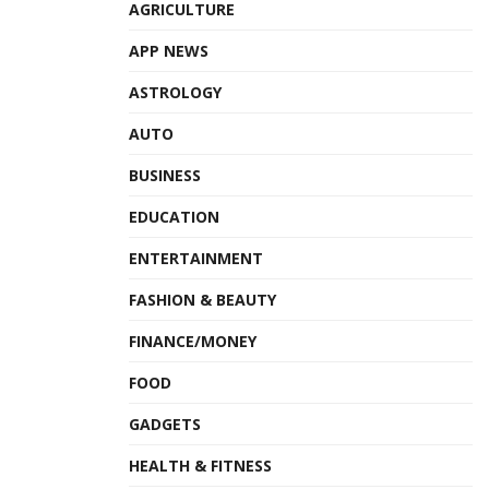
AGRICULTURE
APP NEWS
ASTROLOGY
AUTO
BUSINESS
EDUCATION
ENTERTAINMENT
FASHION & BEAUTY
FINANCE/MONEY
FOOD
GADGETS
HEALTH & FITNESS