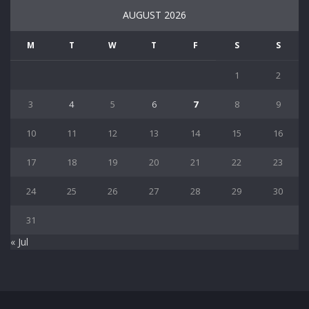
AUGUST 2026
M
T
W
T
F
S
S
1
2
3
4
5
6
7
8
9
10
11
12
13
14
15
16
17
18
19
20
21
22
23
24
25
26
27
28
29
30
31
« Jul