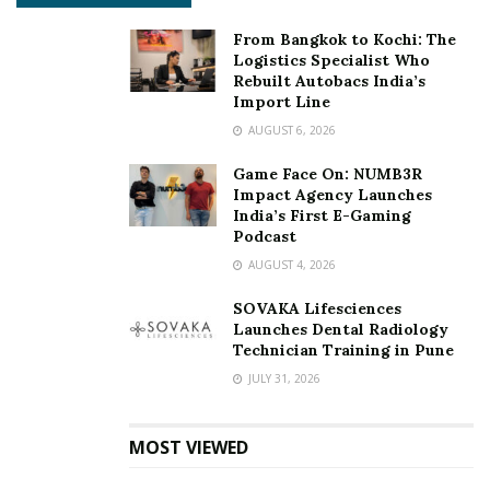
From Bangkok to Kochi: The
Logistics Specialist Who
Rebuilt Autobacs India’s
Import Line
AUGUST 6, 2026
Game Face On: NUMB3R
Impact Agency Launches
India’s First E-Gaming
Podcast
AUGUST 4, 2026
SOVAKA Lifesciences
Launches Dental Radiology
Technician Training in Pune
JULY 31, 2026
MOST VIEWED