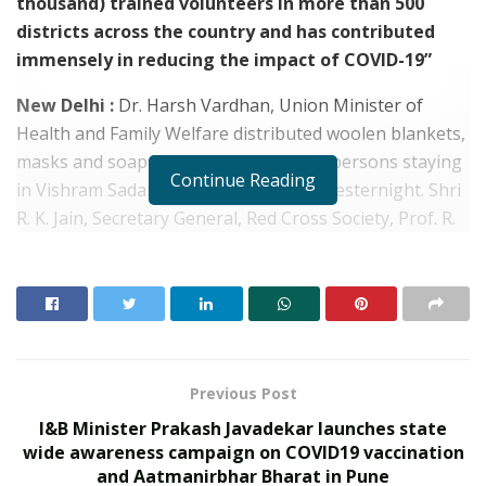
thousand) trained volunteers in more than 500
districts across the country and has contributed
immensely in reducing the impact of COVID-19”
New Delhi :
Dr. Harsh Vardhan, Union Minister of
Health and Family Welfare distributed woolen blankets,
masks and soaps among the destitute persons staying
Continue Reading
in Vishram Sadan at AIIMS, New Delhi yesternight. Shri
R. K. Jain, Secretary General, Red Cross Society, Prof. R.
Guleria, Director, AIIMS and other senior officials of
AIIMS were also present on the occasion.
In his address to the audience at the ceremony, the
Union Health Minister thanked the Indian Red Cross
Society (IRCS) for taking the initiative of distributing
blankets for the people in need during the ongoing
Previous Post
cold season.
I&B Minister Prakash Javadekar launches state
wide awareness campaign on COVID19 vaccination
RELATED POSTS
and Aatmanirbhar Bharat in Pune