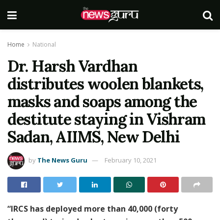
Home
National
Dr. Harsh Vardhan
distributes woolen blankets,
masks and soaps among the
destitute staying in Vishram
Sadan, AIIMS, New Delhi
by
The News Guru
February 10, 2021
“IRCS has deployed more than 40,000 (forty