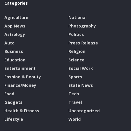
Categories
Agriculture
National
App News
Photography
Astrology
Politics
Auto
Press Release
Business
Religion
Education
Science
Entertainment
Social Work
Fashion & Beauty
Sports
Finance/Money
State News
Food
Tech
Gadgets
Travel
Health & Fitness
Uncategorized
Lifestyle
World