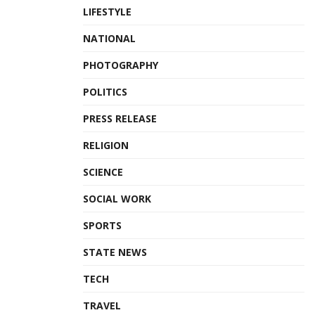
LIFESTYLE
NATIONAL
PHOTOGRAPHY
POLITICS
PRESS RELEASE
RELIGION
SCIENCE
SOCIAL WORK
SPORTS
STATE NEWS
TECH
TRAVEL