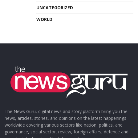
UNCATEGORIZED
WORLD
The News Guru, digital news and story platform bring you the
news, articles, stories, and opinions on the latest happenings
worldwide covering various sectors like nation, politics, and
governance, social sector, review, foreign affairs, defence and