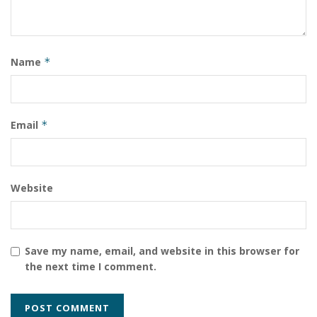
Name
*
Email
*
Website
Save my name, email, and website in this browser for
the next time I comment.