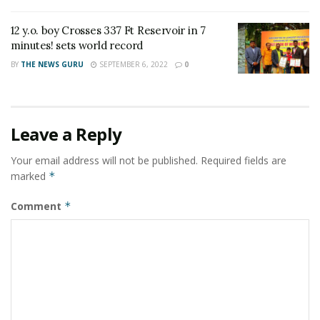
thousand) trained volunteers in more than 500 districts
across the country and has contributed immensely in
12 y.o. boy Crosses 337 Ft Reservoir in 7
reducing the impact of COVID-19”.
minutes! sets world record
BY
THE NEWS GURU
SEPTEMBER 6, 2022
0
The Minister ended his address by thanking all
volunteers, partners, both within and outside of the
movement, stakeholders, members and all other who
have directly, indirectly contributed in IRCS’s
Leave a Reply
humanitarian agenda as the largest statutory &
Your email address will not be published.
Required fields are
humanitarian organization in India.
marked
*
Comment
*