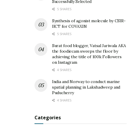
Successfully Selected
5 SHARES
Synthesis of agonist molecule by CSIR-
IICT for COVAXIN
5 SHARES
Surat food blogger, Vatsal Jariwala AKA
the foodiecam sweeps the floor by
achieving the title of 100k Followers
on Instagram
4 SHARES
India and Norway to conduct marine
spatial planning in Lakshadweep and
Puducherry
4 SHARES
Categories