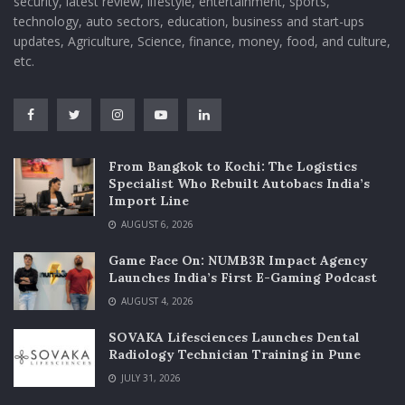
security, latest review, lifestyle, entertainment, sports,
technology, auto sectors, education, business and start-ups
updates, Agriculture, Science, finance, money, food, and culture,
etc.
From Bangkok to Kochi: The Logistics
Specialist Who Rebuilt Autobacs India’s
Import Line
AUGUST 6, 2026
Game Face On: NUMB3R Impact Agency
Launches India’s First E-Gaming Podcast
AUGUST 4, 2026
SOVAKA Lifesciences Launches Dental
Radiology Technician Training in Pune
JULY 31, 2026