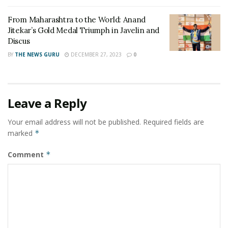
visiting Mumbai during the tour. Yesterday, the team
From Maharashtra to the World: Anand
visited Aundh Military Station where they interacted
Jitekar’s Gold Medal Triumph in Javelin and
with officials and troops of Shivneri Brigade and got a
Discus
first-hand glimpse of Army life and training activities in
BY
THE NEWS GURU
DECEMBER 27, 2023
0
a peace station.
Tags:
Army Commander Southern Command
Kashmir Women Cricket Team. Pune
Leave a Reply
Lieutenant General JS Nain
Your email address will not be published.
Required fields are
marked
*
Comment
*