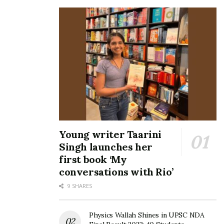
Young writer Taarini
Singh launches her
first book ‘My
conversations with Rio’
9 SHARES
Physics Wallah Shines in UPSC NDA