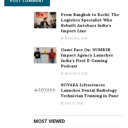
From Bangkok to Kochi: The
Logistics Specialist Who
Rebuilt Autobacs India’s
Import Line
AUGUST 6, 2026
Game Face On: NUMB3R
Impact Agency Launches
India’s First E-Gaming
Podcast
AUGUST 4, 2026
SOVAKA Lifesciences
Launches Dental Radiology
Technician Training in Pune
JULY 31, 2026
MOST VIEWED