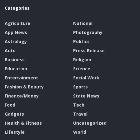
Categories
Agriculture
National
App News
Photography
Astrology
Politics
Auto
Press Release
Business
Religion
Education
Science
Entertainment
Social Work
Fashion & Beauty
Sports
Finance/Money
State News
Food
Tech
Gadgets
Travel
Health & Fitness
Uncategorized
Lifestyle
World