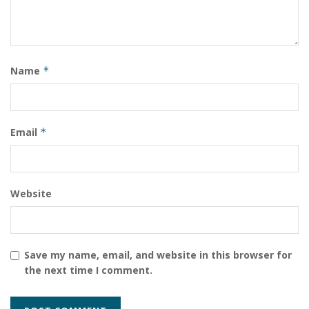
Name
*
Email
*
Website
Save my name, email, and website in this browser for
the next time I comment.