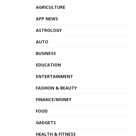
AGRICULTURE
APP NEWS
ASTROLOGY
AUTO
BUSINESS
EDUCATION
ENTERTAINMENT
FASHION & BEAUTY
FINANCE/MONEY
FOOD
GADGETS
HEALTH & FITNESS