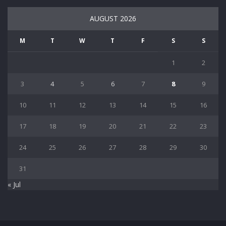
AUGUST 2026
M
T
W
T
F
S
S
1
2
3
4
5
6
7
8
9
10
11
12
13
14
15
16
17
18
19
20
21
22
23
24
25
26
27
28
29
30
31
« Jul