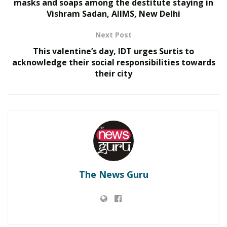
masks and soaps among the destitute staying in
Vishram Sadan, AIIMS, New Delhi
Next Post
This valentine’s day, IDT urges Surtis to
acknowledge their social responsibilities towards
their city
RELATED POSTS
From the Cage to the Community: MMA Star Nitesh
Yadav Seeks Mahakal’s Blessings Before Launching
New Mumbai Fitness Hub
The News Guru
Why Captain Tsering Khandu Could Change the
Future of Sports in Arunachal Pradesh
During his interaction, Lieutenant General JS Nain,