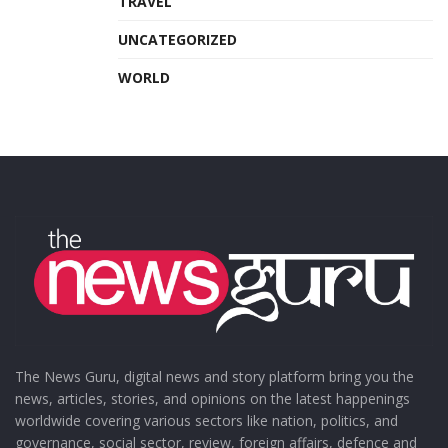
TRAVEL
UNCATEGORIZED
WORLD
The News Guru, digital news and story platform bring you the
news, articles, stories, and opinions on the latest happenings
worldwide covering various sectors like nation, politics, and
governance, social sector, review, foreign affairs, defence and