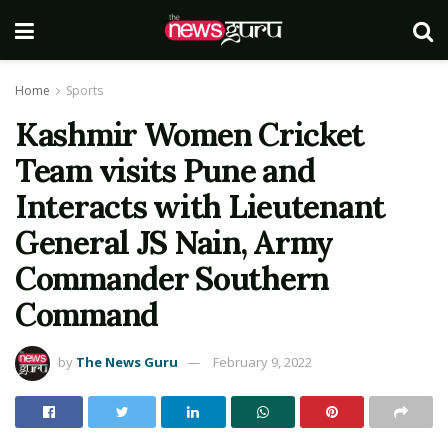
Home
Sports
Kashmir Women Cricket
Team visits Pune and
Interacts with Lieutenant
General JS Nain, Army
Commander Southern
Command
by
The News Guru
February 9, 2022