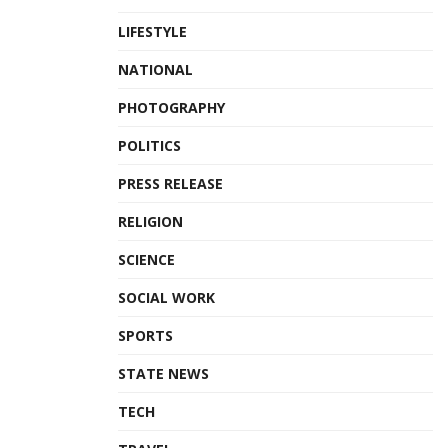
LIFESTYLE
NATIONAL
PHOTOGRAPHY
POLITICS
PRESS RELEASE
RELIGION
SCIENCE
SOCIAL WORK
SPORTS
STATE NEWS
TECH