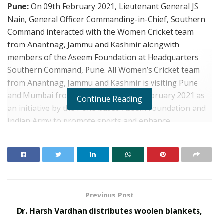
Pune:
On 09th February 2021, Lieutenant General JS
Nain, General Officer Commanding-in-Chief, Southern
Command interacted with the Women Cricket team
from Anantnag, Jammu and Kashmir alongwith
members of the Aseem Foundation at Headquarters
Southern Command, Pune. All Women’s Cricket team
from Anantnag, Jammu and Kashmir is visiting Pune
and Mumbai from 04 February to 15 February 2021 as
Continue Reading
an initiative by the Pune based Aseem Foundation and
Indian Army to promote sports and enhance
interaction between the population from border areas
and the mainland of the country.
Previous Post
Dr. Harsh Vardhan distributes woolen blankets,