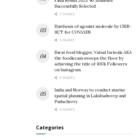
Final Result 2023: 40 Students
Successfully Selected
5 SHARES
Synthesis of agonist molecule by CSIR-
IICT for COVAXIN
5 SHARES
Surat food blogger, Vatsal Jariwala AKA
the foodiecam sweeps the floor by
achieving the title of 100k Followers
on Instagram
4 SHARES
India and Norway to conduct marine
spatial planning in Lakshadweep and
Puducherry
4 SHARES
Categories