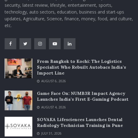
security, latest review, lifestyle, entertainment, sports,
technology, auto sectors, education, business and start-ups
updates, Agriculture, Science, finance, money, food, and culture,
etc.
From Bangkok to Kochi: The Logistics
Specialist Who Rebuilt Autobacs India’s
Import Line
AUGUST 6, 2026
Game Face On: NUMB3R Impact Agency
Launches India’s First E-Gaming Podcast
AUGUST 4, 2026
SOVAKA Lifesciences Launches Dental
Radiology Technician Training in Pune
JULY 31, 2026