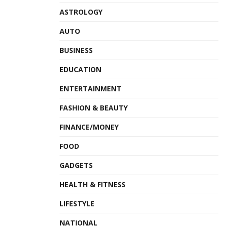
ASTROLOGY
AUTO
BUSINESS
EDUCATION
ENTERTAINMENT
FASHION & BEAUTY
FINANCE/MONEY
FOOD
GADGETS
HEALTH & FITNESS
LIFESTYLE
NATIONAL