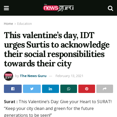
Home
Education
This valentine’s day, IDT
urges Surtis to acknowledge
their social responsibilities
towards their city
by
The News Guru
February 13, 2021
Surat :
This Valentine’s Day: Give your Heart to SURAT!
“Keep your city clean and green for the future
generations to be seen!”