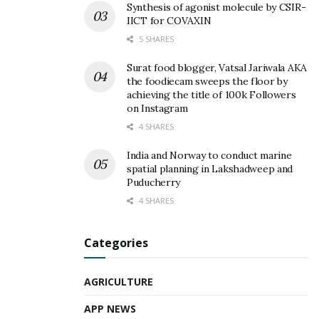
Synthesis of agonist molecule by CSIR-
IICT for COVAXIN
5 SHARES
Surat food blogger, Vatsal Jariwala AKA
the foodiecam sweeps the floor by
achieving the title of 100k Followers
on Instagram
4 SHARES
India and Norway to conduct marine
spatial planning in Lakshadweep and
Puducherry
4 SHARES
Categories
AGRICULTURE
APP NEWS