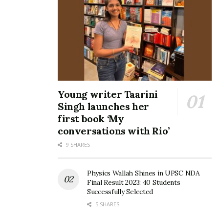
Young writer Taarini
Singh launches her
first book ‘My
conversations with Rio’
9 SHARES
Physics Wallah Shines in UPSC NDA
Final Result 2023: 40 Students
Successfully Selected
5 SHARES