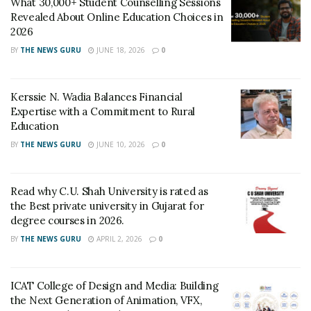
What 30,000+ Student Counselling Sessions
Revealed About Online Education Choices in
2026
BY
THE NEWS GURU
JUNE 18, 2026
0
Kerssie N. Wadia Balances Financial
Expertise with a Commitment to Rural
Education
BY
THE NEWS GURU
JUNE 10, 2026
0
Read why C.U. Shah University is rated as
the Best private university in Gujarat for
degree courses in 2026.
BY
THE NEWS GURU
APRIL 2, 2026
0
ICAT College of Design and Media: Building
the Next Generation of Animation, VFX,