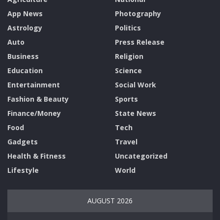
App News
Photography
Astrology
Politics
Auto
Press Release
Business
Religion
Education
Science
Entertainment
Social Work
Fashion & Beauty
Sports
Finance/Money
State News
Food
Tech
Gadgets
Travel
Health & Fitness
Uncategorized
Lifestyle
World
AUGUST 2026