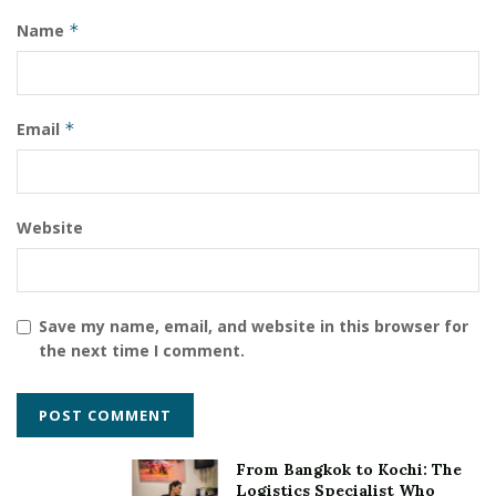
Name
*
Email
*
Website
Save my name, email, and website in this browser for
the next time I comment.
From Bangkok to Kochi: The
Logistics Specialist Who