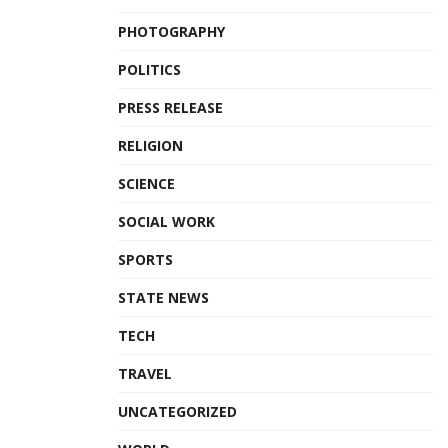
PHOTOGRAPHY
POLITICS
PRESS RELEASE
RELIGION
SCIENCE
SOCIAL WORK
SPORTS
STATE NEWS
TECH
TRAVEL
UNCATEGORIZED