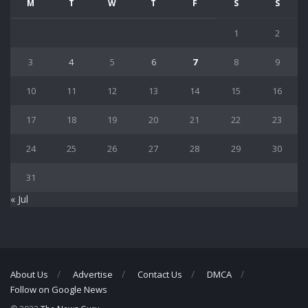
M
T
W
T
F
S
S
1
2
3
4
5
6
7
8
9
10
11
12
13
14
15
16
17
18
19
20
21
22
23
24
25
26
27
28
29
30
31
« Jul
About Us
Advertise
Contact Us
DMCA
Follow on Google News