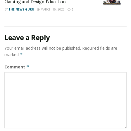
Gaming and Design Education
BY
THE NEWS GURU
MARCH 16, 2026
0
Leave a Reply
Your email address will not be published.
Required fields are
marked
*
Comment
*