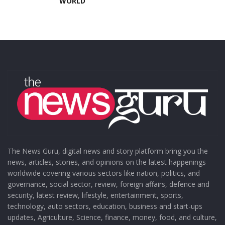
WORLD
The News Guru, digital news and story platform bring you the
news, articles, stories, and opinions on the latest happenings
worldwide covering various sectors like nation, politics, and
governance, social sector, review, foreign affairs, defence and
security, latest review, lifestyle, entertainment, sports,
technology, auto sectors, education, business and start-ups
updates, Agriculture, Science, finance, money, food, and culture,