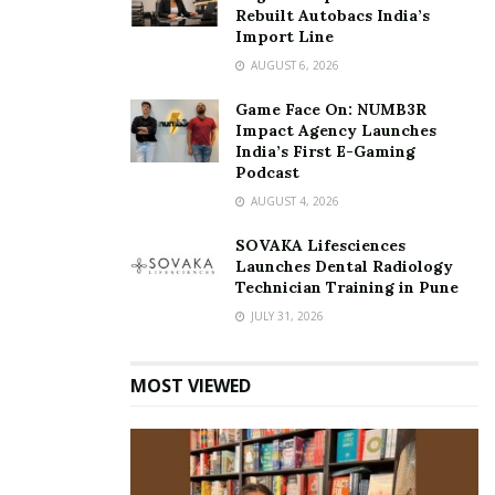
Rebuilt Autobacs India’s
Import Line
AUGUST 6, 2026
Game Face On: NUMB3R
Impact Agency Launches
India’s First E-Gaming
Podcast
AUGUST 4, 2026
SOVAKA Lifesciences
Launches Dental Radiology
Technician Training in Pune
JULY 31, 2026
MOST VIEWED