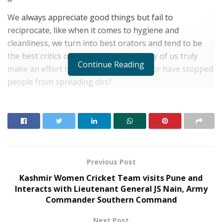
We always appreciate good things but fail to
reciprocate, like when it comes to hygiene and
cleanliness, we turn into best orators and tend to be
the best critics of our city; but how many of us truly
Continue Reading
make an effort to clean our surrounds or have stopped
people from spreading dirt?
RELATED POSTS
What 30,000+ Student Counselling Sessions
Revealed About Online Education Choices in 2026
Kerssie N. Wadia Balances Financial Expertise with
Previous Post
a Commitment to Rural Education
Kashmir Women Cricket Team visits Pune and
Interacts with Lieutenant General JS Nain, Army
Commander Southern Command
Next Post