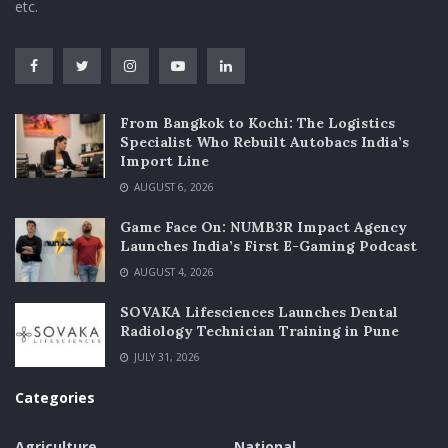
etc.
From Bangkok to Kochi: The Logistics
Specialist Who Rebuilt Autobacs India’s
Import Line
AUGUST 6, 2026
Game Face On: NUMB3R Impact Agency
Launches India’s First E-Gaming Podcast
AUGUST 4, 2026
SOVAKA Lifesciences Launches Dental
Radiology Technician Training in Pune
JULY 31, 2026
Categories
Agriculture
National