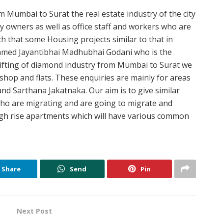
 Mumbai to Surat the real estate industry of the city
y owners as well as office staff and workers who are
uch that some Housing projects similar to that in
 named Jayantibhai Madhubhai Godani who is the
hifting of diamond industry from Mumbai to Surat we
 shop and flats. These enquiries are mainly for areas
d Sarthana Jakatnaka. Our aim is to give similar
 who are migrating and are going to migrate and
high rise apartments which will have various common
Share
Send
Pin
Next Post