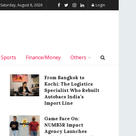
Saturday, August 8, 2026
Login
Sports
Finance/Money
Others
From Bangkok to
Kochi: The Logistics
Specialist Who Rebuilt
Autobacs India’s
Import Line
Game Face On:
NUMB3R Impact
Agency Launches