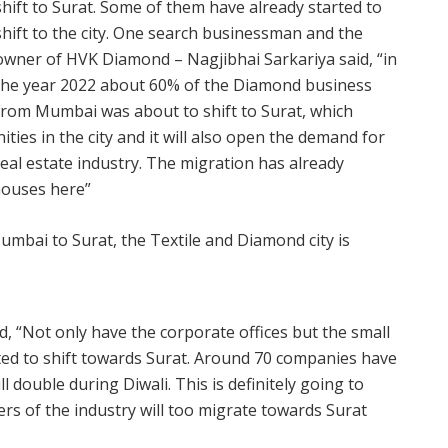
shift to Surat. Some of them have already started to
shift to the city. One search businessman and the
owner of HVK Diamond – Nagjibhai Sarkariya said, “in
the year 2022 about 60% of the Diamond business
from Mumbai was about to shift to Surat, which
es in the city and it will also open the demand for
he real estate industry. The migration has already
houses here”
 “Not only have the corporate offices but the small
rted to shift towards Surat. Around 70 companies have
l double during Diwali. This is definitely going to
ers of the industry will too migrate towards Surat