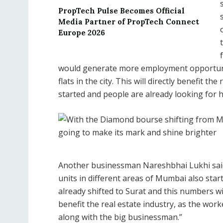
PropTech Pulse Becomes Official
Media Partner of PropTech Connect
Europe 2026
would generate more employment opportuniti
flats in the city. This will directly benefit t
started and people are already looking for 
Another businessman Nareshbhai Lukhi said,
units in different areas of Mumbai also sta
already shifted to Surat and this numbers wil
benefit the real estate industry, as the work
along with the big businessman.”