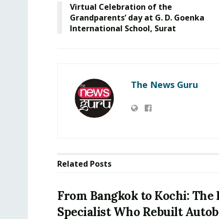
Virtual Celebration of the
Grandparents’ day at G. D. Goenka
International School, Surat
The News Guru
Related
Posts
From Bangkok to Kochi: The 
Specialist Who Rebuilt Autob