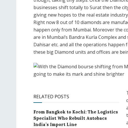
though, taking tiny steps. Once the Diamon
businesses shift totally to Surat then the ci
giving new hopes to the real estate industry 
Right now 8 out of 10 diamonds are manufact
happen only from Mumbai. Moreover the co
are in Mumbai’s Bandra Kurla Complex and sm
Dahisar etc. and all the operations happen f
these big Diamond units and offices are bein
RELATED POSTS
From Bangkok to Kochi: The Logistics
Specialist Who Rebuilt Autobacs
India’s Import Line