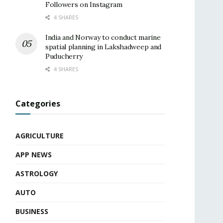
Followers on Instagram
4 SHARES
India and Norway to conduct marine
spatial planning in Lakshadweep and
Puducherry
4 SHARES
Categories
AGRICULTURE
APP NEWS
ASTROLOGY
AUTO
BUSINESS