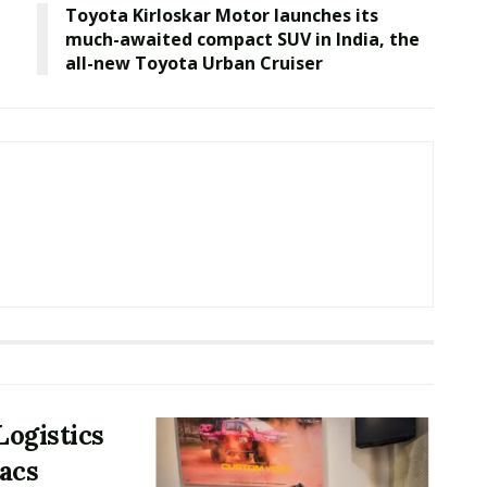
Toyota Kirloskar Motor launches its
much-awaited compact SUV in India, the
all-new Toyota Urban Cruiser
Logistics
acs