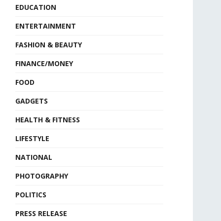
EDUCATION
ENTERTAINMENT
FASHION & BEAUTY
FINANCE/MONEY
FOOD
GADGETS
HEALTH & FITNESS
LIFESTYLE
NATIONAL
PHOTOGRAPHY
POLITICS
PRESS RELEASE