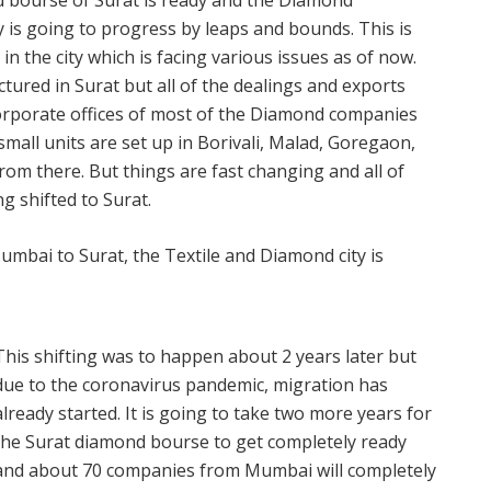
d bourse of Surat is ready and the Diamond
ty is going to progress by leaps and bounds. This is
in the city which is facing various issues as of now.
ured in Surat but all of the dealings and exports
rporate offices of most of the Diamond companies
all units are set up in Borivali, Malad, Goregaon,
rom there. But things are fast changing and all of
g shifted to Surat.
This shifting was to happen about 2 years later but
due to the coronavirus pandemic, migration has
already started. It is going to take two more years for
the Surat diamond bourse to get completely ready
and about 70 companies from Mumbai will completely