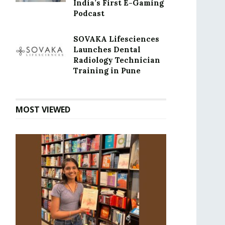
India’s First E-Gaming
Podcast
SOVAKA Lifesciences
Launches Dental
Radiology Technician
Training in Pune
MOST VIEWED