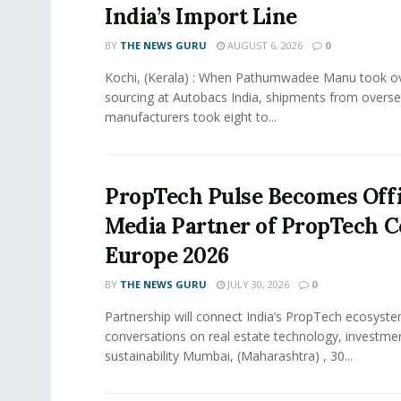
India’s Import Line
BY
THE NEWS GURU
AUGUST 6, 2026
0
Kochi, (Kerala) : When Pathumwadee Manu took ov
sourcing at Autobacs India, shipments from overs
manufacturers took eight to...
PropTech Pulse Becomes Offi
Media Partner of PropTech 
Europe 2026
BY
THE NEWS GURU
JULY 30, 2026
0
Partnership will connect India’s PropTech ecosyste
conversations on real estate technology, investme
sustainability Mumbai, (Maharashtra) , 30...