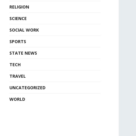
RELIGION
SCIENCE
SOCIAL WORK
SPORTS
STATE NEWS
TECH
TRAVEL
UNCATEGORIZED
WORLD