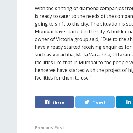
With the shifting of diamond companies from
is ready to cater to the needs of the compan
going to shift to the city. The situation is s
Mumbai have started in the city. A builder
owner of Victoria group said, “Due to the s
have already started receiving enquiries for
such as Varachha, Mota Varachha, Uttaran an
facilities like that in Mumbai to the people
hence we have started with the project of 
facilities for them to use.”
Share
Tweet
Previous Post