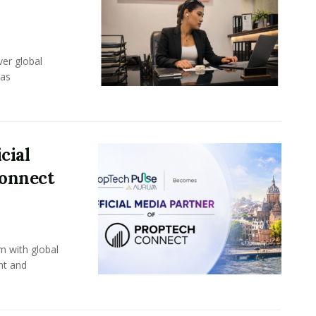
er global
eas
cial
Connect
m with global
nt and