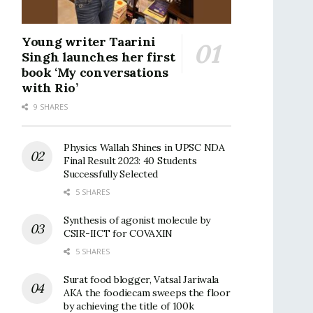
Young writer Taarini
Singh launches her first
book ‘My conversations
with Rio’
9 SHARES
Physics Wallah Shines in UPSC NDA
Final Result 2023: 40 Students
Successfully Selected
5 SHARES
Synthesis of agonist molecule by
CSIR-IICT for COVAXIN
5 SHARES
Surat food blogger, Vatsal Jariwala
AKA the foodiecam sweeps the floor
by achieving the title of 100k