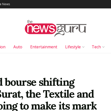
le News
ion
Auto
Entertainment
Lifestyle
Tech
 bourse shifting
rat, the Textile and
oing to make its mark