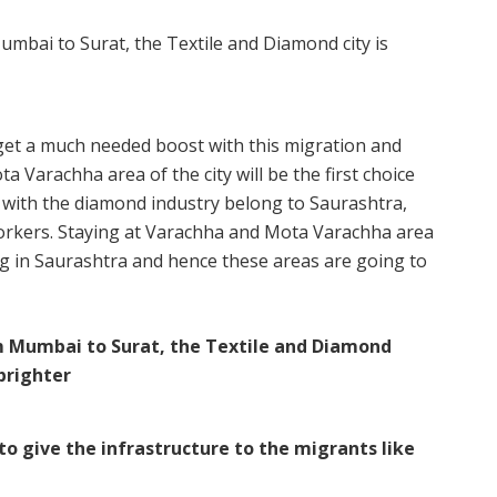
o get a much needed boost with this migration and
 Varachha area of the city will be the first choice
 with the diamond industry belong to Saurashtra,
workers. Staying at Varachha and Mota Varachha area
ing in Saurashtra and hence these areas are going to
to give the infrastructure to the migrants like