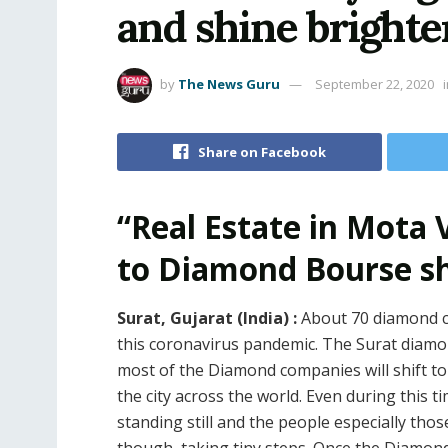
and shine brighte
by
The News Guru
September 22, 2020
Share on Facebook
“Real Estate in Mota
to Diamond Bourse shi
Surat, Gujarat (India) :
About 70 diamond c
this coronavirus pandemic. The Surat diamon
most of the Diamond companies will shift to
the city across the world. Even during this tim
standing still and the people especially tho