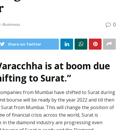
r
0
in
Business
Share on Twitter
 Varacchha is at boom due
fting to Surat.”
ompanies from Mumbai have shifted to Surat during
d bourse will be ready by the year 2022 and till then
 Surat from Mumbai. This will change the position of
e of financial crisis across the world, Surat is
se in the diamond industry are progressing even