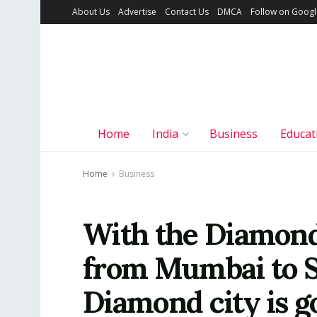
About Us
Advertise
Contact Us
DMCA
Follow on Goog
Home
India
Business
Educat
Home
Business
With the Diamond
from Mumbai to Su
Diamond city is g