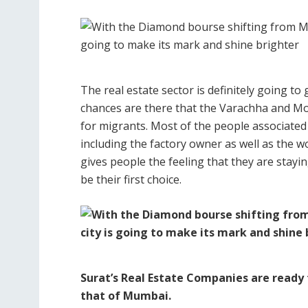
The real estate sector is definitely going t
chances are there that the Varachha and Mota
for migrants. Most of the people associated
including the factory owner as well as the 
gives people the feeling that they are stay
be their first choice.
Surat’s Real Estate Companies are ready 
that of Mumbai.