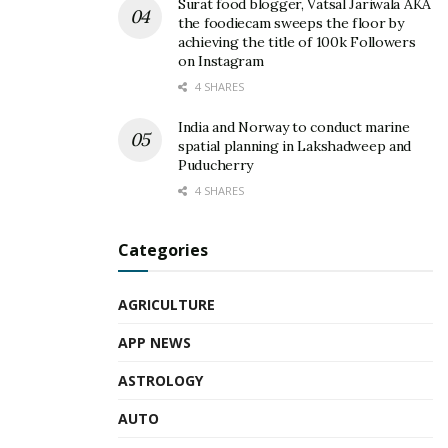
Surat food blogger, Vatsal Jariwala AKA
the foodiecam sweeps the floor by
achieving the title of 100k Followers
on Instagram
4 SHARES
India and Norway to conduct marine
spatial planning in Lakshadweep and
Puducherry
4 SHARES
Categories
AGRICULTURE
APP NEWS
ASTROLOGY
AUTO