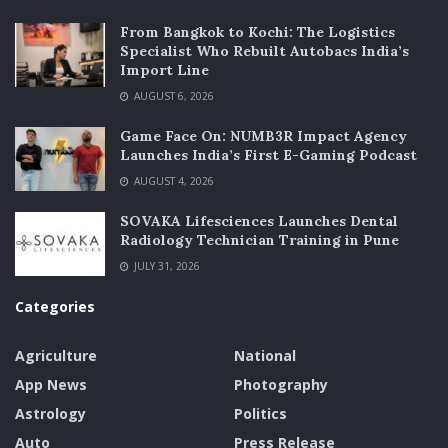
From Bangkok to Kochi: The Logistics
Specialist Who Rebuilt Autobacs India’s
Import Line
AUGUST 6, 2026
Game Face On: NUMB3R Impact Agency
Launches India’s First E-Gaming Podcast
AUGUST 4, 2026
SOVAKA Lifesciences Launches Dental
Radiology Technician Training in Pune
JULY 31, 2026
Categories
Agriculture
National
App News
Photography
Astrology
Politics
Auto
Press Release