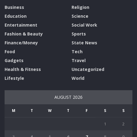
Business
Religion
Education
Science
Entertainment
Social Work
Fashion & Beauty
Sports
Finance/Money
State News
Food
Tech
Gadgets
Travel
Health & Fitness
Uncategorized
Lifestyle
World
AUGUST 2026
M
T
W
T
F
S
S
1
2
3
4
5
6
7
8
9