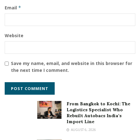
For more information visit
kingston.com
Email
*
Website
Save my name, email, and website in this browser for
the next time I comment.
From Bangkok to Kochi: The
Logistics Specialist Who
Rebuilt Autobacs India’s
Import Line
AUGUST 6, 2026