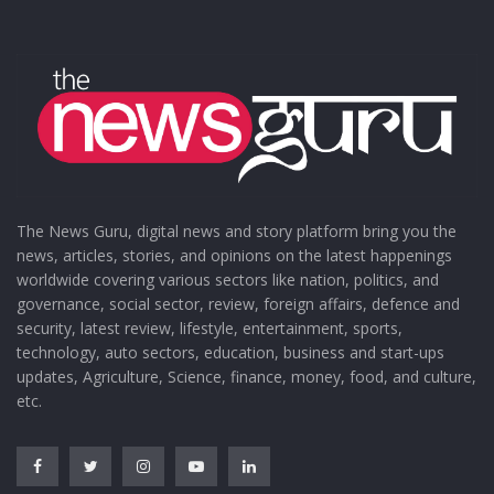
The News Guru, digital news and story platform bring you the
news, articles, stories, and opinions on the latest happenings
worldwide covering various sectors like nation, politics, and
governance, social sector, review, foreign affairs, defence and
security, latest review, lifestyle, entertainment, sports,
technology, auto sectors, education, business and start-ups
updates, Agriculture, Science, finance, money, food, and culture,
etc.