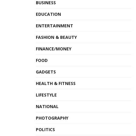
BUSINESS
EDUCATION
ENTERTAINMENT
FASHION & BEAUTY
FINANCE/MONEY
FOOD
GADGETS
HEALTH & FITNESS
LIFESTYLE
NATIONAL
PHOTOGRAPHY
POLITICS