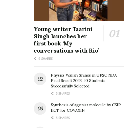
Young writer Taarini
Singh launches her
first book ‘My
conversations with Rio’
9 SHARES
Physics Wallah Shines in UPSC NDA
Final Result 2023: 40 Students
Successfully Selected
5 SHARES
Synthesis of agonist molecule by CSIR-
IICT for COVAXIN
5 SHARES