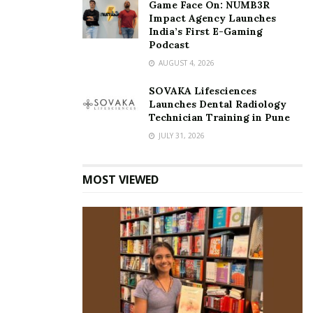
Game Face On: NUMB3R
Impact Agency Launches
India’s First E-Gaming
Podcast
AUGUST 4, 2026
SOVAKA Lifesciences
Launches Dental Radiology
Technician Training in Pune
JULY 31, 2026
MOST VIEWED