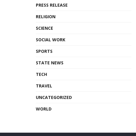
PRESS RELEASE
RELIGION
SCIENCE
SOCIAL WORK
SPORTS
STATE NEWS
TECH
TRAVEL
UNCATEGORIZED
WORLD