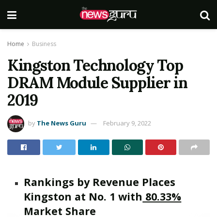
Home
Business
Kingston Technology Top
DRAM Module Supplier in
2019
by
The News Guru
February 9, 2022
Rankings by Revenue Places
Kingston at No. 1 with
80.33%
Market Share