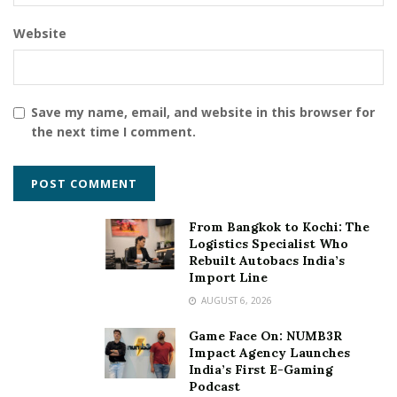
postgraduate
research and development
scholarship
Website
student
sustainable
talent
Tata Power
training
Save my name, email, and website in this browser for
the next time I comment.
From Bangkok to Kochi: The
Logistics Specialist Who
Rebuilt Autobacs India’s
Import Line
AUGUST 6, 2026
Game Face On: NUMB3R
Impact Agency Launches
India’s First E-Gaming
Podcast