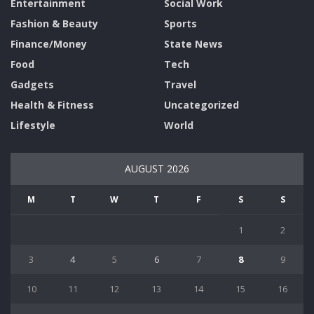
Entertainment
Social Work
Fashion & Beauty
Sports
Finance/Money
State News
Food
Tech
Gadgets
Travel
Health & Fitness
Uncategorized
Lifestyle
World
AUGUST 2026
M
T
W
T
F
S
S
1
2
3
4
5
6
7
8
9
10
11
12
13
14
15
16