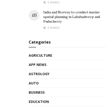
4 SHARES
India and Norway to conduct marine
spatial planning in Lakshadweep and
Puducherry
4 SHARES
Categories
AGRICULTURE
APP NEWS
ASTROLOGY
AUTO
BUSINESS
EDUCATION