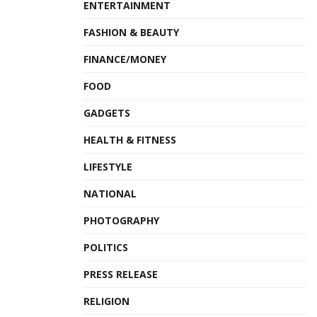
ENTERTAINMENT
FASHION & BEAUTY
FINANCE/MONEY
FOOD
GADGETS
HEALTH & FITNESS
LIFESTYLE
NATIONAL
PHOTOGRAPHY
POLITICS
PRESS RELEASE
RELIGION