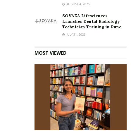
AUGUST 4, 2026
SOVAKA Lifesciences
Launches Dental Radiology
Technician Training in Pune
JULY 31, 2026
MOST VIEWED