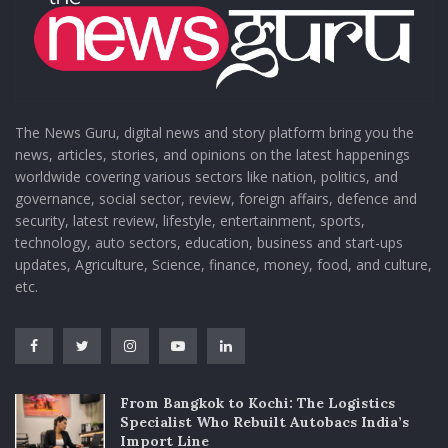
The News Guru, digital news and story platform bring you the
news, articles, stories, and opinions on the latest happenings
worldwide covering various sectors like nation, politics, and
governance, social sector, review, foreign affairs, defence and
security, latest review, lifestyle, entertainment, sports,
technology, auto sectors, education, business and start-ups
updates, Agriculture, Science, finance, money, food, and culture,
etc.
From Bangkok to Kochi: The Logistics
Specialist Who Rebuilt Autobacs India’s
Import Line