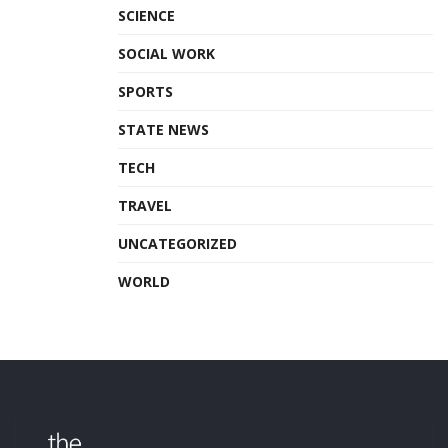
SCIENCE
SOCIAL WORK
SPORTS
STATE NEWS
TECH
TRAVEL
UNCATEGORIZED
WORLD