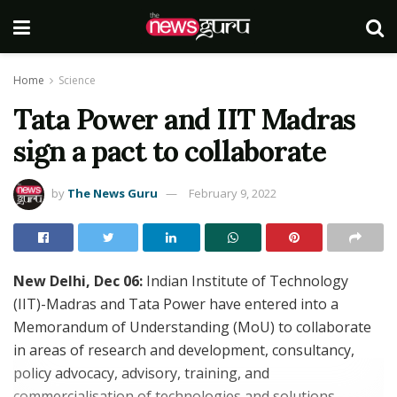
Home
Science
Tata Power and IIT Madras
sign a pact to collaborate
by
The News Guru
February 9, 2022
New Delhi, Dec 06:
Indian Institute of Technology
(IIT)-Madras and Tata Power have entered into a
Memorandum of Understanding (MoU) to collaborate
in areas of research and development, consultancy,
policy advocacy, advisory, training, and
commercialisation of technologies and solutions.