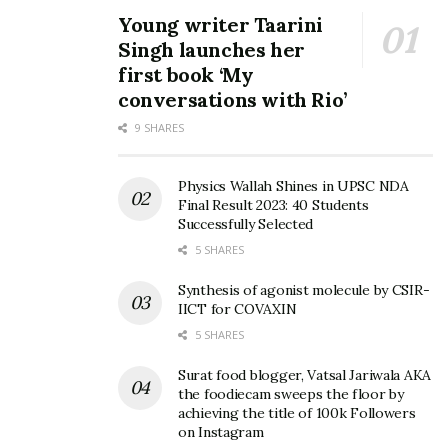
Young writer Taarini
Singh launches her
first book ‘My
conversations with Rio’
9 SHARES
Physics Wallah Shines in UPSC NDA
Final Result 2023: 40 Students
Successfully Selected
5 SHARES
Synthesis of agonist molecule by CSIR-
IICT for COVAXIN
5 SHARES
Surat food blogger, Vatsal Jariwala AKA
the foodiecam sweeps the floor by
achieving the title of 100k Followers
on Instagram