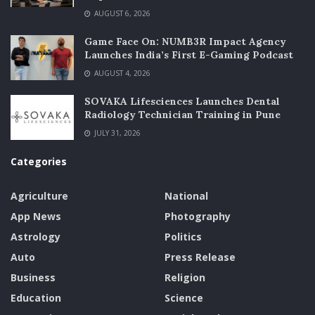
AUGUST 6, 2026
Game Face On: NUMB3R Impact Agency
Launches India’s First E-Gaming Podcast
AUGUST 4, 2026
SOVAKA Lifesciences Launches Dental
Radiology Technician Training in Pune
JULY 31, 2026
Categories
Agriculture
National
App News
Photography
Astrology
Politics
Auto
Press Release
Business
Religion
Education
Science