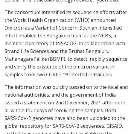
The consortium intensified its sequencing efforts after
the World Health Organization (WHO) announced
Omicron as a Variant of Concern. Such an intensified
effort enabled the Bangalore team at the NCBS, a
member laboratory of INSACOG, in collaboration with
Strand Life Sciences and the Bruhat Bengaluru
MahanagaraPalike (BBMP), to detect, rapidly sequence,
and verify the existence of the omicron variant in
samples from two COVID-19 infected individuals.
The information was quickly passed on to the local and
national authorities, and the government of India
issued a statement on 2nd December, 2021 afternoon,
all within four days of receiving the samples. Both
SARS-CoV-2 genomes have also been uploaded to the
global repository for SARS-CoV-2 sequences, GISAID,
so that they can be made readily available to the