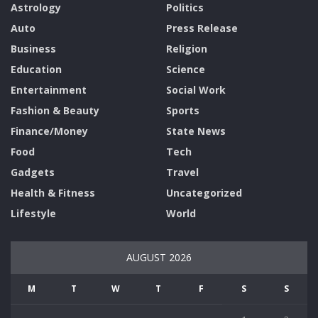
Astrology
Politics
Auto
Press Release
Business
Religion
Education
Science
Entertainment
Social Work
Fashion & Beauty
Sports
Finance/Money
State News
Food
Tech
Gadgets
Travel
Health & Fitness
Uncategorized
Lifestyle
World
AUGUST 2026
M
T
W
T
F
S
S