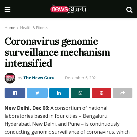
Home
Health & Fitness
Coronavirus genomic
surveillance mechanism
intensified
by
The News Guru
December 6, 2021
New Delhi, Dec 06:
A consortium of national
laboratories based in four cities – Bengaluru,
Hyderabad, New Delhi, and Pune – is continuously
conducting genomic surveillance of coronavirus, which