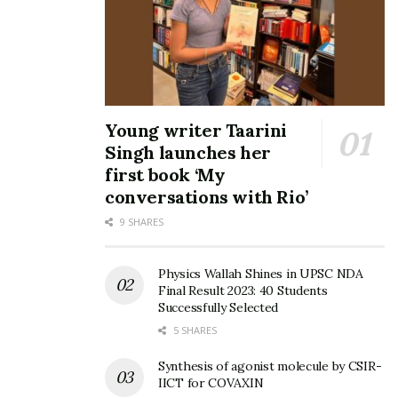
Young writer Taarini
Singh launches her
first book ‘My
conversations with Rio’
9 SHARES
Physics Wallah Shines in UPSC NDA
Final Result 2023: 40 Students
Successfully Selected
5 SHARES
Synthesis of agonist molecule by CSIR-
IICT for COVAXIN