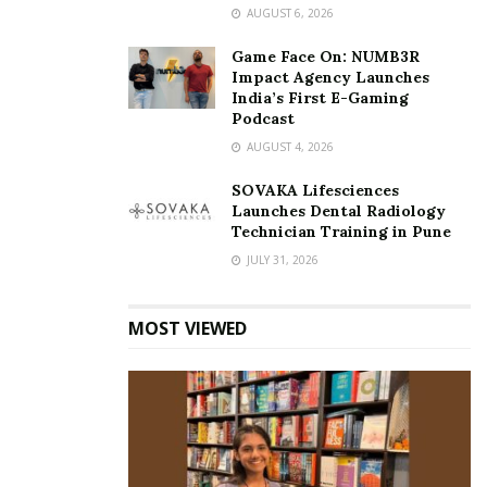
AUGUST 6, 2026
Game Face On: NUMB3R
Impact Agency Launches
India’s First E-Gaming
Podcast
AUGUST 4, 2026
SOVAKA Lifesciences
Launches Dental Radiology
Technician Training in Pune
JULY 31, 2026
MOST VIEWED