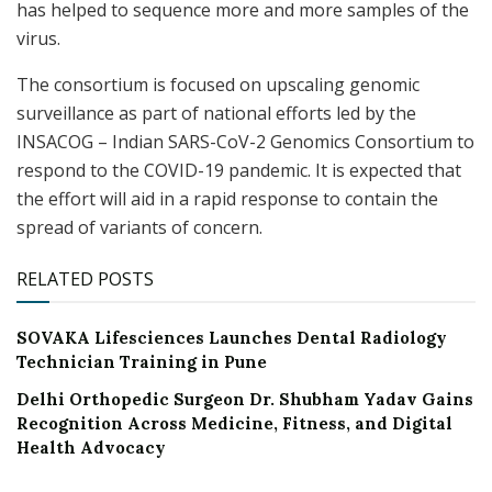
has helped to sequence more and more samples of the
virus.
The consortium is focused on upscaling genomic
surveillance as part of national efforts led by the
INSACOG – Indian SARS-CoV-2 Genomics Consortium to
respond to the COVID-19 pandemic. It is expected that
the effort will aid in a rapid response to contain the
spread of variants of concern.
RELATED POSTS
SOVAKA Lifesciences Launches Dental Radiology
Technician Training in Pune
Delhi Orthopedic Surgeon Dr. Shubham Yadav Gains
Recognition Across Medicine, Fitness, and Digital
Health Advocacy