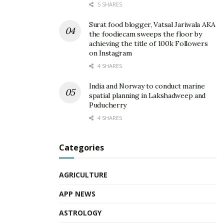
5 SHARES
Surat food blogger, Vatsal Jariwala AKA
the foodiecam sweeps the floor by
achieving the title of 100k Followers
on Instagram
4 SHARES
India and Norway to conduct marine
spatial planning in Lakshadweep and
Puducherry
4 SHARES
Categories
AGRICULTURE
APP NEWS
ASTROLOGY