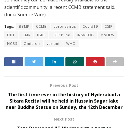
scientific community, a recent CCMB statement said.
(India Science Wire)
Tags:
BBMP
CCMB
coronavirus
Covid19
CSIR
DBT
ICMR
IGIB
IISER Pune
INSACOG
MoHFW
NCBS
Omicron
variant
WHO
Previous Post
The first time ever in the history of Hyderabad a
Sitara Recital will be held in Hussain Sagar lake
near Buddha Statue on Sunday, the 12th December
Next Post