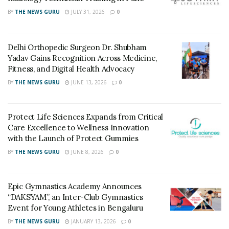
BY
THE NEWS GURU
JULY 31, 2026
0
Delhi Orthopedic Surgeon Dr. Shubham
Yadav Gains Recognition Across Medicine,
Fitness, and Digital Health Advocacy
BY
THE NEWS GURU
JUNE 13, 2026
0
Protect Life Sciences Expands from Critical
Care Excellence to Wellness Innovation
with the Launch of Protect Gummies
BY
THE NEWS GURU
JUNE 8, 2026
0
Epic Gymnastics Academy Announces
“DAKSYAM”, an Inter-Club Gymnastics
Event for Young Athletes in Bengaluru
BY
THE NEWS GURU
JANUARY 13, 2026
0