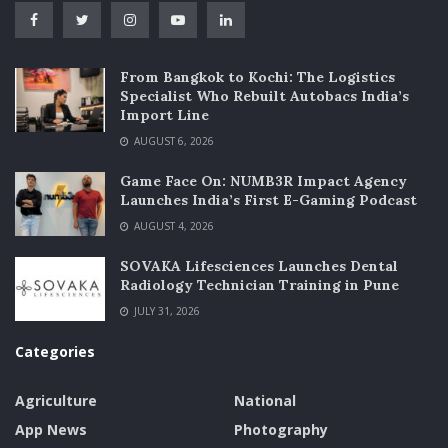
From Bangkok to Kochi: The Logistics
Specialist Who Rebuilt Autobacs India’s
Import Line
AUGUST 6, 2026
Game Face On: NUMB3R Impact Agency
Launches India’s First E-Gaming Podcast
AUGUST 4, 2026
SOVAKA Lifesciences Launches Dental
Radiology Technician Training in Pune
JULY 31, 2026
Categories
Agriculture
National
App News
Photography