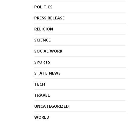
POLITICS
PRESS RELEASE
RELIGION
SCIENCE
SOCIAL WORK
SPORTS
STATE NEWS
TECH
TRAVEL
UNCATEGORIZED
WORLD