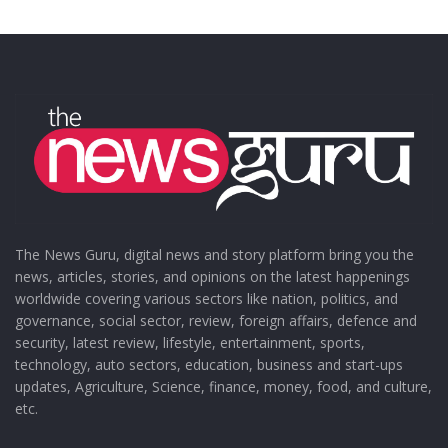
The News Guru, digital news and story platform bring you the
news, articles, stories, and opinions on the latest happenings
worldwide covering various sectors like nation, politics, and
governance, social sector, review, foreign affairs, defence and
security, latest review, lifestyle, entertainment, sports,
technology, auto sectors, education, business and start-ups
updates, Agriculture, Science, finance, money, food, and culture,
etc.