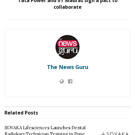
Tata Power and IIT Madras sign a pact to
collaborate
The News Guru
Related
Posts
SOVAKA Lifesciences Launches Dental
Radiology Technician Training in Pune