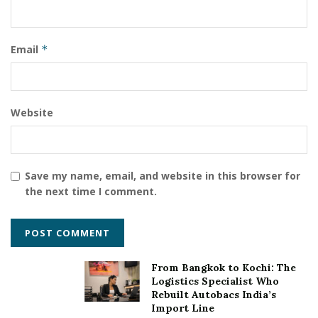
Email
*
Website
Save my name, email, and website in this browser for
the next time I comment.
From Bangkok to Kochi: The
Logistics Specialist Who
Rebuilt Autobacs India’s
Import Line