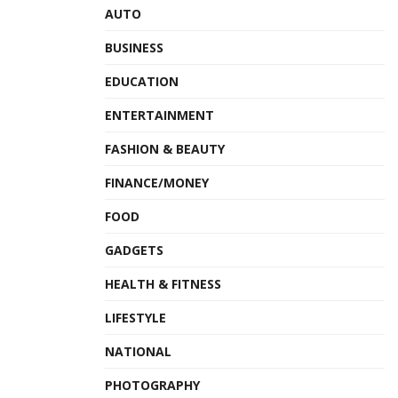
AUTO
BUSINESS
EDUCATION
ENTERTAINMENT
FASHION & BEAUTY
FINANCE/MONEY
FOOD
GADGETS
HEALTH & FITNESS
LIFESTYLE
NATIONAL
PHOTOGRAPHY