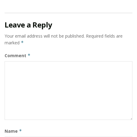
Leave a Reply
Your email address will not be published.
Required fields are
marked
*
Comment
*
Name
*