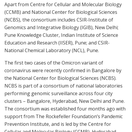
Apart from Centre for Cellular and Molecular Biology
(CCMB) and National Center for Biological Sciences
(NCBS), the consortium includes CSIR-Institute of
Genomics and Integrative Biology (IGIB), New Delhi;
Pune Knowledge Cluster, Indian Institute of Science
Education and Research (IISER), Pune; and CSIR-
National Chemical Laboratory (NCL), Pune.
The first two cases of the Omicron variant of
coronavirus were recently confirmed in Bangalore by
the National Center for Biological Sciences (NCBS).
NCBS is part of a consortium of national laboratories
performing genomic surveillance across four city
clusters – Bangalore, Hyderabad, New Delhi and Pune.
The consortium was established four months ago with
support from The Rockefeller Foundation’s Pandemic
Prevention Institute, and is led by the Centre for
Cellular and Molecular Biology (CCMB), Hyderabad.