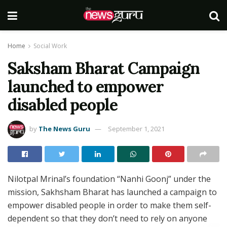
Home
Social Work
Saksham Bharat Campaign
launched to empower
disabled people
by
The News Guru
September 1, 2021
Nilotpal Mrinal’s foundation “Nanhi Goonj” under the
mission, Sakhsham Bharat has launched a campaign to
empower disabled people in order to make them self-
dependent so that they don’t need to rely on anyone