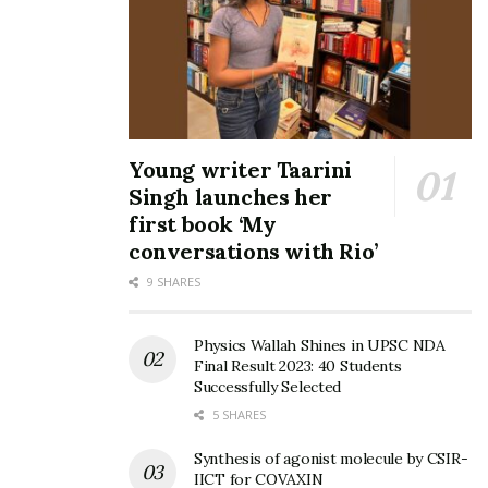
Young writer Taarini
Singh launches her
first book ‘My
conversations with Rio’
9 SHARES
Physics Wallah Shines in UPSC NDA
Final Result 2023: 40 Students
Successfully Selected
5 SHARES
Synthesis of agonist molecule by CSIR-
IICT for COVAXIN