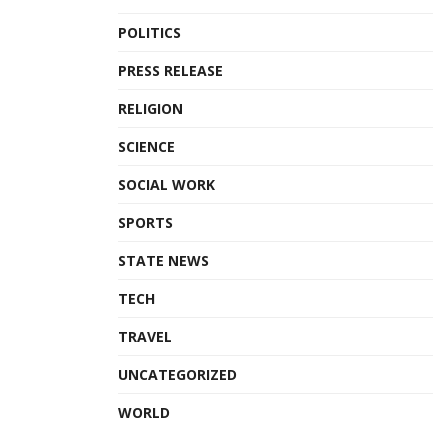
POLITICS
PRESS RELEASE
RELIGION
SCIENCE
SOCIAL WORK
SPORTS
STATE NEWS
TECH
TRAVEL
UNCATEGORIZED
WORLD