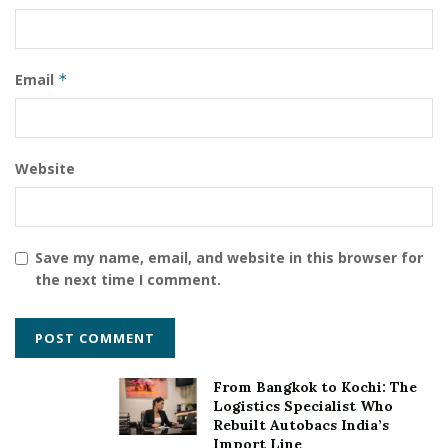
Email
*
Website
Save my name, email, and website in this browser for
the next time I comment.
From Bangkok to Kochi: The
Logistics Specialist Who
Rebuilt Autobacs India’s
Import Line