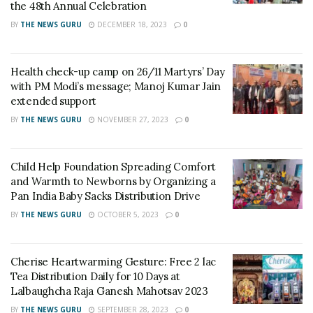
Established in 2014 -2015, Nanhi Goonj is a foundation
the 48th Annual Celebration
incepted by Shri Nilotpal Mrinal. This foundation is
BY
THE NEWS GURU
DECEMBER 18, 2023
0
formed for the unheard little and small voices of
underprivileged children/orphans and disabled
Health check-up camp on 26/11 Martyrs’ Day
individuals seeking support. These voices go unheard
with PM Modi’s message; Manoj Kumar Jain
because of the hectic lifestyle and busy routines we live
extended support
in. Nanhi Goonj aspires to hear all these voices and be
BY
THE NEWS GURU
NOVEMBER 27, 2023
0
at their rescue.
“DOING GOOD IS GOOD ONLY WHEN YOU DON’T
Child Help Foundation Spreading Comfort
EXPECT ANYTHING IN RETURN”, says NILOTPAL
and Warmth to Newborns by Organizing a
MRINAL. He believes in keeping a low profile without
Pan India Baby Sacks Distribution Drive
exaggerating about his humane activities, his firm
BY
THE NEWS GURU
OCTOBER 5, 2023
0
belief is that society doesn’t become modern just by
changing its superficial appearance, it should gracefully
Cherise Heartwarming Gesture: Free 2 lac
accept all humans, whether able-bodied or differently-
Tea Distribution Daily for 10 Days at
abled. He is a crusader for freedom of speech and
Lalbaughcha Raja Ganesh Mahotsav 2023
campaigns relentlessly against instances where the
BY
THE NEWS GURU
SEPTEMBER 28, 2023
0