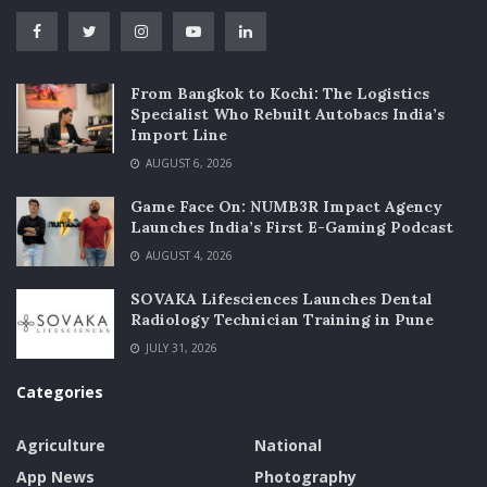
From Bangkok to Kochi: The Logistics
Specialist Who Rebuilt Autobacs India’s
Import Line
AUGUST 6, 2026
Game Face On: NUMB3R Impact Agency
Launches India’s First E-Gaming Podcast
AUGUST 4, 2026
SOVAKA Lifesciences Launches Dental
Radiology Technician Training in Pune
JULY 31, 2026
Categories
Agriculture
National
App News
Photography