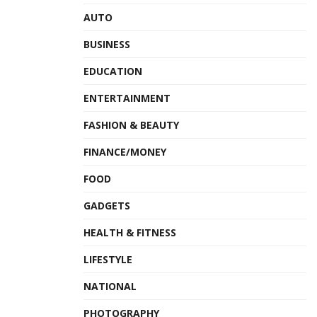
AUTO
BUSINESS
EDUCATION
ENTERTAINMENT
FASHION & BEAUTY
FINANCE/MONEY
FOOD
GADGETS
HEALTH & FITNESS
LIFESTYLE
NATIONAL
PHOTOGRAPHY