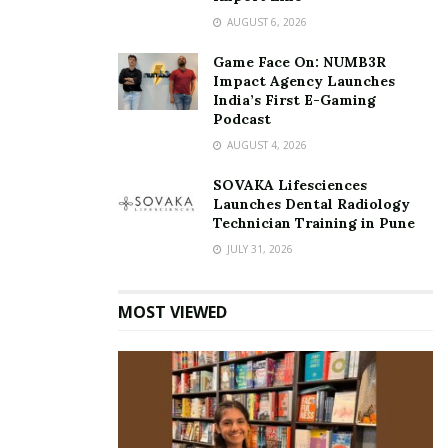
AUGUST 6, 2026
Game Face On: NUMB3R
Impact Agency Launches
India’s First E-Gaming
Podcast
AUGUST 4, 2026
SOVAKA Lifesciences
Launches Dental Radiology
Technician Training in Pune
JULY 31, 2026
MOST VIEWED