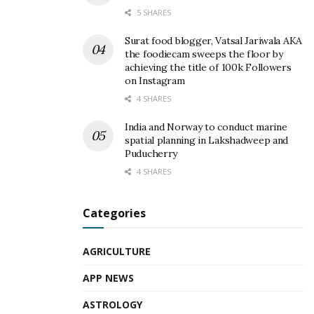
5 SHARES
Surat food blogger, Vatsal Jariwala AKA
the foodiecam sweeps the floor by
achieving the title of 100k Followers
on Instagram
4 SHARES
India and Norway to conduct marine
spatial planning in Lakshadweep and
Puducherry
4 SHARES
Categories
AGRICULTURE
APP NEWS
ASTROLOGY