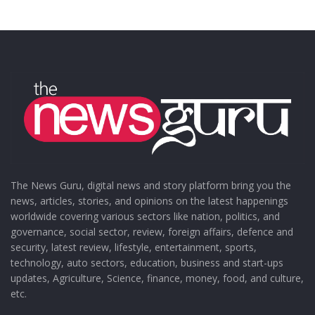
The News Guru, digital news and story platform bring you the
news, articles, stories, and opinions on the latest happenings
worldwide covering various sectors like nation, politics, and
governance, social sector, review, foreign affairs, defence and
security, latest review, lifestyle, entertainment, sports,
technology, auto sectors, education, business and start-ups
updates, Agriculture, Science, finance, money, food, and culture,
etc.