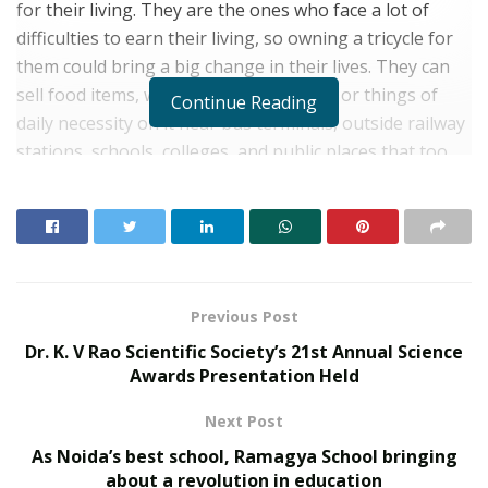
for their living. They are the ones who face a lot of
difficulties to earn their living, so owning a tricycle for
them could bring a big change in their lives. They can
sell food items, water, stationery items, or things of
Continue Reading
daily necessity on it near bus terminals, outside railway
stations, schools, colleges, and public places that too
without investing single penne on transportation. This
tricycle has an inbuilt solar panel, which will help them
to get it charged as required. The tricycle will serve as a
great medium to earn without investing daily, and
become a source for their livelihood.
Previous Post
Mr. Nilotpal who is physically challenged understands
Dr. K. V Rao Scientific Society’s 21st Annual Science
what these people have to go through, that’s why he
Awards Presentation Held
thought to launch such a campaign that would uplift
Next Post
others. This campaign is launched on a war-footing and
as a profound mission to empower Divyaang pan India
As Noida’s best school, Ramagya School bringing
utilizing various government schemes and financial
about a revolution in education