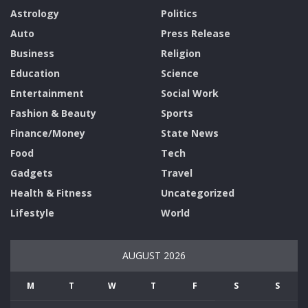
Astrology
Politics
Auto
Press Release
Business
Religion
Education
Science
Entertainment
Social Work
Fashion & Beauty
Sports
Finance/Money
State News
Food
Tech
Gadgets
Travel
Health & Fitness
Uncategorized
Lifestyle
World
AUGUST 2026
M
T
W
T
F
S
S