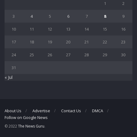
1
2
3
4
5
6
7
8
9
10
11
12
13
14
15
16
17
18
19
20
21
22
23
24
25
26
27
28
29
30
31
« Jul
About Us
Advertise
Contact Us
DMCA
Follow on Google News
© 2022
The News Guru
.