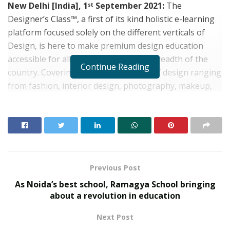
New Delhi [India], 1
September 2021:
The
st
Designer’s Class™, a first of its kind holistic e-learning
platform focused solely on the different verticals of
Design, is here to make premium design education
accessible for all, across the length & breadth of the
Continue Reading
country. Covering the varied verticals of design ranging
from fashion, interior design, photography, makeup,
UI/UX, fashion & fine jewellery and a lot more, The
Designer’s Class is conceptualized to be consumed by
anyone and everyone – starting from school children in
the 6th grade, young adults working or studying in
design-based industries, homemakers who are
passionate about learning design even design
Previous Post
entrepreneurs.
As Noida’s best school, Ramagya School bringing
about a revolution in education
RELATED POSTS
Next Post