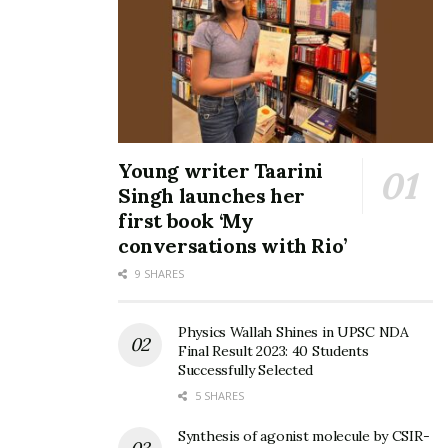
Young writer Taarini
Singh launches her
first book ‘My
conversations with Rio’
9 SHARES
Physics Wallah Shines in UPSC NDA
Final Result 2023: 40 Students
Successfully Selected
5 SHARES
Synthesis of agonist molecule by CSIR-