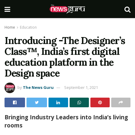
Home
Education
Introducing -The Designer’s
Class™, India’s first digital
education platform in the
Design space
by
The News Guru
September 1, 2021
Bringing Industry Leaders into India’s living
rooms