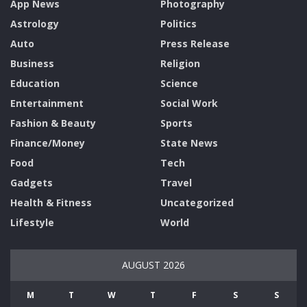
App News
Photography
Astrology
Politics
Auto
Press Release
Business
Religion
Education
Science
Entertainment
Social Work
Fashion & Beauty
Sports
Finance/Money
State News
Food
Tech
Gadgets
Travel
Health & Fitness
Uncategorized
Lifestyle
World
AUGUST 2026
M
T
W
T
F
S
S