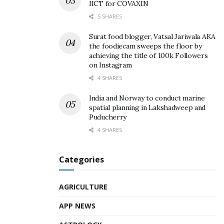
IICT for COVAXIN
5 SHARES
Surat food blogger, Vatsal Jariwala AKA
the foodiecam sweeps the floor by
achieving the title of 100k Followers
on Instagram
4 SHARES
India and Norway to conduct marine
spatial planning in Lakshadweep and
Puducherry
4 SHARES
Categories
AGRICULTURE
APP NEWS