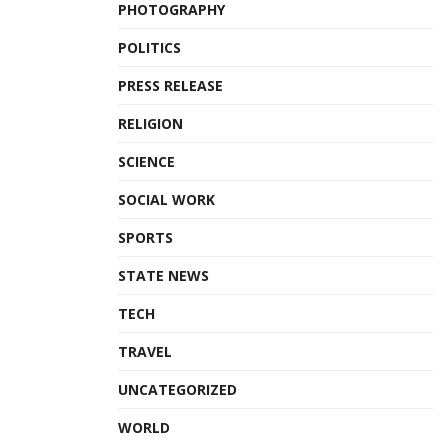
PHOTOGRAPHY
POLITICS
PRESS RELEASE
RELIGION
SCIENCE
SOCIAL WORK
SPORTS
STATE NEWS
TECH
TRAVEL
UNCATEGORIZED
WORLD