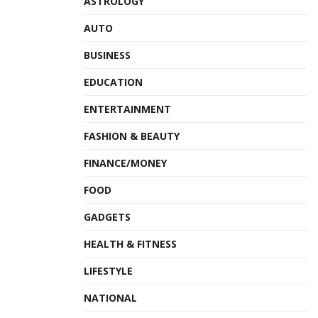
ASTROLOGY
AUTO
BUSINESS
EDUCATION
ENTERTAINMENT
FASHION & BEAUTY
FINANCE/MONEY
FOOD
GADGETS
HEALTH & FITNESS
LIFESTYLE
NATIONAL