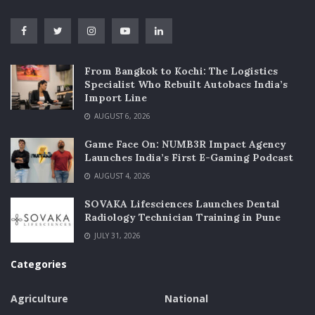
From Bangkok to Kochi: The Logistics
Specialist Who Rebuilt Autobacs India’s
Import Line
AUGUST 6, 2026
Game Face On: NUMB3R Impact Agency
Launches India’s First E-Gaming Podcast
AUGUST 4, 2026
SOVAKA Lifesciences Launches Dental
Radiology Technician Training in Pune
JULY 31, 2026
Categories
Agriculture
National