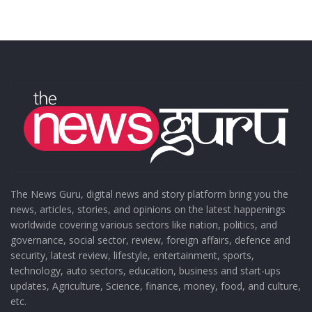
The News Guru, digital news and story platform bring you the
news, articles, stories, and opinions on the latest happenings
worldwide covering various sectors like nation, politics, and
governance, social sector, review, foreign affairs, defence and
security, latest review, lifestyle, entertainment, sports,
technology, auto sectors, education, business and start-ups
updates, Agriculture, Science, finance, money, food, and culture,
etc.