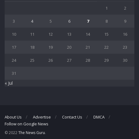
1
2
3
4
5
6
7
8
9
10
11
12
13
14
15
16
17
18
19
20
21
22
23
24
25
26
27
28
29
30
31
« Jul
About Us
Advertise
Contact Us
DMCA
Follow on Google News
© 2022
The News Guru
.