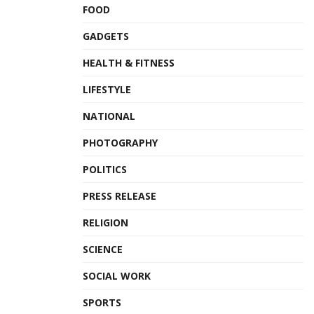
FOOD
GADGETS
HEALTH & FITNESS
LIFESTYLE
NATIONAL
PHOTOGRAPHY
POLITICS
PRESS RELEASE
RELIGION
SCIENCE
SOCIAL WORK
SPORTS