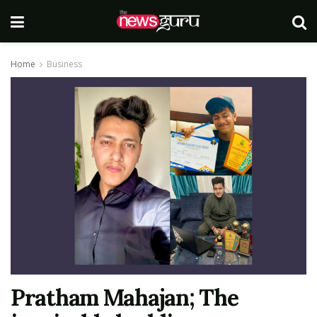
Home
Business
Pratham Mahajan; The