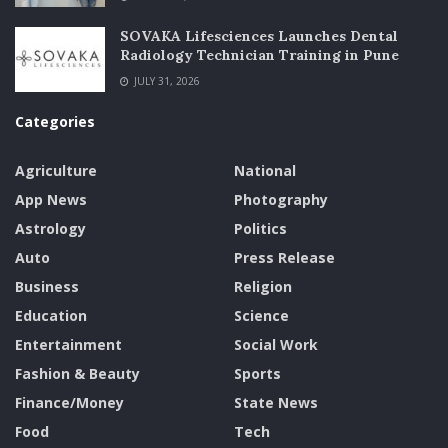
SOVAKA Lifesciences Launches Dental
Radiology Technician Training in Pune
JULY 31, 2026
Categories
Agriculture
National
App News
Photography
Astrology
Politics
Auto
Press Release
Business
Religion
Education
Science
Entertainment
Social Work
Fashion & Beauty
Sports
Finance/Money
State News
Food
Tech