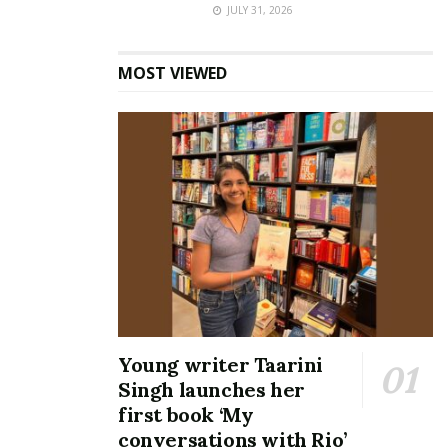
JULY 31, 2026
MOST VIEWED
Young writer Taarini
Singh launches her
first book ‘My
conversations with Rio’