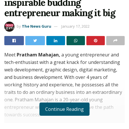
inspirable budding
entrepreneur making it big
by
The News Guru
January 17, 2022
Meet
Pratham Mahajan,
a young entrepreneur and
tech-enthusiast with a great knack for understanding
web development, graphic design, digital marketing,
and business development. With over 4 years of
working history and experience, he possesses all the
traits to do an ordinary business into an extraordinary
one. Pratham Mahajan is a 20-year-old young
entrepreneur who knows his way to pave the path
Continue Reading
towards success.
Over these 4 years, he has been working to achieve