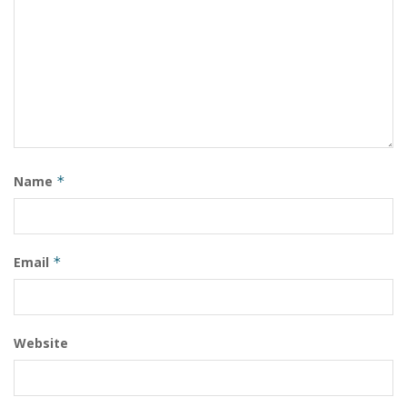
Name
*
Email
*
Website