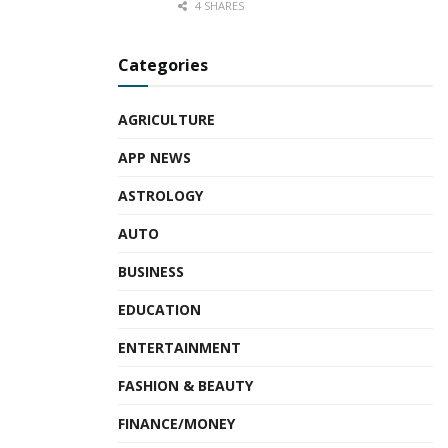
4 SHARES
Categories
AGRICULTURE
APP NEWS
ASTROLOGY
AUTO
BUSINESS
EDUCATION
ENTERTAINMENT
FASHION & BEAUTY
FINANCE/MONEY