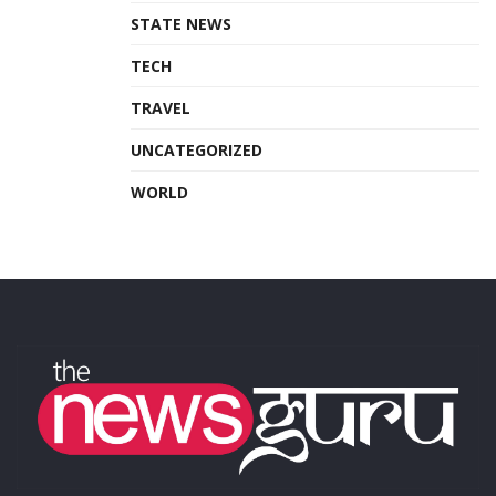
STATE NEWS
TECH
TRAVEL
UNCATEGORIZED
WORLD