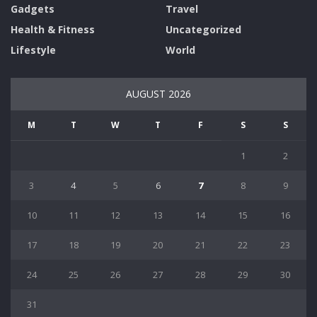
Gadgets
Travel
Health & Fitness
Uncategorized
Lifestyle
World
AUGUST 2026
M
T
W
T
F
S
S
1
2
3
4
5
6
7
8
9
10
11
12
13
14
15
16
17
18
19
20
21
22
23
24
25
26
27
28
29
30
31