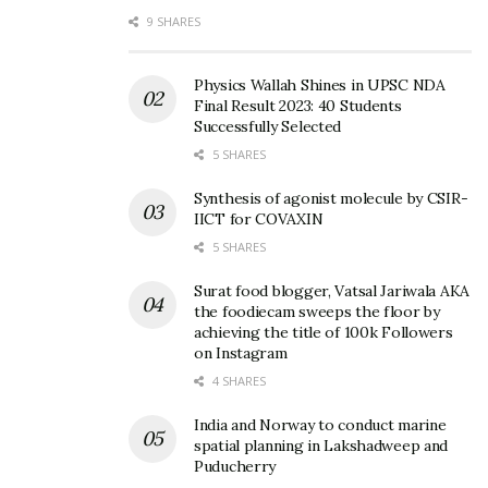
9 SHARES
Physics Wallah Shines in UPSC NDA
Final Result 2023: 40 Students
Successfully Selected
5 SHARES
Synthesis of agonist molecule by CSIR-
IICT for COVAXIN
5 SHARES
Surat food blogger, Vatsal Jariwala AKA
the foodiecam sweeps the floor by
achieving the title of 100k Followers
on Instagram
4 SHARES
India and Norway to conduct marine
spatial planning in Lakshadweep and
Puducherry