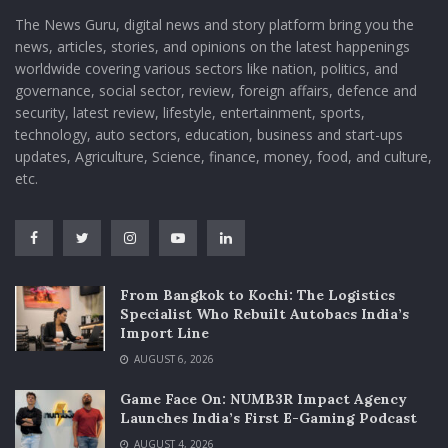
The News Guru, digital news and story platform bring you the
news, articles, stories, and opinions on the latest happenings
worldwide covering various sectors like nation, politics, and
governance, social sector, review, foreign affairs, defence and
security, latest review, lifestyle, entertainment, sports,
technology, auto sectors, education, business and start-ups
updates, Agriculture, Science, finance, money, food, and culture,
etc.
From Bangkok to Kochi: The Logistics
Specialist Who Rebuilt Autobacs India’s
Import Line
AUGUST 6, 2026
Game Face On: NUMB3R Impact Agency
Launches India’s First E-Gaming Podcast
AUGUST 4, 2026