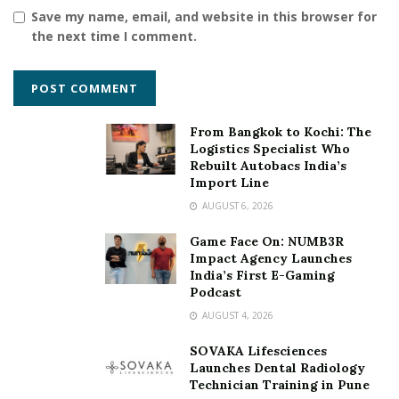
Save my name, email, and website in this browser for
the next time I comment.
From Bangkok to Kochi: The
Logistics Specialist Who
Rebuilt Autobacs India’s
Import Line
AUGUST 6, 2026
Game Face On: NUMB3R
Impact Agency Launches
India’s First E-Gaming
Podcast
AUGUST 4, 2026
SOVAKA Lifesciences
Launches Dental Radiology
Technician Training in Pune