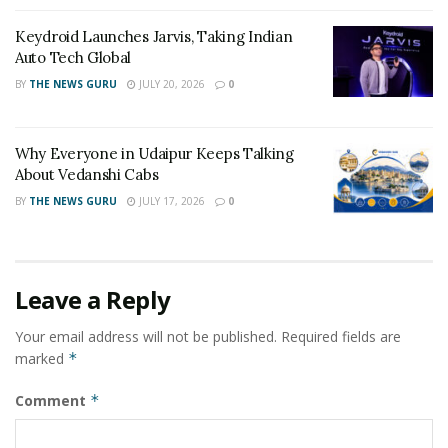
craving for it. This truly defines the young talent.
Keydroid Launches Jarvis, Taking Indian
Auto Tech Global
For more details, visit:
www.grapheazy.com
BY
THE NEWS GURU
JULY 20, 2026
0
Tags:
all-in-one IT services
Grapheazy
Pratham Mahajan
tech-enthusiast
young entrepreneur
Why Everyone in Udaipur Keeps Talking
About Vedanshi Cabs
BY
THE NEWS GURU
JULY 17, 2026
0
Leave a Reply
Your email address will not be published.
Required fields are
marked
*
Comment
*