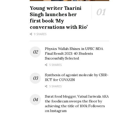
Young writer Taarini
Singh launches her
first book ‘My
conversations with Rio’
9 SHARES
Physics Wallah Shines in UPSC NDA
Final Result 2023: 40 Students
Successfully Selected
5 SHARES
Synthesis of agonist molecule by CSIR-
IICT for COVAXIN
5 SHARES
Surat food blogger, Vatsal Jariwala AKA
the foodiecam sweeps the floor by
achieving the title of 100k Followers
on Instagram