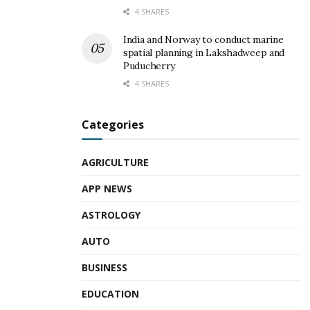
4 SHARES
India and Norway to conduct marine
spatial planning in Lakshadweep and
Puducherry
4 SHARES
Categories
AGRICULTURE
APP NEWS
ASTROLOGY
AUTO
BUSINESS
EDUCATION