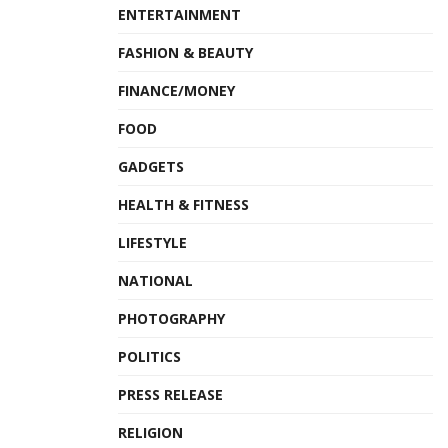
ENTERTAINMENT
FASHION & BEAUTY
FINANCE/MONEY
FOOD
GADGETS
HEALTH & FITNESS
LIFESTYLE
NATIONAL
PHOTOGRAPHY
POLITICS
PRESS RELEASE
RELIGION