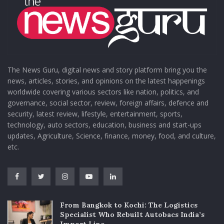
The News Guru, digital news and story platform bring you the
news, articles, stories, and opinions on the latest happenings
worldwide covering various sectors like nation, politics, and
governance, social sector, review, foreign affairs, defence and
security, latest review, lifestyle, entertainment, sports,
technology, auto sectors, education, business and start-ups
updates, Agriculture, Science, finance, money, food, and culture,
etc.
From Bangkok to Kochi: The Logistics
Specialist Who Rebuilt Autobacs India’s