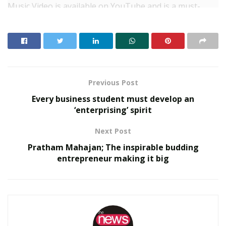
Music Video is available on YouTube and is a must-
watch for cinema lovers
Previous Post
Every business student must develop an
‘enterprising’ spirit
Next Post
Pratham Mahajan; The inspirable budding
entrepreneur making it big