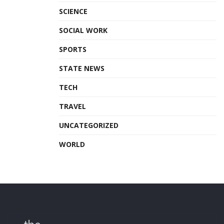
SCIENCE
SOCIAL WORK
SPORTS
STATE NEWS
TECH
TRAVEL
UNCATEGORIZED
WORLD