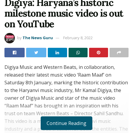
Digiya: Haryana’s historic
milestone music video is out
on YouTube
by
The News Guru
February 8, 2022
Digiya Music and Western Beats, in collaboration,
released their latest music video ‘Raam Maaf’ on
Saturday 8th January, marking the historic contribution
to the Haryanvi music industry, Mr Kamal Digiya, the
owner of Digiya Music and star of the music video
“Raam Maaf” has brought in an inspiration with his
trust on team Western Beats – Director Sahil Sandhu.
This video is a milestone for the Haryanvi music
Continue Reading
industry and a proud creation for both the entities. The