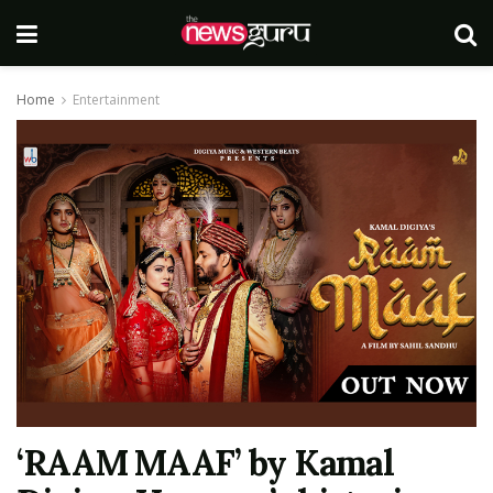
Home
Entertainment
‘RAAM MAAF’ by Kamal