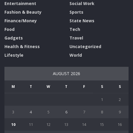
Entertainment
Social Work
Fashion & Beauty
Sports
Finance/Money
State News
Food
Tech
Gadgets
Travel
Health & Fitness
Uncategorized
Lifestyle
World
AUGUST 2026
M
T
W
T
F
S
S
1
2
3
4
5
6
7
8
9
10
11
12
13
14
15
16