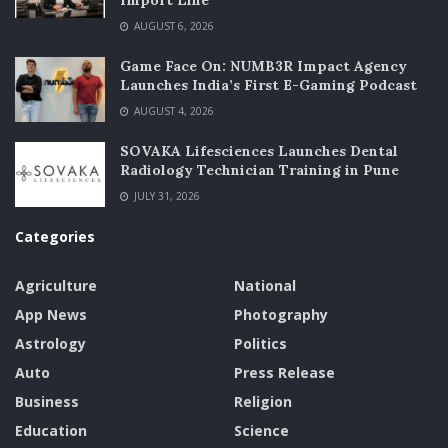
Import Line
AUGUST 6, 2026
Game Face On: NUMB3R Impact Agency
Launches India’s First E-Gaming Podcast
AUGUST 4, 2026
SOVAKA Lifesciences Launches Dental
Radiology Technician Training in Pune
JULY 31, 2026
Categories
Agriculture
National
App News
Photography
Astrology
Politics
Auto
Press Release
Business
Religion
Education
Science