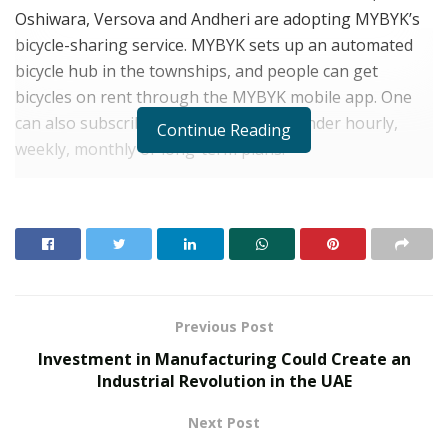
Oshiwara, Versova and Andheri are adopting MYBYK’s
bicycle-sharing service. MYBYK sets up an automated
bicycle hub in the townships, and people can get
bicycles on rent through the MYBYK mobile app. One
can also subscribe to MYBYK bicycles under hourly,
Continue Reading
weekly, monthly or long-term plans.
The development comes amid COVID-19 that has made
people conscious of their choices with respect to what
they buy, consume or use. The pandemic has also
heralded a shift towards more sustainable and greener
lifestyle choices, including sustainable means to
commute.
Previous Post
Investment in Manufacturing Could Create an
RELATED POSTS
Industrial Revolution in the UAE
From Bangkok to Kochi: The Logistics Specialist
Next Post
Who Rebuilt Autobacs India’s Import Line