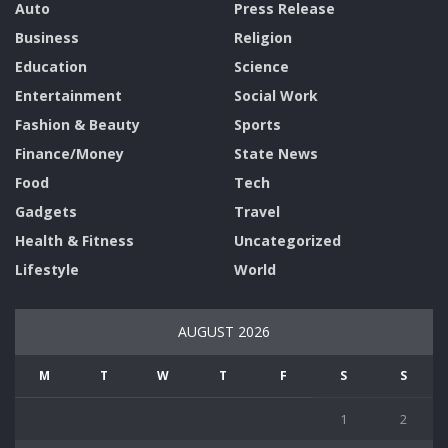
Auto
Press Release
Business
Religion
Education
Science
Entertainment
Social Work
Fashion & Beauty
Sports
Finance/Money
State News
Food
Tech
Gadgets
Travel
Health & Fitness
Uncategorized
Lifestyle
World
AUGUST 2026
M
T
W
T
F
S
S
1
2