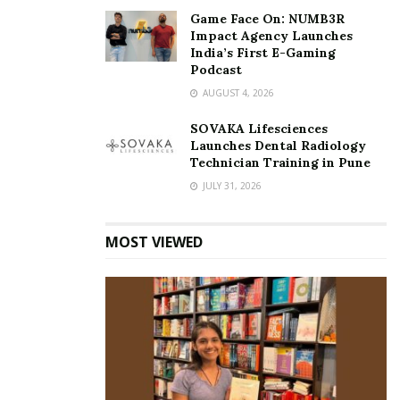
Game Face On: NUMB3R
Impact Agency Launches
India’s First E-Gaming
Podcast
AUGUST 4, 2026
SOVAKA Lifesciences
Launches Dental Radiology
Technician Training in Pune
JULY 31, 2026
MOST VIEWED