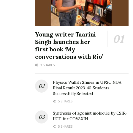
Young writer Taarini
Singh launches her
first book ‘My
conversations with Rio’
9 SHARES
Physics Wallah Shines in UPSC NDA
Final Result 2023: 40 Students
Successfully Selected
5 SHARES
Synthesis of agonist molecule by CSIR-
IICT for COVAXIN
5 SHARES