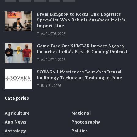
From Bangkok to Kochi: The Logistics
Specialist Who Rebuilt Autobacs India’s
Import Line
AUGUST 6, 2026
Game Face On: NUMB3R Impact Agency
Launches India’s First E-Gaming Podcast
AUGUST 4, 2026
SOVAKA Lifesciences Launches Dental
Radiology Technician Training in Pune
JULY 31, 2026
Categories
Agriculture
National
App News
Photography
Astrology
Politics