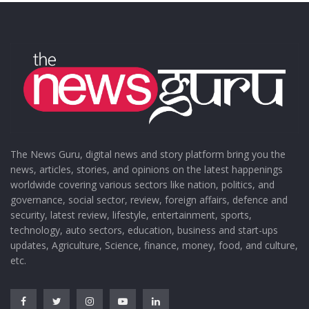
The News Guru, digital news and story platform bring you the
news, articles, stories, and opinions on the latest happenings
worldwide covering various sectors like nation, politics, and
governance, social sector, review, foreign affairs, defence and
security, latest review, lifestyle, entertainment, sports,
technology, auto sectors, education, business and start-ups
updates, Agriculture, Science, finance, money, food, and culture,
etc.