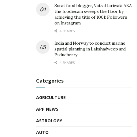
Surat food blogger, Vatsal Jariwala AKA
the foodiecam sweeps the floor by
achieving the title of 100k Followers
on Instagram
4 SHARES
India and Norway to conduct marine
spatial planning in Lakshadweep and
Puducherry
4 SHARES
Categories
AGRICULTURE
APP NEWS
ASTROLOGY
AUTO