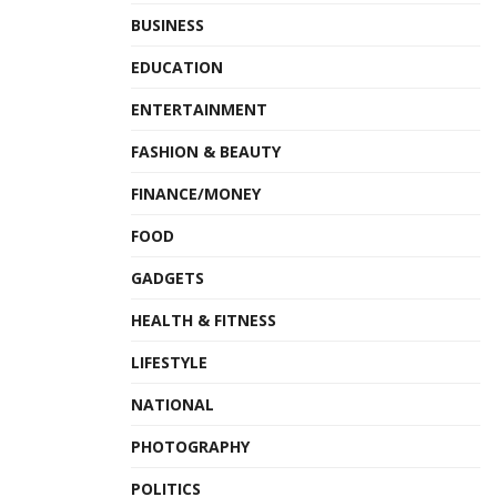
BUSINESS
EDUCATION
ENTERTAINMENT
FASHION & BEAUTY
FINANCE/MONEY
FOOD
GADGETS
HEALTH & FITNESS
LIFESTYLE
NATIONAL
PHOTOGRAPHY
POLITICS