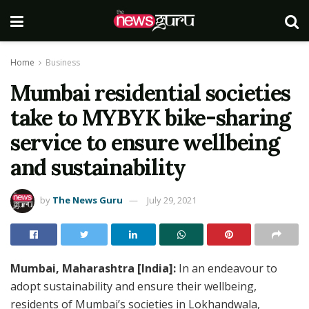
Home
Business
Mumbai residential societies
take to MYBYK bike-sharing
service to ensure wellbeing
and sustainability
by
The News Guru
July 29, 2021
Mumbai, Maharashtra [India]:
In an endeavour to
adopt sustainability and ensure their wellbeing,
residents of Mumbai’s societies in Lokhandwala,