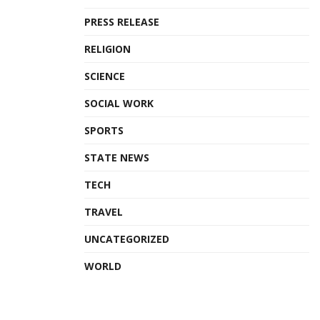
PRESS RELEASE
RELIGION
SCIENCE
SOCIAL WORK
SPORTS
STATE NEWS
TECH
TRAVEL
UNCATEGORIZED
WORLD