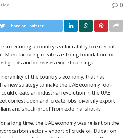
0
ation
Share on Twitter
e in reducing a country’s vulnerability to external
e. Manufacturing creates a strong foundation for
ted goods and increases export earnings.
erability of the country’s economy, that has
h a new strategy to make the UAE economy fool-
could create an industrial revolution in the UAE,
t domestic demand, create jobs, diversify export
iant and shock-proof from external shocks.
For a long time, the UAE economy was reliant on the
hydrocarbon sector – export of crude oil. Dubai, on