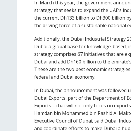
In March this year, the government announc
strategy that seeks to expand the UAE’s indu
the current Dh133 billion to Dh300 billion by
the driving force of a sustainable national 
Additionally, the Dubai Industrial Strateg
Dubai a global base for knowledge-based, i
strategy comprises 67 initiatives that are ex
Dubai and add Dh160 billion to the emirate’
These are the two best economic strategies
federal and Dubai economy.
In Dubai, the announcement was followed up
Dubai Exports, part of the Department of 
Exports – that will not only focus on export
Hamdan bin Mohammed bin Rashid Al Makto
Executive Council of Dubai, said Dubai Indust
and coordinate efforts to make Dubai a hub f