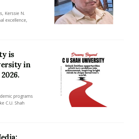
, Kerssie N.
al excellence,
y is
ersity in
 2026.
academic programs
ike C.U. Shah
edia: