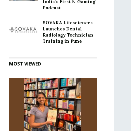
India’s First E-Gaming
Podcast
SOVAKA Lifesciences
Launches Dental
Radiology Technician
Training in Pune
MOST VIEWED