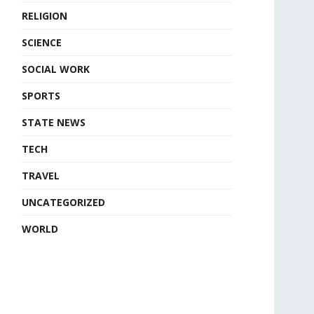
RELIGION
SCIENCE
SOCIAL WORK
SPORTS
STATE NEWS
TECH
TRAVEL
UNCATEGORIZED
WORLD