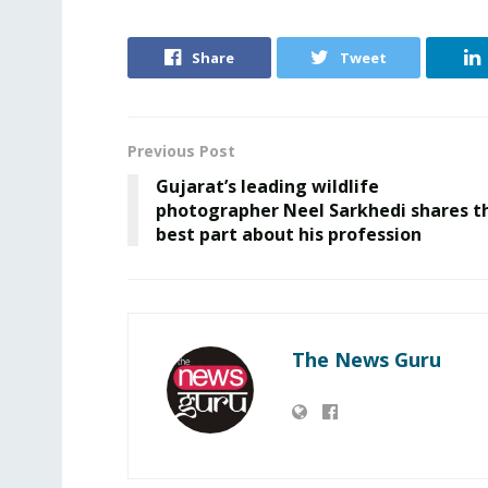
Share
Tweet
Previous Post
Gujarat’s leading wildlife
photographer Neel Sarkhedi shares t
best part about his profession
The News Guru