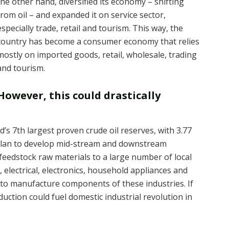
the other hand, diversified its economy – shifting
from oil – and expanded it on service sector,
especially trade, retail and tourism. This way, the
country has become a consumer economy that relies
mostly on imported goods, retail, wholesale, trading
and tourism.
However, this could drastically
d’s 7th largest proven crude oil reserves, with 3.77
a plan to develop mid-stream and downstream
feedstock raw materials to a large number of local
 electrical, electronics, household appliances and
 to manufacture components of these industries. If
oduction could fuel domestic industrial revolution in