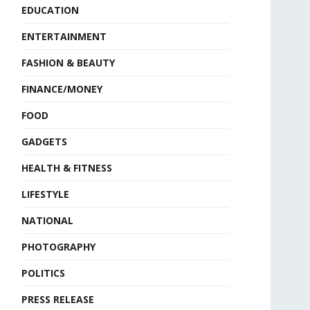
EDUCATION
ENTERTAINMENT
FASHION & BEAUTY
FINANCE/MONEY
FOOD
GADGETS
HEALTH & FITNESS
LIFESTYLE
NATIONAL
PHOTOGRAPHY
POLITICS
PRESS RELEASE