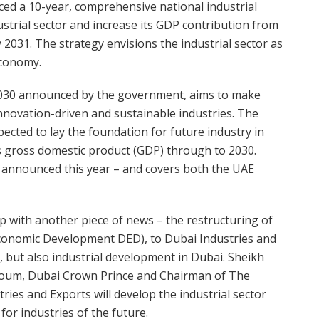
ed a 10-year, comprehensive national industrial
strial sector and increase its GDP contribution from
 2031. The strategy envisions the industrial sector as
economy.
y 2030 announced by the government, aims to make
nnovation-driven and sustainable industries. The
pected to lay the foundation for future industry in
s gross domestic product (GDP) through to 2030.
 announced this year – and covers both the UAE
 with another piece of news – the restructuring of
Economic Development DED), to Dubai Industries and
s, but also industrial development in Dubai. Sheikh
um, Dubai Crown Prince and Chairman of The
ries and Exports will develop the industrial sector
or industries of the future.