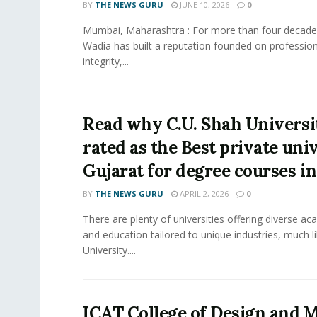
BY
THE NEWS GURU
JUNE 10, 2026
0
Mumbai, Maharashtra : For more than four decades
Wadia has built a reputation founded on profession
integrity,...
Read why C.U. Shah Universit
rated as the Best private univ
Gujarat for degree courses in
BY
THE NEWS GURU
APRIL 2, 2026
0
There are plenty of universities offering diverse 
and education tailored to unique industries, much l
University....
ICAT College of Design and M