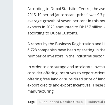
According to Dubai Statistics Centre, the av
2015-19 period (at constant prices) was 9.3 
average growth of seven per cent in this peri
exports in 2020 amounted to Dh167 billion, 
according to Dubai Customs.
A report by the Business Registration and L
6,728 companies have been operating in the 
number of investors in the industrial sector
In order to encourage and accelerate inves
consider offering incentives to export-orien
offering free land or subsidized price of l
export credits and export incentives. These 
manufacturing.
Tags:
Dubai-based Danube Group
Industrial