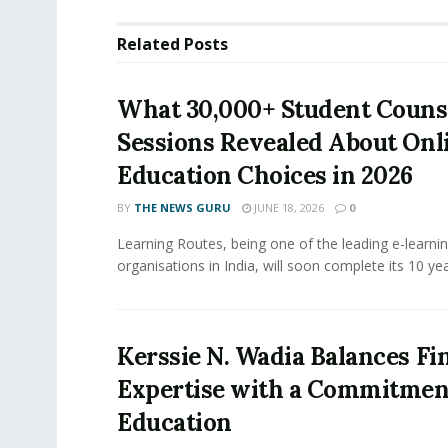
Related
Posts
What 30,000+ Student Couns
Sessions Revealed About Onl
Education Choices in 2026
BY
THE NEWS GURU
JUNE 18, 2026
0
Learning Routes, being one of the leading e-learni
organisations in India, will soon complete its 10 year
Kerssie N. Wadia Balances Fi
Expertise with a Commitment
Education