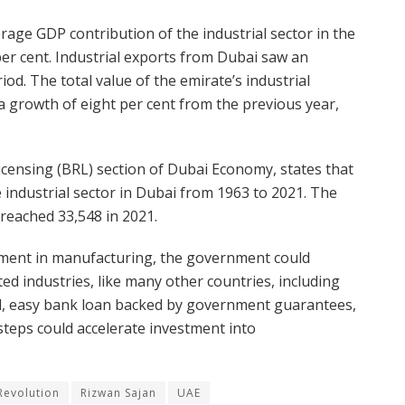
erage GDP contribution of the industrial sector in the
per cent. Industrial exports from Dubai saw an
od. The total value of the emirate’s industrial
a growth of eight per cent from the previous year,
icensing (BRL) section of Dubai Economy, states that
industrial sector in Dubai from 1963 to 2021. The
 reached 33,548 in 2021.
tment in manufacturing, the government could
ted industries, like many other countries, including
and, easy bank loan backed by government guarantees,
steps could accelerate investment into
 Revolution
Rizwan Sajan
UAE