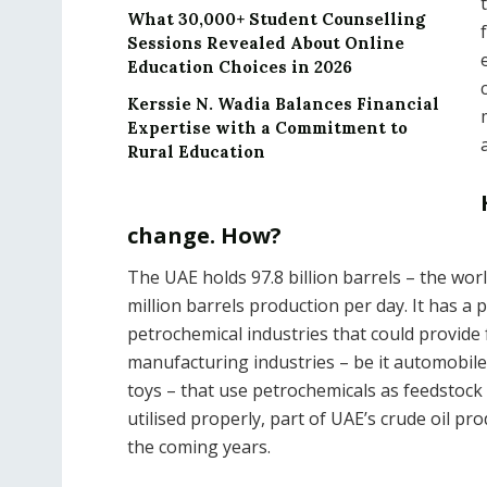
What 30,000+ Student Counselling
Sessions Revealed About Online
Education Choices in 2026
Kerssie N. Wadia Balances Financial
Expertise with a Commitment to
Rural Education
change. How?
The UAE holds 97.8 billion barrels – the worl
million barrels production per day. It has 
petrochemical industries that could provide 
manufacturing industries – be it automobile,
toys – that use petrochemicals as feedstock
utilised properly, part of UAE’s crude oil pr
the coming years.