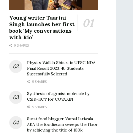
Young writer Taarini
Singh launches her first
book ‘My conversations
with Rio’
9 SHARES
Physics Wallah Shines in UPSC NDA
Final Result 2023: 40 Students
Successfully Selected
5 SHARES
Synthesis of agonist molecule by
CSIR-IICT for COVAXIN
5 SHARES
Surat food blogger, Vatsal Jariwala
AKA the foodiecam sweeps the floor
by achieving the title of 100k