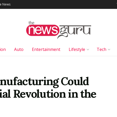
le News
ion
Auto
Entertainment
Lifestyle
Tech
nufacturing Could
ial Revolution in the