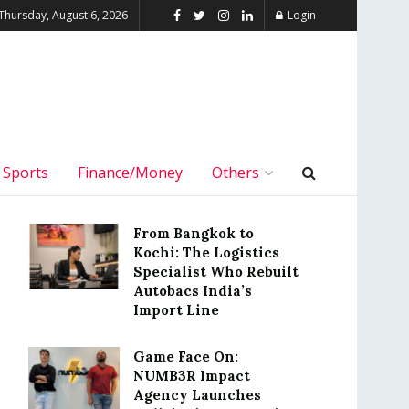
Thursday, August 6, 2026
Login
Sports
Finance/Money
Others
From Bangkok to
Kochi: The Logistics
Specialist Who Rebuilt
Autobacs India’s
Import Line
Game Face On:
NUMB3R Impact
Agency Launches