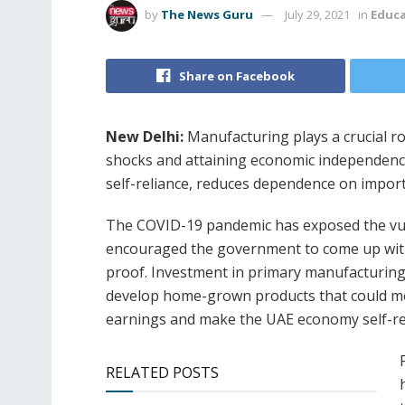
by
The News Guru
July 29, 2021
in
Educ
Share on Facebook
New Delhi:
Manufacturing plays a crucial rol
shocks and attaining economic independenc
self-reliance, reduces dependence on impor
The COVID-19 pandemic has exposed the vuln
encouraged the government to come up wit
proof. Investment in primary manufacturing 
develop home-grown products that could mee
earnings and make the UAE economy self-rel
RELATED POSTS