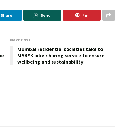
Share
Send
Pin
Next Post
Mumbai residential societies take to
he
MYBYK bike-sharing service to ensure
wellbeing and sustainability