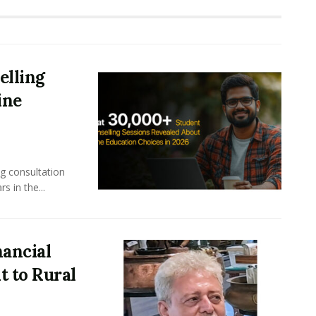
elling
ine
ng consultation
s in the...
nancial
 to Rural