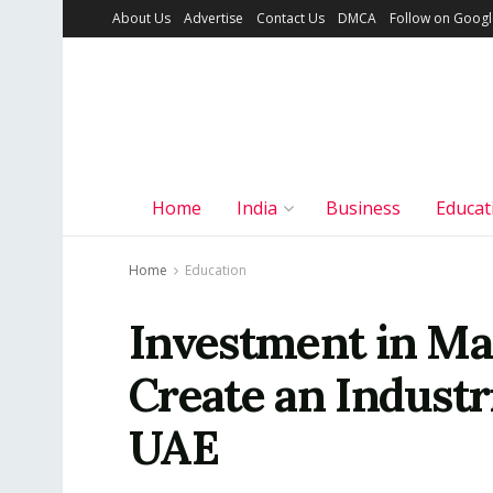
About Us
Advertise
Contact Us
DMCA
Follow on Goog
Home
India
Business
Educat
Home
Education
Investment in Ma
Create an Industr
UAE