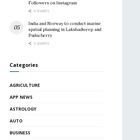
Followers on Instagram
4 SHARES
India and Norway to conduct marine
spatial planning in Lakshadweep and
Puducherry
4 SHARES
Categories
AGRICULTURE
APP NEWS
ASTROLOGY
AUTO
BUSINESS