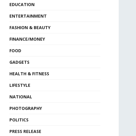
EDUCATION
ENTERTAINMENT
FASHION & BEAUTY
FINANCE/MONEY
FOOD
GADGETS
HEALTH & FITNESS
LIFESTYLE
NATIONAL
PHOTOGRAPHY
POLITICS
PRESS RELEASE