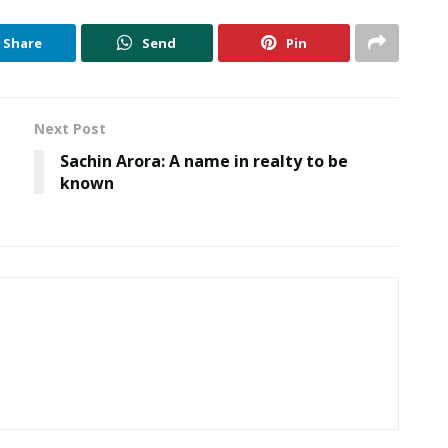
Share
Send
Pin
Next Post
Sachin Arora: A name in realty to be
known