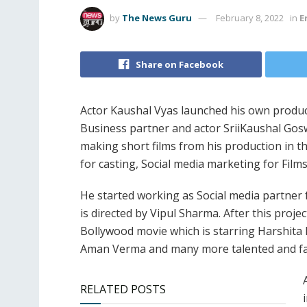
by
The News Guru
February 8, 2022
in
E
Share on Facebook
Actor Kaushal Vyas launched his own produc
Business partner and actor SriiKaushal Gosw
making short films from his production in t
for casting, Social media marketing for Film
He started working as Social media partner
is directed by Vipul Sharma. After this proje
Bollywood movie which is starring Harshit
Aman Verma and many more talented and fa
RELATED POSTS