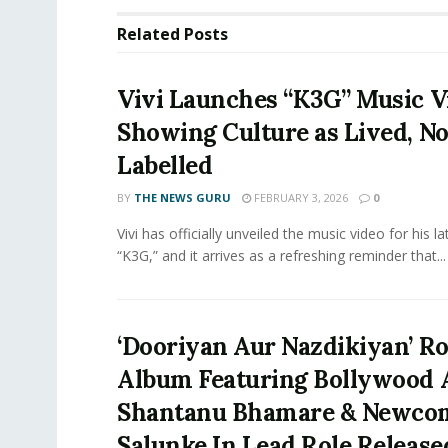
Related
Posts
Vivi Launches “K3G” Music V
Showing Culture as Lived, No
Labelled
BY
THE NEWS GURU
FEBRUARY 3, 2026
0
Vivi has officially unveiled the music video for his la
“K3G,” and it arrives as a refreshing reminder that...
‘Dooriyan Aur Nazdikiyan’ R
Album Featuring Bollywood 
Shantanu Bhamare & Newcom
Salunke In Lead Role Release