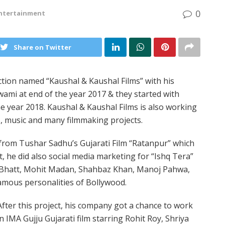
0
ntertainment
Share on Twitter
tion named “Kaushal & Kaushal Films” with his
ami at end of the year 2017 & they started with
he year 2018. Kaushal & Kaushal Films is also working
s, music and many filmmaking projects.
 from Tushar Sadhu’s Gujarati Film “Ratanpur” which
ct, he did also social media marketing for “Ishq Tera”
a Bhatt, Mohit Madan, Shahbaz Khan, Manoj Pahwa,
mous personalities of Bollywood.
After this project, his company got a chance to work
in IMA Gujju Gujarati film starring Rohit Roy, Shriya