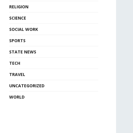
RELIGION
SCIENCE
SOCIAL WORK
SPORTS
STATE NEWS
TECH
TRAVEL
UNCATEGORIZED
WORLD