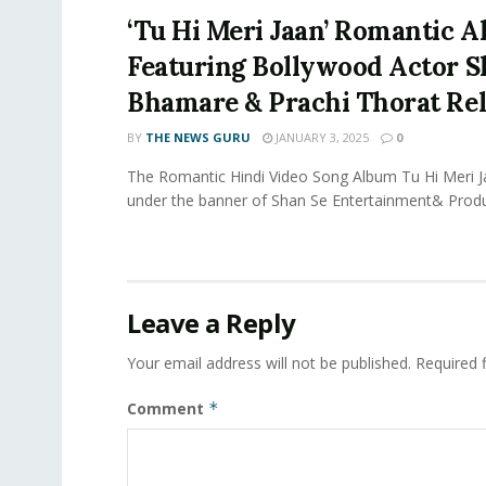
‘Tu Hi Meri Jaan’ Romantic 
Featuring Bollywood Actor 
Bhamare & Prachi Thorat Rel
BY
THE NEWS GURU
JANUARY 3, 2025
0
The Romantic Hindi Video Song Album Tu Hi Meri 
under the banner of Shan Se Entertainment& Produ
Leave a Reply
Your email address will not be published.
Required 
Comment
*