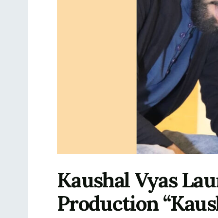
Kaushal Vyas Lau
Production “Kaus