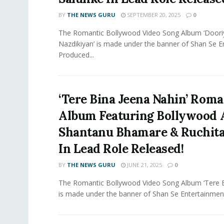
BY
THE NEWS GURU
SEPTEMBER 20, 2025
0
The Romantic Bollywood Video Song Album ‘Doori
Nazdikiyan’ is made under the banner of Shan Se 
Produced...
‘Tere Bina Jeena Nahin’ Roma
Album Featuring Bollywood 
Shantanu Bhamare & Ruchit
In Lead Role Released!
BY
THE NEWS GURU
JUNE 21, 2025
0
The Romantic Bollywood Video Song Album ‘Tere B
is made under the banner of Shan Se Entertainment