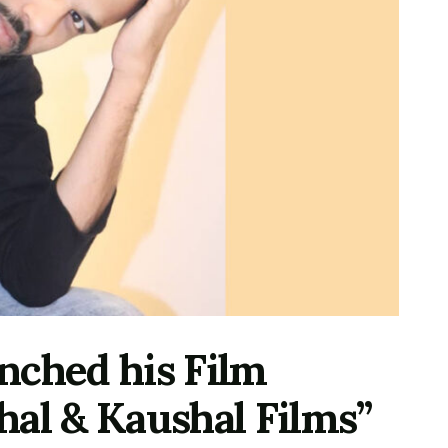
nched his Film
hal & Kaushal Films”