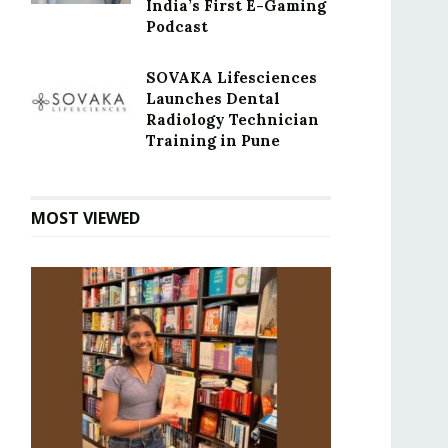
India’s First E-Gaming
Podcast
SOVAKA Lifesciences
Launches Dental
Radiology Technician
Training in Pune
MOST VIEWED