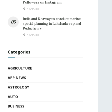
Followers on Instagram
4 SHARES
India and Norway to conduct marine
spatial planning in Lakshadweep and
Puducherry
4 SHARES
Categories
AGRICULTURE
APP NEWS
ASTROLOGY
AUTO
BUSINESS