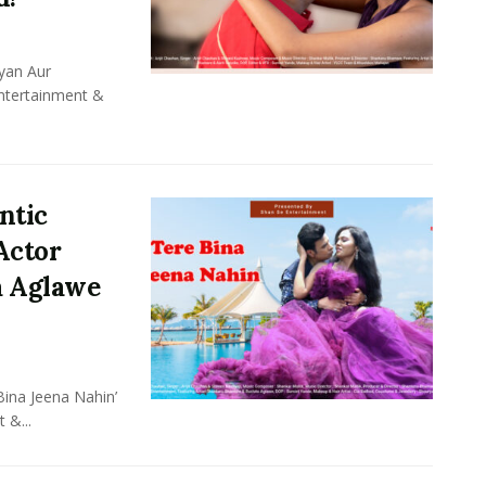
yan Aur
Entertainment &
ntic
Actor
a Aglawe
ina Jeena Nahin’
 &...