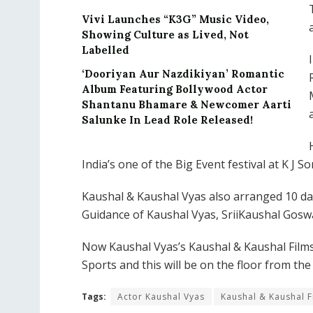
Vivi Launches “K3G” Music Video,
Showing Culture as Lived, Not
Labelled
‘Dooriyan Aur Nazdikiyan’ Romantic
Album Featuring Bollywood Actor
Shantanu Bhamare & Newcomer Aarti
Salunke In Lead Role Released!
India’s one of the Big Event festival at K J
Kaushal & Kaushal Vyas also arranged 10 d
Guidance of Kaushal Vyas, SriiKaushal Gosw
Now Kaushal Vyas’s Kaushal & Kaushal Films
Sports and this will be on the floor from the
Tags:
Actor Kaushal Vyas
Kaushal & Kaushal F