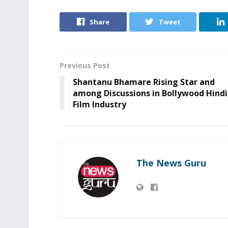
Share
Tweet
Previous Post
Shantanu Bhamare Rising Star and
among Discussions in Bollywood Hindi
Film Industry
The News Guru