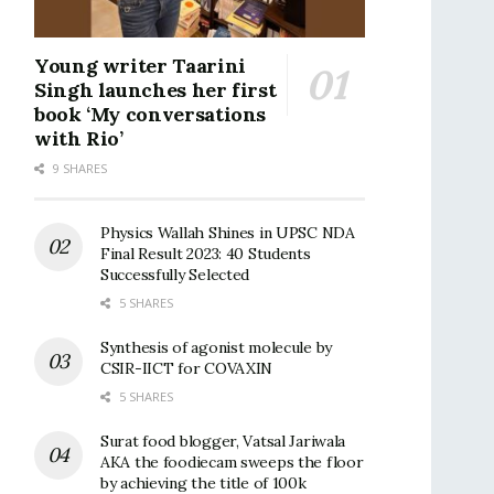
Young writer Taarini
Singh launches her first
book ‘My conversations
with Rio’
9 SHARES
Physics Wallah Shines in UPSC NDA
Final Result 2023: 40 Students
Successfully Selected
5 SHARES
Synthesis of agonist molecule by
CSIR-IICT for COVAXIN
5 SHARES
Surat food blogger, Vatsal Jariwala
AKA the foodiecam sweeps the floor
by achieving the title of 100k