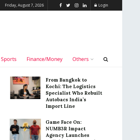
Friday, August 7, 2026
Login
Sports
Finance/Money
Others
From Bangkok to
Kochi: The Logistics
Specialist Who Rebuilt
Autobacs India’s
Import Line
Game Face On:
NUMB3R Impact
Agency Launches