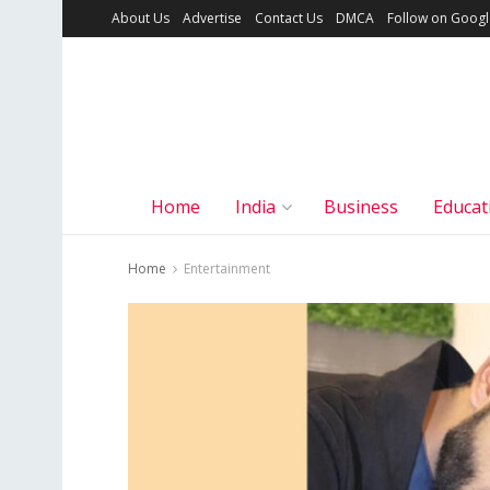
About Us
Advertise
Contact Us
DMCA
Follow on Goog
Home
India
Business
Educat
Home
Entertainment