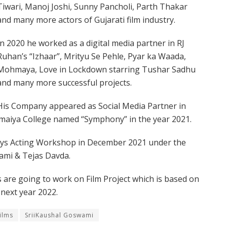
Tiwari, Manoj Joshi, Sunny Pancholi, Parth Thakar
and many more actors of Gujarati film industry.
In 2020 he worked as a digital media partner in RJ
Ruhan’s “Izhaar”, Mrityu Se Pehle, Pyar ka Waada,
Mohmaya, Love in Lockdown starring Tushar Sadhu
and many more successful projects.
His Company appeared as Social Media Partner in
 Somaiya College named “Symphony” in the year 2021.
ays Acting Workshop in December 2021 under the
ami & Tejas Davda.
 are going to work on Film Project which is based on
 next year 2022.
ilms
SriiKaushal Goswami