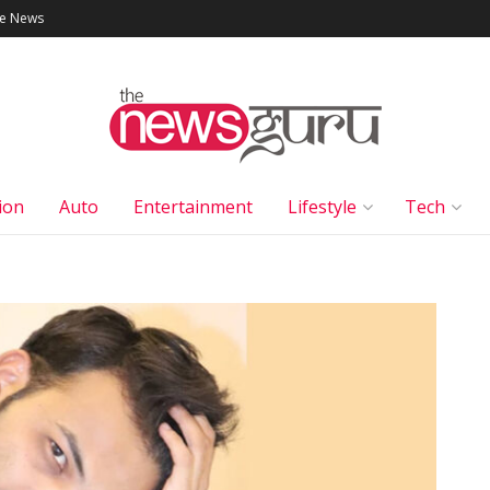
le News
ion
Auto
Entertainment
Lifestyle
Tech