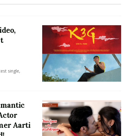
ideo,
t
test single,
omantic
Actor
er Aarti
d!