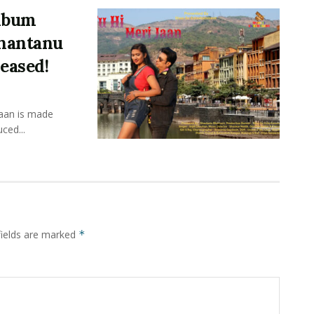
Album
Shantanu
eased!
Jaan is made
ced...
fields are marked
*