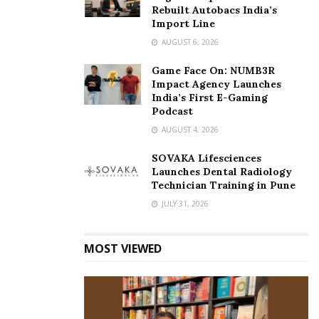
Rebuilt Autobacs India’s
Import Line
AUGUST 6, 2026
Game Face On: NUMB3R
Impact Agency Launches
India’s First E-Gaming
Podcast
AUGUST 4, 2026
SOVAKA Lifesciences
Launches Dental Radiology
Technician Training in Pune
JULY 31, 2026
MOST VIEWED