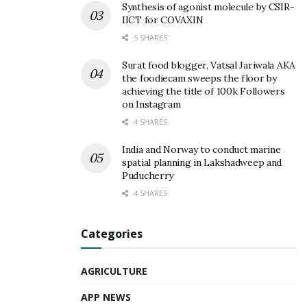
Synthesis of agonist molecule by CSIR-
IICT for COVAXIN
5 SHARES
Surat food blogger, Vatsal Jariwala AKA
the foodiecam sweeps the floor by
achieving the title of 100k Followers
on Instagram
4 SHARES
India and Norway to conduct marine
spatial planning in Lakshadweep and
Puducherry
4 SHARES
Categories
AGRICULTURE
APP NEWS