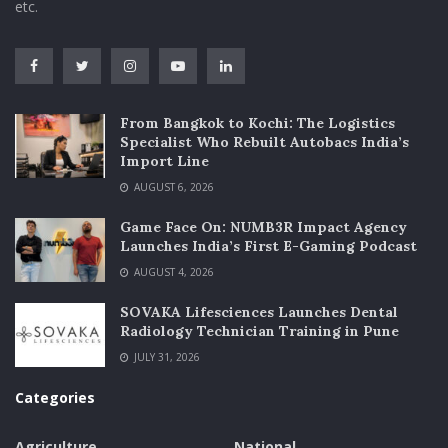
etc.
From Bangkok to Kochi: The Logistics
Specialist Who Rebuilt Autobacs India’s
Import Line
AUGUST 6, 2026
Game Face On: NUMB3R Impact Agency
Launches India’s First E-Gaming Podcast
AUGUST 4, 2026
SOVAKA Lifesciences Launches Dental
Radiology Technician Training in Pune
JULY 31, 2026
Categories
Agriculture
National