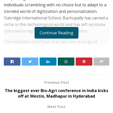
individuals scrambling with no choice but to adapt to a
blended world of digitization and personalization.
Oakridge International School, Bachupally has carved a
niche in this technological world and has left no stone
unturned in digitization and personalization.
Continue Reading
The evolution of EdTech that has seen a surge of
technological advancements with a host of options for
interactive learning and customised solutions for
educational institutions have increasingly become
popular in India and the response if not instant is
highly beneficial. Rising stakes on working towards
attaining digital citizenship only signifies that the
Previous Post
education industry is investing in the future of the
The biggest ever Bio-Agri conference in India kicks
youth who are the leaders of tomorrow. The progress
off at Westin, Madhapur in Hyderabad
of unique teaching strategies and innovative
Next Post
methodologies aimed at reducing the disruption to