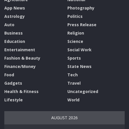
App News
Photography
Astrology
Politics
Auto
Press Release
Business
Religion
Education
Science
Entertainment
Social Work
Fashion & Beauty
Sports
Finance/Money
State News
Food
Tech
Gadgets
Travel
Health & Fitness
Uncategorized
Lifestyle
World
AUGUST 2026