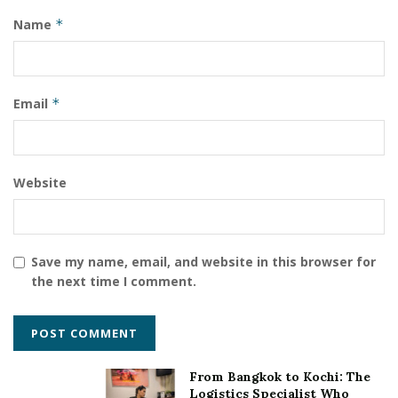
School, Bachupally.
Name
*
Tags:
Oakridge International School Bachupally
Email
*
Website
Save my name, email, and website in this browser for
the next time I comment.
From Bangkok to Kochi: The
Logistics Specialist Who