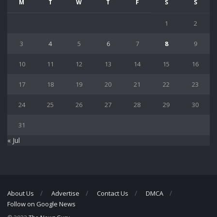
M
T
W
T
F
S
S
1
2
3
4
5
6
7
8
9
10
11
12
13
14
15
16
17
18
19
20
21
22
23
24
25
26
27
28
29
30
31
« Jul
About Us
Advertise
Contact Us
DMCA
Follow on Google News