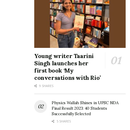
Young writer Taarini
Singh launches her
first book ‘My
conversations with Rio’
9 SHARES
Physics Wallah Shines in UPSC NDA
Final Result 2023: 40 Students
Successfully Selected
5 SHARES