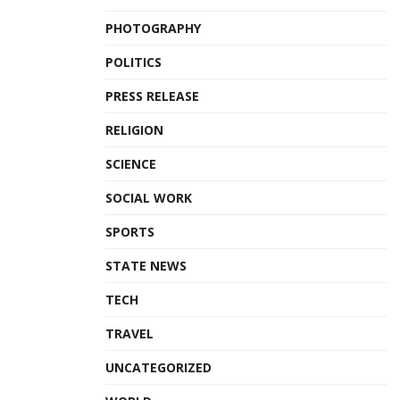
PHOTOGRAPHY
POLITICS
PRESS RELEASE
RELIGION
SCIENCE
SOCIAL WORK
SPORTS
STATE NEWS
TECH
TRAVEL
UNCATEGORIZED