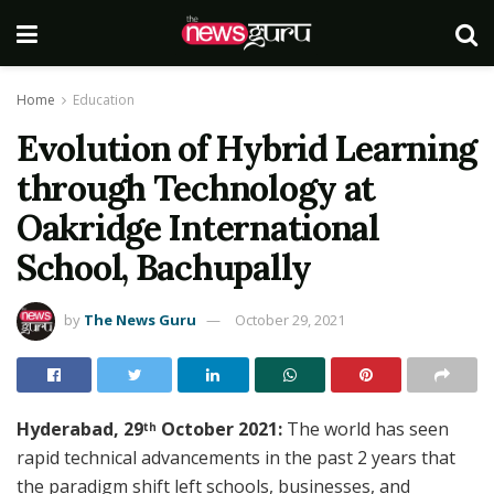
Home
Education
Evolution of Hybrid Learning
through Technology at
Oakridge International
School, Bachupally
by
The News Guru
October 29, 2021
Hyderabad, 29
October 2021:
The world has seen
th
rapid technical advancements in the past 2 years that
the paradigm shift left schools, businesses, and