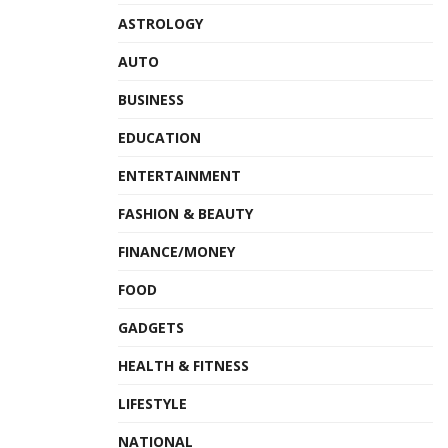
ASTROLOGY
AUTO
BUSINESS
EDUCATION
ENTERTAINMENT
FASHION & BEAUTY
FINANCE/MONEY
FOOD
GADGETS
HEALTH & FITNESS
LIFESTYLE
NATIONAL