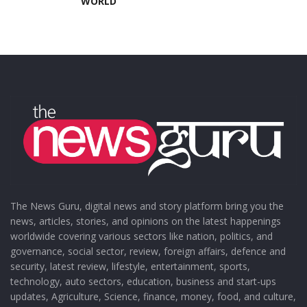
WORLD
The News Guru, digital news and story platform bring you the
news, articles, stories, and opinions on the latest happenings
worldwide covering various sectors like nation, politics, and
governance, social sector, review, foreign affairs, defence and
security, latest review, lifestyle, entertainment, sports,
technology, auto sectors, education, business and start-ups
updates, Agriculture, Science, finance, money, food, and culture,