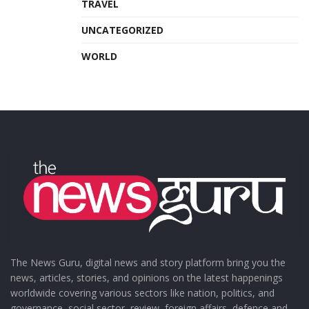
TRAVEL
UNCATEGORIZED
WORLD
The News Guru, digital news and story platform bring you the
news, articles, stories, and opinions on the latest happenings
worldwide covering various sectors like nation, politics, and
governance, social sector, review, foreign affairs, defence and