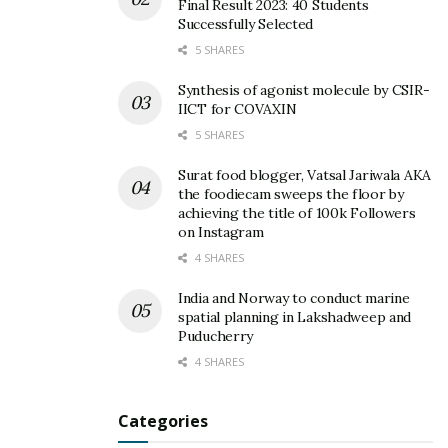
Final Result 2023: 40 Students
Successfully Selected
5 SHARES
Synthesis of agonist molecule by CSIR-
IICT for COVAXIN
5 SHARES
Surat food blogger, Vatsal Jariwala AKA
the foodiecam sweeps the floor by
achieving the title of 100k Followers
on Instagram
4 SHARES
India and Norway to conduct marine
spatial planning in Lakshadweep and
Puducherry
4 SHARES
Categories