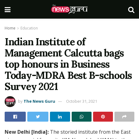
Home
Education
Indian Institute of
Management Calcutta bags
top honours in Business
Today-MDRA Best B-schools
Survey 2021
by
The News Guru
October 31, 2021
New Delhi [India]:
The storied institute from the East