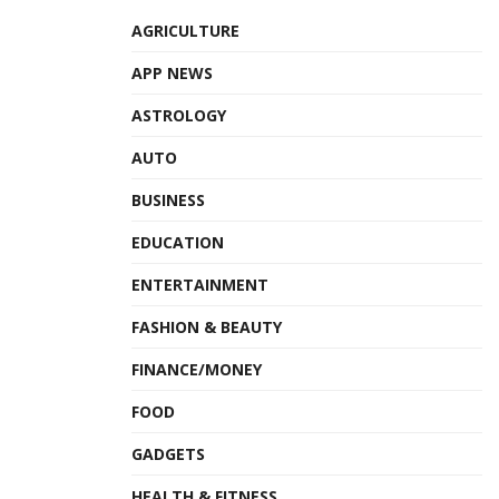
AGRICULTURE
APP NEWS
ASTROLOGY
AUTO
BUSINESS
EDUCATION
ENTERTAINMENT
FASHION & BEAUTY
FINANCE/MONEY
FOOD
GADGETS
HEALTH & FITNESS