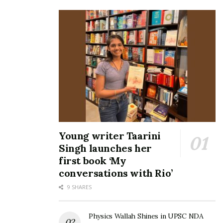
Young writer Taarini
Singh launches her
first book ‘My
conversations with Rio’
9 SHARES
Physics Wallah Shines in UPSC NDA