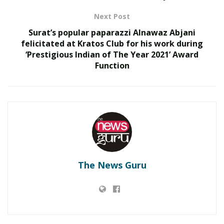
897.1).
Next Post
RELATED POSTS
Surat’s popular paparazzi Alnawaz Abjani
felicitated at Kratos Club for his work during
‘Prestigious Indian of The Year 2021’ Award
What 30,000+ Student Counselling Sessions
Function
Revealed About Online Education Choices in 2026
Kerssie N. Wadia Balances Financial Expertise with
a Commitment to Rural Education
The other notable feature of this year’s survey was the
debut of another storied business school, IIM Lucknow
(IIML), which finished at No. 4, behind IIM Bangalore
(IIMB). Interestingly, the top four positions were taken
The News Guru
by government institutes, namely the IIMs, and rank
No. 5 was taken by a private institution, SPJIMR (SP Jain
Institute of Management and Research) of Mumbai.
Apart from the main ranking of the institutes, Business