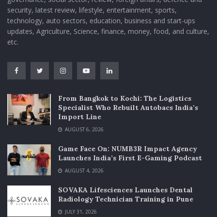
security, latest review, lifestyle, entertainment, sports,
technology, auto sectors, education, business and start-ups
updates, Agriculture, Science, finance, money, food, and culture,
etc.
From Bangkok to Kochi: The Logistics
Specialist Who Rebuilt Autobacs India’s
Import Line
AUGUST 6, 2026
Game Face On: NUMB3R Impact Agency
Launches India’s First E-Gaming Podcast
AUGUST 4, 2026
SOVAKA Lifesciences Launches Dental
Radiology Technician Training in Pune
JULY 31, 2026