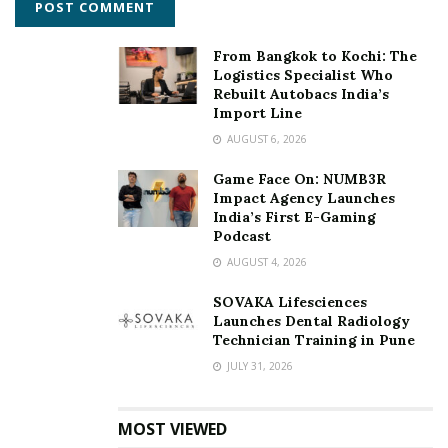
campus ruled out due to the pandemic, the research
team virtually visited 52 institutes (on the basis of
From Bangkok to Kochi: The
random selection) and verified the details submitted. All
Logistics Specialist Who
data submitted were for the current academic year.
Rebuilt Autobacs India’s
Import Line
To download the PDF version of the BT Magazine, click
AUGUST 6, 2026
here
https://bit.ly/BTMagDownload
Game Face On: NUMB3R
Impact Agency Launches
Tags:
Business Today-MDRA Best B-schools survey
IIMC
India’s First E-Gaming
Indian Institute of Management Calcutta
Podcast
AUGUST 4, 2026
SOVAKA Lifesciences
Launches Dental Radiology
Technician Training in Pune
JULY 31, 2026
MOST VIEWED