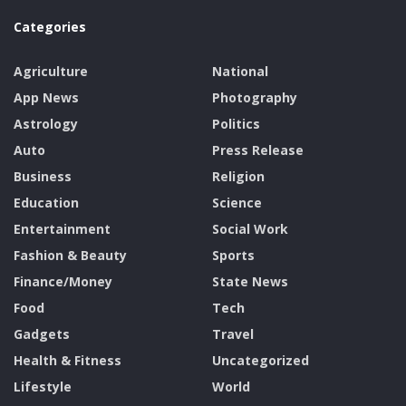
Categories
Agriculture
National
App News
Photography
Astrology
Politics
Auto
Press Release
Business
Religion
Education
Science
Entertainment
Social Work
Fashion & Beauty
Sports
Finance/Money
State News
Food
Tech
Gadgets
Travel
Health & Fitness
Uncategorized
Lifestyle
World