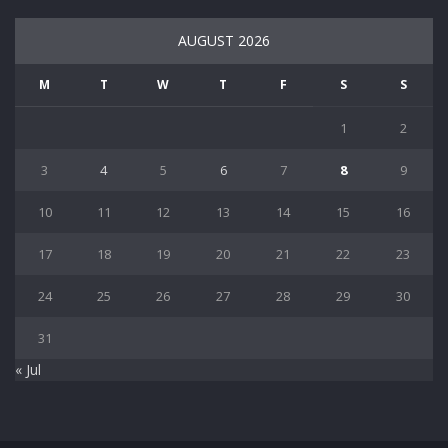
AUGUST 2026
M
T
W
T
F
S
S
1
2
3
4
5
6
7
8
9
10
11
12
13
14
15
16
17
18
19
20
21
22
23
24
25
26
27
28
29
30
31
« Jul