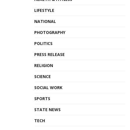
LIFESTYLE
NATIONAL
PHOTOGRAPHY
POLITICS
PRESS RELEASE
RELIGION
SCIENCE
SOCIAL WORK
SPORTS
STATE NEWS
TECH