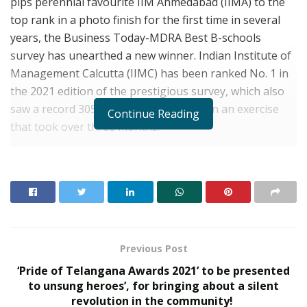
pips perennial favourite IIM Ahmedabad (IIMA) to the
top rank in a photo finish for the first time in several
years, the Business Today-MDRA Best B-schools
survey has unearthed a new winner. Indian Institute of
Management Calcutta (IIMC) has been ranked No. 1 in
the 2021 edition of the prestigious survey, which also
saw a record 305 institutes participate in an exercise
Continue Reading
that took over three months.
Last year’s top-ranker IIM Ahmedabad (IIMA) topped
three of the five primary parameters this year (learning
experience, living experience and Selection Process,
Governance & Establishment), and IIMC topped in the
other two (placement performance and future
orientation). But it was IIMC’s big score in future
Previous Post
orientation that finally helped it topple the perennial
‘Pride of Telangana Awards 2021’ to be presented
favourite for the first time. In a close contest, IIMC
to unsung heroes’, for bringing about a silent
pipped IIMA by a mere 0.1 points (897.2 versus IIMA’s
revolution in the community!