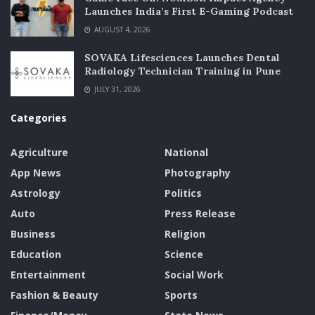
Launches India’s First E-Gaming Podcast
AUGUST 4, 2026
SOVAKA Lifesciences Launches Dental
Radiology Technician Training in Pune
JULY 31, 2026
Categories
Agriculture
National
App News
Photography
Astrology
Politics
Auto
Press Release
Business
Religion
Education
Science
Entertainment
Social Work
Fashion & Beauty
Sports