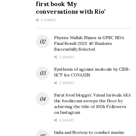
first book ‘My
conversations with Rio’
9 SHARES
Physics Wallah Shines in UPSC NDA
Final Result 2023: 40 Students
Successfully Selected
5 SHARES
Synthesis of agonist molecule by CSIR-
IICT for COVAXIN
5 SHARES
Surat food blogger, Vatsal Jariwala AKA
the foodiecam sweeps the floor by
achieving the title of 100k Followers
on Instagram
4 SHARES
India and Norway to conduct marine