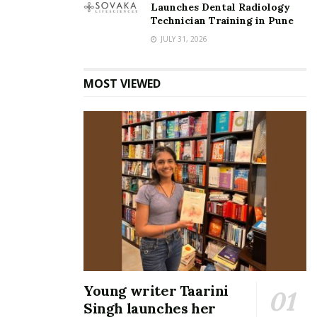
Launches Dental Radiology
Technician Training in Pune
JULY 31, 2026
MOST VIEWED
Young writer Taarini
Singh launches her