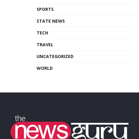
SPORTS
STATE NEWS
TECH
TRAVEL
UNCATEGORIZED
WORLD