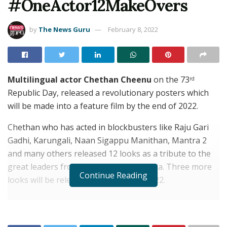
#OneActor12MakeOvers
by
The News Guru
February 8, 2022
Multilingual actor Chethan Cheenu
on the 73
rd
Republic Day, released a revolutionary posters which
will be made into a feature film by the end of 2022.
Chethan who has acted in blockbusters like Raju Gari
Gadhi, Karungali, Naan Sigappu Manithan, Mantra 2
and many others released 12 looks as a tribute to the
great leaders from various parts of India. Three more
Continue Reading
looks will be released on August 15, 2022.
RELATED POSTS