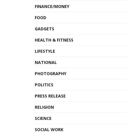
FINANCE/MONEY
FOOD
GADGETS
HEALTH & FITNESS
LIFESTYLE
NATIONAL
PHOTOGRAPHY
POLITICS
PRESS RELEASE
RELIGION
SCIENCE
SOCIAL WORK