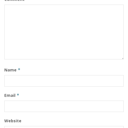
Name
*
Email
*
Website