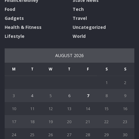
Finance/Money
State News
Food
Tech
Gadgets
Travel
Health & Fitness
Uncategorized
Lifestyle
World
AUGUST 2026
M
T
W
T
F
S
S
1
2
3
4
5
6
7
8
9
10
11
12
13
14
15
16
17
18
19
20
21
22
23
24
25
26
27
28
29
30