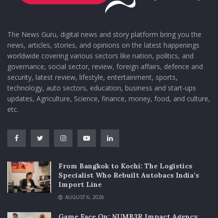
The News Guru, digital news and story platform bring you the
news, articles, stories, and opinions on the latest happenings
worldwide covering various sectors like nation, politics, and
governance, social sector, review, foreign affairs, defence and
security, latest review, lifestyle, entertainment, sports,
technology, auto sectors, education, business and start-ups
updates, Agriculture, Science, finance, money, food, and culture,
etc.
From Bangkok to Kochi: The Logistics
Specialist Who Rebuilt Autobacs India’s
Import Line
AUGUST 6, 2026
Game Face On: NUMB3R Impact Agency