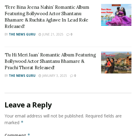
Tags:
#OneActor12MakeOvers
Actor Chethan Cheenu
‘Tere Bina Jeena Nahin’ Romantic Album
Chethan Cheenu Productions
Featuring Bollywood Actor Shantanu
Bhamare & Ruchita Aglawe In Lead Role
Multilingual actor Chetan Cheenu
Released!
BY
THE NEWS GURU
JUNE 21, 2025
0
‘Tu Hi Meri Jaan’ Romantic Album Featuring
Bollywood Actor Shantanu Bhamare &
Prachi Thorat Released!
BY
THE NEWS GURU
JANUARY 3, 2025
0
Leave a Reply
Your email address will not be published.
Required fields are
marked
*
Comment
*