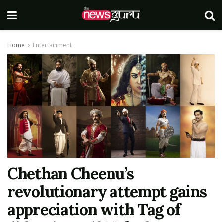
Home
Entertainment
Chethan Cheenu’s
revolutionary attempt gains
appreciation with Tag of