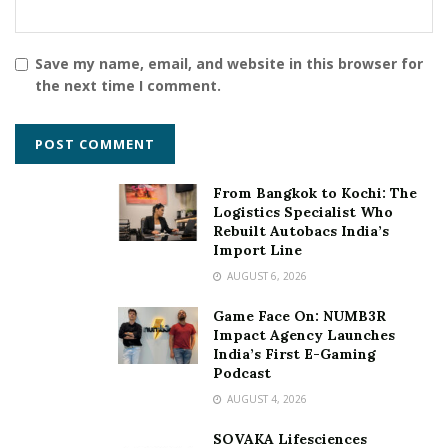
Save my name, email, and website in this browser for
the next time I comment.
From Bangkok to Kochi: The
Logistics Specialist Who
Rebuilt Autobacs India’s
Import Line
AUGUST 6, 2026
Game Face On: NUMB3R
Impact Agency Launches
India’s First E-Gaming
Podcast
AUGUST 4, 2026
SOVAKA Lifesciences