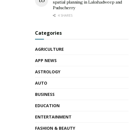
spatial planning in Lakshadweep and
Puducherry
4 SHARES
Categories
AGRICULTURE
APP NEWS
ASTROLOGY
AUTO
BUSINESS
EDUCATION
ENTERTAINMENT
FASHION & BEAUTY