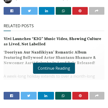
RELATED POSTS
Vivi Launches “K3G” Music Video, Showing Culture
as Lived, Not Labelled
‘Dooriyan Aur Nazdikiyan’ Romantic Album
Featuring Bollywood Actor Shantanu Bhamare &
Newcomer Aarti Salunke In Lead Role Released!
Continue Reading
A week-long holiday extends to over a month-long
celebration with the excitement and eagerness
blossoms as New Year celebration time is nearing.
Continuing the trend of releasing Calendar Face
Editions in the movie theatres, AADAR Productions is
back with Calendar Face 3 and Calendar Face Kids 2.