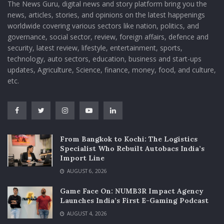
The News Guru, digital news and story platform bring you the
news, articles, stories, and opinions on the latest happenings
worldwide covering various sectors like nation, politics, and
governance, social sector, review, foreign affairs, defence and
security, latest review, lifestyle, entertainment, sports,
technology, auto sectors, education, business and start-ups
updates, Agriculture, Science, finance, money, food, and culture,
etc.
From Bangkok to Kochi: The Logistics
Specialist Who Rebuilt Autobacs India’s
Import Line
AUGUST 6, 2026
Game Face On: NUMB3R Impact Agency
Launches India’s First E-Gaming Podcast
AUGUST 4, 2026