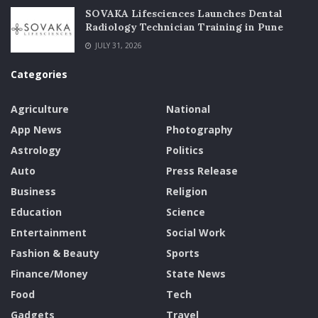
SOVAKA Lifesciences Launches Dental
Radiology Technician Training in Pune
JULY 31, 2026
Categories
Agriculture
National
App News
Photography
Astrology
Politics
Auto
Press Release
Business
Religion
Education
Science
Entertainment
Social Work
Fashion & Beauty
Sports
Finance/Money
State News
Food
Tech
Gadgets
Travel