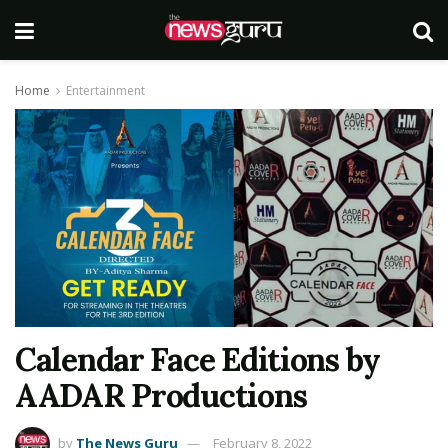
Home
Entertainment
Calendar Face Editions by
AADAR Productions
by
The News Guru
February 8, 2022