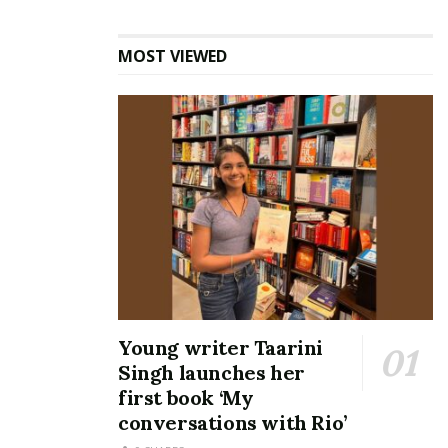
MOST VIEWED
Young writer Taarini
Singh launches her
first book ‘My
conversations with Rio’