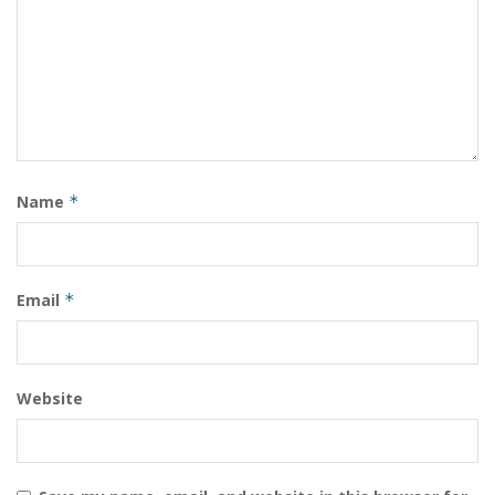
Name
*
Email
*
Website