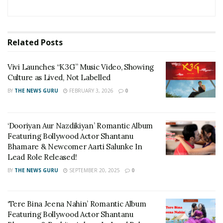
Related
Posts
Vivi Launches “K3G” Music Video, Showing
Culture as Lived, Not Labelled
BY
THE NEWS GURU
FEBRUARY 3, 2026
0
‘Dooriyan Aur Nazdikiyan’ Romantic Album
Featuring Bollywood Actor Shantanu
Bhamare & Newcomer Aarti Salunke In
Lead Role Released!
BY
THE NEWS GURU
SEPTEMBER 20, 2025
0
‘Tere Bina Jeena Nahin’ Romantic Album
Featuring Bollywood Actor Shantanu