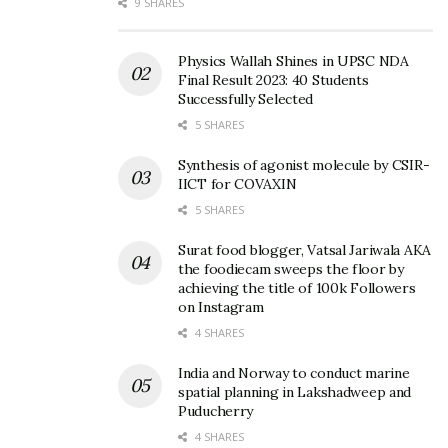
9 SHARES
Physics Wallah Shines in UPSC NDA
Final Result 2023: 40 Students
Successfully Selected
5 SHARES
Synthesis of agonist molecule by CSIR-
IICT for COVAXIN
5 SHARES
Surat food blogger, Vatsal Jariwala AKA
the foodiecam sweeps the floor by
achieving the title of 100k Followers
on Instagram
4 SHARES
India and Norway to conduct marine
spatial planning in Lakshadweep and
Puducherry
4 SHARES