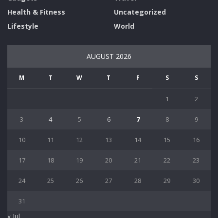
Health & Fitness
Uncategorized
Lifestyle
World
AUGUST 2026
M
T
W
T
F
S
S
1
2
3
4
5
6
7
8
9
10
11
12
13
14
15
16
17
18
19
20
21
22
23
24
25
26
27
28
29
30
31
« Jul