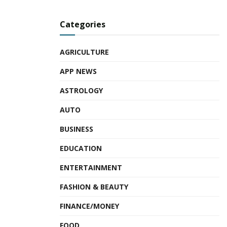
Categories
AGRICULTURE
APP NEWS
ASTROLOGY
AUTO
BUSINESS
EDUCATION
ENTERTAINMENT
FASHION & BEAUTY
FINANCE/MONEY
FOOD