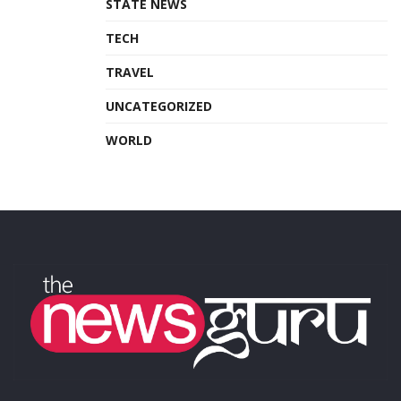
STATE NEWS
TECH
TRAVEL
UNCATEGORIZED
WORLD