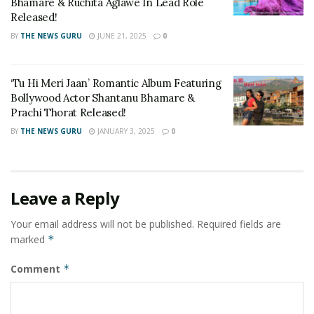
Bhamare & Ruchita Aglawe In Lead Role
Released!
BY
THE NEWS GURU
JUNE 21, 2025
0
‘Tu Hi Meri Jaan’ Romantic Album Featuring
Bollywood Actor Shantanu Bhamare &
Prachi Thorat Released!
BY
THE NEWS GURU
JANUARY 3, 2025
0
Leave a Reply
Your email address will not be published.
Required fields are
marked
*
Comment
*