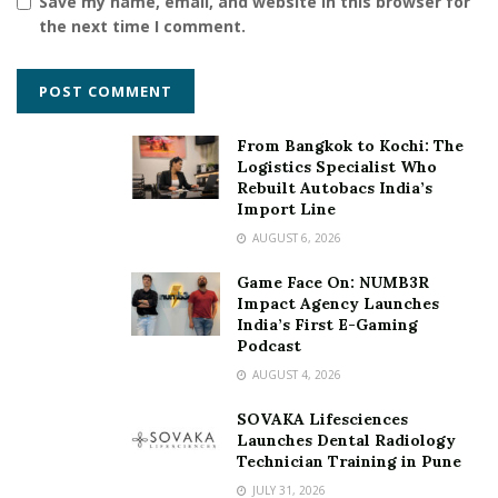
Save my name, email, and website in this browser for
the next time I comment.
From Bangkok to Kochi: The
Logistics Specialist Who
Rebuilt Autobacs India’s
Import Line
AUGUST 6, 2026
Game Face On: NUMB3R
Impact Agency Launches
India’s First E-Gaming
Podcast
AUGUST 4, 2026
SOVAKA Lifesciences
Launches Dental Radiology
Technician Training in Pune
JULY 31, 2026