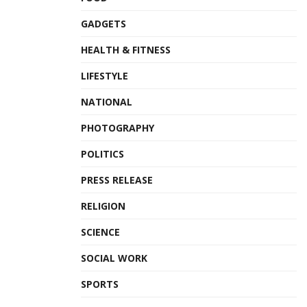
GADGETS
HEALTH & FITNESS
LIFESTYLE
NATIONAL
PHOTOGRAPHY
POLITICS
PRESS RELEASE
RELIGION
SCIENCE
SOCIAL WORK
SPORTS