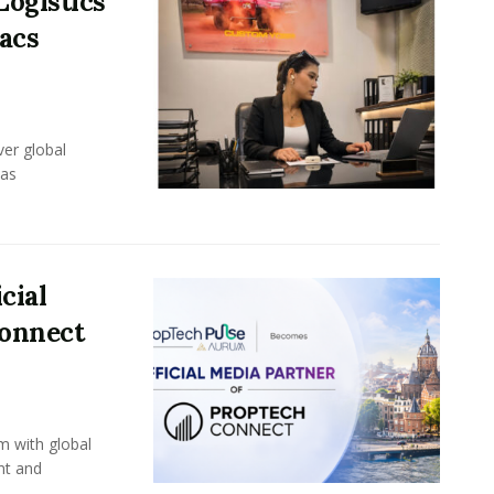
Logistics
acs
er global
eas
cial
Connect
m with global
nt and