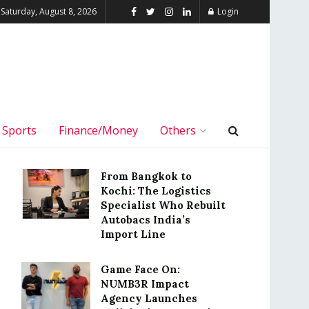
Saturday, August 8, 2026
Login
Sports
Finance/Money
Others
From Bangkok to
Kochi: The Logistics
Specialist Who Rebuilt
Autobacs India’s
Import Line
Game Face On:
NUMB3R Impact
Agency Launches