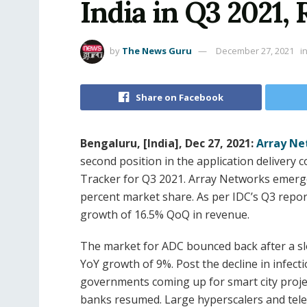
India in Q3 2021,
by
The News Guru
December 27, 2021
i
Share on Facebook
Bengaluru, [India], Dec 27, 2021:
Array Ne
second position in the application delivery 
Tracker for Q3 2021. Array Networks emerge 
percent market share. As per IDC’s Q3 repo
growth of 16.5% QoQ in revenue.
The market for ADC bounced back after a sl
YoY growth of 9%. Post the decline in infec
governments coming up for smart city proje
banks resumed. Large hyperscalers and tel