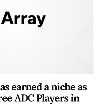
s earned a niche as
ree ADC Players in