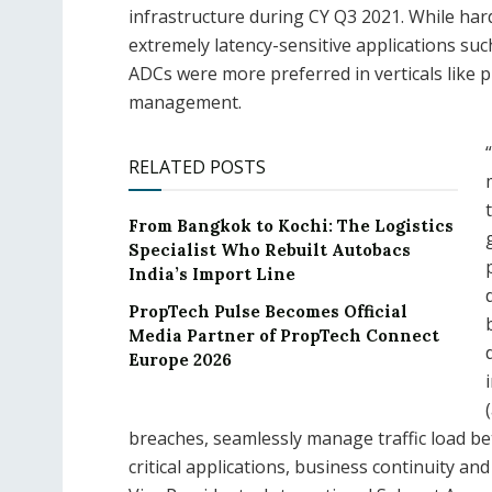
infrastructure during CY Q3 2021. While ha
extremely latency-sensitive applications suc
ADCs were more preferred in verticals like pr
management.
RELATED POSTS
From Bangkok to Kochi: The Logistics
Specialist Who Rebuilt Autobacs
India’s Import Line
PropTech Pulse Becomes Official
Media Partner of PropTech Connect
Europe 2026
breaches, seamlessly manage traffic load b
critical applications, business continuity a