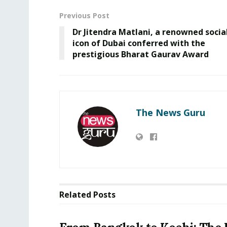
Previous Post
Dr Jitendra Matlani, a renowned socia
icon of Dubai conferred with the
prestigious Bharat Gaurav Award
The News Guru
Related
Posts