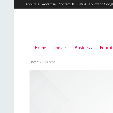
About Us
Advertise
Contact Us
DMCA
Follow on Goog
Home
India
Business
Educat
Home
Business