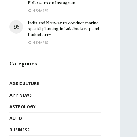
Followers on Instagram
4 SHARES
India and Norway to conduct marine
spatial planning in Lakshadweep and
Puducherry
4 SHARES
Categories
AGRICULTURE
APP NEWS
ASTROLOGY
AUTO
BUSINESS