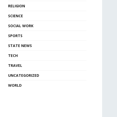
RELIGION
SCIENCE
SOCIAL WORK
SPORTS
STATE NEWS
TECH
TRAVEL
UNCATEGORIZED
WORLD