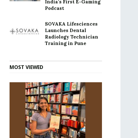
India’s First E-Gaming
Podcast
SOVAKA Lifesciences
Launches Dental
Radiology Technician
Training in Pune
MOST VIEWED