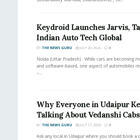
Keydroid Launches Jarvis, T
Indian Auto Tech Global
BY
THE NEWS GURU
JULY 20, 2026
0
Noida (Uttar Pradesh) : While cars are becoming 
and software-based, one aspect of automobiles r
–...
Why Everyone in Udaipur K
Talking About Vedanshi Cabs
BY
THE NEWS GURU
JULY 17, 2026
0
Ask any local in Udaipur where you should book a 