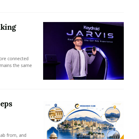
aking
more connected
emains the same
eeps
cab from, and