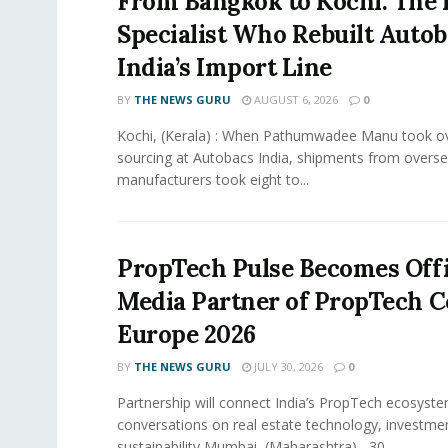
From Bangkok to Kochi: The 
Specialist Who Rebuilt Autob
India’s Import Line
BY
THE NEWS GURU
AUGUST 6, 2026
0
Kochi, (Kerala) : When Pathumwadee Manu took ov
sourcing at Autobacs India, shipments from overs
manufacturers took eight to...
PropTech Pulse Becomes Offi
Media Partner of PropTech 
Europe 2026
BY
THE NEWS GURU
JULY 30, 2026
0
Partnership will connect India’s PropTech ecosyste
conversations on real estate technology, investme
sustainability Mumbai, (Maharashtra) , 30...