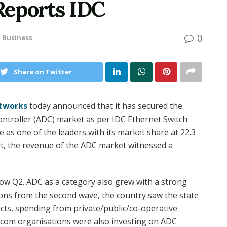
 Reports IDC
0
n
Business
Share on Twitter
tworks
today announced that it has secured the
controller (ADC) market as per IDC Ethernet Switch
as one of the leaders with its market share at 22.3
rt, the revenue of the ADC market witnessed a
ow Q2. ADC as a category also grew with a strong
tions from the second wave, the country saw the state
cts, spending from private/public/co-operative
ecom organisations were also investing on ADC