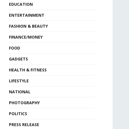
EDUCATION
ENTERTAINMENT
FASHION & BEAUTY
FINANCE/MONEY
FOOD
GADGETS
HEALTH & FITNESS
LIFESTYLE
NATIONAL
PHOTOGRAPHY
POLITICS
PRESS RELEASE