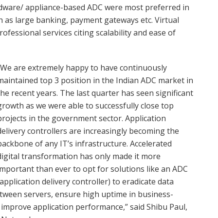
rdware/ appliance-based ADC were most preferred in
h as large banking, payment gateways etc. Virtual
ofessional services citing scalability and ease of
“We are extremely happy to have continuously
maintained top 3 position in the Indian ADC market in
the recent years. The last quarter has seen significant
growth as we were able to successfully close top
projects in the government sector. Application
delivery controllers are increasingly becoming the
backbone of any IT’s infrastructure. Accelerated
digital transformation has only made it more
important than ever to opt for solutions like an ADC
(application delivery controller) to eradicate data
etween servers, ensure high uptime in business-
nd improve application performance,” said Shibu Paul,