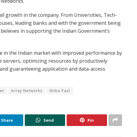
ay Networks.
rall growth in the company. From Universities, Tech-
uses, leading banks and with the government being
 believes in supporting the Indian Government’s
e in the Indian market with improved performance by
le servers, optimizing resources by productively
s and guaranteeing application and data-access
et
Array Networks
Shibu Paul
Share
Send
Pin