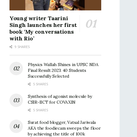
Young writer Taarini
Singh launches her first
book ‘My conversations
with Rio’
9 SHARES
Physics Wallah Shines in UPSC NDA
Final Result 2023: 40 Students
Successfully Selected
5 SHARES
Synthesis of agonist molecule by
CSIR-IICT for COVAXIN
5 SHARES
Surat food blogger, Vatsal Jariwala
AKA the foodiecam sweeps the floor
by achieving the title of 100k