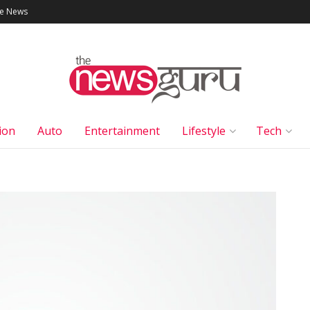
le News
ion
Auto
Entertainment
Lifestyle
Tech