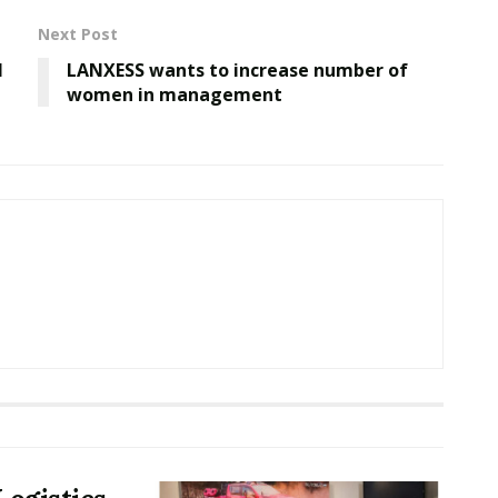
Next Post
l
LANXESS wants to increase number of
women in management