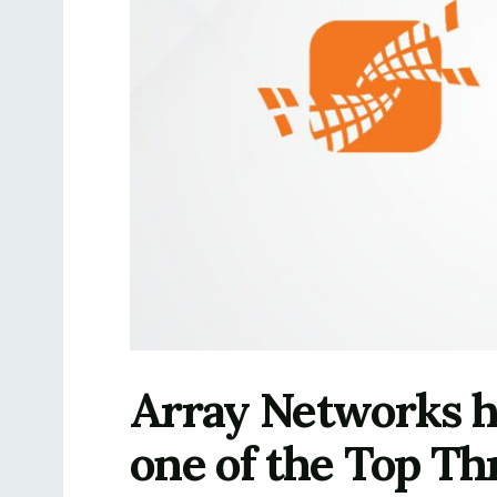
Array Networks ha
one of the Top Th