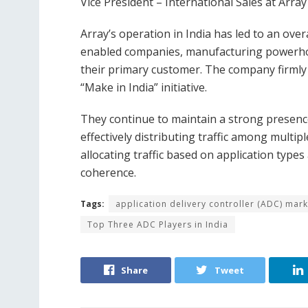
Vice President – International Sales at Arr
Array’s operation in India has led to an ove
enabled companies, manufacturing powerho
their primary customer. The company firmly
“Make in India” initiative.
They continue to maintain a strong presenc
effectively distributing traffic among multip
allocating traffic based on application type
coherence.
Tags:
application delivery controller (ADC) mark
Top Three ADC Players in India
Share
Tweet