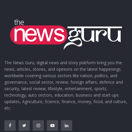
The News Guru, digital news and story platform bring you the
news, articles, stories, and opinions on the latest happenings
worldwide covering various sectors like nation, politics, and
governance, social sector, review, foreign affairs, defence and
security, latest review, lifestyle, entertainment, sports,
technology, auto sectors, education, business and start-ups
updates, Agriculture, Science, finance, money, food, and culture,
etc.