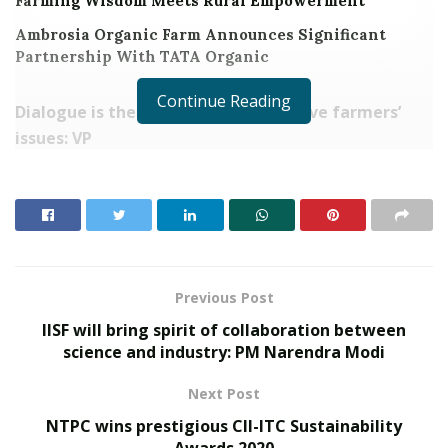
Farming Wisdom Meets Rural Empowerment
Ambrosia Organic Farm Announces Significant
Partnership With TATA Organic
Continue Reading
Dialogue is the way forward to resolve farmers’
issues: VP
Food security and progress of nation linked to
agriculture: VP
Need to make agriculture
sustainable and profitable
Farmers share their experiences with the Vice
President saying they are getting better and
Previous Post
higher yields with organic and natural farming
IISF will bring spirit of collaboration between
New Delhi : The Vice President of India, Shri M
science and industry: PM Narendra Modi
Venkaiah Naidu today emphasized that dialogue is the
Next Post
way forward to resolve the issues raised by farmers.
NTPC wins prestigious CII-ITC Sustainability
Interacting with a group of progressive farmers on the
Awards 2020