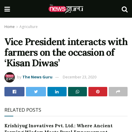
Home
Agriculture
Vice President interacts with
farmers on the occasion of
‘Kisan Diwas’
by
The News Guru
December 23, 2020
RELATED POSTS
Krishiyug Inovatives Pvt. Ltd.: Where Ancient