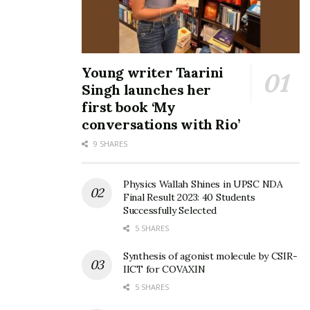
Tags:
Kisan Diwas
Venkaiah Naidu
vice president
Young writer Taarini
Singh launches her
first book ‘My
conversations with Rio’
9 SHARES
Physics Wallah Shines in UPSC NDA
Final Result 2023: 40 Students
Successfully Selected
5 SHARES
Synthesis of agonist molecule by CSIR-
IICT for COVAXIN
5 SHARES