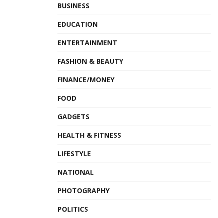
BUSINESS
EDUCATION
ENTERTAINMENT
FASHION & BEAUTY
FINANCE/MONEY
FOOD
GADGETS
HEALTH & FITNESS
LIFESTYLE
NATIONAL
PHOTOGRAPHY
POLITICS