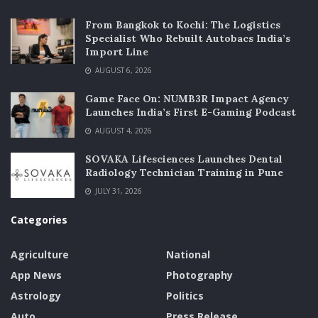
From Bangkok to Kochi: The Logistics
Specialist Who Rebuilt Autobacs India’s
Import Line
AUGUST 6, 2026
Game Face On: NUMB3R Impact Agency
Launches India’s First E-Gaming Podcast
AUGUST 4, 2026
SOVAKA Lifesciences Launches Dental
Radiology Technician Training in Pune
JULY 31, 2026
Categories
Agriculture
National
App News
Photography
Astrology
Politics
Auto
Press Release