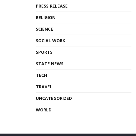
PRESS RELEASE
RELIGION
SCIENCE
SOCIAL WORK
SPORTS
STATE NEWS
TECH
TRAVEL
UNCATEGORIZED
WORLD