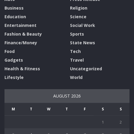
Business
Religion
Education
Science
Entertainment
Social Work
Fashion & Beauty
Sports
Finance/Money
State News
Food
Tech
Gadgets
Travel
Health & Fitness
Uncategorized
Lifestyle
World
AUGUST 2026
M
T
W
T
F
S
S
1
2