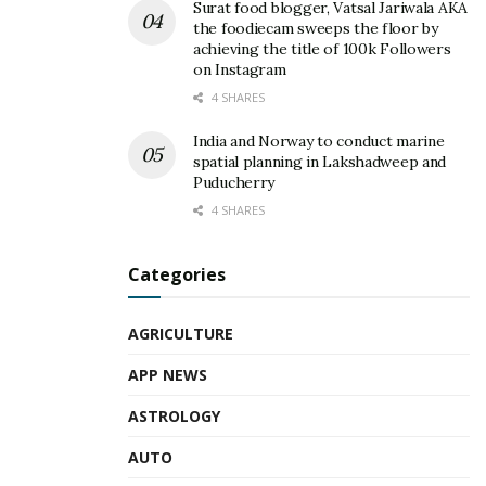
Surat food blogger, Vatsal Jariwala AKA
the foodiecam sweeps the floor by
achieving the title of 100k Followers
on Instagram
4 SHARES
India and Norway to conduct marine
spatial planning in Lakshadweep and
Puducherry
4 SHARES
Categories
AGRICULTURE
APP NEWS
ASTROLOGY
AUTO