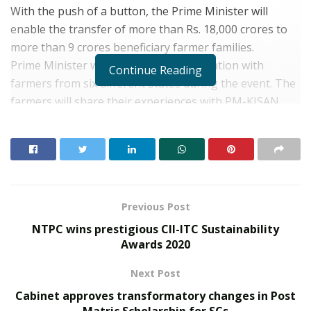
With the push of a button, the Prime Minister will
enable the transfer of more than Rs. 18,000 crores to
more than 9 crores beneficiary farmer families.
Prime Minister will also have a conversation with
Continue Reading
farmers from six different States during the event. The
farmers will share their experiences with PM-KISAN
and also on various other initiatives taken by the
Government for the welfare of farmers. Union
Agriculture Minister will also be present on the
occasion.
About PM KISAN
Previous Post
Under the PM-KISAN Scheme, a financial benefit of
NTPC wins prestigious CII-ITC Sustainability
Rs.6000/- per year is provided to the eligible beneficiary
Awards 2020
farmers, payable in three equal 4-monthly installments
Next Post
of Rs.2000/- each. The fund is transferred directly to the
bank accounts of the beneficiaries.
Cabinet approves transformatory changes in Post
Matric Scholarship for SCs