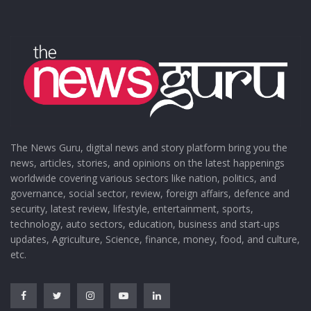
The News Guru, digital news and story platform bring you the
news, articles, stories, and opinions on the latest happenings
worldwide covering various sectors like nation, politics, and
governance, social sector, review, foreign affairs, defence and
security, latest review, lifestyle, entertainment, sports,
technology, auto sectors, education, business and start-ups
updates, Agriculture, Science, finance, money, food, and culture,
etc.