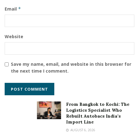
Email
*
Website
Save my name, email, and website in this browser for
the next time I comment.
From Bangkok to Kochi: The
Logistics Specialist Who
Rebuilt Autobacs India’s
Import Line
AUGUST 6, 2026