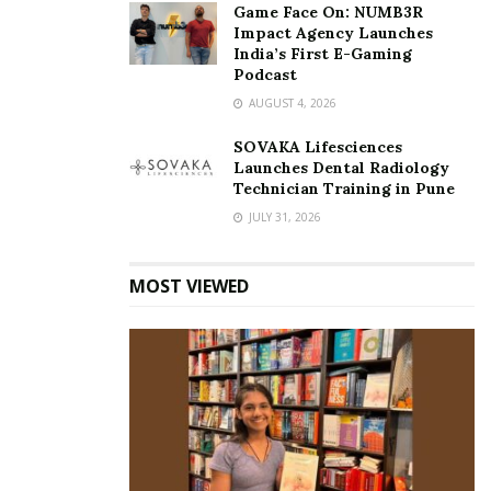
Game Face On: NUMB3R
Impact Agency Launches
India’s First E-Gaming
Podcast
AUGUST 4, 2026
SOVAKA Lifesciences
Launches Dental Radiology
Technician Training in Pune
JULY 31, 2026
MOST VIEWED