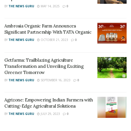
BY
THE NEWS GURU
MAY 14, 2025
0
Ambrosia Organic Farm Announces
Significant Partnership With TATA Organic
BY
THE NEWS GURU
OCTOBER 21, 2023
0
Getfarms: Trailblazing Agriculture
Transformation and Unveiling Exciting
Greener Tomorrow
BY
THE NEWS GURU
SEPTEMBER 16, 2023
0
Agrizone: Empowering Indian Farmers with
Cutting-Edge Agricultural Solutions
BY
THE NEWS GURU
JULY 29, 2023
0