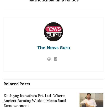
RELATED POSTS
Krishiyug Inovatives Pvt. Ltd.: Where Ancient
Farming Wisdom Meets Rural Empowerment
Ambrosia Organic Farm Announces Significant
Partnership With TATA Organic
The News Guru
-PIB
Tags:
PM-KISAN
Prime Minister Shri Narendra Modi
Shri Narendra Modi
Related
Posts
Krishiyug Inovatives Pvt. Ltd.: Where
Ancient Farming Wisdom Meets Rural
Empowerment