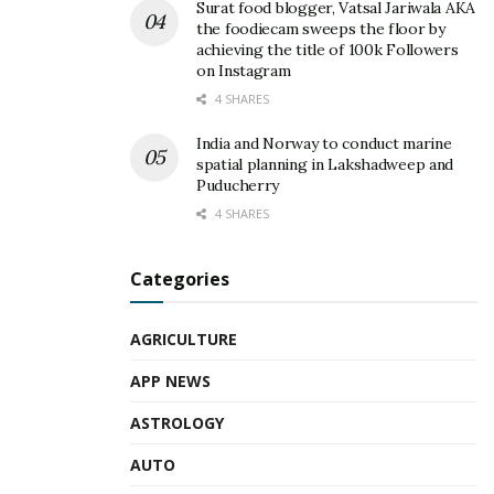
Surat food blogger, Vatsal Jariwala AKA
the foodiecam sweeps the floor by
achieving the title of 100k Followers
on Instagram
4 SHARES
India and Norway to conduct marine
spatial planning in Lakshadweep and
Puducherry
4 SHARES
Categories
AGRICULTURE
APP NEWS
ASTROLOGY
AUTO