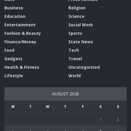
Business
Religion
Education
Science
Entertainment
Social Work
Fashion & Beauty
Sports
Finance/Money
State News
Food
Tech
Gadgets
Travel
Health & Fitness
Uncategorized
Lifestyle
World
AUGUST 2026
M
T
W
T
F
S
S
1
2