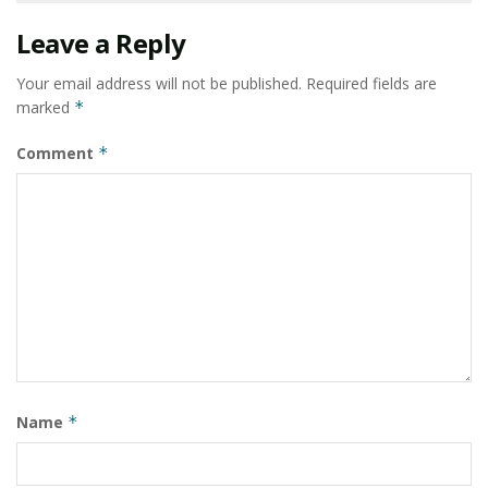
Leave a Reply
Your email address will not be published.
Required fields are
marked
*
Comment
*
Name
*