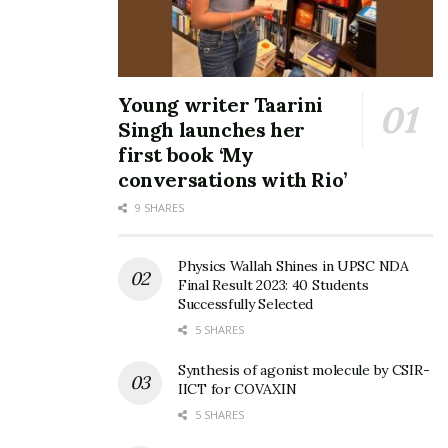
Young writer Taarini
Singh launches her
first book ‘My
conversations with Rio’
9 SHARES
Physics Wallah Shines in UPSC NDA
Final Result 2023: 40 Students
Successfully Selected
5 SHARES
Synthesis of agonist molecule by CSIR-
IICT for COVAXIN
5 SHARES