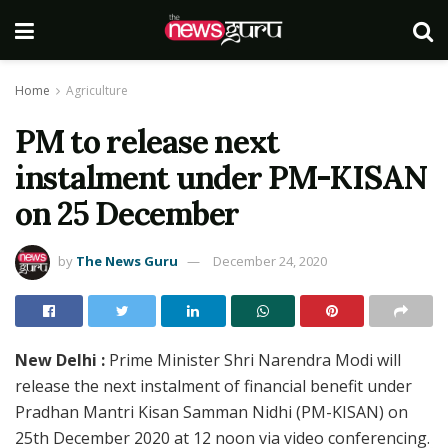
Home
Agriculture
PM to release next
instalment under PM-KISAN
on 25 December
by
The News Guru
December 24, 2020
New Delhi :
Prime Minister Shri Narendra Modi will
release the next instalment of financial benefit under
Pradhan Mantri Kisan Samman Nidhi (PM-KISAN) on
25th December 2020 at 12 noon via video conferencing.