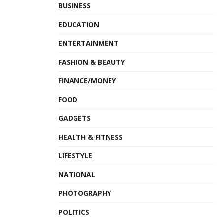
BUSINESS
EDUCATION
ENTERTAINMENT
FASHION & BEAUTY
FINANCE/MONEY
FOOD
GADGETS
HEALTH & FITNESS
LIFESTYLE
NATIONAL
PHOTOGRAPHY
POLITICS