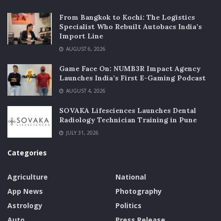
From Bangkok to Kochi: The Logistics
Specialist Who Rebuilt Autobacs India’s
Import Line
AUGUST 6, 2026
Game Face On: NUMB3R Impact Agency
Launches India’s First E-Gaming Podcast
AUGUST 4, 2026
SOVAKA Lifesciences Launches Dental
Radiology Technician Training in Pune
JULY 31, 2026
Categories
Agriculture
National
App News
Photography
Astrology
Politics
Auto
Press Release