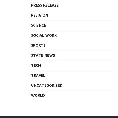
PRESS RELEASE
RELIGION
SCIENCE
SOCIAL WORK
SPORTS
STATE NEWS
TECH
TRAVEL
UNCATEGORIZED
WORLD