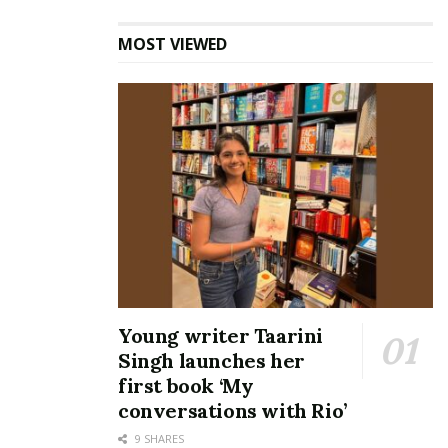
MOST VIEWED
Young writer Taarini
Singh launches her
first book ‘My
conversations with Rio’
9 SHARES