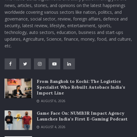
news, articles, stories, and opinions on the latest happenings
worldwide covering various sectors like nation, politics, and
governance, social sector, review, foreign affairs, defence and
security, latest review, lifestyle, entertainment, sports,
technology, auto sectors, education, business and start-ups
updates, Agriculture, Science, finance, money, food, and culture,
etc.
From Bangkok to Kochi: The Logistics
Specialist Who Rebuilt Autobacs India’s
Import Line
AUGUST 6, 2026
Game Face On: NUMB3R Impact Agency
Launches India’s First E-Gaming Podcast
AUGUST 4, 2026