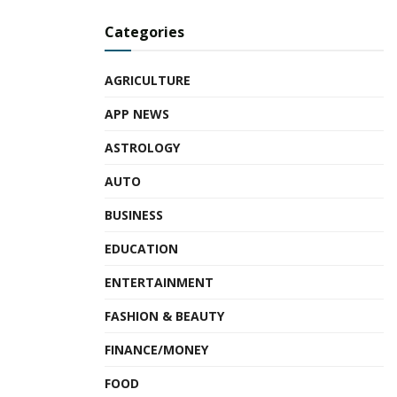
Categories
AGRICULTURE
APP NEWS
ASTROLOGY
AUTO
BUSINESS
EDUCATION
ENTERTAINMENT
FASHION & BEAUTY
FINANCE/MONEY
FOOD