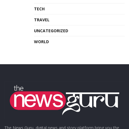
TECH
TRAVEL
UNCATEGORIZED
WORLD
The News Guru, digital news and story platform bring you the