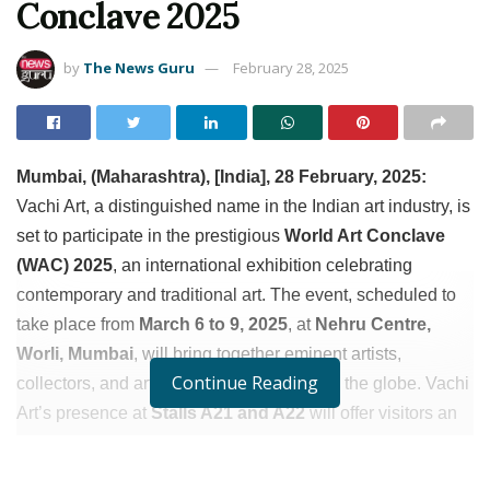
Conclave 2025
by
The News Guru
February 28, 2025
Mumbai, (Maharashtra), [India], 28 February, 2025:
Vachi Art, a distinguished name in the Indian art industry, is
set to participate in the prestigious
World Art Conclave
(WAC) 2025
, an international exhibition celebrating
contemporary and traditional art. The event, scheduled to
take place from
March 6 to 9, 2025
, at
Nehru Centre,
Worli, Mumbai
, will bring together eminent artists,
Continue Reading
collectors, and art enthusiasts from across the globe. Vachi
Art’s presence at
Stalls A21 and A22
will offer visitors an
exclusive glimpse into India’s rich artistic heritage through
a meticulously curated collection.