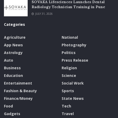
SOVAKA Lifesciences Launches Dental
Radiology Technician Training in Pune
JULY 31, 2026
Categories
Agriculture
National
App News
Photography
Astrology
Politics
Auto
Press Release
Business
Religion
Education
Science
Entertainment
Social Work
Fashion & Beauty
Sports
Finance/Money
State News
Food
Tech
Gadgets
Travel