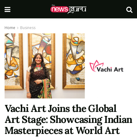
Home
Business
Vachi Art Joins the Global
Art Stage: Showcasing Indian
Masterpieces at World Art