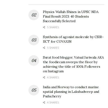
Physics Wallah Shines in UPSC NDA
Final Result 2023: 40 Students
Successfully Selected
5 SHARES
Synthesis of agonist molecule by CSIR-
IICT for COVAXIN
5 SHARES
Surat food blogger, Vatsal Jariwala AKA
the foodiecam sweeps the floor by
achieving the title of 100k Followers
on Instagram
4 SHARES
India and Norway to conduct marine
spatial planning in Lakshadweep and
Puducherry
4 SHARES