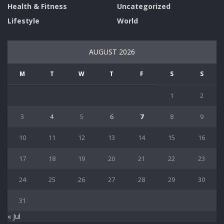
Health & Fitness
Uncategorized
Lifestyle
World
AUGUST 2026
M
T
W
T
F
S
S
1
2
3
4
5
6
7
8
9
10
11
12
13
14
15
16
17
18
19
20
21
22
23
24
25
26
27
28
29
30
31
« Jul