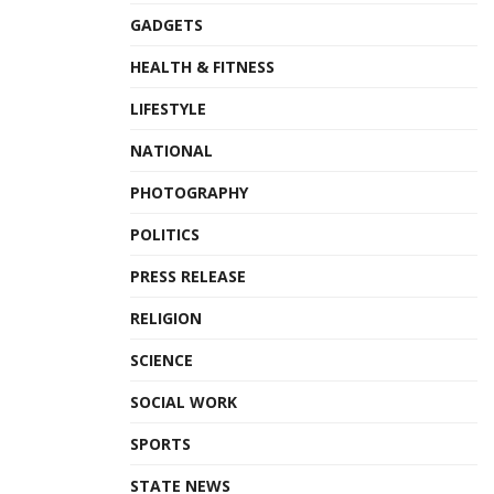
GADGETS
HEALTH & FITNESS
LIFESTYLE
NATIONAL
PHOTOGRAPHY
POLITICS
PRESS RELEASE
RELIGION
SCIENCE
SOCIAL WORK
SPORTS
STATE NEWS