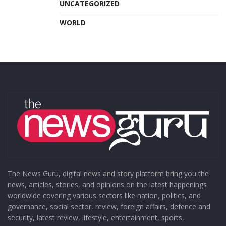
UNCATEGORIZED
WORLD
The News Guru, digital news and story platform bring you the
news, articles, stories, and opinions on the latest happenings
worldwide covering various sectors like nation, politics, and
governance, social sector, review, foreign affairs, defence and
security, latest review, lifestyle, entertainment, sports,