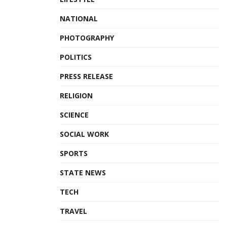
NATIONAL
PHOTOGRAPHY
POLITICS
PRESS RELEASE
RELIGION
SCIENCE
SOCIAL WORK
SPORTS
STATE NEWS
TECH
TRAVEL