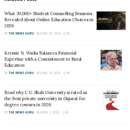
What 30,000+ Student Counselling Sessions
Revealed About Online Education Choices in
2026
BY
THE NEWS GURU
JUNE 18, 2026
0
Kerssie N. Wadia Balances Financial
Expertise with a Commitment to Rural
Education
BY
THE NEWS GURU
JUNE 10, 2026
0
Read why C.U. Shah University is rated as
the Best private university in Gujarat for
degree courses in 2026.
BY
THE NEWS GURU
APRIL 2, 2026
0