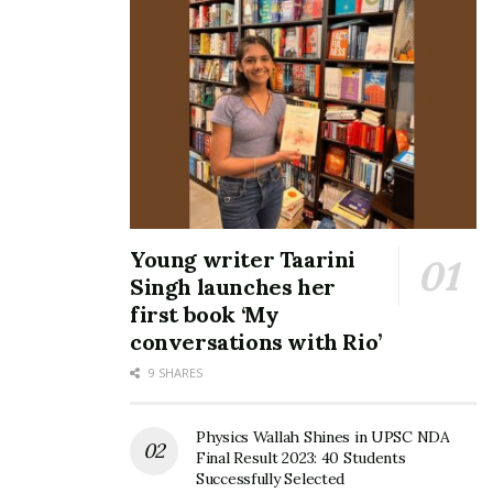
Young writer Taarini
Singh launches her
first book ‘My
conversations with Rio’
9 SHARES
Physics Wallah Shines in UPSC NDA
Final Result 2023: 40 Students
Successfully Selected