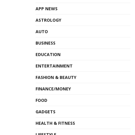
APP NEWS
ASTROLOGY
AUTO
BUSINESS
EDUCATION
ENTERTAINMENT
FASHION & BEAUTY
FINANCE/MONEY
FOOD
GADGETS
HEALTH & FITNESS
LIFESTYLE