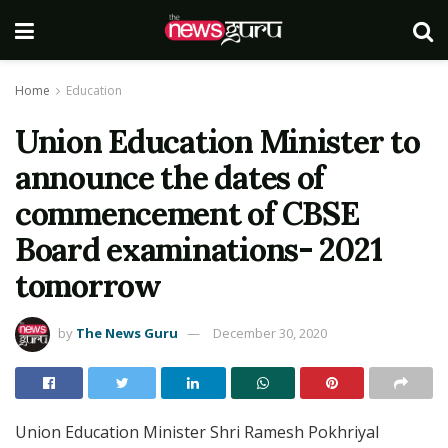
Home
Education
Union Education Minister to
announce the dates of
commencement of CBSE
Board examinations- 2021
tomorrow
by
The News Guru
December 30, 2020
Union Education Minister Shri Ramesh Pokhriyal