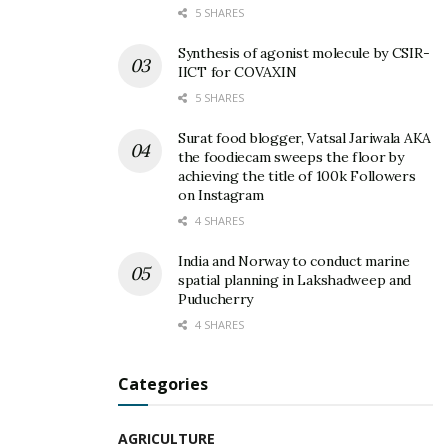
5 SHARES
Synthesis of agonist molecule by CSIR-
IICT for COVAXIN
5 SHARES
Surat food blogger, Vatsal Jariwala AKA
the foodiecam sweeps the floor by
achieving the title of 100k Followers
on Instagram
4 SHARES
India and Norway to conduct marine
spatial planning in Lakshadweep and
Puducherry
4 SHARES
Categories
AGRICULTURE