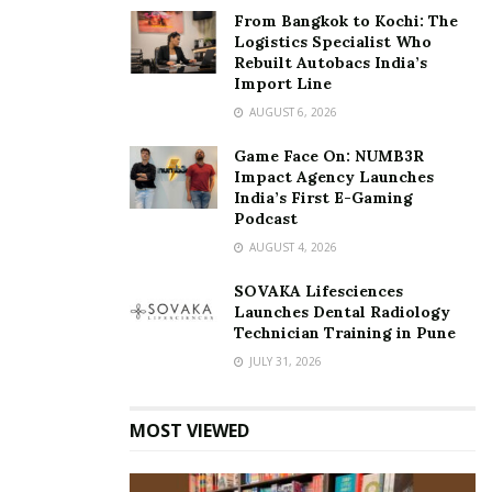
From Bangkok to Kochi: The
Logistics Specialist Who
Rebuilt Autobacs India’s
Import Line
AUGUST 6, 2026
Game Face On: NUMB3R
Impact Agency Launches
India’s First E-Gaming
Podcast
AUGUST 4, 2026
SOVAKA Lifesciences
Launches Dental Radiology
Technician Training in Pune
JULY 31, 2026
MOST VIEWED