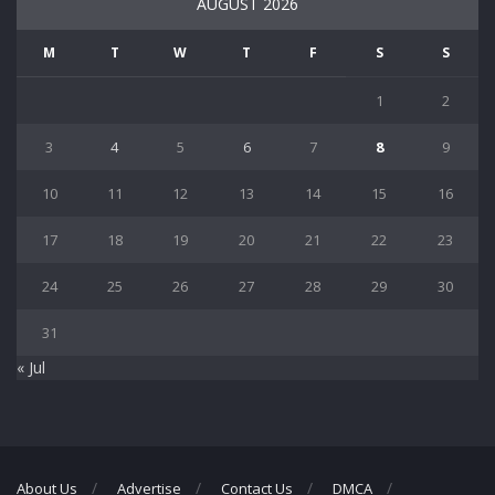
AUGUST 2026
M
T
W
T
F
S
S
1
2
3
4
5
6
7
8
9
10
11
12
13
14
15
16
17
18
19
20
21
22
23
24
25
26
27
28
29
30
31
« Jul
About Us
Advertise
Contact Us
DMCA