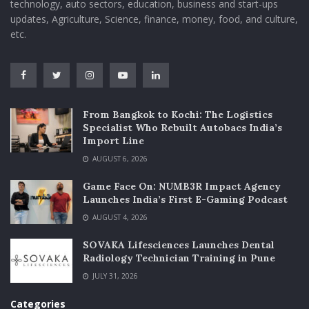
technology, auto sectors, education, business and start-ups
updates, Agriculture, Science, finance, money, food, and culture,
etc.
From Bangkok to Kochi: The Logistics
Specialist Who Rebuilt Autobacs India’s
Import Line
AUGUST 6, 2026
Game Face On: NUMB3R Impact Agency
Launches India’s First E-Gaming Podcast
AUGUST 4, 2026
SOVAKA Lifesciences Launches Dental
Radiology Technician Training in Pune
JULY 31, 2026
Categories