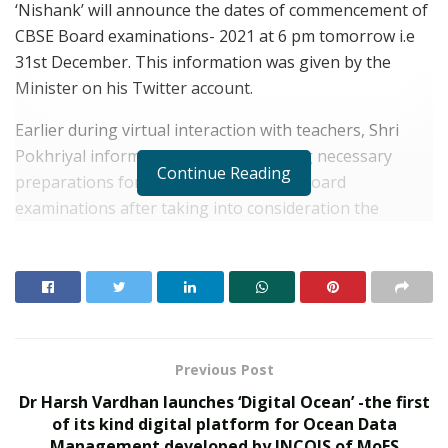
‘Nishank’ will announce the dates of commencement of
CBSE Board examinations- 2021 at 6 pm tomorrow i.e
31st December. This information was given by the
Minister on his Twitter account.
Earlier during virtual interaction with teachers, Shri
Pokhriyal informed that CBSE is making necessary
Continue Reading
preparations for conducting the 2021 board
examinations after taking into consideration the
suggestions given by students, teachers and parents
on the same.
RELATED POSTS
What 30,000+ Student Counselling Sessions
Previous Post
Revealed About Online Education Choices in 2026
Dr Harsh Vardhan launches ‘Digital Ocean’ -the first
Kerssie N. Wadia Balances Financial Expertise with
of its kind digital platform for Ocean Data
a Commitment to Rural Education
Management developed by INCOIS of MoES