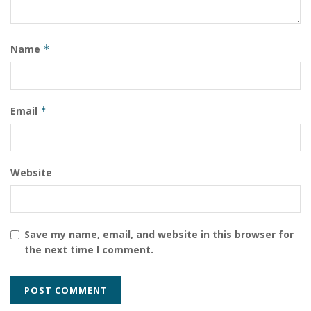
Name
*
Email
*
Website
Save my name, email, and website in this browser for
the next time I comment.