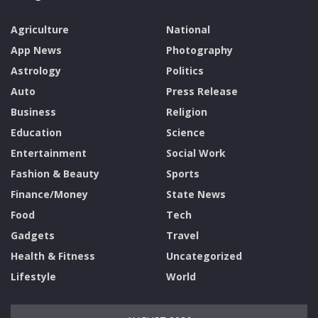
Agriculture
National
App News
Photography
Astrology
Politics
Auto
Press Release
Business
Religion
Education
Science
Entertainment
Social Work
Fashion & Beauty
Sports
Finance/Money
State News
Food
Tech
Gadgets
Travel
Health & Fitness
Uncategorized
Lifestyle
World