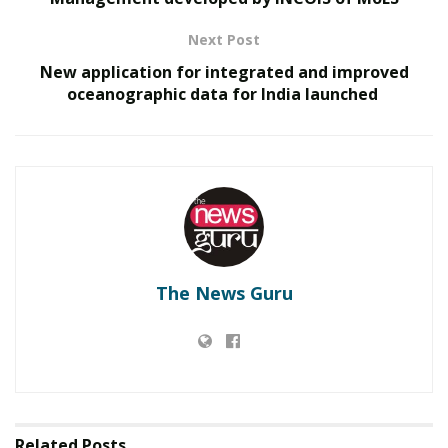
Next Post
Tags:
CBSE Board examinations- 2021
New application for integrated and improved
Union Education Minister
oceanographic data for India launched
The News Guru
Related
Posts