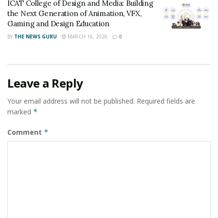
ICAT College of Design and Media: Building
the Next Generation of Animation, VFX,
Gaming and Design Education
BY
THE NEWS GURU
MARCH 16, 2026
0
Leave a Reply
Your email address will not be published.
Required fields are
marked
*
Comment
*