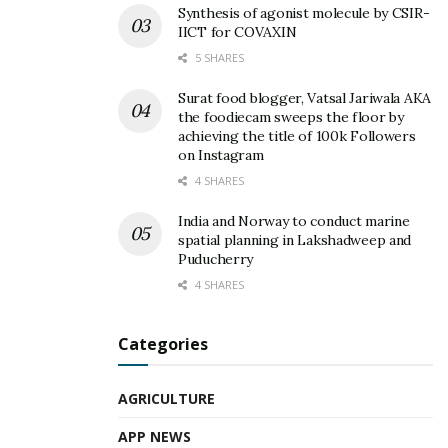
Synthesis of agonist molecule by CSIR-
IICT for COVAXIN
5 SHARES
Surat food blogger, Vatsal Jariwala AKA
the foodiecam sweeps the floor by
achieving the title of 100k Followers
on Instagram
4 SHARES
India and Norway to conduct marine
spatial planning in Lakshadweep and
Puducherry
4 SHARES
Categories
AGRICULTURE
APP NEWS