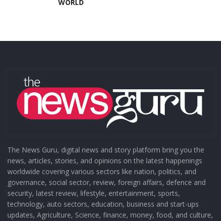
WORLD
The News Guru, digital news and story platform bring you the
news, articles, stories, and opinions on the latest happenings
worldwide covering various sectors like nation, politics, and
governance, social sector, review, foreign affairs, defence and
security, latest review, lifestyle, entertainment, sports,
technology, auto sectors, education, business and start-ups
updates, Agriculture, Science, finance, money, food, and culture,