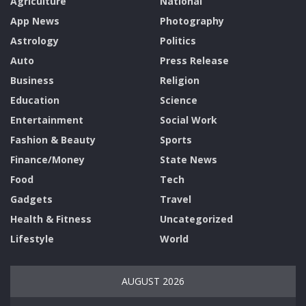
Agriculture
National
App News
Photography
Astrology
Politics
Auto
Press Release
Business
Religion
Education
Science
Entertainment
Social Work
Fashion & Beauty
Sports
Finance/Money
State News
Food
Tech
Gadgets
Travel
Health & Fitness
Uncategorized
Lifestyle
World
AUGUST 2026