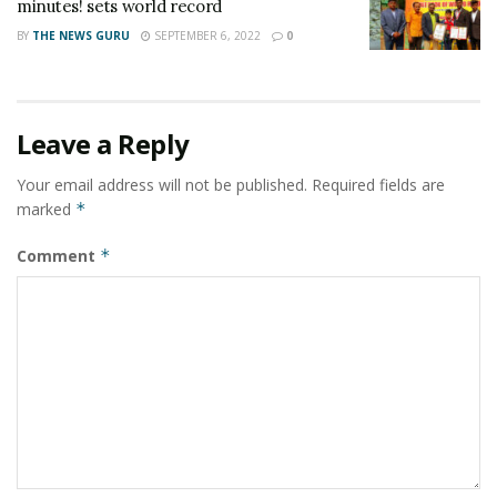
minutes! sets world record
BY
THE NEWS GURU
SEPTEMBER 6, 2022
0
Leave a Reply
Your email address will not be published.
Required fields are
marked
*
Comment
*