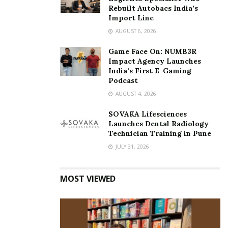
Rebuilt Autobacs India’s
Import Line
AUGUST 6, 2026
Game Face On: NUMB3R
Impact Agency Launches
India’s First E-Gaming
Podcast
AUGUST 4, 2026
SOVAKA Lifesciences
Launches Dental Radiology
Technician Training in Pune
JULY 31, 2026
MOST VIEWED