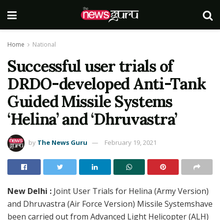
Home
National
Successful user trials of
DRDO-developed Anti-Tank
Guided Missile Systems
‘Helina’ and ‘Dhruvastra’
by
The News Guru
February 19, 2021
New Delhi :
Joint User Trials for Helina (Army Version)
and Dhruvastra (Air Force Version) Missile Systemshave
been carried out from Advanced Light Helicopter (ALH)