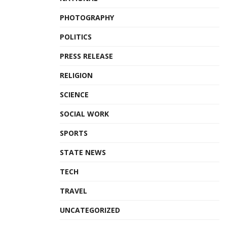
PHOTOGRAPHY
POLITICS
PRESS RELEASE
RELIGION
SCIENCE
SOCIAL WORK
SPORTS
STATE NEWS
TECH
TRAVEL
UNCATEGORIZED