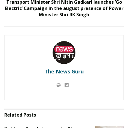
Transport Minister Shri Nitin Gadkari launches ‘Go
India to build national cyber capabilities
Electric’ Campaign in the august presence of Power
Minister Shri RK Singh
The News Guru
The Helinaand Dhruvastra are third generation, Lock
on Before Launch (LOBL) fire and forget Anti-Tank
Related
Posts
Guided Missiles that can engage targets both in direct
hit mode as well as top attack mode. The system has