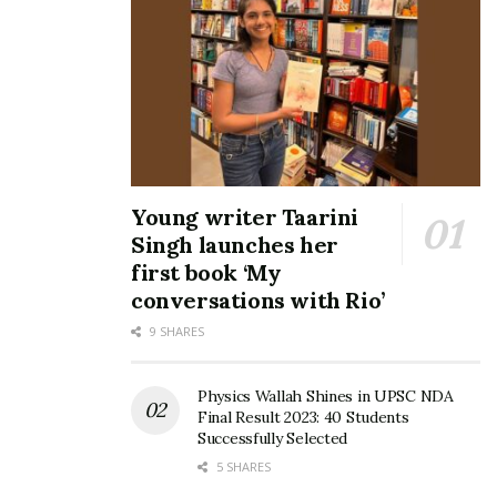
Young writer Taarini
Singh launches her
first book ‘My
conversations with Rio’
9 SHARES
Physics Wallah Shines in UPSC NDA
Final Result 2023: 40 Students
Successfully Selected
5 SHARES