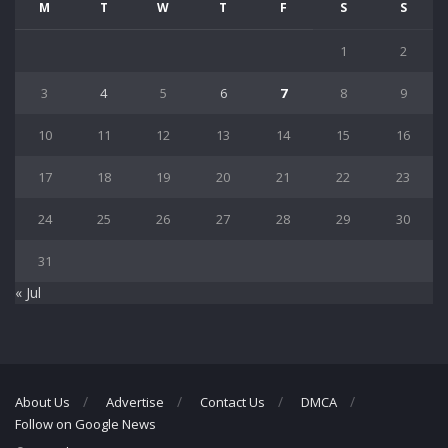
M
T
W
T
F
S
S
1
2
3
4
5
6
7
8
9
10
11
12
13
14
15
16
17
18
19
20
21
22
23
24
25
26
27
28
29
30
31
« Jul
About Us
Advertise
Contact Us
DMCA
Follow on Google News