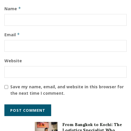
Name
*
Email
*
Website
Save my name, email, and website in this browser for
the next time I comment.
From Bangkok to Kochi: The
Logistics Specialist Who