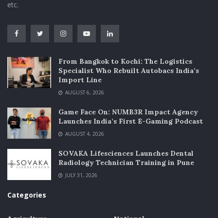
etc.
From Bangkok to Kochi: The Logistics
Specialist Who Rebuilt Autobacs India’s
Import Line
AUGUST 6, 2026
Game Face On: NUMB3R Impact Agency
Launches India’s First E-Gaming Podcast
AUGUST 4, 2026
SOVAKA Lifesciences Launches Dental
Radiology Technician Training in Pune
JULY 31, 2026
Categories