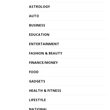
ASTROLOGY
AUTO
BUSINESS
EDUCATION
ENTERTAINMENT
FASHION & BEAUTY
FINANCE/MONEY
FOOD
GADGETS
HEALTH & FITNESS
LIFESTYLE
NATIONAL