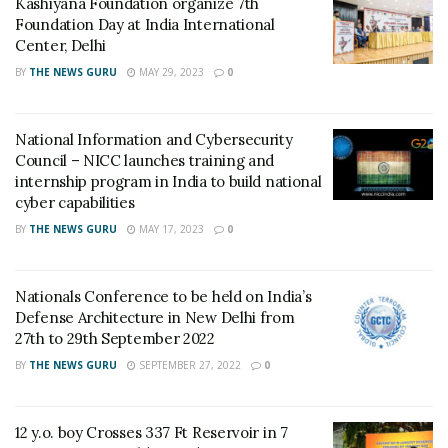
Kashiyana Foundation organize 7th
all-weather day and night capability and can defeat
Foundation Day at India International
battle tanks with conventional armour as well as with
Center, Delhi
explosive reactive armour. It is one of the most-
BY
THE NEWS GURU
MAY 29, 2023
0
advanced anti-tank weapons in the world. Now, the
missile systems are ready for induction.
National Information and Cybersecurity
Council – NICC launches training and
Raksha Mantri Shri Rajnath Singh congratulated DRDO,
internship program in India to build national
the Army and Air Force for the achievements. Secretary
cyber capabilities
Department of Defence R&D and Chairman DRDO Dr G
BY
THE NEWS GURU
MAY 17, 2023
0
Satheesh Reddy appreciated the efforts of teams
involved in the successful trials.
Nationals Conference to be held on India’s
Tags:
Anti-Tank
Dhruvastra
DRDO
Helina
Defense Architecture in New Delhi from
27th to 29th September 2022
Missile Systems
BY
THE NEWS GURU
SEPTEMBER 27, 2022
0
12 y.o. boy Crosses 337 Ft Reservoir in 7