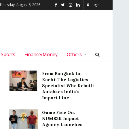
Thursday, August 6, 2026
Login
Sports
Finance/Money
Others
From Bangkok to
Kochi: The Logistics
Specialist Who Rebuilt
Autobacs India’s
Import Line
Game Face On:
NUMB3R Impact
Agency Launches