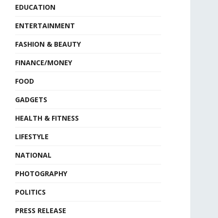
EDUCATION
ENTERTAINMENT
FASHION & BEAUTY
FINANCE/MONEY
FOOD
GADGETS
HEALTH & FITNESS
LIFESTYLE
NATIONAL
PHOTOGRAPHY
POLITICS
PRESS RELEASE