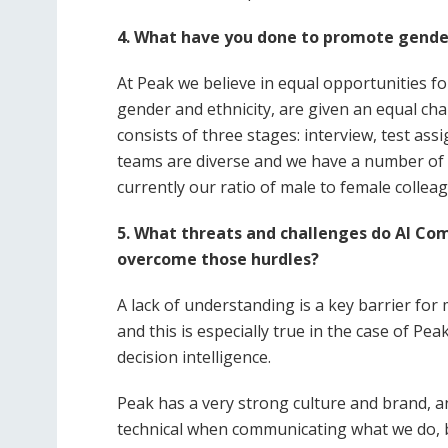
4.
What have you done to promote gender
At Peak we believe in equal opportunities for
gender and ethnicity, are given an equal cha
consists of three stages: interview, test ass
teams are diverse and we have a number of 
currently our ratio of male to female collea
5. What threats and challenges do AI Co
overcome those hurdles?
A lack of understanding is a key barrier fo
and this is especially true in the case of P
decision intelligence.
Peak has a very strong culture and brand, a
technical when communicating what we do, bo