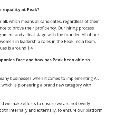
 equality at Peak?
 all, which means all candidates, regardless of their
nce to prove their proficiency. Our hiring process
ignment and a final stage with the founder. All of our
women in leadership roles in the Peak India team,
gues is around 1:4.
mpanies face and how has Peak been able to
r many businesses when it comes to implementing AI,
eak which is pioneering a brand new category with
nd we make efforts to ensure we are not overly
th internally and externally, to ensure our platform