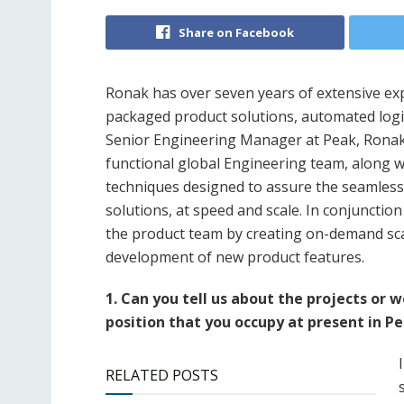
Share on Facebook
Ronak has over seven years of extensive ex
packaged product solutions, automated logis
Senior Engineering Manager at Peak, Ronak 
functional global Engineering team, along 
techniques designed to assure the seamless
solutions, at speed and scale. In conjunction 
the product team by creating on-demand sca
development of new product features.
1. Can you tell us about the projects or 
position that you occupy at present in P
RELATED POSTS