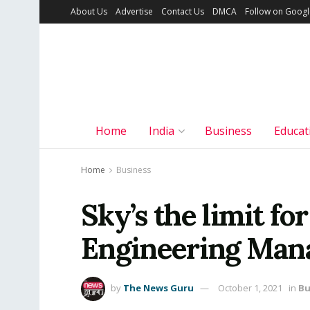
About Us
Advertise
Contact Us
DMCA
Follow on Goog
Home
India
Business
Educat
Home
Business
Sky’s the limit fo
Engineering Mana
by
The News Guru
October 1, 2021
in
Bu