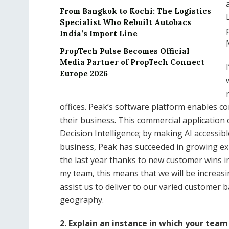
From Bangkok to Kochi: The Logistics
Specialist Who Rebuilt Autobacs
India’s Import Line
PropTech Pulse Becomes Official
Media Partner of PropTech Connect
Europe 2026
offices. Peak’s software platform enables com
their business. This commercial application
Decision Intelligence; by making AI accessi
business, Peak has succeeded in growing ex
the last year thanks to new customer wins i
my team, this means that we will be increasi
assist us to deliver to our varied customer b
geography.
2. Explain an instance in which your tea