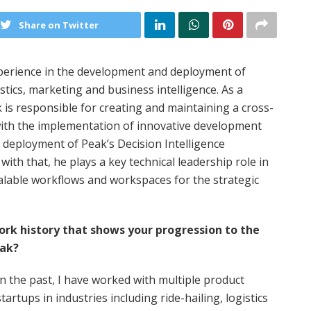
Share on Twitter
perience in the development and deployment of
tics, marketing and business intelligence. As a
is responsible for creating and maintaining a cross-
with the implementation of innovative development
 deployment of Peak’s Decision Intelligence
with that, he plays a key technical leadership role in
lable workflows and workspaces for the strategic
work history that shows your progression to the
eak?
In the past, I have worked with multiple product
startups in industries including ride-hailing, logistics