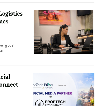
Logistics
acs
er global
eas
cial
Connect