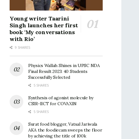
Young writer Taarini
Singh launches her first
book ‘My conversations
with Rio’
9 SHARES
Physics Wallah Shines in UPSC NDA
Final Result 2023: 40 Students
Successfully Selected
5 SHARES
Synthesis of agonist molecule by
CSIR-IICT for COVAXIN
5 SHARES
Surat food blogger, Vatsal Jariwala
AKA the foodiecam sweeps the floor
by achieving the title of 100k