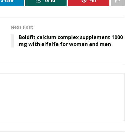
Share
Send
Pin
Next Post
Boldfit calcium complex supplement 1000
mg with alfalfa for women and men