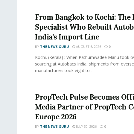
From Bangkok to Kochi: The 
Specialist Who Rebuilt Autob
India’s Import Line
BY
THE NEWS GURU
AUGUST 6, 2026
0
Kochi, (Kerala) : When Pathumwadee Manu took ov
sourcing at Autobacs India, shipments from overs
manufacturers took eight to...
PropTech Pulse Becomes Offi
Media Partner of PropTech 
Europe 2026
BY
THE NEWS GURU
JULY 30, 2026
0