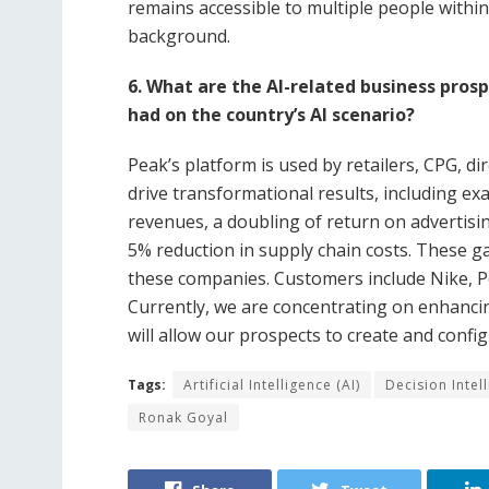
remains accessible to multiple people within
background.
6. What are the AI-related business pros
had on the country’s AI scenario?
Peak’s platform is used by retailers, CPG, 
drive transformational results, including e
revenues, a doubling of return on advertisi
5% reduction in supply chain costs. These ga
these companies. Customers include Nike, P
Currently, we are concentrating on enhancin
will allow our prospects to create and confi
Tags:
Artificial Intelligence (AI)
Decision Intel
Ronak Goyal