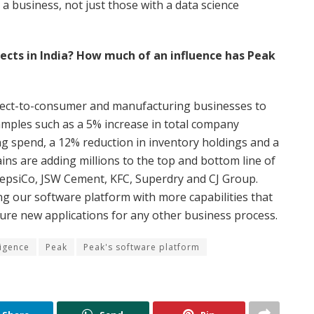
 a business, not just those with a data science
pects in India? How much of an influence has Peak
direct-to-consumer and manufacturing businesses to
xamples such as a 5% increase in total company
ng spend, a 12% reduction in inventory holdings and a
ins are adding millions to the top and bottom line of
epsiCo, JSW Cement, KFC, Superdry and CJ Group.
g our software platform with more capabilities that
gure new applications for any other business process.
ligence
Peak
Peak's software platform