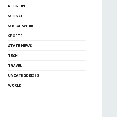
RELIGION
SCIENCE
SOCIAL WORK
SPORTS
STATE NEWS
TECH
TRAVEL
UNCATEGORIZED
WORLD