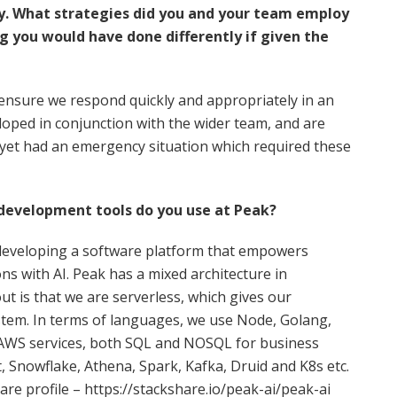
cy. What strategies did you and your team employ
g you would have done differently if given the
o ensure we respond quickly and appropriately in an
oped in conjunction with the wider team, and are
 yet had an emergency situation which required these
 development tools do you use at Peak?
 developing a software platform that empowers
s with AI. Peak has a mixed architecture in
t is that we are serverless, which gives our
ystem. In terms of languages, we use Node, Golang,
s AWS services, both SQL and NOSQL for business
, Snowflake, Athena, Spark, Kafka, Druid and K8s etc.
are profile – https://stackshare.io/peak-ai/peak-ai