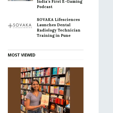
India’s First E-Gaming
Podcast
SOVAKA Lifesciences
Launches Dental
Radiology Technician
Training in Pune
MOST VIEWED