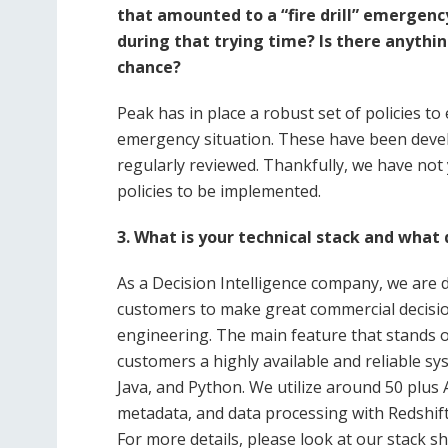
that amounted to a “fire drill” emergen
during that trying time? Is there anythin
chance?
Peak has in place a robust set of policies t
emergency situation. These have been devel
regularly reviewed. Thankfully, we have not
policies to be implemented.
3. What is your technical stack and what
As a Decision Intelligence company, we are
customers to make great commercial decision
engineering. The main feature that stands ou
customers a highly available and reliable s
Java, and Python. We utilize around 50 plu
metadata, and data processing with Redshift
For more details, please look at our stack sh