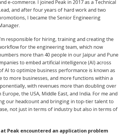
and e-commerce. I joined Peak in 2017 as a Technical
Lead, and after four years of hard work and two
promotions, I became the Senior Engineering
Manager.
I’m responsible for hiring, training and creating the
workflow for the engineering team, which now
numbers more than 40 people in our Jaipur and Pune
panies to embed artificial intelligence (AI) across
 of AI to optimize business performance is known as
ble to more businesses, and more functions within a
ponentially, with revenues more than doubling over
n Europe, the USA, Middle East, and India. For me and
ng our headcount and bringing in top-tier talent to
ase, not just in terms of industry but also in terms of
m at Peak encountered an application problem