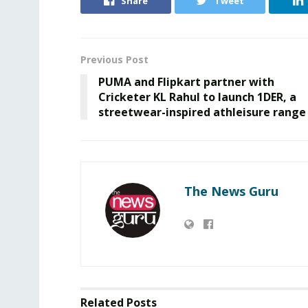
Share
Tweet
Previous Post
PUMA and Flipkart partner with
Cricketer KL Rahul to launch 1DER, a
streetwear-inspired athleisure range
The News Guru
Related
Posts