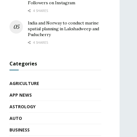
Followers on Instagram
4 SHARES
India and Norway to conduct marine
spatial planning in Lakshadweep and
Puducherry
4 SHARES
Categories
AGRICULTURE
APP NEWS
ASTROLOGY
AUTO
BUSINESS