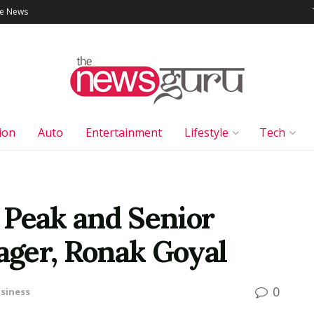
le News
ion
Auto
Entertainment
Lifestyle
Tech
r Peak and Senior
ger, Ronak Goyal
0
siness