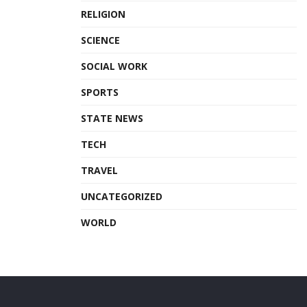
RELIGION
SCIENCE
SOCIAL WORK
SPORTS
STATE NEWS
TECH
TRAVEL
UNCATEGORIZED
WORLD