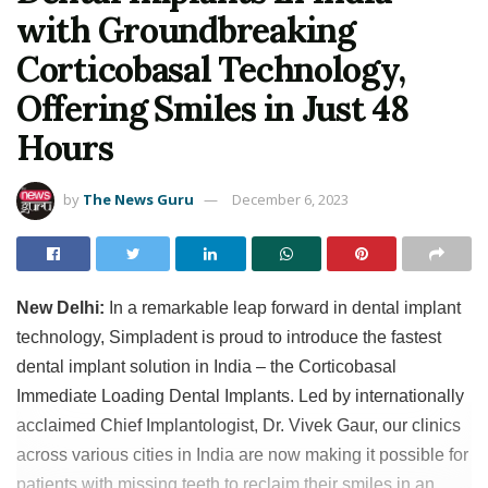
with Groundbreaking
Corticobasal Technology,
Offering Smiles in Just 48
Hours
by
The News Guru
December 6, 2023
New Delhi:
In a remarkable leap forward in dental implant
technology, Simpladent is proud to introduce the fastest
dental implant solution in India – the Corticobasal
Immediate Loading Dental Implants. Led by internationally
acclaimed Chief Implantologist, Dr. Vivek Gaur, our clinics
across various cities in India are now making it possible for
patients with missing teeth to reclaim their smiles in an