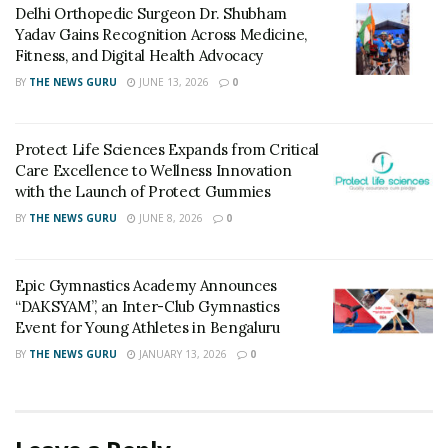
Delhi Orthopedic Surgeon Dr. Shubham
Yadav Gains Recognition Across Medicine,
Advanced Technology:
The Corticobasal implant
Fitness, and Digital Health Advocacy
system leverages state-of-the-art technology to
BY
THE NEWS GURU
JUNE 13, 2026
0
optimize the implantation process. This ensures
greater stability and longevity of the implants, offering
patients a durable and natural-looking smile that lasts.
Protect Life Sciences Expands from Critical
Care Excellence to Wellness Innovation
Expertise of Dr. Vivek Gaur:
As our Chief
with the Launch of Protect Gummies
Implantologist, Dr. Vivek Gaur brings a wealth of
BY
THE NEWS GURU
JUNE 8, 2026
0
experience and a global perspective to Simpladent.
His commitment to staying at the forefront of dental
Epic Gymnastics Academy Announces
advancements ensures that patients receive the
“DAKSYAM”, an Inter-Club Gymnastics
highest standard of care and benefit from the latest
Event for Young Athletes in Bengaluru
innovations in the field.
BY
THE NEWS GURU
JANUARY 13, 2026
0
Comprehensive Care:
At Simpladent, we prioritize
patient well-being and comfort. Our clinics provide a
warm and welcoming environment, and our team is