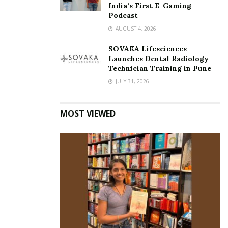
India’s First E-Gaming
Podcast
AUGUST 4, 2026
SOVAKA Lifesciences
Launches Dental Radiology
Technician Training in Pune
JULY 31, 2026
MOST VIEWED