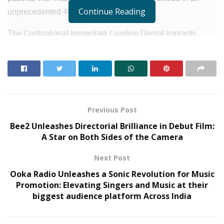
Continue Reading
unprecedented 48 hours.
The Corticobasal Immediate Loading Dental Implants
represent a cutting-edge advancement in dental
implantology, combining innovation, efficiency, and
precision to provide a transformative solution for patients
dealing with the challenges of tooth loss. This
groundbreaking technology allows for quicker and more
Previous Post
reliable results, minimizing downtime and delivering a
Bee2 Unleashes Directorial Brilliance in Debut Film:
beautiful, functional smile in just two days.
A Star on Both Sides of the Camera
RELATED POSTS
Next Post
Ooka Radio Unleashes a Sonic Revolution for Music
SOVAKA Lifesciences Launches Dental Radiology
Promotion: Elevating Singers and Music at their
Technician Training in Pune
biggest audience platform Across India
Delhi Orthopedic Surgeon Dr. Shubham Yadav Gains
Recognition Across Medicine, Fitness, and Digital