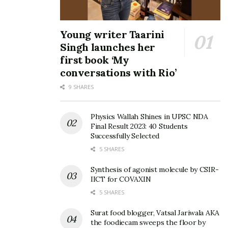
Young writer Taarini
Singh launches her
first book ‘My
conversations with Rio’
9 SHARES
Physics Wallah Shines in UPSC NDA
Final Result 2023: 40 Students
Successfully Selected
5 SHARES
Synthesis of agonist molecule by CSIR-
IICT for COVAXIN
5 SHARES
Surat food blogger, Vatsal Jariwala AKA
the foodiecam sweeps the floor by