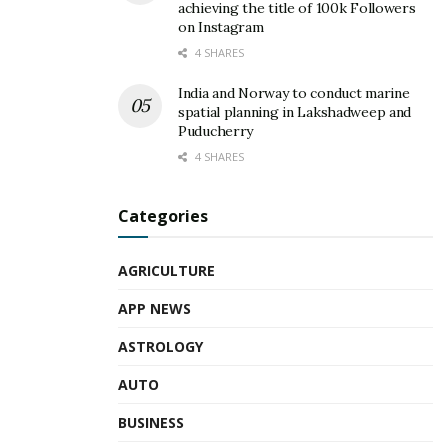
achieving the title of 100k Followers
on Instagram
4 SHARES
India and Norway to conduct marine
spatial planning in Lakshadweep and
Puducherry
4 SHARES
Categories
AGRICULTURE
APP NEWS
ASTROLOGY
AUTO
BUSINESS