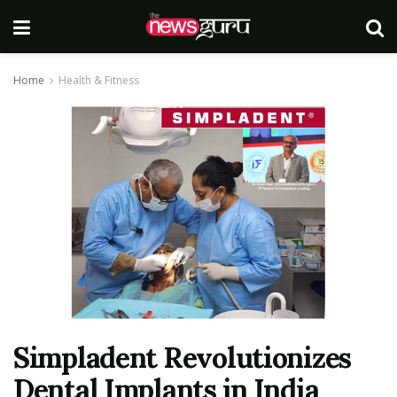
Home
Health & Fitness
Simpladent Revolutionizes
Dental Implants in India