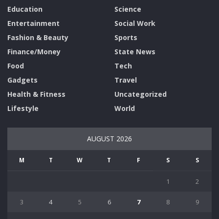
Education
Science
Entertainment
Social Work
Fashion & Beauty
Sports
Finance/Money
State News
Food
Tech
Gadgets
Travel
Health & Fitness
Uncategorized
Lifestyle
World
AUGUST 2026
M
T
W
T
F
S
S
1
2
3
4
5
6
7
8
9