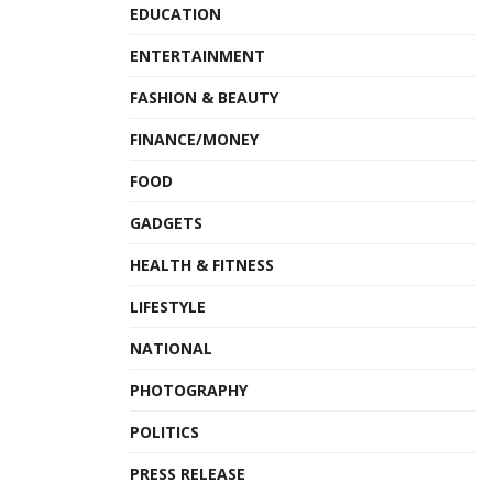
EDUCATION
ENTERTAINMENT
FASHION & BEAUTY
FINANCE/MONEY
FOOD
GADGETS
HEALTH & FITNESS
LIFESTYLE
NATIONAL
PHOTOGRAPHY
POLITICS
PRESS RELEASE