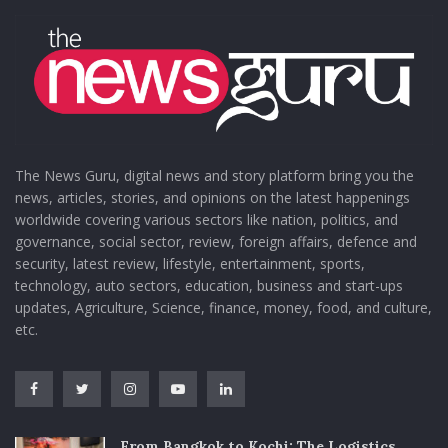
The News Guru, digital news and story platform bring you the
news, articles, stories, and opinions on the latest happenings
worldwide covering various sectors like nation, politics, and
governance, social sector, review, foreign affairs, defence and
security, latest review, lifestyle, entertainment, sports,
technology, auto sectors, education, business and start-ups
updates, Agriculture, Science, finance, money, food, and culture,
etc.
From Bangkok to Kochi: The Logistics