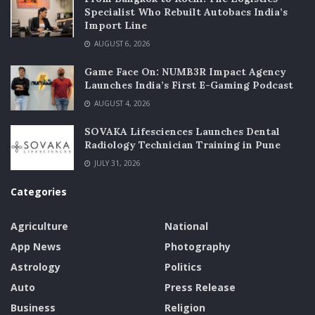
Specialist Who Rebuilt Autobacs India’s
Import Line
AUGUST 6, 2026
Game Face On: NUMB3R Impact Agency
Launches India’s First E-Gaming Podcast
AUGUST 4, 2026
SOVAKA Lifesciences Launches Dental
Radiology Technician Training in Pune
JULY 31, 2026
Categories
Agriculture
National
App News
Photography
Astrology
Politics
Auto
Press Release
Business
Religion