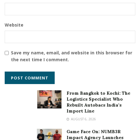
Implants, please visit
www.simpladentclinics.com
About Simpladent Clinics:
Simpladent is a leading dental
Website
implant clinic with a presence in multiple cities across
India. Led by Chief Implantologist Dr. Vivek Gaur, our team
of world-class dental surgeons is committed to providing
innovative and efficient dental implant solutions, with a
Save my name, email, and website in this browser for
the next time I comment.
focus on patient comfort and satisfaction.
Tags:
Chief Implantologist
Corticobasal Immediate Loading Dental Implants
Corticobasal Technology
dental implant technology
From Bangkok to Kochi: The
Logistics Specialist Who
Dental Implants in India
Dr. Vivek Gaur
Simpladent
Rebuilt Autobacs India’s
Import Line
AUGUST 6, 2026
Game Face On: NUMB3R
Impact Agency Launches