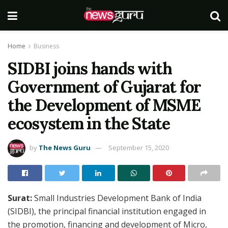
Home
Business
SIDBI joins hands with
Government of Gujarat for
the Development of MSME
ecosystem in the State
by
The News Guru
September 15, 2020
Surat:
Small Industries Development Bank of India
(SIDBI), the principal financial institution engaged in
the promotion, financing and development of Micro,