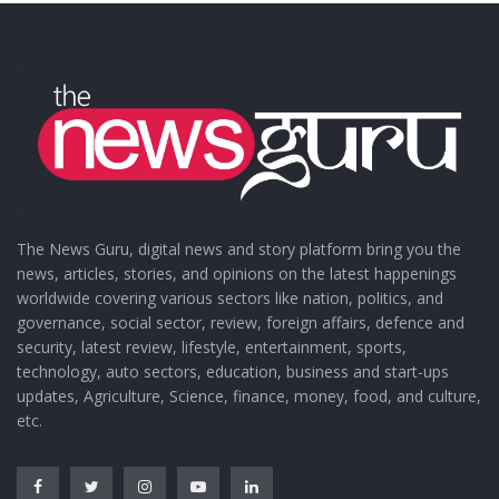
The News Guru, digital news and story platform bring you the
news, articles, stories, and opinions on the latest happenings
worldwide covering various sectors like nation, politics, and
governance, social sector, review, foreign affairs, defence and
security, latest review, lifestyle, entertainment, sports,
technology, auto sectors, education, business and start-ups
updates, Agriculture, Science, finance, money, food, and culture,
etc.