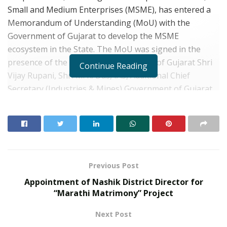
Small and Medium Enterprises (MSME), has entered a
Memorandum of Understanding (MoU) with the
Government of Gujarat to develop the MSME
ecosystem in the State. The MoU was signed in the
presence of the Hon’ble Chief Minister of Gujarat Shri
Continue Reading
Vijay Rupani, Shri M. K. Das, IAS, Additional Chief
Secretary (Industries & Mines),Government of Gujarat
(GoG)and Shri V. Satya Venkata Rao, Deputy Managing
Director, Small Industries Development Bank of India
(SIDBI).
Under the agreement, a Project Management Unit
(PMU) will be deployed by SIDBI with Government of
Previous Post
Gujarat.The role of the PMU will be todesign training
Appointment of Nashik District Director for
and capacity building programs, which may be taken up
“Marathi Matrimony” Project
by GoG, in areas such as technology transfer,
Next Post
promotion of innovation, intellectual property rights,