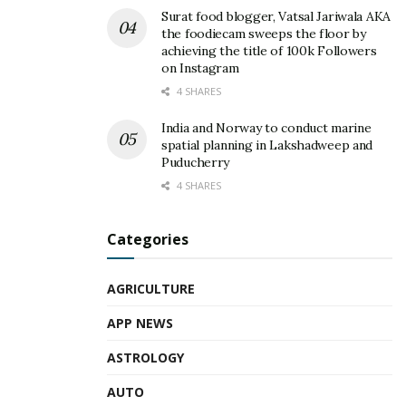
Surat food blogger, Vatsal Jariwala AKA
the foodiecam sweeps the floor by
achieving the title of 100k Followers
on Instagram
4 SHARES
India and Norway to conduct marine
spatial planning in Lakshadweep and
Puducherry
4 SHARES
Categories
AGRICULTURE
APP NEWS
ASTROLOGY
AUTO