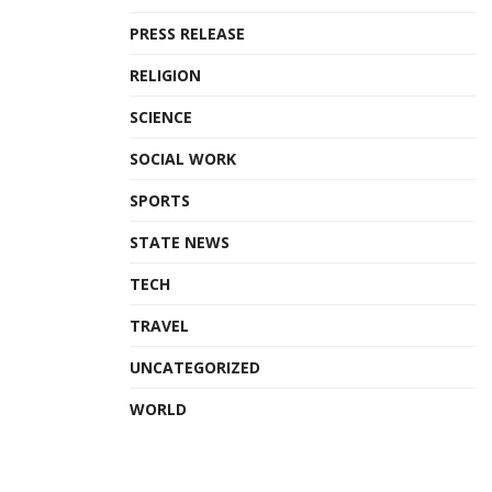
PRESS RELEASE
RELIGION
SCIENCE
SOCIAL WORK
SPORTS
STATE NEWS
TECH
TRAVEL
UNCATEGORIZED
WORLD