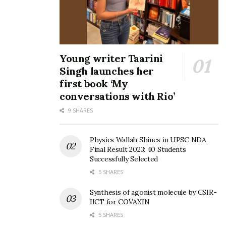
Young writer Taarini
Singh launches her
first book ‘My
conversations with Rio’
9 SHARES
Physics Wallah Shines in UPSC NDA
Final Result 2023: 40 Students
Successfully Selected
5 SHARES
Synthesis of agonist molecule by CSIR-
IICT for COVAXIN
5 SHARES