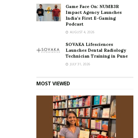
To know more, check out:
https://www.sidbi.in
Game Face On: NUMB3R
Impact Agency Launches
India’s First E-Gaming
Podcast
AUGUST 4, 2026
SOVAKA Lifesciences
Launches Dental Radiology
Technician Training in Pune
JULY 31, 2026
MOST VIEWED