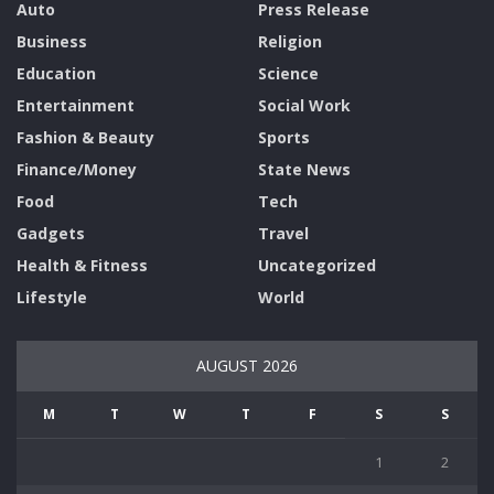
Auto
Press Release
Business
Religion
Education
Science
Entertainment
Social Work
Fashion & Beauty
Sports
Finance/Money
State News
Food
Tech
Gadgets
Travel
Health & Fitness
Uncategorized
Lifestyle
World
AUGUST 2026
M
T
W
T
F
S
S
1
2