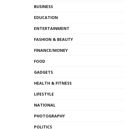
BUSINESS
EDUCATION
ENTERTAINMENT
FASHION & BEAUTY
FINANCE/MONEY
FOOD
GADGETS
HEALTH & FITNESS
LIFESTYLE
NATIONAL
PHOTOGRAPHY
POLITICS