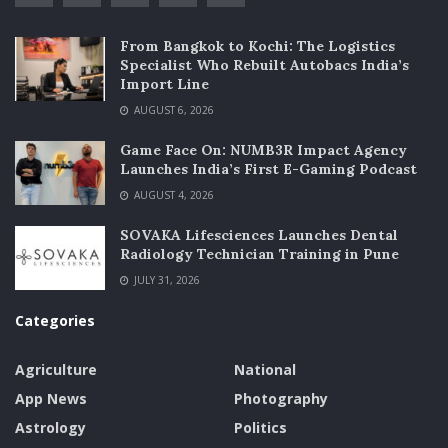
From Bangkok to Kochi: The Logistics
Specialist Who Rebuilt Autobacs India’s
Import Line
AUGUST 6, 2026
Game Face On: NUMB3R Impact Agency
Launches India’s First E-Gaming Podcast
AUGUST 4, 2026
SOVAKA Lifesciences Launches Dental
Radiology Technician Training in Pune
JULY 31, 2026
Categories
Agriculture
National
App News
Photography
Astrology
Politics