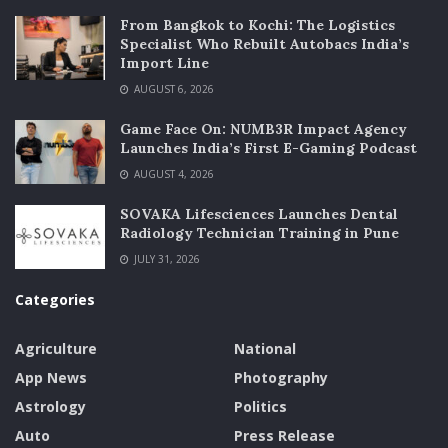
From Bangkok to Kochi: The Logistics
Specialist Who Rebuilt Autobacs India’s
Import Line
AUGUST 6, 2026
Game Face On: NUMB3R Impact Agency
Launches India’s First E-Gaming Podcast
AUGUST 4, 2026
SOVAKA Lifesciences Launches Dental
Radiology Technician Training in Pune
JULY 31, 2026
Categories
Agriculture
National
App News
Photography
Astrology
Politics
Auto
Press Release