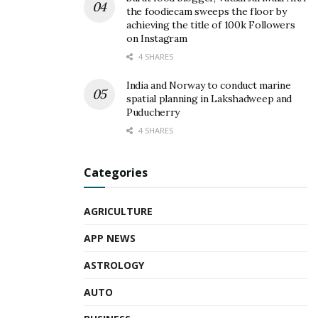
the foodiecam sweeps the floor by
achieving the title of 100k Followers
on Instagram
4 SHARES
India and Norway to conduct marine
spatial planning in Lakshadweep and
Puducherry
4 SHARES
Categories
AGRICULTURE
APP NEWS
ASTROLOGY
AUTO