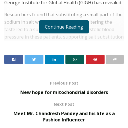
George Institute for Global Health (GIGH) has revealed.
Researchers found that substituting a small part of the
sodium in salt with potassium without altering the
Continue Reading
taste led to a substantial reduction in systolic blood
pressure in these patients, supporting salt substitution
as an effective, low-cost intervention for lowering
blood pressure in rural India, says GIGH statement.
RELATED POSTS
SOVAKA Lifesciences Launches Dental Radiology
Previous Post
Technician Training in Pune
New hope for mitochondrial disorders
Delhi Orthopedic Surgeon Dr. Shubham Yadav Gains
Recognition Across Medicine, Fitness, and Digital
Next Post
Health Advocacy
Meet Mr. Chandresh Pandey and his life as a
Fashion Influencer
The study entitled “Effects of reduced-sodium added-