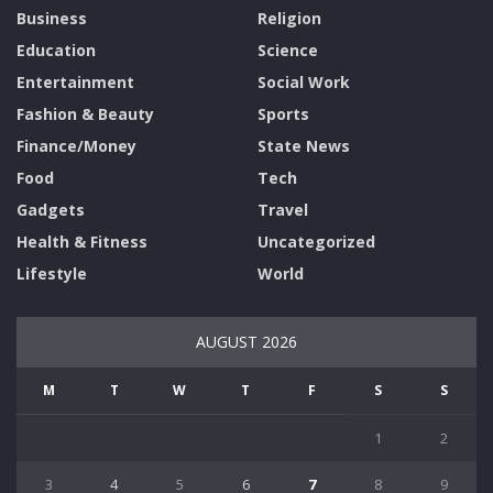
Business
Religion
Education
Science
Entertainment
Social Work
Fashion & Beauty
Sports
Finance/Money
State News
Food
Tech
Gadgets
Travel
Health & Fitness
Uncategorized
Lifestyle
World
AUGUST 2026
M
T
W
T
F
S
S
1
2
3
4
5
6
7
8
9