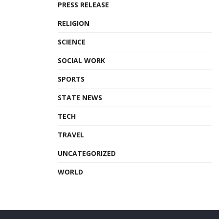
PRESS RELEASE
RELIGION
SCIENCE
SOCIAL WORK
SPORTS
STATE NEWS
TECH
TRAVEL
UNCATEGORIZED
WORLD