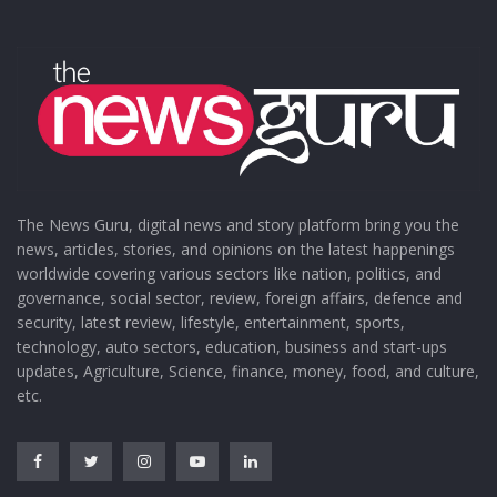
The News Guru, digital news and story platform bring you the
news, articles, stories, and opinions on the latest happenings
worldwide covering various sectors like nation, politics, and
governance, social sector, review, foreign affairs, defence and
security, latest review, lifestyle, entertainment, sports,
technology, auto sectors, education, business and start-ups
updates, Agriculture, Science, finance, money, food, and culture,
etc.