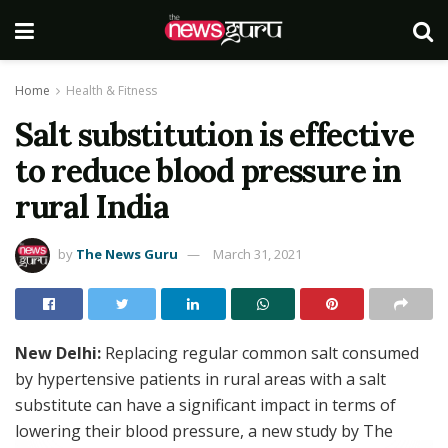
Home
Health & Fitness
Salt substitution is effective
to reduce blood pressure in
rural India
by
The News Guru
March 31, 2021
New Delhi:
Replacing regular common salt consumed
by hypertensive patients in rural areas with a salt
substitute can have a significant impact in terms of
lowering their blood pressure, a new study by The