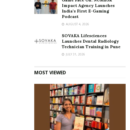
Game Face On: NUMB3R
Impact Agency Launches
India’s First E-Gaming
Podcast
AUGUST 4, 2026
SOVAKA Lifesciences
Launches Dental Radiology
Technician Training in Pune
JULY 31, 2026
MOST VIEWED