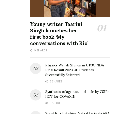
Young writer Taarini
Singh launches her
first book ‘My
conversations with Rio’
9 SHARES
Physics Wallah Shines in UPSC NDA
Final Result 2023: 40 Students
Successfully Selected
5 SHARES
Synthesis of agonist molecule by CSIR-
IICT for COVAXIN
5 SHARES
Surat food blogger, Vatsal Jariwala AKA