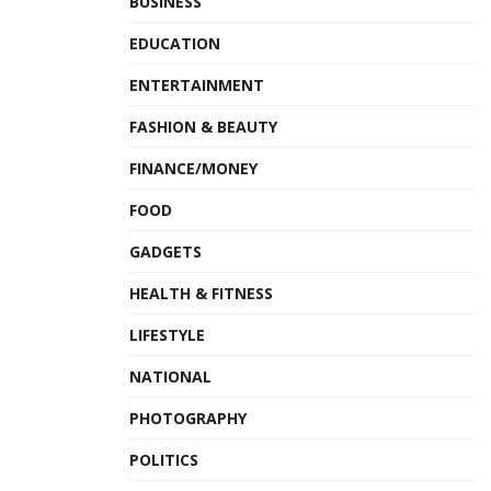
BUSINESS
EDUCATION
ENTERTAINMENT
FASHION & BEAUTY
FINANCE/MONEY
FOOD
GADGETS
HEALTH & FITNESS
LIFESTYLE
NATIONAL
PHOTOGRAPHY
POLITICS