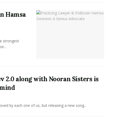
ian Hamsa
e strongest
se...
v 2.0 along with Nooran Sisters is
 mind
 loved by each one of us, but releasing a new song...