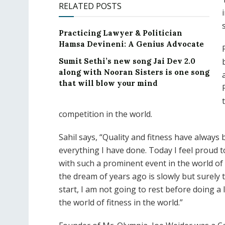
RELATED POSTS
Practicing Lawyer & Politician
Hamsa Devineni: A Genius Advocate
Sumit Sethi’s new song Jai Dev 2.0
along with Nooran Sisters is one song
that will blow your mind
competition in the world.
Sahil says, “Quality and fitness have always
everything I have done. Today I feel proud t
with such a prominent event in the world of 
the dream of years ago is slowly but surely 
start, I am not going to rest before doing a
the world of fitness in the world.”