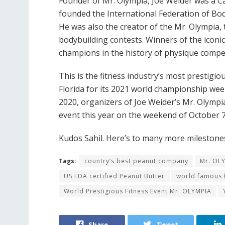
Founder of Mr. Olympia, Joe Weider was a 
founded the International Federation of Bod
He was also the creator of the Mr. Olympia
bodybuilding contests. Winners of the iconi
champions in the history of physique compe
This is the fitness industry’s most prestigio
Florida for its 2021 world championship wee
2020, organizers of Joe Weider’s Mr. Olymp
event this year on the weekend of October 7
Kudos Sahil. Here’s to many more milestones
Tags:
country’s best peanut company
Mr. OL
US FDA certified Peanut Butter
world famous f
World Prestigious Fitness Event Mr. OLYMPIA
Share
Tweet