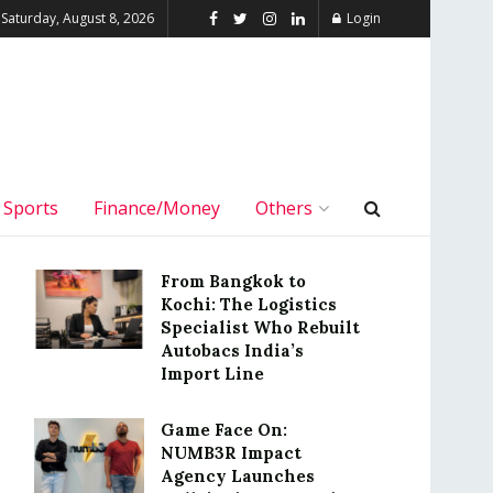
Saturday, August 8, 2026
Login
Sports
Finance/Money
Others
From Bangkok to
Kochi: The Logistics
Specialist Who Rebuilt
Autobacs India’s
Import Line
Game Face On:
NUMB3R Impact
Agency Launches