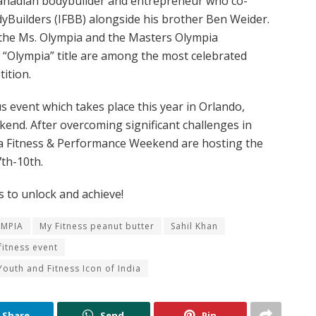
Canadian bodybuilder and entrepreneur who co-
yBuilders (IFBB) alongside his brother Ben Weider.
, the Ms. Olympia and the Masters Olympia
c “Olympia” title are among the most celebrated
tition.
us event which takes place this year in Orlando,
kend. After overcoming significant challenges in
ia Fitness & Performance Weekend are hosting the
th-10th.
 to unlock and achieve!
YMPIA
My Fitness peanut butter
Sahil Khan
itness event
Youth and Fitness Icon of India
Share
Send
Pin