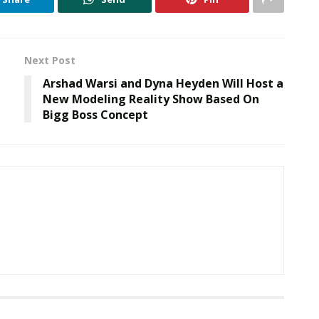
Next Post
Arshad Warsi and Dyna Heyden Will Host a
New Modeling Reality Show Based On
Bigg Boss Concept