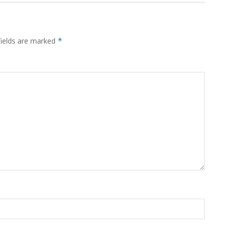
fields are marked
*