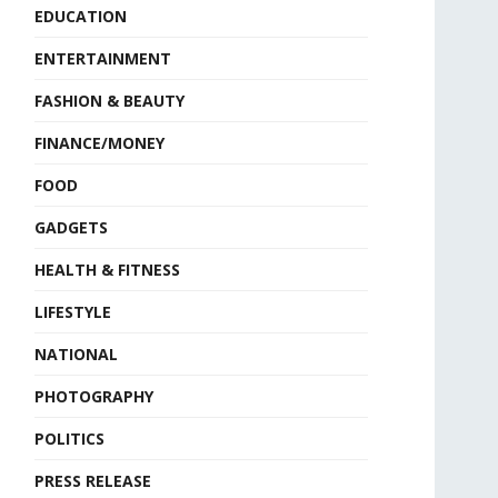
EDUCATION
ENTERTAINMENT
FASHION & BEAUTY
FINANCE/MONEY
FOOD
GADGETS
HEALTH & FITNESS
LIFESTYLE
NATIONAL
PHOTOGRAPHY
POLITICS
PRESS RELEASE