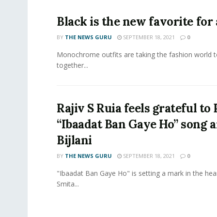
Black is the new favorite for
BY
THE NEWS GURU
SEPTEMBER 18, 2021
0
Monochrome outfits are taking the fashion world to an
together...
Rajiv S Ruia feels grateful t
“Ibaadat Ban Gaye Ho” song 
Bijlani
BY
THE NEWS GURU
SEPTEMBER 18, 2021
0
"Ibaadat Ban Gaye Ho" is setting a mark in the hea
Smita...