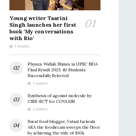
Young writer Taarini
Singh launches her first
book ‘My conversations
with Rio’
9 SHARES
Physics Wallah Shines in UPSC NDA
Final Result 2023: 40 Students
Successfully Selected
5 SHARES
Synthesis of agonist molecule by
CSIR-IICT for COVAXIN
5 SHARES
Surat food blogger, Vatsal Jariwala
AKA the foodiecam sweeps the floor
by achieving the title of 100k