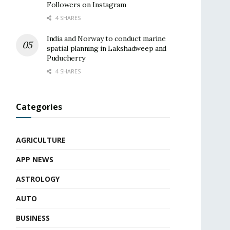
Followers on Instagram
4 SHARES
India and Norway to conduct marine
spatial planning in Lakshadweep and
Puducherry
4 SHARES
Categories
AGRICULTURE
APP NEWS
ASTROLOGY
AUTO
BUSINESS