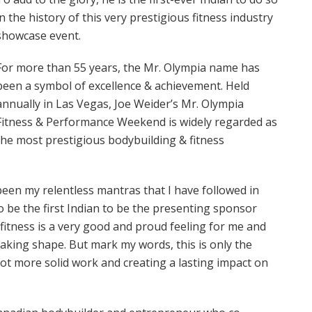
in the history of this very prestigious fitness industry
showcase event.
For more than 55 years, the Mr. Olympia name has
been a symbol of excellence & achievement. Held
annually in Las Vegas, Joe Weider’s Mr. Olympia
Fitness & Performance Weekend is widely regarded as
the most prestigious bodybuilding & fitness
 been my relentless mantras that I have followed in
o be the first Indian to be the presenting sponsor
fitness is a very good and proud feeling for me and
taking shape. But mark my words, this is only the
 lot more solid work and creating a lasting impact on