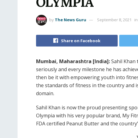
OLYMPIA
by
The News Guru
September 8, 2021
in
Share on Facebook
Mumbai, Maharashtra [India]:
Sahil Khan t
seriously and every milestone he has achieve
then be it with empowering youth into fitne
the standards of fitness in the country and 
domain.
Sahil Khan is now the proud presenting spon
Olympia with his very popular brand, My Fitne
FDA certified Peanut Butter and the countr