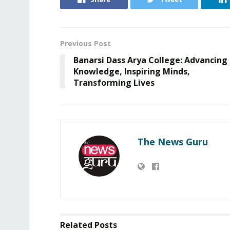
Previous Post
Banarsi Dass Arya College: Advancing
Knowledge, Inspiring Minds,
Transforming Lives
The News Guru
Related
Posts