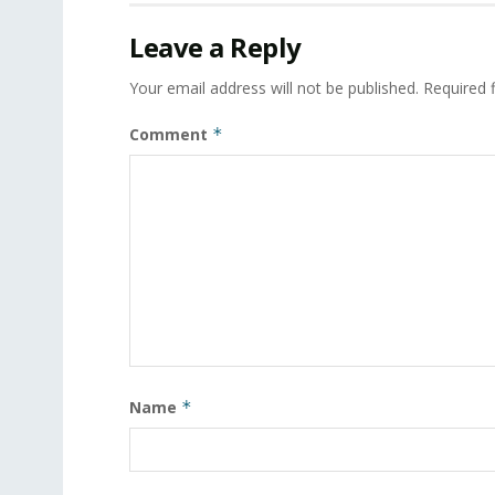
Leave a Reply
Your email address will not be published.
Required 
Comment
*
Name
*