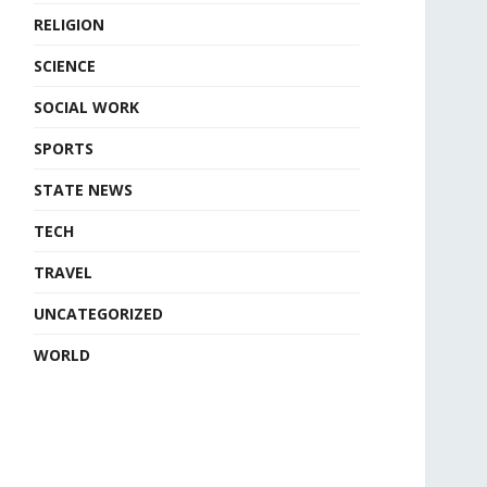
RELIGION
SCIENCE
SOCIAL WORK
SPORTS
STATE NEWS
TECH
TRAVEL
UNCATEGORIZED
WORLD