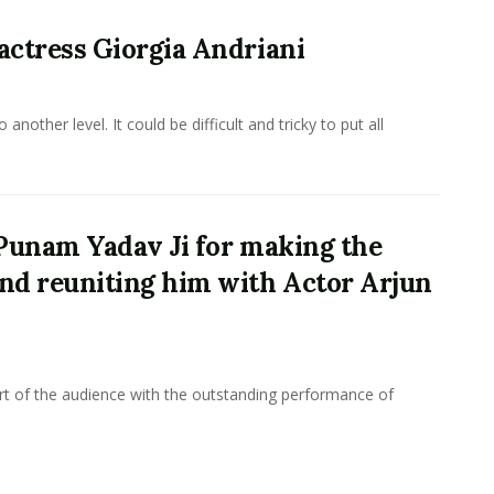
 actress Giorgia Andriani
other level. It could be difficult and tricky to put all
o Punam Yadav Ji for making the
and reuniting him with Actor Arjun
rt of the audience with the outstanding performance of