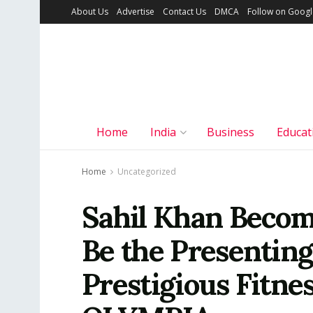
About Us
Advertise
Contact Us
DMCA
Follow on Goog
Home
India
Business
Educat
Home
Uncategorized
Sahil Khan Become
Be the Presenting
Prestigious Fitne