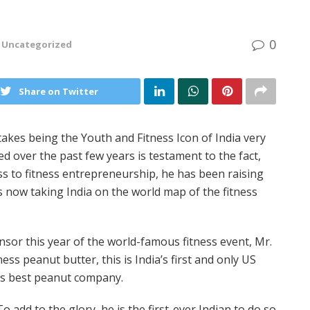
0
Uncategorized
Share on Twitter
akes being the Youth and Fitness Icon of India very
d over the past few years is testament to the fact,
ss to fitness entrepreneurship, he has been raising
is now taking India on the world map of the fitness
sor this year of the world-famous fitness event, Mr.
ss peanut butter, this is India’s first and only US
y’s best peanut company.
To add to the glory, he is the first-ever Indian to do so