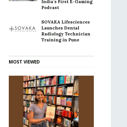
India’s First E-Gaming
Podcast
SOVAKA Lifesciences
Launches Dental
Radiology Technician
Training in Pune
MOST VIEWED