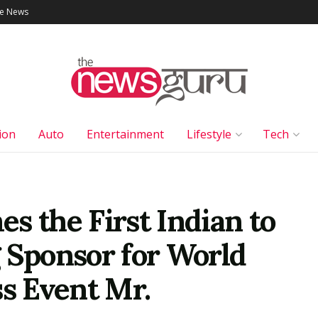
le News
ion
Auto
Entertainment
Lifestyle
Tech
s the First Indian to
 Sponsor for World
ss Event Mr.