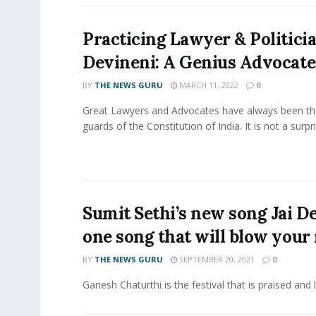
Practicing Lawyer & Politic
Devineni: A Genius Advocate
BY
THE NEWS GURU
MARCH 11, 2022
0
Great Lawyers and Advocates have always been th
guards of the Constitution of India. It is not a surpri
Sumit Sethi’s new song Jai De
one song that will blow your
BY
THE NEWS GURU
SEPTEMBER 20, 2021
0
Ganesh Chaturthi is the festival that is praised and