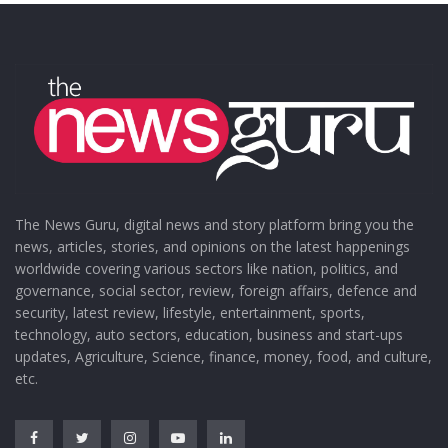
The News Guru, digital news and story platform bring you the
news, articles, stories, and opinions on the latest happenings
worldwide covering various sectors like nation, politics, and
governance, social sector, review, foreign affairs, defence and
security, latest review, lifestyle, entertainment, sports,
technology, auto sectors, education, business and start-ups
updates, Agriculture, Science, finance, money, food, and culture,
etc.