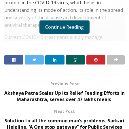
protein in the COVID-19 virus, which helps in
understanding its mode of action, its role in the spread
and severity of the disease and development of
antiviral therapeutics.
Continue Reading
Current COVID-19 treatments simply manage
symptoms while the body fights off the infection with
its immune defence system. There are, as yet, no
confirmed antiviral drugs that can stop the virus from
replicating. One route to neutralising any virus is to
attack its proteins; such an approach holds true for the
COVID-19 virus as well and scientists across the globe
Previous Post
are involved in studies to elucidate the structure and
Akshaya Patra Scales Up its Relief Feeding Efforts in
functions of these proteins to understand the viral
Maharashtra, serves over 47 lakhs meals
disease and develop drugs that are effective against
Next Post
the virus.
Solution to all the common man’s problems; Sarkari
RELATED POSTS
Helpline, ‘A One stop gateway’’ for Public Services