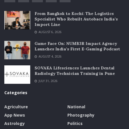
From Bangkok to Kochi: The Logistics
Specialist Who Rebuilt Autobacs India’s
Import Line
AUGUST 6, 2026
Game Face On: NUMB3R Impact Agency
Launches India’s First E-Gaming Podcast
AUGUST 4, 2026
SOVAKA Lifesciences Launches Dental
Radiology Technician Training in Pune
JULY 31, 2026
Categories
Agriculture
National
App News
Photography
Astrology
Politics