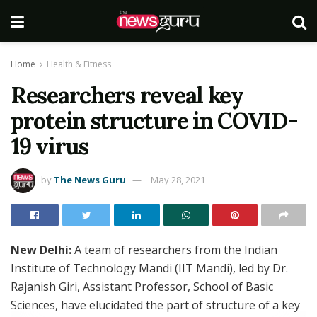
Home
Health & Fitness
Researchers reveal key
protein structure in COVID-
19 virus
by
The News Guru
May 28, 2021
New Delhi:
A team of researchers from the Indian
Institute of Technology Mandi (IIT Mandi), led by Dr.
Rajanish Giri, Assistant Professor, School of Basic
Sciences, have elucidated the part of structure of a key