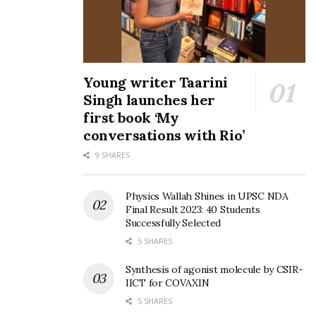
Young writer Taarini
Singh launches her
first book ‘My
conversations with Rio’
9 SHARES
Physics Wallah Shines in UPSC NDA
Final Result 2023: 40 Students
Successfully Selected
5 SHARES
Synthesis of agonist molecule by CSIR-
IICT for COVAXIN
5 SHARES