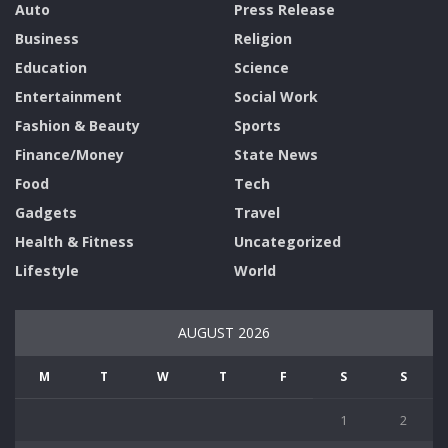
Auto
Press Release
Business
Religion
Education
Science
Entertainment
Social Work
Fashion & Beauty
Sports
Finance/Money
State News
Food
Tech
Gadgets
Travel
Health & Fitness
Uncategorized
Lifestyle
World
AUGUST 2026
M
T
W
T
F
S
S
1
2