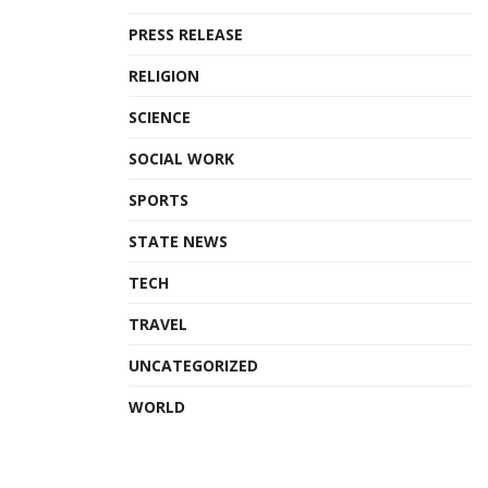
PRESS RELEASE
RELIGION
SCIENCE
SOCIAL WORK
SPORTS
STATE NEWS
TECH
TRAVEL
UNCATEGORIZED
WORLD