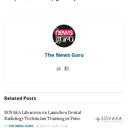
SOVAKA Lifesciences Launches Dental Radiology
Technician Training in Pune
Delhi Orthopedic Surgeon Dr. Shubham Yadav Gains
Recognition Across Medicine, Fitness, and Digital
Health Advocacy
The News Guru
“From a conformational or ‘shape’ point of view, several
proteins contain ordered and intrinsically disordered
regions. These classical conformations are in the
proteins in the SARS-CoV-2 virus as well. The structure
of non-structural protein 1 (NSP1) is composed of 180
amino acids. The first 1-127 region has been
Related
Posts
experimentally shown to form an independent
structure by Clrak, Green & Petit from University of
SOVAKA Lifesciences Launches Dental
Alabama. However, there was no experimental proof
Radiology Technician Training in Pune
given by any group on the 131 to 180 amino acid
BY
THE NEWS GURU
JULY 31, 2026
0