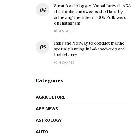
Surat food blogger, Vatsal Jariwala AKA
the foodiecam sweeps the floor by
achieving the title of 100k Followers
on Instagram
4 SHARES
India and Norway to conduct marine
spatial planning in Lakshadweep and
Puducherry
4 SHARES
Categories
AGRICULTURE
APP NEWS
ASTROLOGY
AUTO