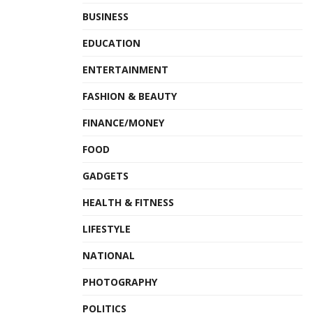
BUSINESS
EDUCATION
ENTERTAINMENT
FASHION & BEAUTY
FINANCE/MONEY
FOOD
GADGETS
HEALTH & FITNESS
LIFESTYLE
NATIONAL
PHOTOGRAPHY
POLITICS