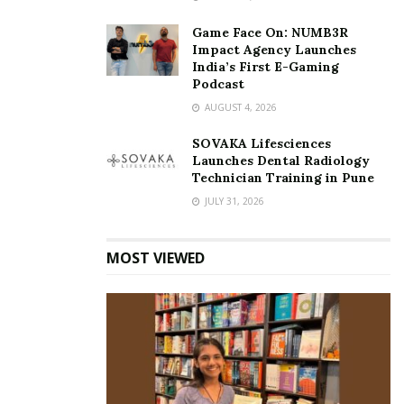
Game Face On: NUMB3R
Impact Agency Launches
India’s First E-Gaming
Podcast
AUGUST 4, 2026
SOVAKA Lifesciences
Launches Dental Radiology
Technician Training in Pune
JULY 31, 2026
MOST VIEWED