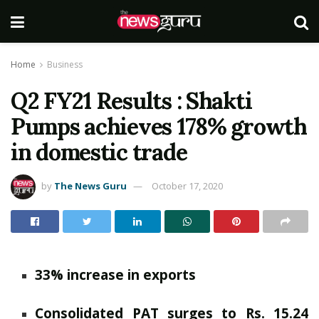
Home
Business
Q2 FY21 Results : Shakti
Pumps achieves 178% growth
in domestic trade
by
The News Guru
October 17, 2020
33% increase in exports
Consolidated PAT surges to Rs. 15.24