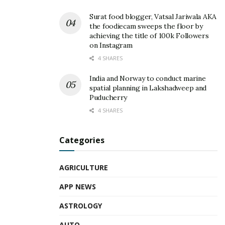
Surat food blogger, Vatsal Jariwala AKA
the foodiecam sweeps the floor by
achieving the title of 100k Followers
on Instagram
4 SHARES
India and Norway to conduct marine
spatial planning in Lakshadweep and
Puducherry
4 SHARES
Categories
AGRICULTURE
APP NEWS
ASTROLOGY
AUTO