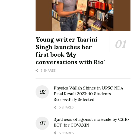
Young writer Taarini
Singh launches her
first book ‘My
conversations with Rio’
9 SHARES
Physics Wallah Shines in UPSC NDA
Final Result 2023: 40 Students
Successfully Selected
5 SHARES
Synthesis of agonist molecule by CSIR-
IICT for COVAXIN
5 SHARES