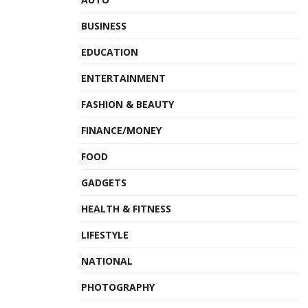
BUSINESS
EDUCATION
ENTERTAINMENT
FASHION & BEAUTY
FINANCE/MONEY
FOOD
GADGETS
HEALTH & FITNESS
LIFESTYLE
NATIONAL
PHOTOGRAPHY