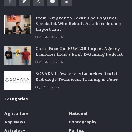
From Bangkok to Kochi: The Logistics
Specialist Who Rebuilt Autobacs India’s
Import Line
AUGUST 6, 2026
Game Face On: NUMB3R Impact Agency
Launches India’s First E-Gaming Podcast
AUGUST 4, 2026
SOVAKA Lifesciences Launches Dental
Radiology Technician Training in Pune
JULY 31, 2026
Categories
Agriculture
National
App News
Photography
Astrology
Politics