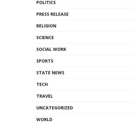
POLITICS
PRESS RELEASE
RELIGION
SCIENCE
SOCIAL WORK
SPORTS
STATE NEWS
TECH
TRAVEL
UNCATEGORIZED
WORLD