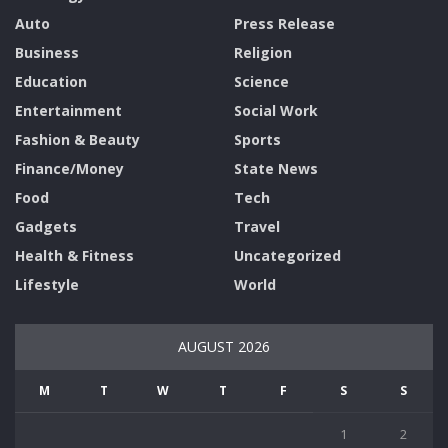
Auto
Press Release
Business
Religion
Education
Science
Entertainment
Social Work
Fashion & Beauty
Sports
Finance/Money
State News
Food
Tech
Gadgets
Travel
Health & Fitness
Uncategorized
Lifestyle
World
AUGUST 2026
M
T
W
T
F
S
S
1
2