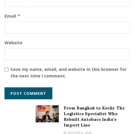
Email
*
Website
Save my name, email, and website in this browser for
the next time I comment.
From Bangkok to Kochi: The
Logistics Specialist Who
Rebuilt Autobacs India’s
Import Line
AUGUST 6, 2026