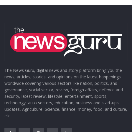
The News Guru, digital news and story platform bring you the
news, articles, stories, and opinions on the latest happenings
worldwide covering various sectors like nation, politics, and
governance, social sector, review, foreign affairs, defence and
security, latest review, lifestyle, entertainment, sports,
technology, auto sectors, education, business and start-ups
updates, Agriculture, Science, finance, money, food, and culture,
etc.