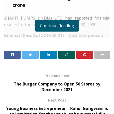
crore
SHAKTI PUMPS (INDIA) LTD has reported financial
results for the period ended September 30, 2020.
Continue Reading
Financial Results (Q2 FY20-21) – QoQ Comparison
RELATED POSTS
From Bangkok to Kochi: The Logistics Specialist
Who Rebuilt Autobacs India’s Import Line
PropTech Pulse Becomes Official Media Partner of
Previous Post
PropTech Connect Europe 2026
The Burger Company to Open 50 Stores by
December 2021
Financial
Q2 FY20-
Q1 FY20-
%
Next Post
s
21
21
Change
Young Business Entrepreneur – Rahul Gangwani is
an inspiration for the youth, as he successfully