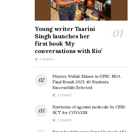
Young writer Taarini
Singh launches her
first book ‘My
conversations with Rio’
9 SHARES
Physics Wallah Shines in UPSC NDA
Final Result 2023: 40 Students
Successfully Selected
5 SHARES
Synthesis of agonist molecule by CSIR-
IICT for COVAXIN
5 SHARES