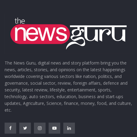
The News Guru, digital news and story platform bring you the
news, articles, stories, and opinions on the latest happenings
worldwide covering various sectors like nation, politics, and
governance, social sector, review, foreign affairs, defence and
security, latest review, lifestyle, entertainment, sports,
technology, auto sectors, education, business and start-ups
updates, Agriculture, Science, finance, money, food, and culture,
etc.