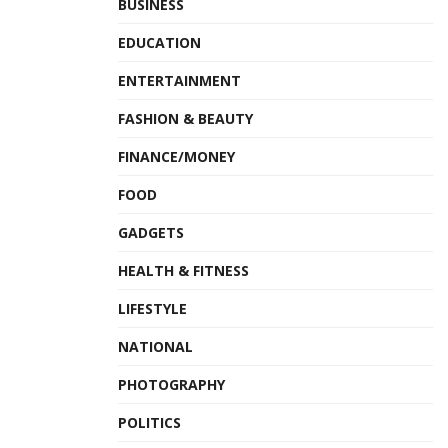
BUSINESS
EDUCATION
ENTERTAINMENT
FASHION & BEAUTY
FINANCE/MONEY
FOOD
GADGETS
HEALTH & FITNESS
LIFESTYLE
NATIONAL
PHOTOGRAPHY
POLITICS