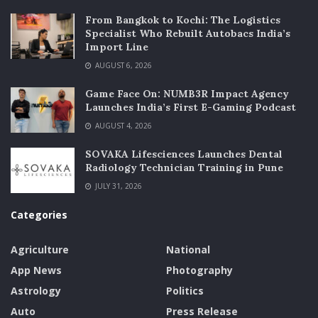
From Bangkok to Kochi: The Logistics
Specialist Who Rebuilt Autobacs India’s
Import Line
AUGUST 6, 2026
Game Face On: NUMB3R Impact Agency
Launches India’s First E-Gaming Podcast
AUGUST 4, 2026
SOVAKA Lifesciences Launches Dental
Radiology Technician Training in Pune
JULY 31, 2026
Categories
Agriculture
National
App News
Photography
Astrology
Politics
Auto
Press Release