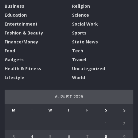
Business
Religion
Education
Science
Entertainment
Social Work
Fashion & Beauty
Sports
Finance/Money
State News
Food
Tech
Gadgets
Travel
Health & Fitness
Uncategorized
Lifestyle
World
AUGUST 2026
M
T
W
T
F
S
S
1
2
3
4
5
6
7
8
9