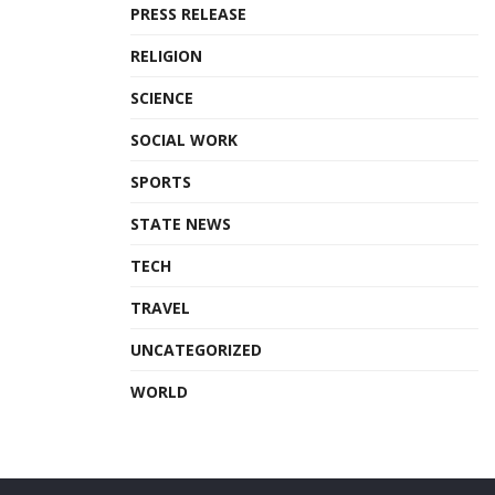
PRESS RELEASE
RELIGION
SCIENCE
SOCIAL WORK
SPORTS
STATE NEWS
TECH
TRAVEL
UNCATEGORIZED
WORLD