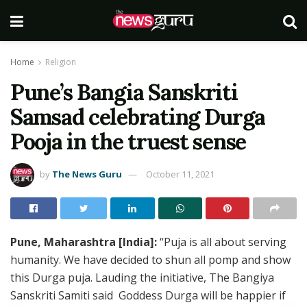
Home
Religion
Pune’s Bangia Sanskriti
Samsad celebrating Durga
Pooja in the truest sense
by
The News Guru
October 11, 2021
Pune, Maharashtra [India]:
“Puja is all about serving
humanity. We have decided to shun all pomp and show
this Durga puja. Lauding the initiative, The Bangiya
Sanskriti Samiti said Goddess Durga will be happier if