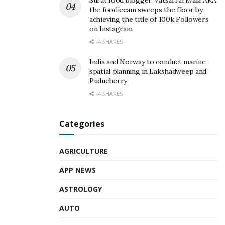
Surat food blogger, Vatsal Jariwala AKA
the foodiecam sweeps the floor by
achieving the title of 100k Followers
on Instagram
4 SHARES
India and Norway to conduct marine
spatial planning in Lakshadweep and
Puducherry
4 SHARES
Categories
AGRICULTURE
APP NEWS
ASTROLOGY
AUTO