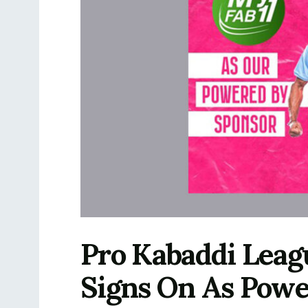
Pro Kabaddi Leag
Signs On As Powe