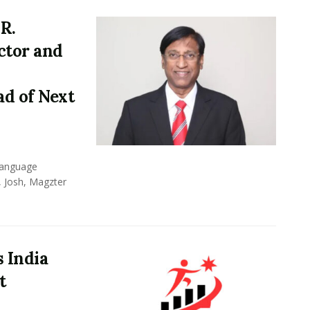
R.
ctor and
d of Next
 language
, Josh, Magzter
 India
t