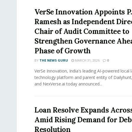
VerSe Innovation Appoints P.
Ramesh as Independent Dire
Chair of Audit Committee to
Strengthen Governance Ahea
Phase of Growth
BY
THE NEWS GURU
MARCH 31, 2026
0
VerSe Innovation, India's leading AI-powered local
technology platform and parent entity of Dailyhunt
and NexVerse.ai today announced...
Loan Resolve Expands Across
Amid Rising Demand for Deb
Resolution