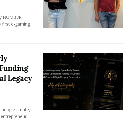
ency NUMB3R
 first e-gaming
ly
 Funding
al Legacy
w people create,
 entrepreneur