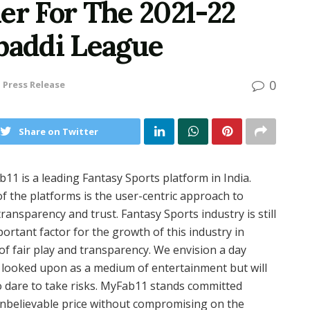
er For The 2021-22
abaddi League
0
n
Press Release
Share on Twitter
11 is a leading Fantasy Sports platform in India.
f the platforms is the user-centric approach to
transparency and trust. Fantasy Sports industry is still
mportant factor for the growth of this industry in
f fair play and transparency. We envision a day
be looked upon as a medium of entertainment but will
 dare to take risks. MyFab11 stands committed
 unbelievable price without compromising on the