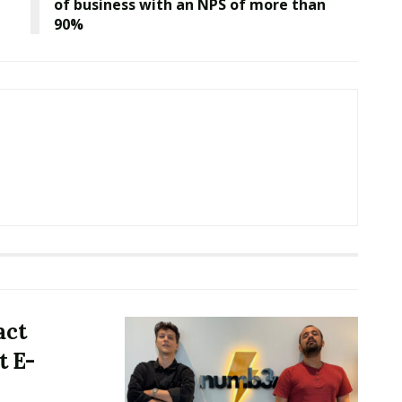
of business with an NPS of more than
90%
act
t E-