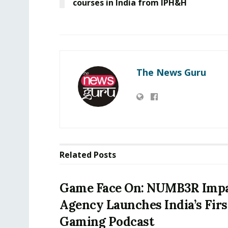
courses in India from IPH&H
The News Guru
Related
Posts
Game Face On: NUMB3R Imp
Agency Launches India’s Firs
Gaming Podcast