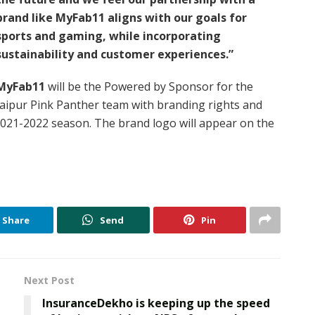
brand like MyFab11 aligns with our goals for
sports and gaming, while incorporating
sustainability and customer experiences.”
MyFab11
will be the Powered by Sponsor for the
Jaipur Pink Panther team with branding rights and
2021-2022 season. The brand logo will appear on the
Share
Send
Pin
Next Post
InsuranceDekho is keeping up the speed