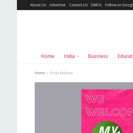
About Us
Advertise
Contact Us
DMCA
Follow on Goog
Home
India
Business
Educat
Home
Press Release