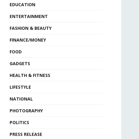
EDUCATION
ENTERTAINMENT
FASHION & BEAUTY
FINANCE/MONEY
FOOD
GADGETS
HEALTH & FITNESS
LIFESTYLE
NATIONAL
PHOTOGRAPHY
POLITICS
PRESS RELEASE