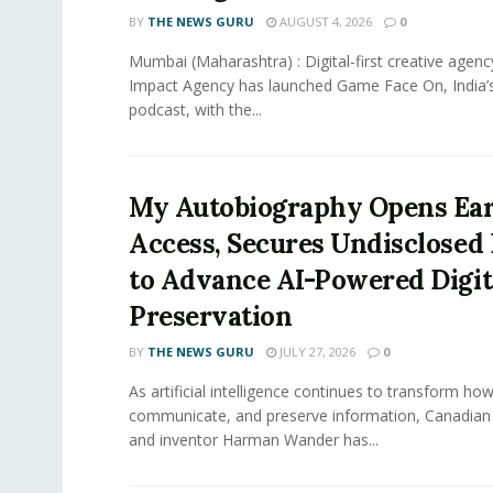
BY
THE NEWS GURU
AUGUST 4, 2026
0
Mumbai (Maharashtra) : Digital-first creative ag
Impact Agency has launched Game Face On, India’s
podcast, with the...
My Autobiography Opens Ear
Access, Secures Undisclosed
to Advance AI-Powered Digit
Preservation
BY
THE NEWS GURU
JULY 27, 2026
0
As artificial intelligence continues to transform ho
communicate, and preserve information, Canadian
and inventor Harman Wander has...