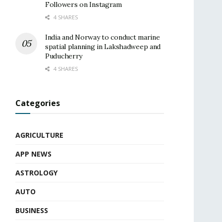
Followers on Instagram
4 SHARES
India and Norway to conduct marine
spatial planning in Lakshadweep and
Puducherry
4 SHARES
Categories
AGRICULTURE
APP NEWS
ASTROLOGY
AUTO
BUSINESS