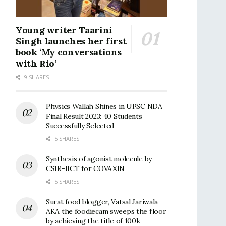
Young writer Taarini
Singh launches her first
book ‘My conversations
with Rio’
9 SHARES
Physics Wallah Shines in UPSC NDA
Final Result 2023: 40 Students
Successfully Selected
5 SHARES
Synthesis of agonist molecule by
CSIR-IICT for COVAXIN
5 SHARES
Surat food blogger, Vatsal Jariwala
AKA the foodiecam sweeps the floor
by achieving the title of 100k