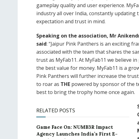
gameplay quality and user experience. MyFa
industry all over India, constantly updating
expectation and trust in mind.
Speaking on the association, Mr Aniken
said
: “Jaipur Pink Panthers is an exciting f
associated with the team that shares the sa
trust as MyFab11. At MyFab11 we believe in
the best value for money. MyFab11 is a grow
Pink Panthers will further increase the trus
to roar as
THE
powered by sponsor of the te
best to bring the trophy home once again.
RELATED POSTS
Game Face On: NUMB3R Impact
Agency Launches India’s First E-