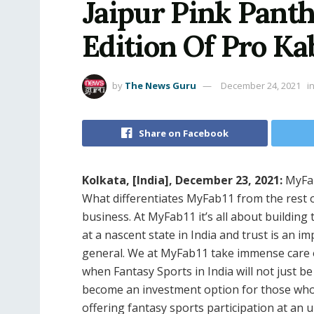
Jaipur Pink Panth
Edition Of Pro K
by
The News Guru
December 24, 2021
i
Share on Facebook
Kolkata, [India], December 23, 2021:
MyFab
What differentiates MyFab11 from the rest o
business. At MyFab11 it’s all about building 
at a nascent state in India and trust is an i
general. We at MyFab11 take immense care o
when Fantasy Sports in India will not just 
become an investment option for those who
offering fantasy sports participation at an