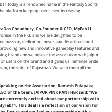
b11 today is a renowned name in the Fantasy Sports
 the platform keeping user’s ever increasing
draDas Choudhury, Co-Founder & CEO, MyFab11.
ranchise in the PKL and we are delighted to be
me passion, dedication, never-say-die attitude and
 providing new and innovative gameplay features and
ing brand and we believe the association with Jaipur
t of users on the brand and it gives us immense pride
am, the spirit of Rajasthan. We wish them all the
Speaking on the Association, Ramesh Pulapaka,
CEO of the team, JAIPUR PINK PANTHER said: “We
are extremely excited about our partnership with
MyFab11. This deal is a reflection of our vision for
the future and we feel our partnership with a