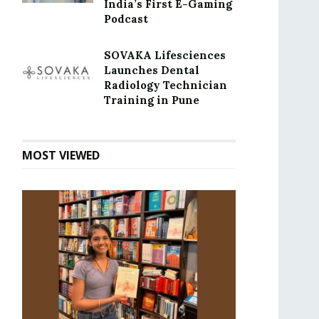
India’s First E-Gaming
Podcast
SOVAKA Lifesciences
Launches Dental
Radiology Technician
Training in Pune
MOST VIEWED