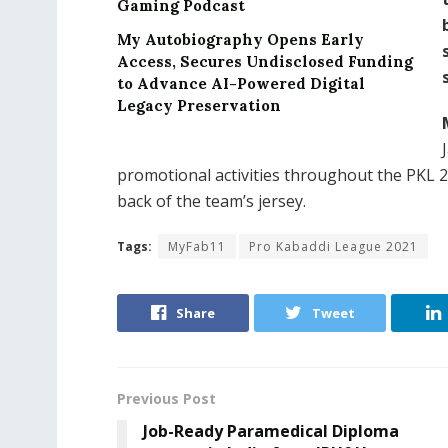
Gaming Podcast
My Autobiography Opens Early
Access, Secures Undisclosed Funding
to Advance AI-Powered Digital
Legacy Preservation
promotional activities throughout the PKL 
back of the team’s jersey.
Tags:
MyFab11
Pro Kabaddi League 2021
Share
Tweet
Previous Post
Job-Ready Paramedical Diploma