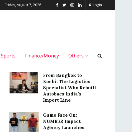
Friday, August 7, 2026
Login
Sports
Finance/Money
Others
From Bangkok to
Kochi: The Logistics
Specialist Who Rebuilt
Autobacs India’s
Import Line
Game Face On:
NUMB3R Impact
Agency Launches