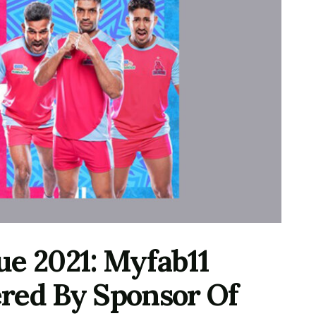
ue 2021: Myfab11
red By Sponsor Of