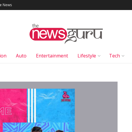
le News
ion
Auto
Entertainment
Lifestyle
Tech