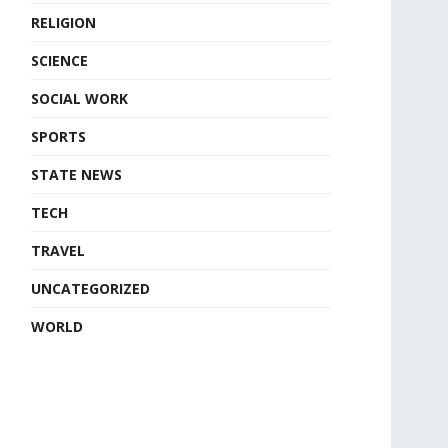
RELIGION
SCIENCE
SOCIAL WORK
SPORTS
STATE NEWS
TECH
TRAVEL
UNCATEGORIZED
WORLD