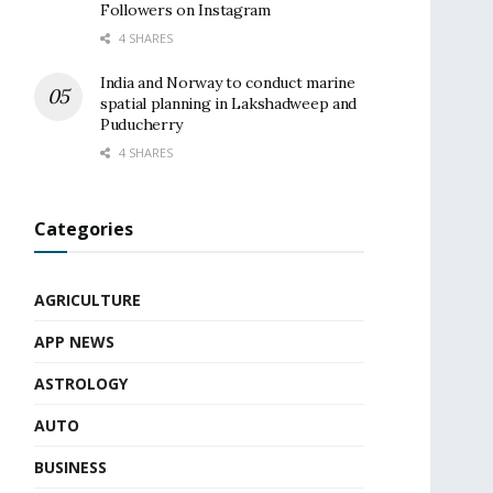
Followers on Instagram
4 SHARES
India and Norway to conduct marine
spatial planning in Lakshadweep and
Puducherry
4 SHARES
Categories
AGRICULTURE
APP NEWS
ASTROLOGY
AUTO
BUSINESS