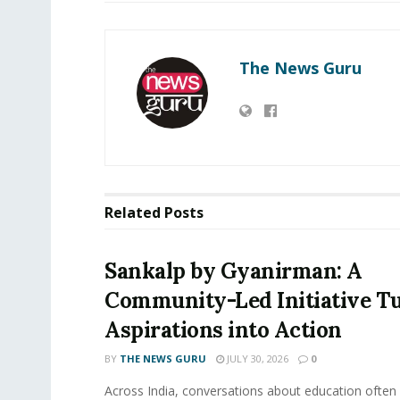
The News Guru
Related
Posts
Sankalp by Gyanirman: A
Community-Led Initiative T
Aspirations into Action
BY
THE NEWS GURU
JULY 30, 2026
0
​Across India, conversations about education often