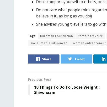
Don’t compare yourself to others, and t
Do not care what people think regarding y
believe in it.. as long as you do!)
She advises young travellers to go with 
Tags:
Bhraman Foundation
female traveler
social media influencer
Women entrepreneur
Share
Tweet
Previous Post
10 Things To Do To Loose Weight :
Shivohaam