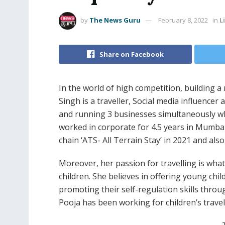
by
The News Guru
February 8, 2022
in
L
Share on Facebook
In the world of high competition, building a
Singh is a traveller, Social media influencer
and running 3 businesses simultaneously whi
worked in corporate for 4.5 years in Mumbai 
chain ‘ATS- All Terrain Stay’ in 2021 and als
Moreover, her passion for travelling is wh
children. She believes in offering young chil
promoting their self-regulation skills throug
Pooja has been working for children’s travel