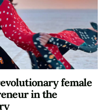
revolutionary female
reneur in the
try