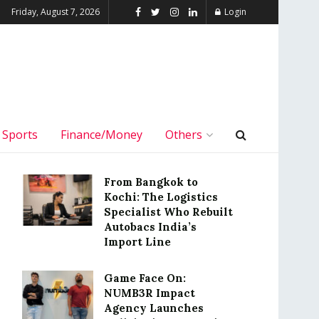
Friday, August 7, 2026
Login
Sports
Finance/Money
Others
From Bangkok to
Kochi: The Logistics
Specialist Who Rebuilt
Autobacs India’s
Import Line
Game Face On:
NUMB3R Impact
Agency Launches