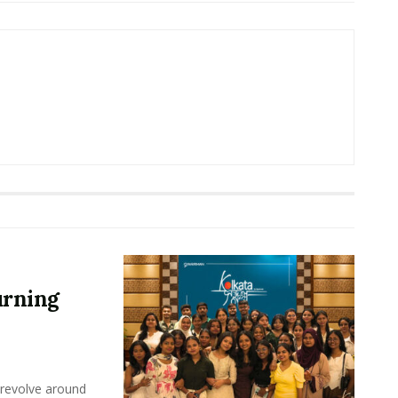
urning
 revolve around