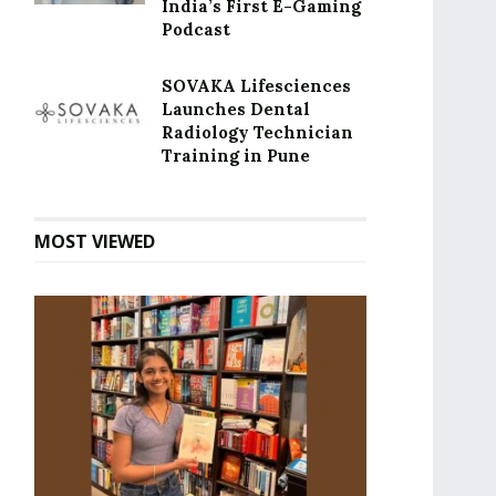
India’s First E-Gaming
Podcast
SOVAKA Lifesciences
Launches Dental
Radiology Technician
Training in Pune
MOST VIEWED