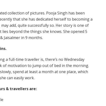
ated collection of pictures. Pooja Singh has been
 recently that she has dedicated herself to becoming a
I may add, quite successfully so. Her story is one of
t lies beyond the things she knows. She opened 5
 & Jaisalmer in 9 months.
ins.
ng a full-time traveller is, there’s no Wednesday
 of motivation to jump out of bed in the morning.
 slowly, spend at least a month at one place, which
she can easily work.
rs & travellers are:
le