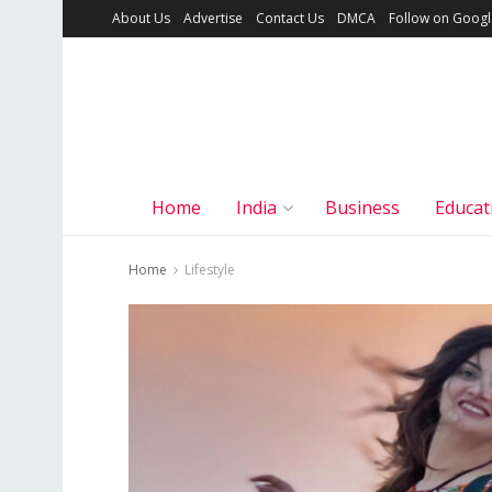
About Us
Advertise
Contact Us
DMCA
Follow on Goog
Home
India
Business
Educat
Home
Lifestyle