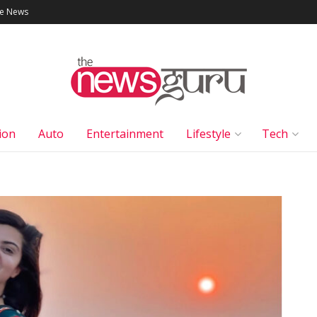
le News
ion
Auto
Entertainment
Lifestyle
Tech