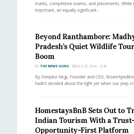
marks, competitive exams, and placements. While 
important, an equally significant...
Beyond Ranthambore: Madh
Pradesh’s Quiet Wildlife Tou
Boom
BY
THE NEWS GURU
JULY 22, 2026
0
By Deepika Negi, Founder and CEO, BizareXpeditio
hadn't decided about the light yet when our jeep cro
HomestaysBnB Sets Out to T
Indian Tourism With a Trust
Opportunity-First Platform