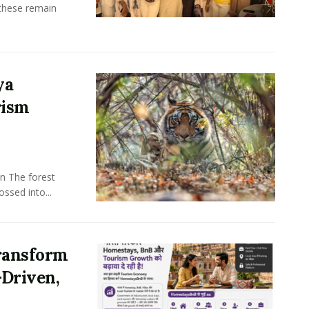
these remain
ya
rism
n The forest
ssed into...
ransform
-Driven,