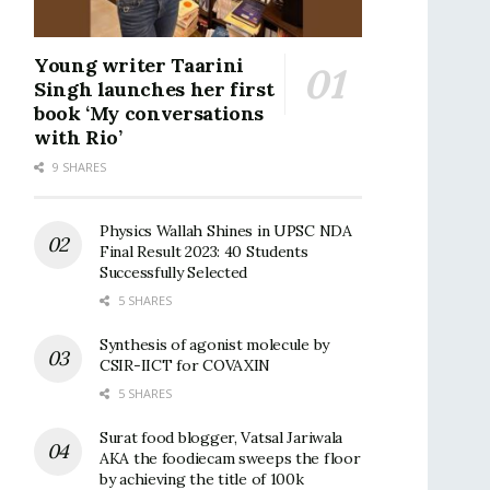
Young writer Taarini
Singh launches her first
book ‘My conversations
with Rio’
9 SHARES
Physics Wallah Shines in UPSC NDA
Final Result 2023: 40 Students
Successfully Selected
5 SHARES
Synthesis of agonist molecule by
CSIR-IICT for COVAXIN
5 SHARES
Surat food blogger, Vatsal Jariwala
AKA the foodiecam sweeps the floor
by achieving the title of 100k