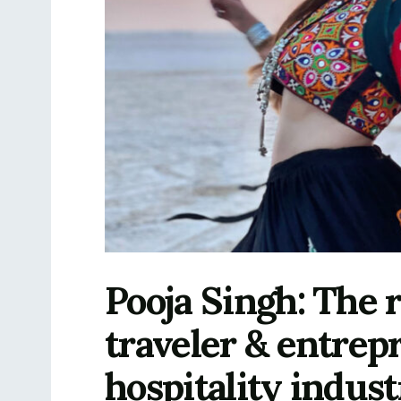
Pooja Singh: The 
traveler & entrep
hospitality indus