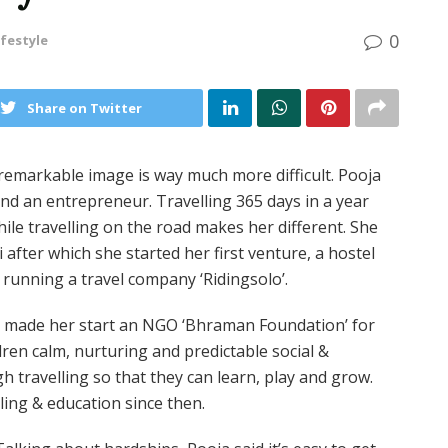
0
ifestyle
Share on Twitter
 remarkable image is way much more difficult. Pooja
 and an entrepreneur. Travelling 365 days in a year
le travelling on the road makes her different. She
after which she started her first venture, a hostel
o running a travel company ‘Ridingsolo’.
at made her start an NGO ‘Bhraman Foundation’ for
dren calm, nurturing and predictable social &
h travelling so that they can learn, play and grow.
ling & education since then.