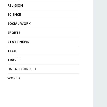
RELIGION
SCIENCE
SOCIAL WORK
SPORTS
STATE NEWS
TECH
TRAVEL
UNCATEGORIZED
WORLD