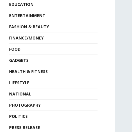
EDUCATION
ENTERTAINMENT
FASHION & BEAUTY
FINANCE/MONEY
FOOD
GADGETS
HEALTH & FITNESS
LIFESTYLE
NATIONAL
PHOTOGRAPHY
POLITICS
PRESS RELEASE