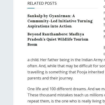
RELATED POSTS
Sankalp by Gyanirman: A
Community-Led Initiative Turning
Aspirations into Action
Beyond Ranthambore: Madhya
f
Pradesh’s Quiet Wildlife Tourism
Boom
a child. Her father being in the Indian Army 
often. And, while that may be difficult for so
travelling is something that Pooja inherited
parents and their journey.
One life and 100 different dreams. And we 
These thousand mistakes teach us millions 
repeat them, is the one who is really living