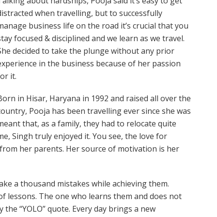
Talking about hardships, Pooja said it’s easy to get
distracted when travelling, but to successfully
manage business life on the road it’s crucial that you
stay focused & disciplined and we learn as we travel.
She decided to take the plunge without any prior
experience in the business because of her passion
or it.
Born in Hisar, Haryana in 1992 and raised all over the
country, Pooja has been travelling ever since she was
meant that, as a family, they had to relocate quite
me, Singh truly enjoyed it. You see, the love for
 from her parents. Her source of motivation is her
make a thousand mistakes while achieving them.
of lessons. The one who learns them and does not
 by the “YOLO” quote. Every day brings a new