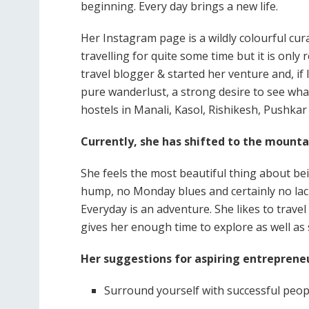
beginning. Every day brings a new life.
Her Instagram page is a wildly colourful cur
travelling for quite some time but it is only
travel blogger & started her venture and, if 
pure wanderlust, a strong desire to see wha
hostels in Manali, Kasol, Rishikesh, Pushkar
Currently, she has shifted to the mounta
She feels the most beautiful thing about bei
hump, no Monday blues and certainly no lack
Everyday is an adventure. She likes to travel
gives her enough time to explore as well as 
Her suggestions for aspiring entrepreneu
Surround yourself with successful peop