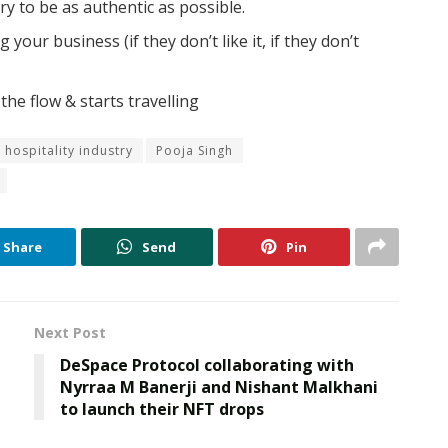
ry to be as authentic as possible.
our business (if they don’t like it, if they don’t
the flow & starts travelling
hospitality industry
Pooja Singh
Share
Send
Pin
Next Post
DeSpace Protocol collaborating with
Nyrraa M Banerji and Nishant Malkhani
to launch their NFT drops