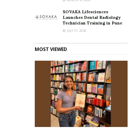
SOVAKA Lifesciences
Launches Dental Radiology
Technician Training in Pune
JULY 31, 2026
MOST VIEWED