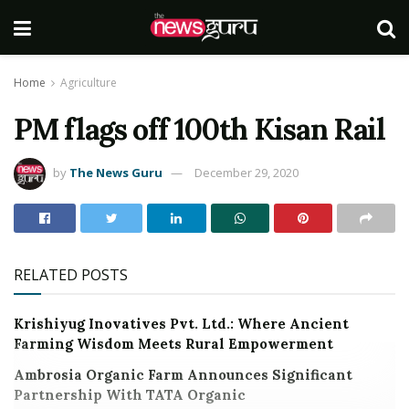
Home
Agriculture
PM flags off 100th Kisan Rail
by
The News Guru
December 29, 2020
RELATED POSTS
Krishiyug Inovatives Pvt. Ltd.: Where Ancient
Farming Wisdom Meets Rural Empowerment
Ambrosia Organic Farm Announces Significant
Partnership With TATA Organic