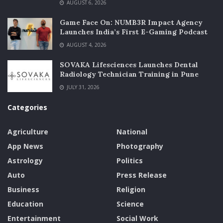
AUGUST 6, 2026
Game Face On: NUMB3R Impact Agency
Launches India’s First E-Gaming Podcast
AUGUST 4, 2026
SOVAKA Lifesciences Launches Dental
Radiology Technician Training in Pune
JULY 31, 2026
Categories
Agriculture
National
App News
Photography
Astrology
Politics
Auto
Press Release
Business
Religion
Education
Science
Entertainment
Social Work