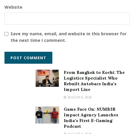
these groups. “We will keep on marching on the path of
Website
strengthening Indian agriculture and Kisan with full
dedication” The Prime Minister added.
Tags:
100th Kisan Rail
Save my name, email, and website in this browser for
the next time I comment.
From Bangkok to Kochi: The
Logistics Specialist Who
Rebuilt Autobacs India’s
Import Line
AUGUST 6, 2026
Game Face On: NUMB3R
Impact Agency Launches
India’s First E-Gaming
Podcast
AUGUST 4, 2026