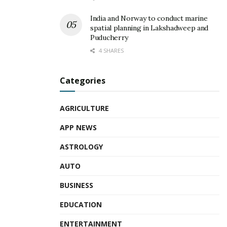
India and Norway to conduct marine
spatial planning in Lakshadweep and
Puducherry
4 SHARES
Categories
AGRICULTURE
APP NEWS
ASTROLOGY
AUTO
BUSINESS
EDUCATION
ENTERTAINMENT