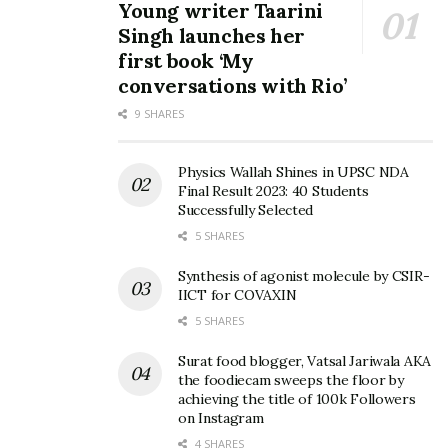
Young writer Taarini
Singh launches her
first book ‘My
conversations with Rio’
9 SHARES
Physics Wallah Shines in UPSC NDA
Final Result 2023: 40 Students
Successfully Selected
5 SHARES
Synthesis of agonist molecule by CSIR-
IICT for COVAXIN
5 SHARES
Surat food blogger, Vatsal Jariwala AKA
the foodiecam sweeps the floor by
achieving the title of 100k Followers
on Instagram
4 SHARES