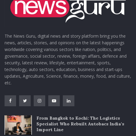
The News Guru, digital news and story platform bring you the
news, articles, stories, and opinions on the latest happenings
worldwide covering various sectors like nation, politics, and
governance, social sector, review, foreign affairs, defence and
security, latest review, lifestyle, entertainment, sports,
technology, auto sectors, education, business and start-ups
updates, Agriculture, Science, finance, money, food, and culture,
etc.
From Bangkok to Kochi: The Logistics
Specialist Who Rebuilt Autobacs India’s
Import Line