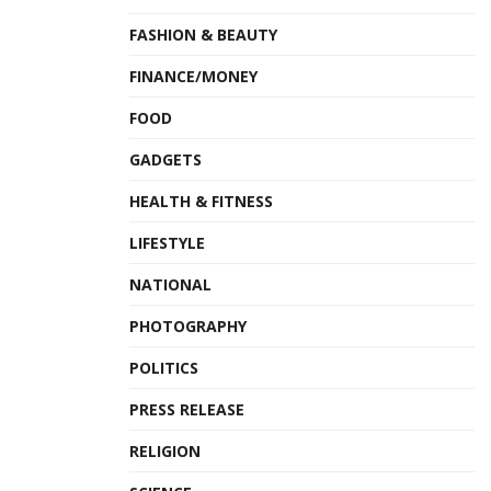
FASHION & BEAUTY
FINANCE/MONEY
FOOD
GADGETS
HEALTH & FITNESS
LIFESTYLE
NATIONAL
PHOTOGRAPHY
POLITICS
PRESS RELEASE
RELIGION