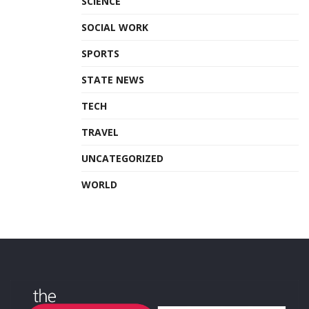
SCIENCE
SOCIAL WORK
SPORTS
STATE NEWS
TECH
TRAVEL
UNCATEGORIZED
WORLD