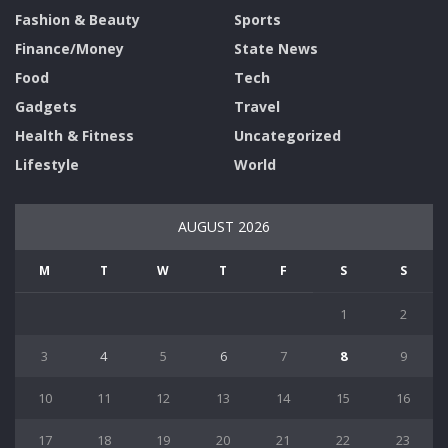
Fashion & Beauty
Sports
Finance/Money
State News
Food
Tech
Gadgets
Travel
Health & Fitness
Uncategorized
Lifestyle
World
AUGUST 2026
M
T
W
T
F
S
S
1
2
3
4
5
6
7
8
9
10
11
12
13
14
15
16
17
18
19
20
21
22
23