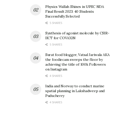
Physics Wallah Shines in UPSC NDA
Final Result 2023: 40 Students
Successfully Selected
5 SHARES
Synthesis of agonist molecule by CSIR-
IICT for COVAXIN
5 SHARES
Surat food blogger, Vatsal Jariwala AKA
the foodiecam sweeps the floor by
achieving the title of 100k Followers
on Instagram
4 SHARES
India and Norway to conduct marine
spatial planning in Lakshadweep and
Puducherry
4 SHARES