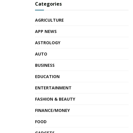
Categories
AGRICULTURE
APP NEWS
ASTROLOGY
AUTO
BUSINESS
EDUCATION
ENTERTAINMENT
FASHION & BEAUTY
FINANCE/MONEY
FOOD
GADGETS