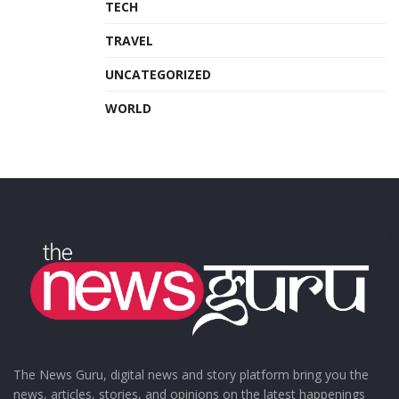
TECH
TRAVEL
UNCATEGORIZED
WORLD
The News Guru, digital news and story platform bring you the
news, articles, stories, and opinions on the latest happenings