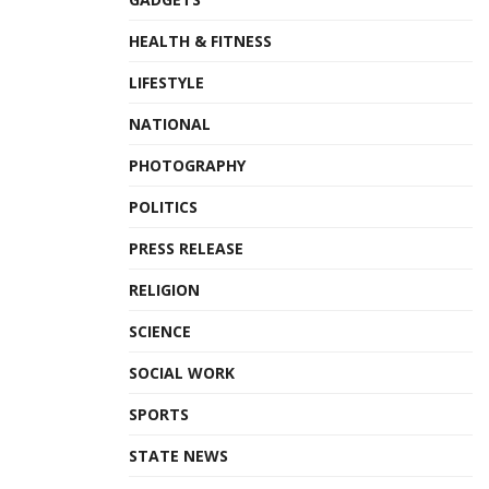
HEALTH & FITNESS
LIFESTYLE
NATIONAL
PHOTOGRAPHY
POLITICS
PRESS RELEASE
RELIGION
SCIENCE
SOCIAL WORK
SPORTS
STATE NEWS