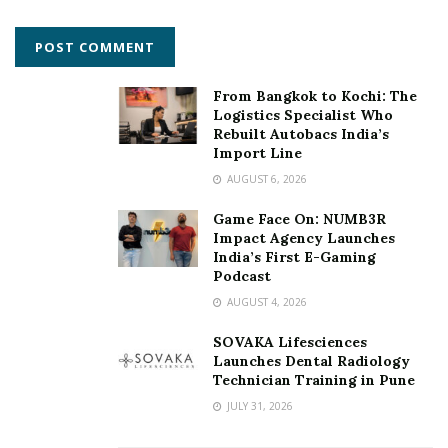
How and why of Animals? Tickle your funny bones
Simba
From Bangkok to Kochi: The
Body Positivity Lessons from Animals
Logistics Specialist Who
Let’s celebrate ‘HE’ in Animals
Rebuilt Autobacs India’s
Import Line
Fantastic beast
AUGUST 6, 2026
Sci-fi Animals.
Game Face On: NUMB3R
Impact Agency Launches
For more details, visit:
https://www.pachydermtales.com
India’s First E-Gaming
Podcast
Facebook page:
AUGUST 4, 2026
https://www.facebook.com/groups/211798943266441/
SOVAKA Lifesciences
Tags:
‘LetsMakeStoriesDino’
‘Mayaakatha
Launches Dental Radiology
Technician Training in Pune
‘Pachyderm Tales’
Dr. Lakshmi Priya
JULY 31, 2026
Literary Consultancy
Pachyderms