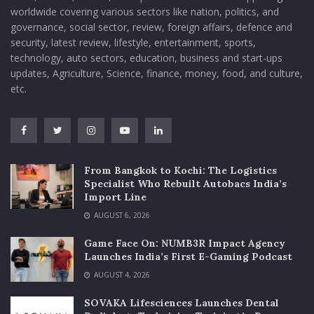
worldwide covering various sectors like nation, politics, and
governance, social sector, review, foreign affairs, defence and
security, latest review, lifestyle, entertainment, sports,
technology, auto sectors, education, business and start-ups
updates, Agriculture, Science, finance, money, food, and culture,
etc.
From Bangkok to Kochi: The Logistics
Specialist Who Rebuilt Autobacs India’s
Import Line
AUGUST 6, 2026
Game Face On: NUMB3R Impact Agency
Launches India’s First E-Gaming Podcast
AUGUST 4, 2026
SOVAKA Lifesciences Launches Dental