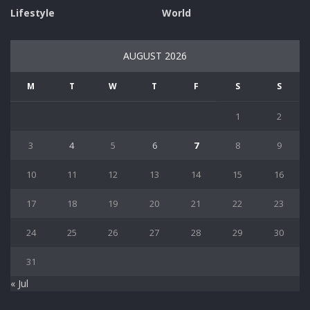
Lifestyle
World
AUGUST 2026
M
T
W
T
F
S
S
1
2
3
4
5
6
7
8
9
10
11
12
13
14
15
16
17
18
19
20
21
22
23
24
25
26
27
28
29
30
31
« Jul