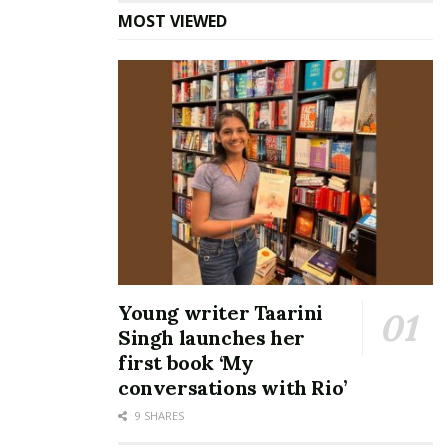
Passionpreneur Meera
where Stories dance’
MOST VIEWED
Young writer Taarini
Singh launches her
first book ‘My
conversations with Rio’
9 SHARES