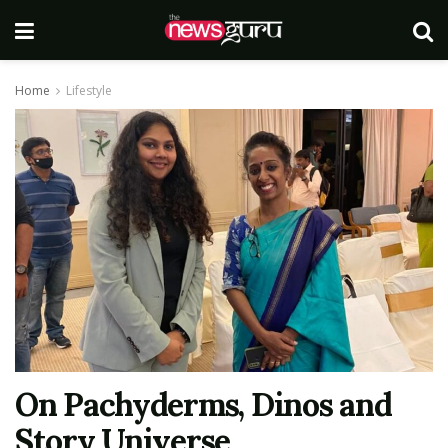
Home
Lifestyle
On Pachyderms, Dinos and
Story Universe