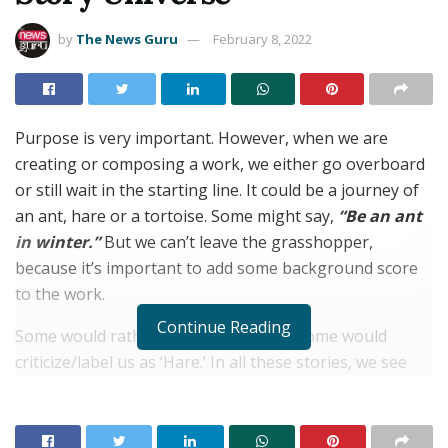
by
The News Guru
February 8, 2022
Purpose is very important. However, when we are
creating or composing a work, we either go overboard
or still wait in the starting line. It could be a journey of
an ant, hare or a tortoise. Some might say,
“Be an ant
in winter.”
But we can’t leave the grasshopper,
because it’s important to add some background score
to the work.
Continue Reading
Some would rather love tortoise, and some would
criticize/label us as ‘Hare.’ In all these stories, we see
them pausing and creating, yet another stories. And
that’s how these two Homo sapiens being met each
other, while they are running and pausing in their own