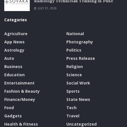
Radiology Technician Training in Pune
JULY 31, 2026
Categories
Agriculture
National
App News
Photography
Astrology
Politics
Auto
Press Release
Business
Religion
Education
Science
Entertainment
Social Work
Fashion & Beauty
Sports
Finance/Money
State News
Food
Tech
Gadgets
Travel
Health & Fitness
Uncategorized