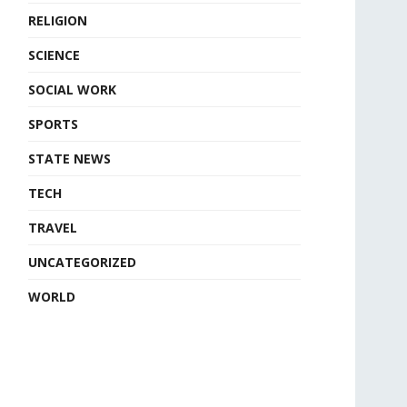
RELIGION
SCIENCE
SOCIAL WORK
SPORTS
STATE NEWS
TECH
TRAVEL
UNCATEGORIZED
WORLD