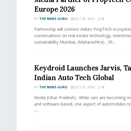
Europe 2026
BY
THE NEWS GURU
JULY 30, 2026
0
Partnership will connect India’s PropTech ecosyste
conversations on real estate technology, investme
sustainability Mumbai, (Maharashtra) , 30...
Keydroid Launches Jarvis, T
Indian Auto Tech Global
BY
THE NEWS GURU
JULY 20, 2026
0
Noida (Uttar Pradesh) : While cars are becoming 
and software-based, one aspect of automobiles r
–...