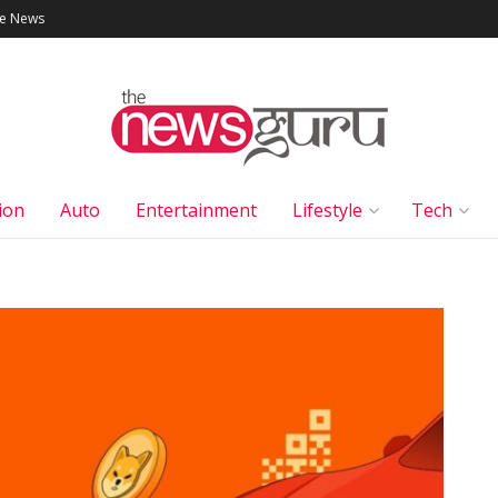
le News
ion
Auto
Entertainment
Lifestyle
Tech