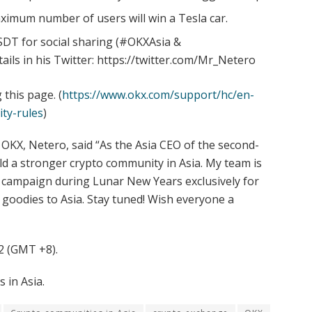
aximum number of users will win a Tesla car.
SDT for social sharing (#OKXAsia &
ls in his Twitter: https://twitter.com/Mr_Netero
this page. (
https://www.okx.com/support/hc/en-
ity-rules
)
KX, Netero, said “As the Asia CEO of the second-
ld a stronger crypto community in Asia. My team is
l campaign during Lunar New Years exclusively for
goodies to Asia. Stay tuned! Wish everyone a
2 (GMT +8).
 in Asia.