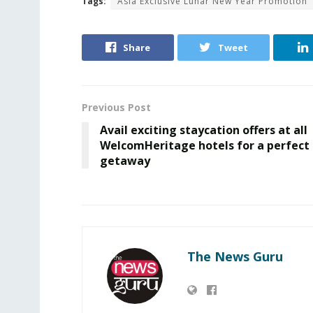
Tags:
Asia Exclusive Lunar New Year Promotion
Share
Tweet
Previous Post
Avail exciting staycation offers at all
WelcomHeritage hotels for a perfect
getaway
The News Guru