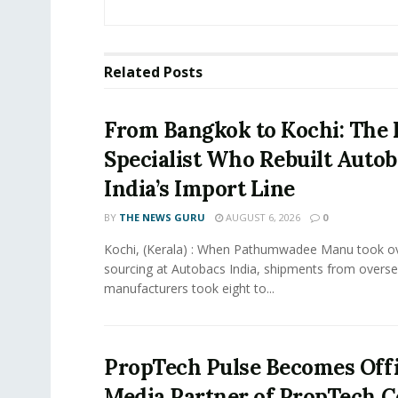
Related
Posts
From Bangkok to Kochi: The 
Specialist Who Rebuilt Autob
India’s Import Line
BY
THE NEWS GURU
AUGUST 6, 2026
0
Kochi, (Kerala) : When Pathumwadee Manu took ov
sourcing at Autobacs India, shipments from overs
manufacturers took eight to...
PropTech Pulse Becomes Offi
Media Partner of PropTech 