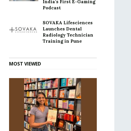
India’s First E-Gaming
Podcast
SOVAKA Lifesciences
Launches Dental
Radiology Technician
Training in Pune
MOST VIEWED