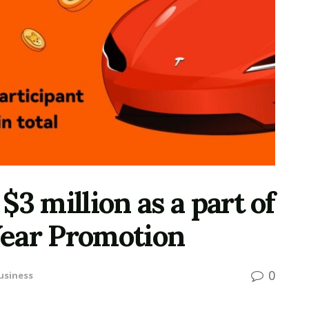
3 million as a part of
ear Promotion
0
usiness