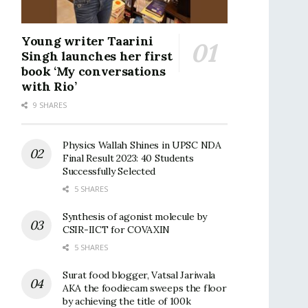
Young writer Taarini
Singh launches her first
book ‘My conversations
with Rio’
9 SHARES
Physics Wallah Shines in UPSC NDA
Final Result 2023: 40 Students
Successfully Selected
5 SHARES
Synthesis of agonist molecule by
CSIR-IICT for COVAXIN
5 SHARES
Surat food blogger, Vatsal Jariwala
AKA the foodiecam sweeps the floor
by achieving the title of 100k