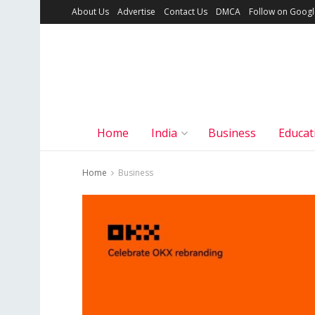
About Us
Advertise
Contact Us
DMCA
Follow on Goog
Home
India
Business
Educat
Home
Business