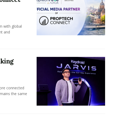
m with global
nt and
aking
more connected
emains the same