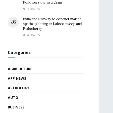
Followers on Instagram
4 SHARES
India and Norway to conduct marine
spatial planning in Lakshadweep and
Puducherry
4 SHARES
Categories
AGRICULTURE
APP NEWS
ASTROLOGY
AUTO
BUSINESS