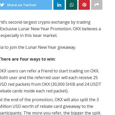
Share on Twitter
ld’s second-largest crypto exchange by trading
Exclusive Lunar New Year Promotion. OKX believes a
 especially in this bear market.
a to join the Lunar New Year giveaway.
There are four ways to win:
OKX users can refer a friend to start trading on OKX.
Both user and the referred user will each receive 25
USD red packets from OKX (30,000 SHIB and 24 USDT
rebate cards inside each red packet).
At the end of the promotion, OKX will also split the 3
Million USD worth of rebate card giveaway to the
participants. The more you refer, the bigger the split.