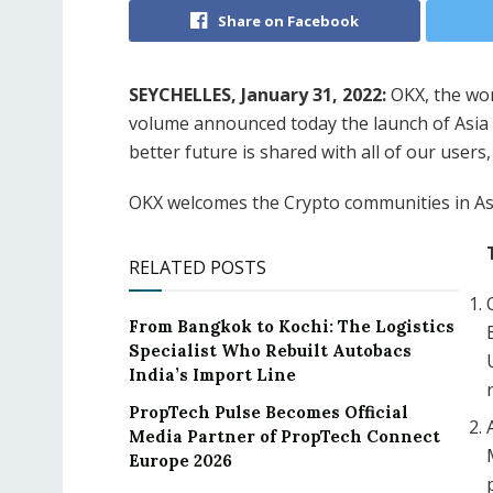
Share on Facebook
SEYCHELLES, January 31, 2022:
OKX, the wor
volume announced today the launch of Asia 
better future is shared with all of our users,
OKX welcomes the Crypto communities in Asi
RELATED POSTS
From Bangkok to Kochi: The Logistics
Specialist Who Rebuilt Autobacs
India’s Import Line
PropTech Pulse Becomes Official
Media Partner of PropTech Connect
Europe 2026