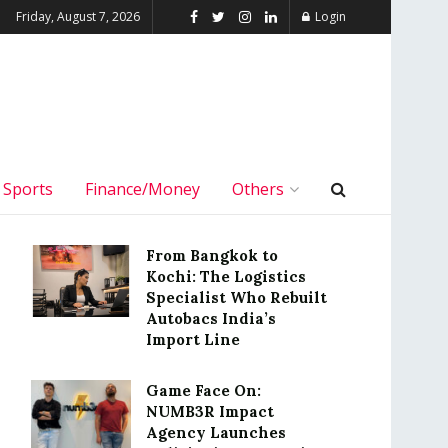
Friday, August 7, 2026
Login
Sports
Finance/Money
Others
From Bangkok to
Kochi: The Logistics
Specialist Who Rebuilt
Autobacs India’s
Import Line
Game Face On:
NUMB3R Impact
Agency Launches