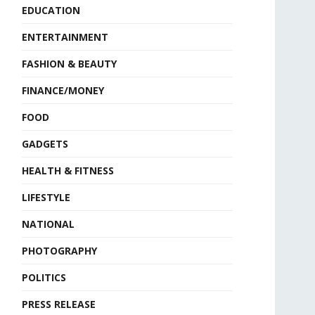
EDUCATION
ENTERTAINMENT
FASHION & BEAUTY
FINANCE/MONEY
FOOD
GADGETS
HEALTH & FITNESS
LIFESTYLE
NATIONAL
PHOTOGRAPHY
POLITICS
PRESS RELEASE