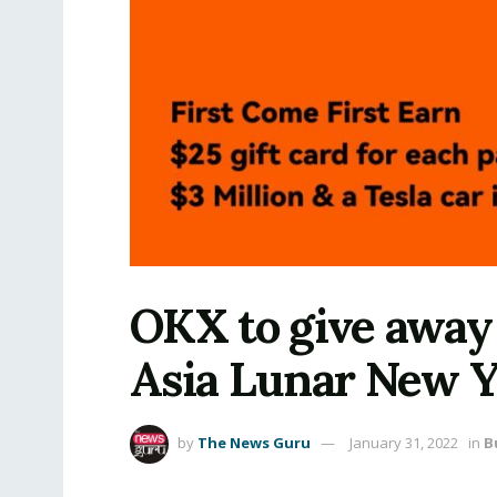
OKX to give away $
Asia Lunar New Y
by
The News Guru
January 31, 2022
in
B