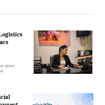
Logistics
acs
er global
eas
cial
Connect