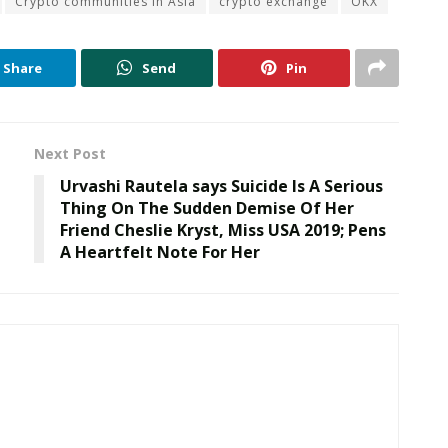
Crypto communities in Asia
crypto exchange
OKX
Share
Send
Pin
Next Post
Urvashi Rautela says Suicide Is A Serious
Thing On The Sudden Demise Of Her
Friend Cheslie Kryst, Miss USA 2019; Pens
A Heartfelt Note For Her