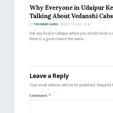
Why Everyone in Udaipur K
Talking About Vedanshi Cabs
BY
THE NEWS GURU
JULY 17, 2026
0
Ask any local in Udaipur where you should book a 
there is a good chance the name...
Leave a Reply
Your email address will not be published.
Required 
Comment
*