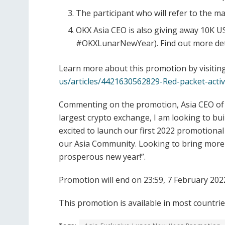
The participant who will refer to the m
OKX Asia CEO is also giving away 10K U
#OKXLunarNewYear). Find out more detai
Learn more about this promotion by visiting 
us/articles/4421630562829-Red-packet-activ
Commenting on the promotion, Asia CEO of O
largest crypto exchange, I am looking to bui
excited to launch our first 2022 promotiona
our Asia Community. Looking to bring more 
prosperous new year!”.
Promotion will end on 23:59, 7 February 202
This promotion is available in most countries