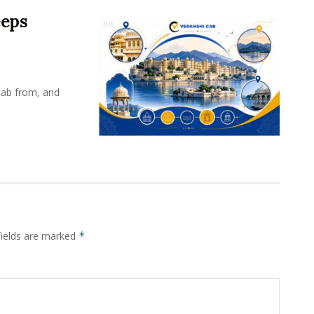
eeps
cab from, and
fields are marked
*