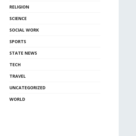
RELIGION
SCIENCE
SOCIAL WORK
SPORTS
STATE NEWS
TECH
TRAVEL
UNCATEGORIZED
WORLD