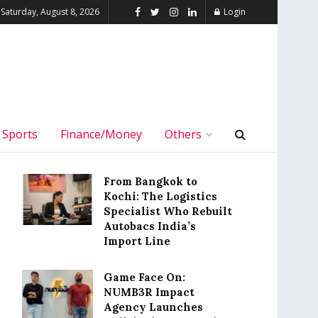
Saturday, August 8, 2026
Login
Sports
Finance/Money
Others
From Bangkok to
Kochi: The Logistics
Specialist Who Rebuilt
Autobacs India’s
Import Line
Game Face On:
NUMB3R Impact
Agency Launches