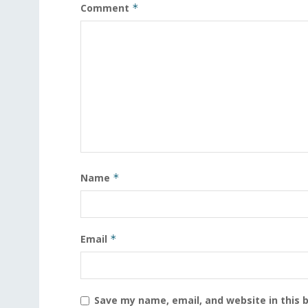
Comment
*
Name
*
Email
*
Save my name, email, and website in this 