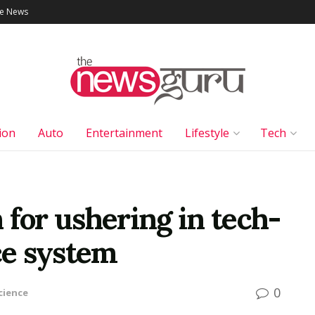
le News
ion
Auto
Entertainment
Lifestyle
Tech
 for ushering in tech-
ce system
0
cience