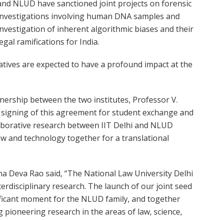
and NLUD have sanctioned joint projects on forensic
investigations involving human DNA samples and
investigation of inherent algorithmic biases and their
legal ramifications for India.
atives are expected to have a profound impact at the
nership between the two institutes, Professor V.
e signing of this agreement for student exchange and
laborative research between IIT Delhi and NLUD
w and technology together for a translational
na Deva Rao said, “The National Law University Delhi
terdisciplinary research. The launch of our joint seed
ificant moment for the NLUD family, and together
g pioneering research in the areas of law, science,