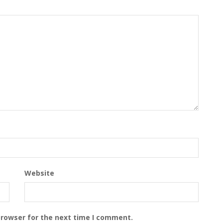
Website
browser for the next time I comment.