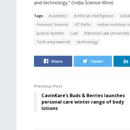
and technology.” (India Science Wire)
Tags:
Academic
Artificial intelligence
coll
Forensic Science
IIT Delhi
Indian Institute 
Justice System
Law
National Law University
Tech-empowered
technology
Share
Tweet
Previous Post
CavinKare’s Buds & Berries launches
personal care winter range of body
lotions