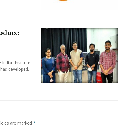
roduce
Indian Institute
has developed...
fields are marked
*