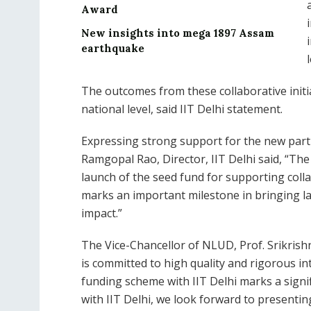
Award
New insights into mega 1897 Assam
earthquake
The outcomes from these collaborative initi
national level, said IIT Delhi statement.
Expressing strong support for the new part
Ramgopal Rao, Director, IIT Delhi said, “Th
launch of the seed fund for supporting col
marks an important milestone in bringing la
impact.”
The Vice-Chancellor of NLUD, Prof. Srikrish
is committed to high quality and rigorous in
funding scheme with IIT Delhi marks a sign
with IIT Delhi, we look forward to presentin