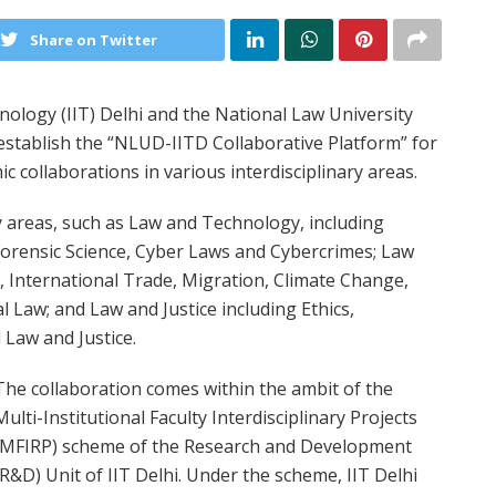
Share on Twitter
nology (IIT) Delhi and the National Law University
stablish the “NLUD-IITD Collaborative Platform” for
c collaborations in various interdisciplinary areas.
y areas, such as Law and Technology, including
 Forensic Science, Cyber Laws and Cybercrimes; Law
s, International Trade, Migration, Climate Change,
Law; and Law and Justice including Ethics,
 Law and Justice.
The collaboration comes within the ambit of the
Multi-Institutional Faculty Interdisciplinary Projects
(MFIRP) scheme of the Research and Development
(R&D) Unit of IIT Delhi. Under the scheme, IIT Delhi