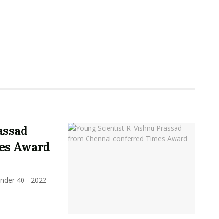
assad
mes Award
under 40 - 2022