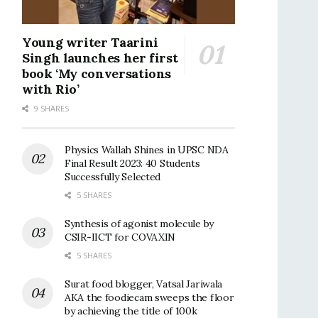
Young writer Taarini
Singh launches her first
book ‘My conversations
with Rio’
9 SHARES
Physics Wallah Shines in UPSC NDA
Final Result 2023: 40 Students
Successfully Selected
5 SHARES
Synthesis of agonist molecule by
CSIR-IICT for COVAXIN
5 SHARES
Surat food blogger, Vatsal Jariwala
AKA the foodiecam sweeps the floor
by achieving the title of 100k