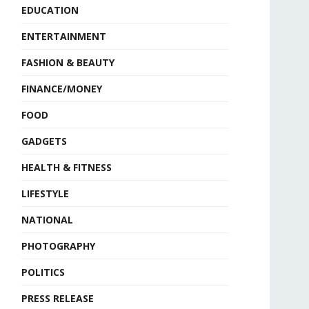
EDUCATION
ENTERTAINMENT
FASHION & BEAUTY
FINANCE/MONEY
FOOD
GADGETS
HEALTH & FITNESS
LIFESTYLE
NATIONAL
PHOTOGRAPHY
POLITICS
PRESS RELEASE