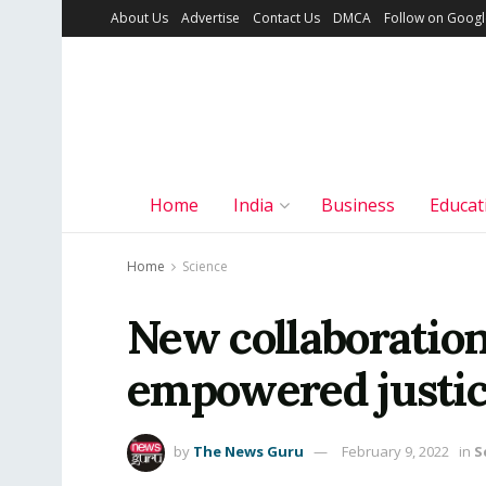
About Us
Advertise
Contact Us
DMCA
Follow on Goog
Home
India
Business
Educat
Home
Science
New collaboration
empowered justi
by
The News Guru
February 9, 2022
in
S