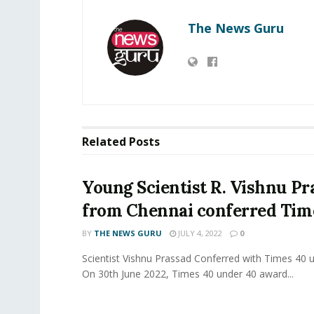
The News Guru
Related
Posts
Young Scientist R. Vishnu Pr
from Chennai conferred Ti
BY
THE NEWS GURU
JULY 4, 2022
0
Scientist Vishnu Prassad Conferred with Times 40 
On 30th June 2022, Times 40 under 40 award...