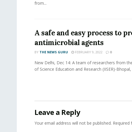
from...
A safe and easy process to p
antimicrobial agents
BY
THE NEWS GURU
FEBRUARY 9, 2022
0
New Delhi, Dec 14: A team of researchers from the 
of Science Education and Research (IISER)-Bhopal, 
Leave a Reply
Your email address will not be published.
Required 