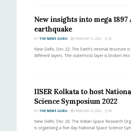
New insights into mega 1897
earthquake
BY
THE NEWS GURU
FEBRUARY 9, 2022
0
New Delhi, Dec 22: The Earth’s internal structure i
different layers. The outermost layer is broken into 
IISER Kolkata to host Nationa
Science Symposium 2022
BY
THE NEWS GURU
FEBRUARY 8, 2022
0
New Delhi, Dec 20: The Indian Space Research Org
is organising a five-day National Space Science S