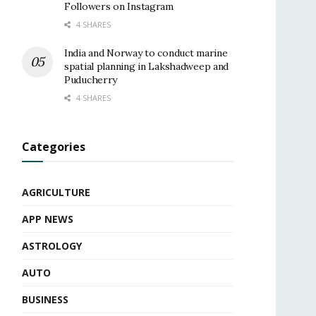
Followers on Instagram
4 SHARES
India and Norway to conduct marine
spatial planning in Lakshadweep and
Puducherry
4 SHARES
Categories
AGRICULTURE
APP NEWS
ASTROLOGY
AUTO
BUSINESS