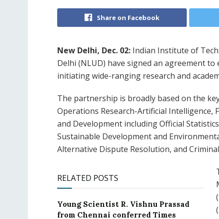
Share on Facebook
New Delhi, Dec. 02:
Indian Institute of Tech
Delhi (NLUD) have signed an agreement to e
initiating wide-ranging research and academi
The partnership is broadly based on the ke
Operations Research-Artificial Intelligence,
and Development including Official Statistic
Sustainable Development and Environmental 
Alternative Dispute Resolution, and Criminal
RELATED POSTS
Young Scientist R. Vishnu Prassad
from Chennai conferred Times