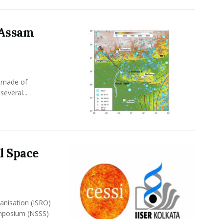
 Assam
s made of
several...
l Space
anisation (ISRO)
ymposium (NSSS)