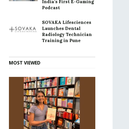
India’s First E-Gaming
Podcast
SOVAKA Lifesciences
Launches Dental
Radiology Technician
Training in Pune
MOST VIEWED