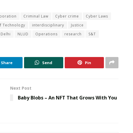
aboration
Criminal Law
Cyber crime
Cyber Laws
of Technology
interdisciplinary
Justice
 Delhi
NLUD
Operations
research
S&T
Share
Send
Pin
Next Post
Baby Blobs – An NFT That Grows With You