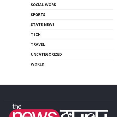
SOCIAL WORK
SPORTS
STATE NEWS
TECH
TRAVEL
UNCATEGORIZED
WORLD