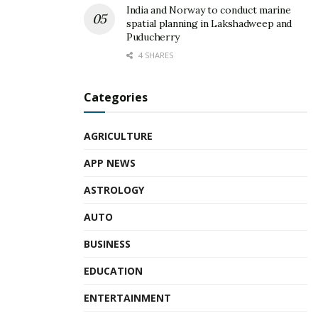
India and Norway to conduct marine
spatial planning in Lakshadweep and
Puducherry
4 SHARES
Categories
AGRICULTURE
APP NEWS
ASTROLOGY
AUTO
BUSINESS
EDUCATION
ENTERTAINMENT