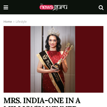
Home
Lifestyle
MRS. INDIA-ONE IN A