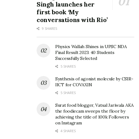
Singh launches her
first book ‘My
conversations with Rio’
9 SHARES
Physics Wallah Shines in UPSC NDA
Final Result 2023: 40 Students
Successfully Selected
5 SHARES
Synthesis of agonist molecule by CSIR-
IICT for COVAXIN
5 SHARES
Surat food blogger, Vatsal Jariwala AKA
the foodiecam sweeps the floor by
achieving the title of 100k Followers
on Instagram
4 SHARES