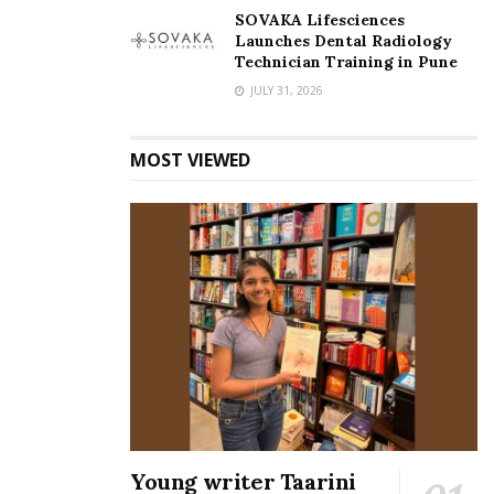
SOVAKA Lifesciences
Launches Dental Radiology
Technician Training in Pune
JULY 31, 2026
MOST VIEWED
Young writer Taarini