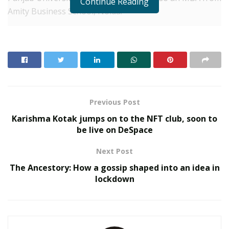
Continue Reading
Amity Business School, Noida.
Shaily has worked as a Visa Officer in British Embassy,
Lagos, as an Education Counsellor in Study Overseas,
Chandigarh and as a Country Head-Administration in
Multipro, Tolaram Group, Lagos. Currently, this TEFL
qualified educator is a PGT (Business Studies) in DPS,
Muzaffarnagar.
Previous Post
Karishma Kotak jumps on to the NFT club, soon to
RELATED POSTS
be live on DeSpace
Sankalp by Gyanirman: A Community-Led Initiative
Next Post
Turning Aspirations into Action
The Ancestory: How a gossip shaped into an idea in
lockdown
Beyond Ranthambore: Madhya Pradesh’s Quiet
Wildlife Tourism Boom
Shaily got married in 2005 to Wing Commander Rohit