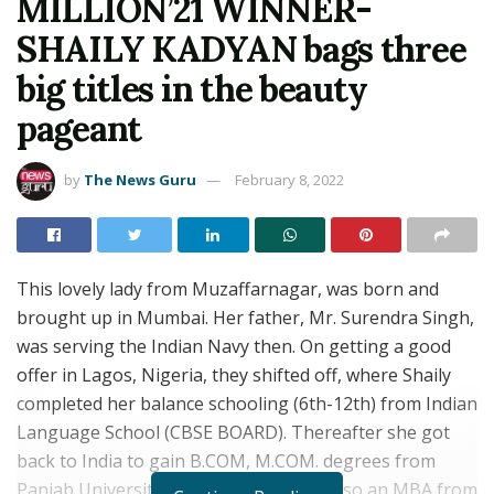
MILLION’21 WINNER-
SHAILY KADYAN bags three
big titles in the beauty
pageant
by
The News Guru
February 8, 2022
This lovely lady from Muzaffarnagar, was born and
brought up in Mumbai. Her father, Mr. Surendra Singh,
was serving the Indian Navy then. On getting a good
offer in Lagos, Nigeria, they shifted off, where Shaily
completed her balance schooling (6th-12th) from Indian
Language School (CBSE BOARD). Thereafter she got
back to India to gain B.COM, M.COM. degrees from
Panjab University, Chandigarh. She is also an MBA from