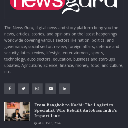
The News Guru, digital news and story platform bring you the
news, articles, stories, and opinions on the latest happenings
worldwide covering various sectors like nation, politics, and
governance, social sector, review, foreign affairs, defence and
security, latest review, lifestyle, entertainment, sports,
technology, auto sectors, education, business and start-ups
updates, Agriculture, Science, finance, money, food, and culture,
etc.
From Bangkok to Kochi: The Logistics
Specialist Who Rebuilt Autobacs India’s
Import Line
AUGUST 6, 2026