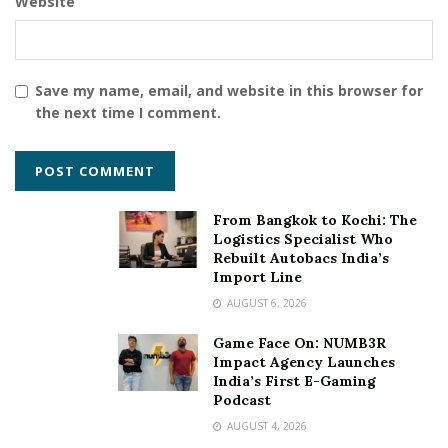
Website
Save my name, email, and website in this browser for
the next time I comment.
From Bangkok to Kochi: The
Logistics Specialist Who
Rebuilt Autobacs India’s
Import Line
AUGUST 6, 2026
Game Face On: NUMB3R
Impact Agency Launches
India’s First E-Gaming
Podcast
AUGUST 4, 2026