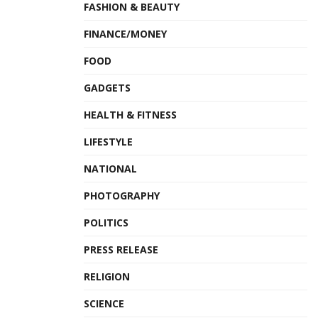
FASHION & BEAUTY
FINANCE/MONEY
FOOD
GADGETS
HEALTH & FITNESS
LIFESTYLE
NATIONAL
PHOTOGRAPHY
POLITICS
PRESS RELEASE
RELIGION
SCIENCE