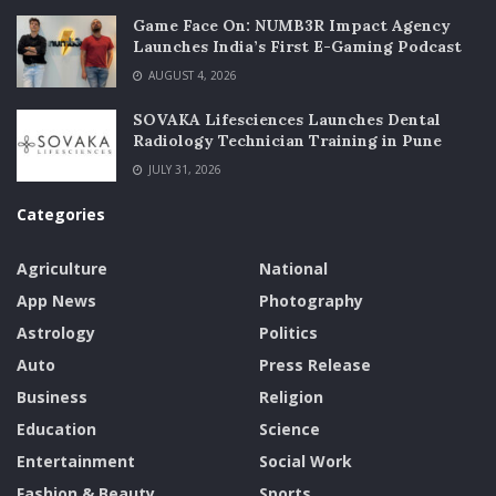
Game Face On: NUMB3R Impact Agency
Launches India’s First E-Gaming Podcast
AUGUST 4, 2026
SOVAKA Lifesciences Launches Dental
Radiology Technician Training in Pune
JULY 31, 2026
Categories
Agriculture
National
App News
Photography
Astrology
Politics
Auto
Press Release
Business
Religion
Education
Science
Entertainment
Social Work
Fashion & Beauty
Sports