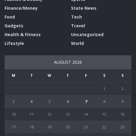
Finance/Money
State News
Food
Tech
Gadgets
Travel
Health & Fitness
Uncategorized
Lifestyle
World
AUGUST 2026
M
T
W
T
F
S
S
1
2
3
4
5
6
7
8
9
10
11
12
13
14
15
16
17
18
19
20
21
22
23