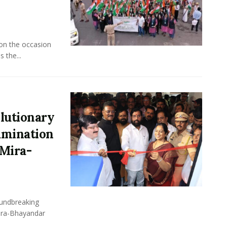
 on the occasion
 the...
lutionary
xamination
Mira-
undbreaking
Mira-Bhayandar