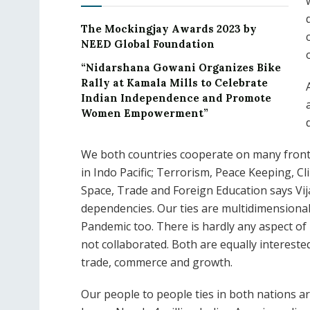
The Mockingjay Awards 2023 by
NEED Global Foundation
“Nidarshana Gowani Organizes Bike
Rally at Kamala Mills to Celebrate
Indian Independence and Promote
Women Empowerment”
We both countries cooperate on many fronts
in Indo Pacific; Terrorism, Peace Keeping, C
Space, Trade and Foreign Education says Vij
dependencies. Our ties are multidimensiona
Pandemic too. There is hardly any aspect 
not collaborated. Both are equally interested
trade, commerce and growth.
Our people to people ties in both nations a