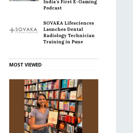
India’s First E-Gaming
Podcast
SOVAKA Lifesciences
Launches Dental
Radiology Technician
Training in Pune
MOST VIEWED