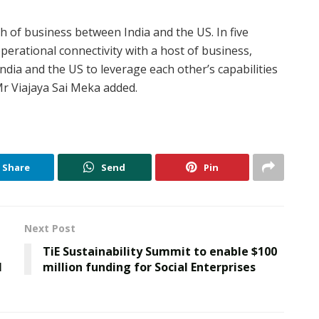
th of business between India and the US. In five
perational connectivity with a host of business,
ndia and the US to leverage each other’s capabilities
Mr Viajaya Sai Meka added.
Share
Send
Pin
Next Post
TiE Sustainability Summit to enable $100
1
million funding for Social Enterprises