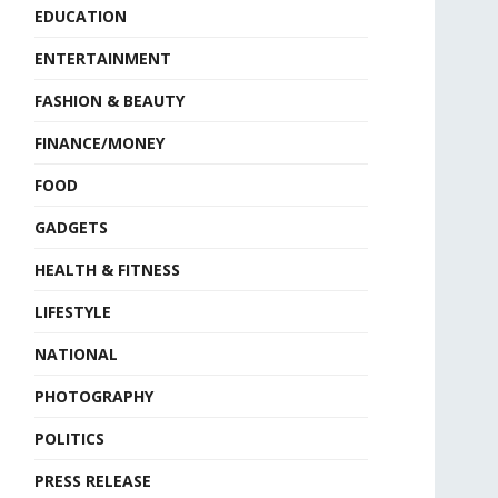
EDUCATION
ENTERTAINMENT
FASHION & BEAUTY
FINANCE/MONEY
FOOD
GADGETS
HEALTH & FITNESS
LIFESTYLE
NATIONAL
PHOTOGRAPHY
POLITICS
PRESS RELEASE