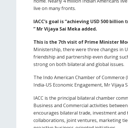
home. Nearly 4 million Indian Americans live
live on many fronts.
IACC’s goal is “achieving USD 500 billio
” Mr Vijaya Sai Meka added.
This is the 7th visit of Prime Minister Mo
Ministership, there were three changes i
friendship and partnership even during suc
strong on both bilateral and global issues.
The Indo American Chamber of Commerce (IA
India-US Economic Engagement, Mr Vijaya S
IACC is the principal bilateral chamber comm
Business and Commercial activities between 
encourages bilateral trade, investment and t
collaborations, joint ventures, marketing tie
proactive business-oriented initiatives.