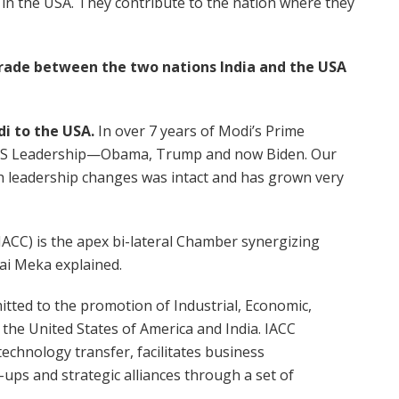
 in the USA. They contribute to the nation where they
n trade between the two nations India and the USA
di to the USA.
In over 7 years of Modi’s Prime
n US Leadership—Obama, Trump and now Biden. Our
h leadership changes was intact and has grown very
CC) is the apex bi-lateral Chamber synergizing
ai Meka explained.
itted to the promotion of Industrial, Economic,
the United States of America and India. IACC
echnology transfer, facilitates business
-ups and strategic alliances through a set of