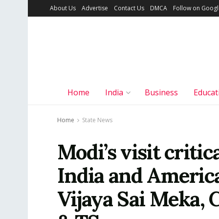
About Us
Advertise
Contact Us
DMCA
Follow on Goog
Home
India
Business
Educat
Home
State News
Modi’s visit criti
India and America’
Vijaya Sai Meka,