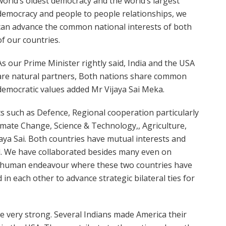
world’s oldest democracy and the world’s largest
democracy and people to people relationships, we
can advance the common national interests of both
of our countries.
As our Prime Minister rightly said, India and the USA
are natural partners,
Both nations share common
democratic values
added Mr Vijaya Sai Meka.
 such as Defence, Regional cooperation particularly
limate Change, Science & Technology,, Agriculture,
aya Sai. Both countries have mutual interests and
l. We have collaborated besides many even on
of human endeavour where these two countries have
 in each other to advance strategic bilateral ties for
re very strong. Several Indians made America their