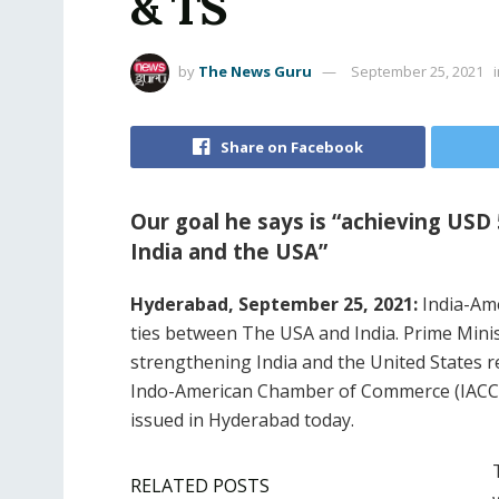
& TS
by
The News Guru
September 25, 2021
Share on Facebook
Our goal he says is “achieving USD
India and the USA”
Hyderabad, September 25, 2021:
India-Ame
ties between The USA and India. Prime Minist
strengthening India and the United States r
Indo-American Chamber of Commerce (IACC)
issued in Hyderabad today.
RELATED POSTS