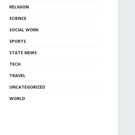
RELIGION
SCIENCE
SOCIAL WORK
SPORTS
STATE NEWS
TECH
TRAVEL
UNCATEGORIZED
WORLD