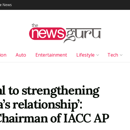
le News
ion
Auto
Entertainment
Lifestyle
Tech
cal to strengthening
s relationship’:
 Chairman of IACC AP