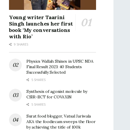
Young writer Taarini
Singh launches her first
book ‘My conversations
with Rio’
9 SHARES
Physics Wallah Shines in UPSC NDA
Final Result 2023: 40 Students
Successfully Selected
5 SHARES
Synthesis of agonist molecule by
CSIR-IICT for COVAXIN
5 SHARES
Surat food blogger, Vatsal Jariwala
AKA the foodiecam sweeps the floor
by achieving the title of 100k