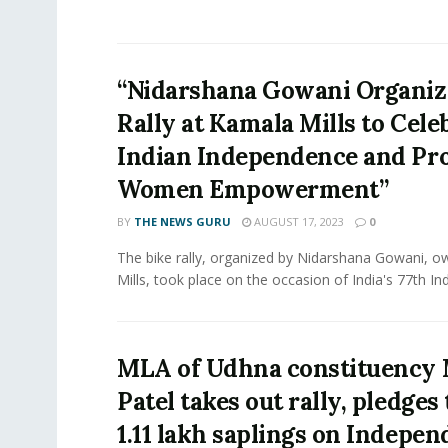
“Nidarshana Gowani Organiz
Rally at Kamala Mills to Cele
Indian Independence and Pr
Women Empowerment”
BY
THE NEWS GURU
AUGUST 17, 2023
0
The bike rally, organized by Nidarshana Gowani, 
Mills, took place on the occasion of India's 77th In
MLA of Udhna constituency
Patel takes out rally, pledges 
1.11 lakh saplings on Indepe