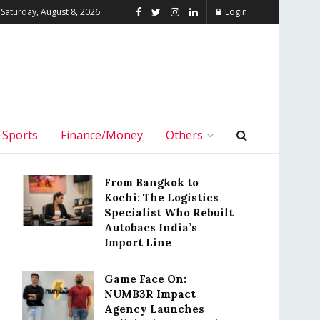
Saturday, August 8, 2026
Login
Sports
Finance/Money
Others
From Bangkok to
Kochi: The Logistics
Specialist Who Rebuilt
Autobacs India’s
Import Line
Game Face On:
NUMB3R Impact
Agency Launches