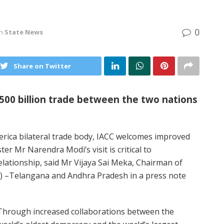
0
in
State News
Share on Twitter
 500 billion trade between the two nations
rica bilateral trade body, IACC welcomes improved
er Mr Narendra Modi’s visit is critical to
elationship, said Mr Vijaya Sai Meka, Chairman of
 –Telangana and Andhra Pradesh in a press note
Through increased collaborations between the