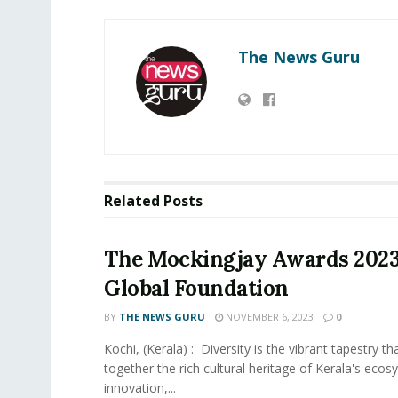
The News Guru
Related
Posts
The Mockingjay Awards 202
Global Foundation
BY
THE NEWS GURU
NOVEMBER 6, 2023
0
Kochi, (Kerala) : Diversity is the vibrant tapestry t
together the rich cultural heritage of Kerala's ecos
innovation,...