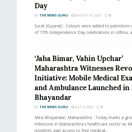
Day
BY
THE NEWS GURU
AUGUST 16, 2023
0
Surat (Gujarat) : Colours were added to patriotism
of 77th Independence Day celebrations in Udhna, as
‘Jaha Bimar, Vahin Upchar’
Maharashtra Witnesses Revo
Initiative: Mobile Medical E
and Ambulance Launched in 
Bhayandar
BY
THE NEWS GURU
JULY 6, 2023
0
Mira-Bhayandar, Maharashtra : Today marks a gro
milestone in Maharashtra's healthcare sector as 
residents gain access to free medical...