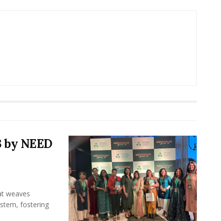
3 by NEED
hat weaves
ystem, fostering