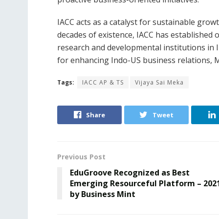
IACC acts as a catalyst for sustainable grow
decades of existence, IACC has established o
research and developmental institutions in I
for enhancing Indo-US business relations, 
Tags:
IACC AP & TS
Vijaya Sai Meka
Share
Tweet
Previous Post
EduGroove Recognized as Best
Emerging Resourceful Platform – 202
by Business Mint