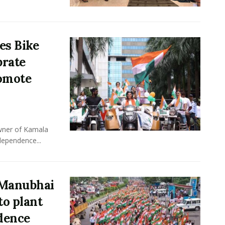
es Bike
brate
omote
owner of Kamala
dependence...
 Manubhai
to plant
ndence