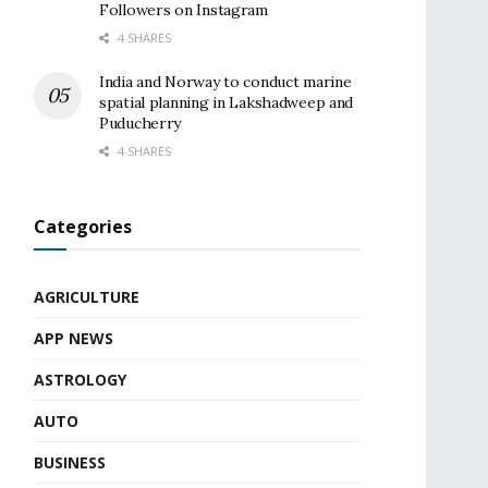
Followers on Instagram
4 SHARES
India and Norway to conduct marine
spatial planning in Lakshadweep and
Puducherry
4 SHARES
Categories
AGRICULTURE
APP NEWS
ASTROLOGY
AUTO
BUSINESS