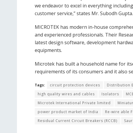
we endeavor to excel in everything includin
customer service,” states Mr. Subodh Gupta.
MICROTEK has modern in-house comprehensiv
and experienced professionals. Their Resea
latest design software, development hardwar
equipments.
Microtek has built a household name for itse
requirements of its consumers and it also s
Tags:
circuit protection devices
Distribution
high quality wires and cables
Isolators
MCB
Microtek International Private limited
Miniatu
power product market of India
Re-wire able F
Residual Current Circuit Breakers (RCCB)
Sau