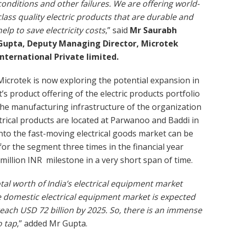
conditions and other failures. We are offering world-
class quality electric products that are durable and
help to save electricity costs
,” said
Mr Saurabh
Gupta, Deputy Managing Director, Microtek
International Private limited.
Microtek is now exploring the potential expansion in
it’s product offering of the electric products portfolio
 The manufacturing infrastructure of the organization
ectrical products are located at Parwanoo and Baddi in
into the fast-moving electrical goods market can be
for the segment three times in the financial year
million INR milestone in a very short span of time.
otal worth of India’s electrical equipment market
he domestic electrical equipment market is expected
reach USD 72 billion by 2025. So, there is an immense
o tap
,” added Mr Gupta.