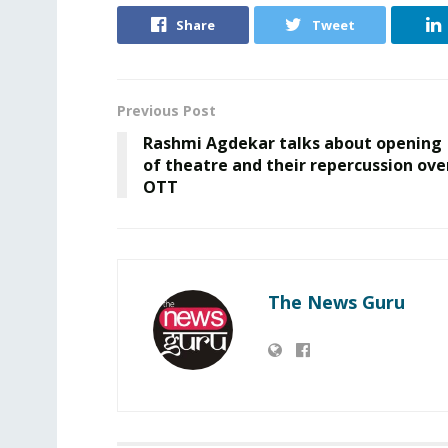
Share
Tweet
Previous Post
Rashmi Agdekar talks about opening
of theatre and their repercussion ove
OTT
The News Guru