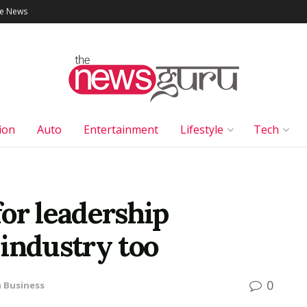
le News
ion
Auto
Entertainment
Lifestyle
Tech
or leadership
industry too
0
n
Business