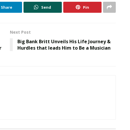
Share
Send
Pin
Next Post
Big Bank Britt Unveils His Life Journey &
r
Hurdles that leads Him to Be a Musician