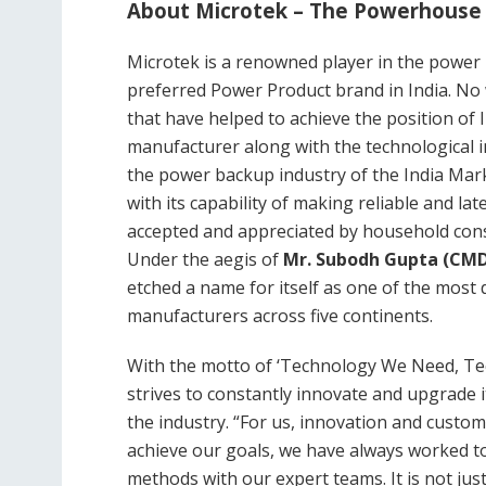
About
Microtek – The Powerhouse
Microtek is a renowned player in the power p
preferred Power Product brand in India. No 
that have helped to achieve the position of 
manufacturer along with the technological i
the power backup industry of the India Mark
with its capability of making reliable and la
accepted and appreciated by household cons
Under the aegis of
Mr. Subodh Gupta (CM
etched a name for itself as one of the most 
manufacturers across five continents.
With the motto of ‘Technology We Need, Te
strives to constantly innovate and upgrade 
the industry. “For us, innovation and custom
achieve our goals, we have always worked t
methods with our expert teams. It is not jus