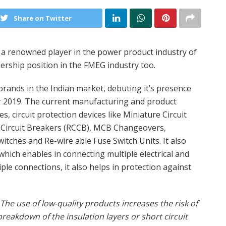
Share on Twitter
a renowned player in the power product industry of
ership position in the FMEG industry too.
rands in the Indian market, debuting it’s presence
ar 2019. The current manufacturing and product
s, circuit protection devices like Miniature Circuit
t Circuit Breakers (RCCB), MCB Changeovers,
itches and Re-wire able Fuse Switch Units. It also
hich enables in connecting multiple electrical and
ple connections, it also helps in protection against
The use of low-quality products increases the risk of
breakdown of the insulation layers or short circuit