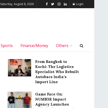
Saturday, August 8, 2026
Login
Sports
Finance/Money
Others
From Bangkok to
Kochi: The Logistics
Specialist Who Rebuilt
Autobacs India’s
Import Line
Game Face On:
NUMB3R Impact
Agency Launches