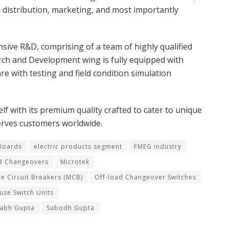
g distribution, marketing, and most importantly
e R&D, comprising of a team of highly qualified
rch and Development wing is fully equipped with
e with testing and field condition simulation
lf with its premium quality crafted to cater to unique
erves customers worldwide.
 Boards
electric products segment
FMEG industry
 Changeovers
Microtek
re Circuit Breakers (MCB)
Off-load Changeover Switches
use Switch Units
rabh Gupta
Subodh Gupta