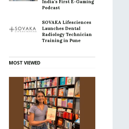
India’s First E-Gaming
Podcast
SOVAKA Lifesciences
Launches Dental
Radiology Technician
Training in Pune
MOST VIEWED