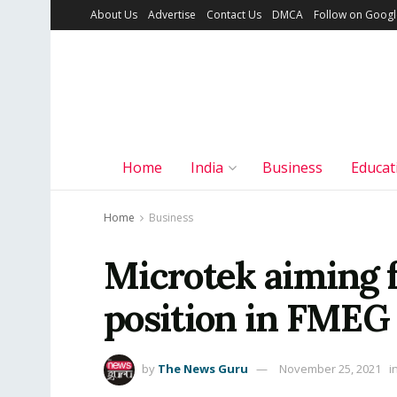
About Us
Advertise
Contact Us
DMCA
Follow on Goog
Home
India
Business
Educat
Home
Business
Microtek aiming f
position in FMEG 
by
The News Guru
November 25, 2021
i