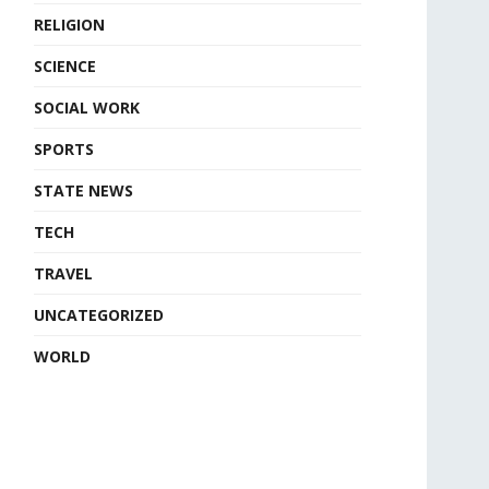
RELIGION
SCIENCE
SOCIAL WORK
SPORTS
STATE NEWS
TECH
TRAVEL
UNCATEGORIZED
WORLD