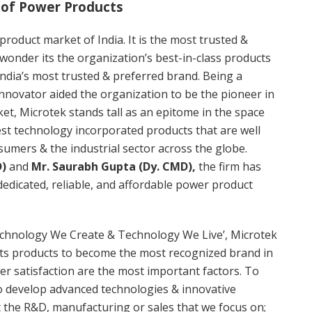
 of Power Products
roduct market of India. It is the most trusted &
wonder its the organization’s best-in-class products
India’s most trusted & preferred brand. Being a
nnovator aided the organization to be the pioneer in
et, Microtek stands tall as an epitome in the space
test technology incorporated products that are well
umers & the industrial sector across the globe.
D)
and
Mr. Saurabh Gupta (Dy. CMD),
the firm has
dedicated, reliable, and affordable power product
chnology We Create & Technology We Live’, Microtek
its products to become the most recognized brand in
er satisfaction are the most important factors. To
o develop advanced technologies & innovative
t the R&D, manufacturing or sales that we focus on;