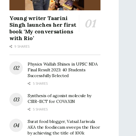
Young writer Taarini
Singh launches her first
book ‘My conversations
with Rio’
9 SHARES
Physics Wallah Shines in UPSC NDA
Final Result 2023: 40 Students
Successfully Selected
5 SHARES
Synthesis of agonist molecule by
CSIR-IICT for COVAXIN
5 SHARES
Surat food blogger, Vatsal Jariwala
AKA the foodiecam sweeps the floor
by achieving the title of 100k