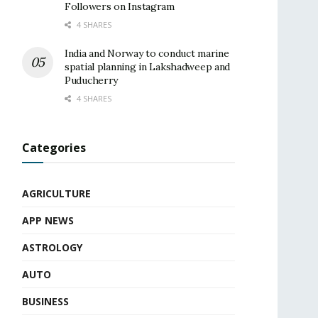
Followers on Instagram
4 SHARES
India and Norway to conduct marine
spatial planning in Lakshadweep and
Puducherry
4 SHARES
Categories
AGRICULTURE
APP NEWS
ASTROLOGY
AUTO
BUSINESS