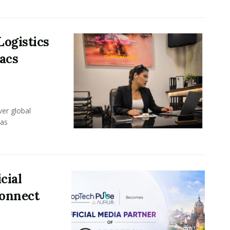
Logistics
acs
er global
eas
cial
Connect