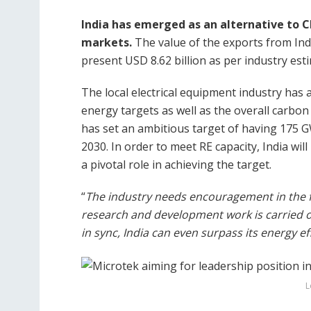
India has emerged as an alternative to Ch
markets.
The value of the exports from Indi
present USD 8.62 billion as per industry est
The local electrical equipment industry has a
energy targets as well as the overall carbon
has set an ambitious target of having 175 
2030. In order to meet RE capacity, India wil
a pivotal role in achieving the target.
“
The industry needs encouragement in the f
research and development work is carried ou
in sync, India can even surpass its energy e
L