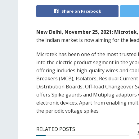
Share on Facebook
New Delhi, November 25, 2021:
Microtek,
the Indian market is now aiming for the lead
Microtek has been one of the most trusted b
into the electric product segment in the ye
offering includes high-quality wires and cable
Breakers (MCB), Isolators, Residual Curren
Distribution Boards, Off-load Changeover Sw
offers Spike gaurds and Mutiplug adaptors w
electronic devices. Apart from enabling multi
the periodic voltage spikes.
“
RELATED POSTS