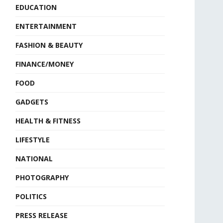
EDUCATION
ENTERTAINMENT
FASHION & BEAUTY
FINANCE/MONEY
FOOD
GADGETS
HEALTH & FITNESS
LIFESTYLE
NATIONAL
PHOTOGRAPHY
POLITICS
PRESS RELEASE