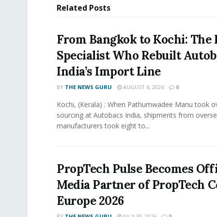
Related
Posts
From Bangkok to Kochi: The 
Specialist Who Rebuilt Autob
India’s Import Line
BY
THE NEWS GURU
AUGUST 6, 2026
0
Kochi, (Kerala) : When Pathumwadee Manu took ov
sourcing at Autobacs India, shipments from overs
manufacturers took eight to...
PropTech Pulse Becomes Offi
Media Partner of PropTech 
Europe 2026
BY
THE NEWS GURU
JULY 30, 2026
0