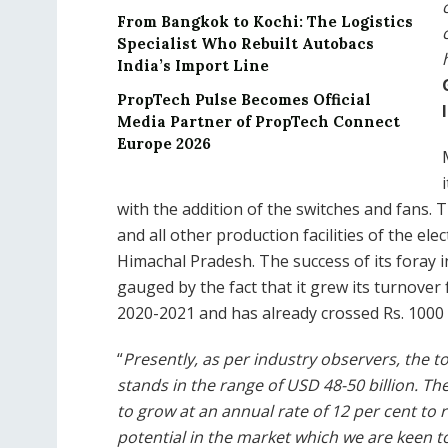
From Bangkok to Kochi: The Logistics
Specialist Who Rebuilt Autobacs
India’s Import Line
PropTech Pulse Becomes Official
Media Partner of PropTech Connect
Europe 2026
with the addition of the switches and fans.
and all other production facilities of the el
Himachal Pradesh. The success of its foray 
gauged by the fact that it grew its turnover 
2020-2021 and has already crossed Rs. 1000 
“
Presently, as per industry observers, the t
stands in the range of USD 48-50 billion. T
to grow at an annual rate of 12 per cent to 
potential in the market which we are keen t