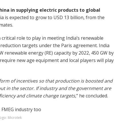
ina in supplying electric products to global
a is expected to grow to USD 13 billion, from the
imates.
 critical role to play in meeting India’s renewable
 reduction targets under the Paris agreement. India
GW renewable energy (RE) capacity by 2022, 450 GW by
l require new age equipment and local players will play
orm of incentives so that production is boosted and
t in the sector. If industry and the government are
fficiency and climate change targets
,” he concluded.
ogo: Microtek